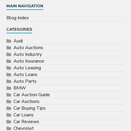
MAIN NAVIGATION
Blog Index
CATEGORIES
Audi
Auto Auctions
Auto Industry
Auto Insurance
Auto Leasing
Auto Loans
Auto Parts
BMW
Car Auction Guide
Car Auctions
Car Buying Tips
Car Loans
Car Reviews
Chevrolet