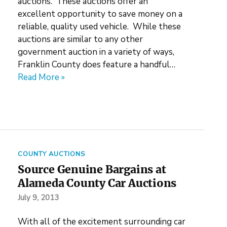
auctions. These auctions offer an
excellent opportunity to save money on a
reliable, quality used vehicle. While these
auctions are similar to any other
government auction in a variety of ways,
Franklin County does feature a handful…
Read More »
COUNTY AUCTIONS
Source Genuine Bargains at
Alameda County Car Auctions
July 9, 2013
With all of the excitement surrounding car