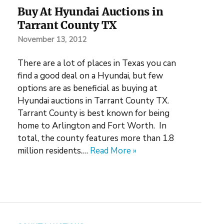
Buy At Hyundai Auctions in
Tarrant County TX
November 13, 2012
There are a lot of places in Texas you can
find a good deal on a Hyundai, but few
options are as beneficial as buying at
Hyundai auctions in Tarrant County TX.
Tarrant County is best known for being
home to Arlington and Fort Worth. In
total, the county features more than 1.8
million residents.…
Read More »