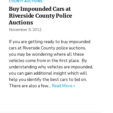
COUNTY AUCTIONS
Buy Impounded Cars at
Riverside County Police
Auctions
November 5, 2012
If you are getting ready to buy impounded
cars at Riverside County police auctions,
you may be wondering where all these
vehicles come from in the first place. By
understanding why vehicles are impounded,
you can gain additional insight which will
help you identify the best cars to bid on.
There are also a few…
Read More »