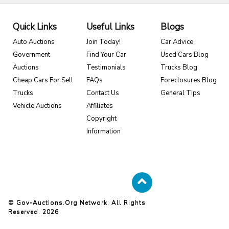
Quick Links
Useful Links
Blogs
Auto Auctions
Join Today!
Car Advice
Government
Find Your Car
Used Cars Blog
Auctions
Testimonials
Trucks Blog
Cheap Cars For Sell
FAQs
Foreclosures Blog
Trucks
Contact Us
General Tips
Vehicle Auctions
Affiliates
Copyright
Information
© Gov-Auctions.org Network. All Rights
Reserved. 2026