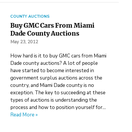
COUNTY AUCTIONS
Buy GMC Cars From Miami
Dade County Auctions
May 23, 2012
How hard is it to buy GMC cars from Miami
Dade county auctions? A lot of people
have started to become interested in
government surplus auctions across the
country, and Miami Dade county is no
exception. The key to succeeding at these
types of auctions is understanding the
process and how to position yourself for…
Read More »