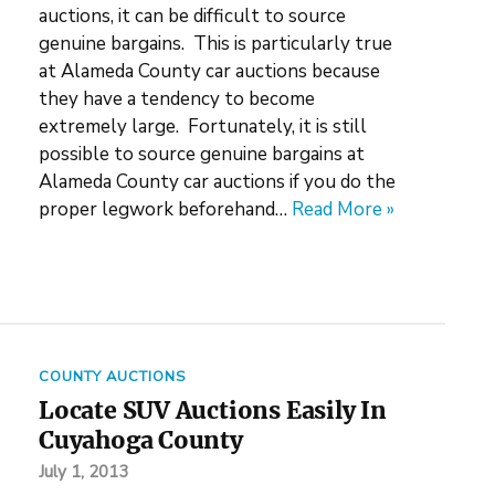
auctions, it can be difficult to source
genuine bargains. This is particularly true
at Alameda County car auctions because
they have a tendency to become
extremely large. Fortunately, it is still
possible to source genuine bargains at
Alameda County car auctions if you do the
proper legwork beforehand…
Read More »
COUNTY AUCTIONS
Locate SUV Auctions Easily In
Cuyahoga County
July 1, 2013