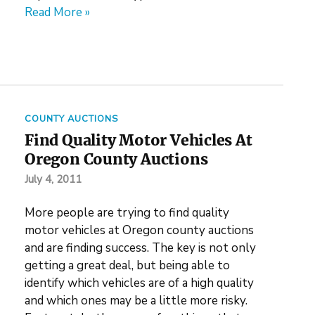
Read More »
COUNTY AUCTIONS
Find Quality Motor Vehicles At
Oregon County Auctions
July 4, 2011
More people are trying to find quality
motor vehicles at Oregon county auctions
and are finding success. The key is not only
getting a great deal, but being able to
identify which vehicles are of a high quality
and which ones may be a little more risky.