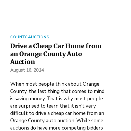
COUNTY AUCTIONS
Drive a Cheap Car Home from
an Orange County Auto
Auction
August 16, 2014
When most people think about Orange
County, the last thing that comes to mind
is saving money. That is why most people
are surprised to learn that it isn’t very
difficult to drive a cheap car home from an
Orange County auto auction. While some
auctions do have more competing bidders