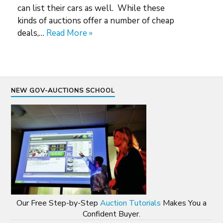
can list their cars as well. While these
kinds of auctions offer a number of cheap
deals,…
Read More »
NEW GOV-AUCTIONS SCHOOL
Our Free Step-by-Step
Auction Tutorials
Makes You a
Confident Buyer.