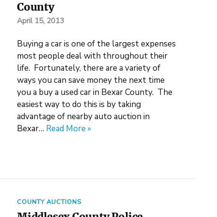
County
April 15, 2013
Buying a car is one of the largest expenses
most people deal with throughout their
life. Fortunately, there are a variety of
ways you can save money the next time
you a buy a used car in Bexar County. The
easiest way to do this is by taking
advantage of nearby auto auction in
Bexar…
Read More »
COUNTY AUCTIONS
Middlesex County Police