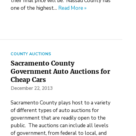
their final price will be. Nassau County has
one of the highest…
Read More »
COUNTY AUCTIONS
Sacramento County
Government Auto Auctions for
Cheap Cars
December 22, 2013
Sacramento County plays host to a variety
of different types of auto auctions for
government that are readily open to the
public. The auctions can include all levels
of government, from federal to local, and