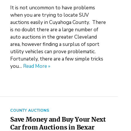
It is not uncommon to have problems
when you are trying to locate SUV
auctions easily in Cuyahoga County. There
is no doubt there are a large number of
auto auctions in the greater Cleveland
area, however finding a surplus of sport
utility vehicles can prove problematic.
Fortunately, there are a few simple tricks
you…
Read More »
COUNTY AUCTIONS
Save Money and Buy Your Next
Car from Auctions in Bexar