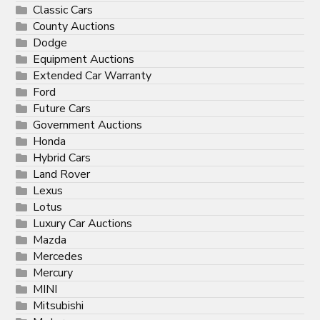
Classic Cars
County Auctions
Dodge
Equipment Auctions
Extended Car Warranty
Ford
Future Cars
Government Auctions
Honda
Hybrid Cars
Land Rover
Lexus
Lotus
Luxury Car Auctions
Mazda
Mercedes
Mercury
MINI
Mitsubishi