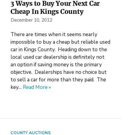
3 Ways to Buy Your Next Car
Cheap In Kings County
December 10, 2012
There are times when it seems nearly
impossible to buy a cheap but reliable used
car in Kings County. Heading down to the
local used car dealership is definitely not
an option if saving money is the primary
objective. Dealerships have no choice but
to sell a car for more than they paid. The
key…
Read More »
COUNTY AUCTIONS