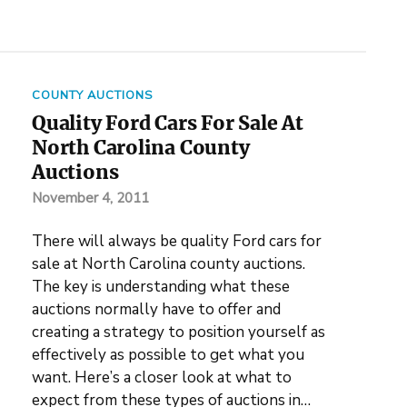
COUNTY AUCTIONS
Quality Ford Cars For Sale At
North Carolina County
Auctions
November 4, 2011
There will always be quality Ford cars for
sale at North Carolina county auctions.
The key is understanding what these
auctions normally have to offer and
creating a strategy to position yourself as
effectively as possible to get what you
want. Here’s a closer look at what to
expect from these types of auctions in…