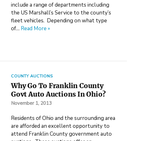
include a range of departments including
the US Marshall’s Service to the county’s
fleet vehicles. Depending on what type
of…
Read More »
COUNTY AUCTIONS
Why Go To Franklin County
Govt Auto Auctions In Ohio?
November 1, 2013
Residents of Ohio and the surrounding area
are afforded an excellent opportunity to
attend Franklin County government auto