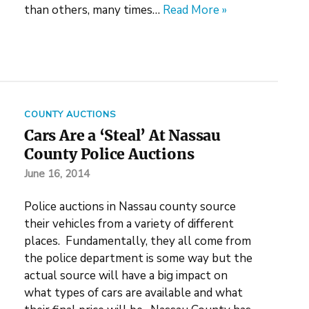
than others, many times…
Read More »
COUNTY AUCTIONS
Cars Are a ‘Steal’ At Nassau
County Police Auctions
June 16, 2014
Police auctions in Nassau county source
their vehicles from a variety of different
places. Fundamentally, they all come from
the police department is some way but the
actual source will have a big impact on
what types of cars are available and what