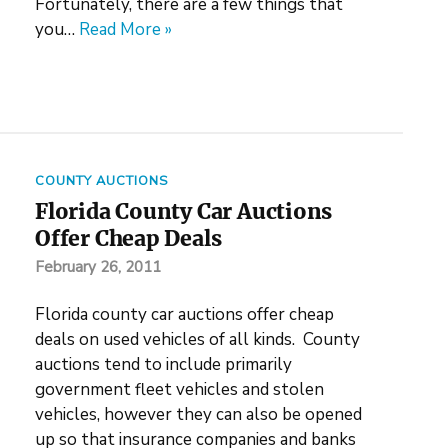
Fortunately, there are a few things that
you…
Read More »
COUNTY AUCTIONS
Florida County Car Auctions
Offer Cheap Deals
February 26, 2011
Florida county car auctions offer cheap
deals on used vehicles of all kinds. County
auctions tend to include primarily
government fleet vehicles and stolen
vehicles, however they can also be opened
up so that insurance companies and banks