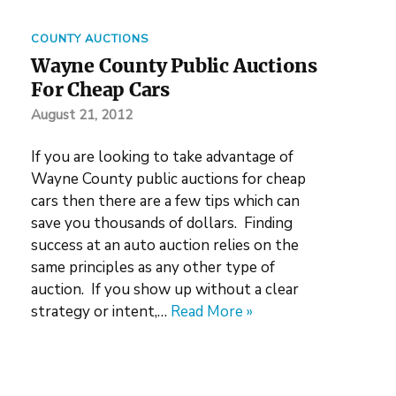
COUNTY AUCTIONS
Wayne County Public Auctions
For Cheap Cars
August 21, 2012
If you are looking to take advantage of
Wayne County public auctions for cheap
cars then there are a few tips which can
save you thousands of dollars. Finding
success at an auto auction relies on the
same principles as any other type of
auction. If you show up without a clear
strategy or intent,…
Read More »