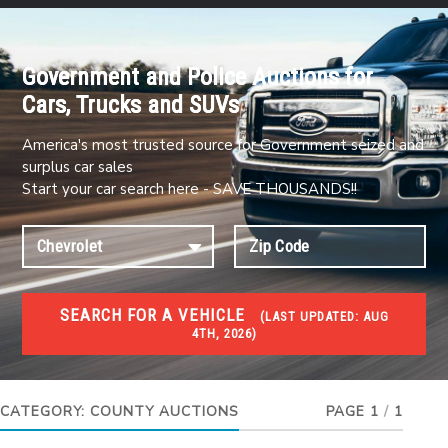
Government and Police Auctions for
Cars, Trucks and SUVs
America's most trusted source for Government seized and
surplus car sales
Start your car search here - SAVE THOUSANDS!!
SEARCH FOR A VEHICLE
(
LAST UPDATED:
AUG
4TH, 2026)
#1 CAR AUCTIONS
Car Auto Auctions
CATEGORY:
COUNTY AUCTIONS
PAGE 1
/
1