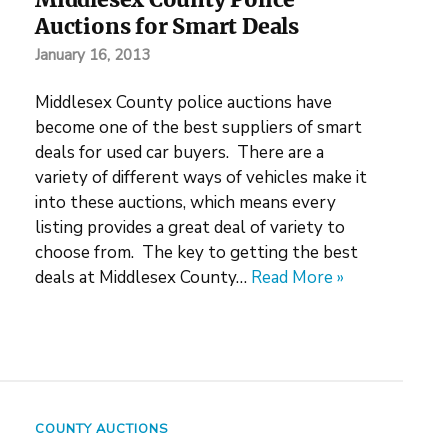
Auctions for Smart Deals
January 16, 2013
Middlesex County police auctions have
become one of the best suppliers of smart
deals for used car buyers. There are a
variety of different ways of vehicles make it
into these auctions, which means every
listing provides a great deal of variety to
choose from. The key to getting the best
deals at Middlesex County…
Read More »
COUNTY AUCTIONS