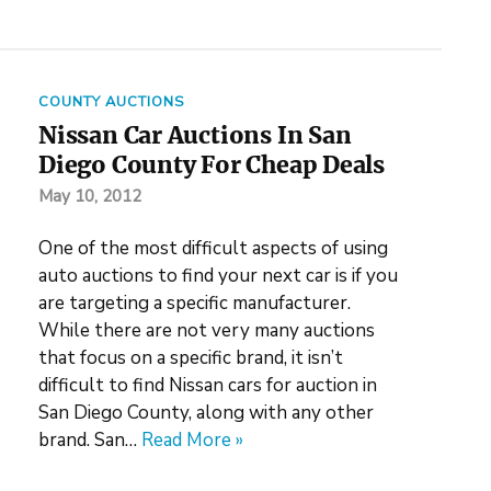
COUNTY AUCTIONS
Nissan Car Auctions In San
Diego County For Cheap Deals
May 10, 2012
One of the most difficult aspects of using
auto auctions to find your next car is if you
are targeting a specific manufacturer.
While there are not very many auctions
that focus on a specific brand, it isn’t
difficult to find Nissan cars for auction in
San Diego County, along with any other
brand. San…
Read More »