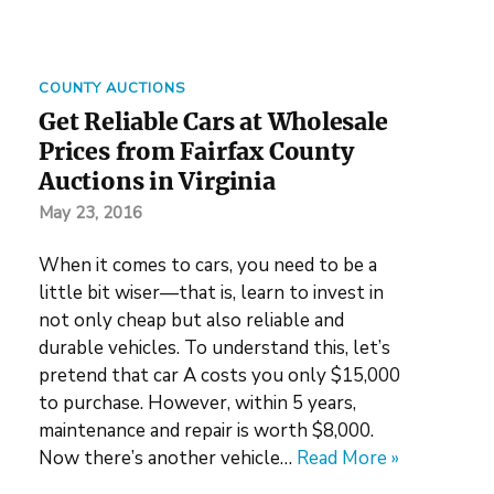
COUNTY AUCTIONS
Get Reliable Cars at Wholesale
Prices from Fairfax County
Auctions in Virginia
May 23, 2016
When it comes to cars, you need to be a
little bit wiser—that is, learn to invest in
not only cheap but also reliable and
durable vehicles. To understand this, let’s
pretend that car A costs you only $15,000
to purchase. However, within 5 years,
maintenance and repair is worth $8,000.
Now there’s another vehicle…
Read More »