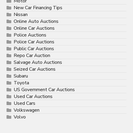
Motor
New Car Financing Tips
Nissan
Online Auto Auctions
Online Car Auctions
Police Auctions
Police Car Auctions
Public Car Auctions
Repo Car Auction
Salvage Auto Auctions
Seized Car Auctions
Subaru
Toyota
US Government Car Auctions
Used Car Auctions
Used Cars
Volkswagen
Volvo