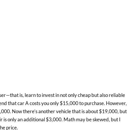
ser—that is, learn to invest in not only cheap but also reliable
etend that car A costs you only $15,000 to purchase. However,
,000. Now there’s another vehicle that is about $19,000, but
r is only an additional $3,000. Math may be skewed, but I
he price.