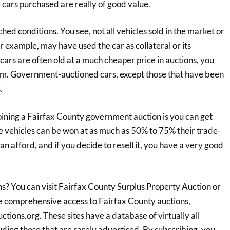
 cars purchased are really of good value.
d conditions. You see, not all vehicles sold in the market or
r example, may have used the car as collateral or its
cars are often old at a much cheaper price in auctions, you
hem. Government-auctioned cars, except those that have been
.
ining a Fairfax County government auction is you can get
se vehicles can be won at as much as 50% to 75% their trade-
n afford, and if you decide to resell it, you have a very good
? You can visit Fairfax County Surplus Property Auction or
ore comprehensive access to Fairfax County auctions,
ctions.org. These sites have a database of virtually all
ding those that are rarely advertised. By subscribing, you