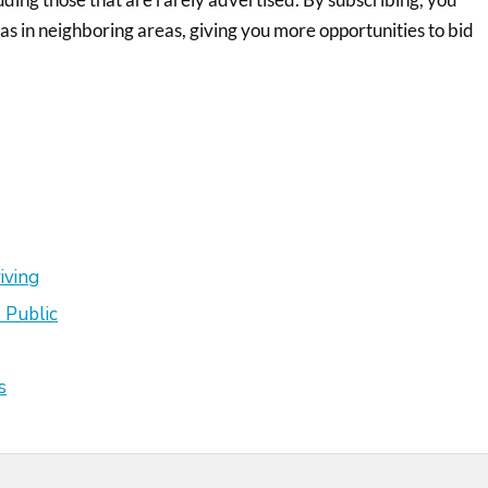
 as in neighboring areas, giving you more opportunities to bid
iving
 Public
s