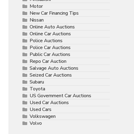
Motor
New Car Financing Tips
Nissan
Online Auto Auctions
Online Car Auctions
Police Auctions
Police Car Auctions
Public Car Auctions
Repo Car Auction
Salvage Auto Auctions
Seized Car Auctions
Subaru
Toyota
US Government Car Auctions
Used Car Auctions
Used Cars
Volkswagen
Volvo