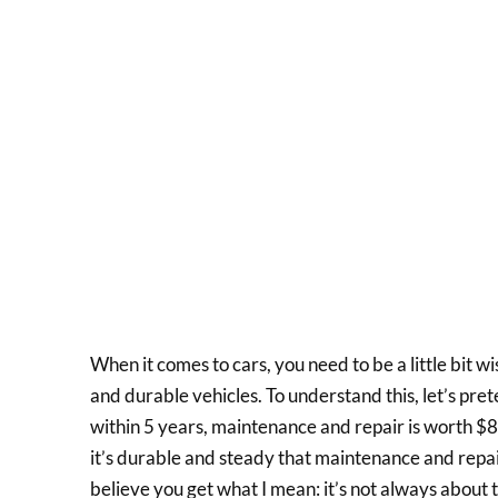
When it comes to cars, you need to be a little bit wi
and durable vehicles. To understand this, let’s pr
within 5 years, maintenance and repair is worth $8
it’s durable and steady that maintenance and repai
believe you get what I mean: it’s not always about t