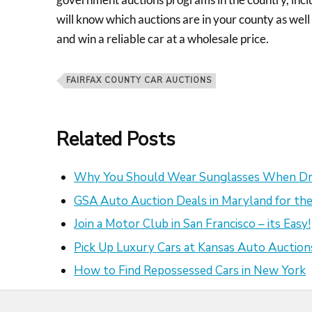
will know which auctions are in your county as well
and win a reliable car at a wholesale price.
FAIRFAX COUNTY CAR AUCTIONS
Related Posts
Why You Should Wear Sunglasses When Dr
GSA Auto Auction Deals in Maryland for the
Join a Motor Club in San Francisco – its Easy!
Pick Up Luxury Cars at Kansas Auto Auction
How to Find Repossessed Cars in New York