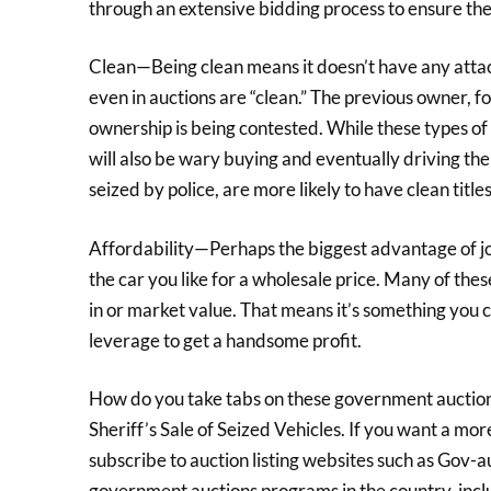
through an extensive bidding process to ensure the
Clean—Being clean means it doesn’t have any attache
even in auctions are “clean.” The previous owner, fo
ownership is being contested. While these types of 
will also be wary buying and eventually driving t
seized by police, are more likely to have clean titles
Affordability—Perhaps the biggest advantage of jo
the car you like for a wholesale price. Many of the
in or market value. That means it’s something you ca
leverage to get a handsome profit.
How do you take tabs on these government auctions
Sheriff’s Sale of Seized Vehicles. If you want a m
subscribe to auction listing websites such as Gov-au
government auctions programs in the country, inclu