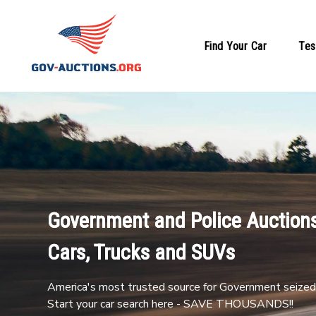
Find Your Car
Tes
Government and Police Auctions
Cars, Trucks and SUVs
America's most trusted source for Government seized 
Start your car search here - SAVE THOUSANDS!!