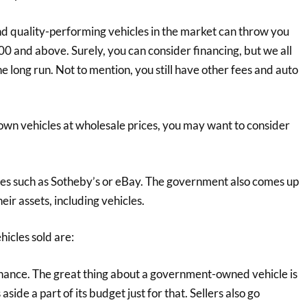
nd quality-performing vehicles in the market can throw you
00 and above. Surely, you can consider financing, but we all
 long run. Not to mention, you still have other fees and auto
to own vehicles at wholesale prices, you may want to consider
uses such as Sotheby’s or eBay. The government also comes up
eir assets, including vehicles.
icles sold are:
nance. The great thing about a government-owned vehicle is
aside a part of its budget just for that. Sellers also go