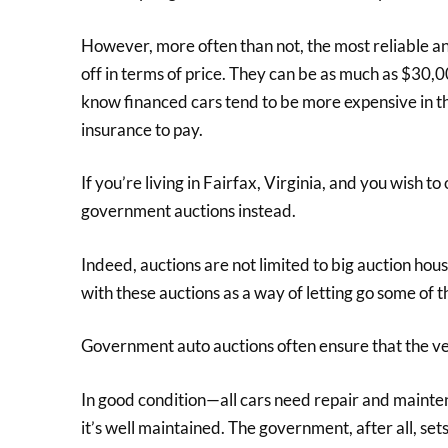
However, more often than not, the most reliable a
off in terms of price. They can be as much as $30,0
know financed cars tend to be more expensive in the
insurance to pay.
If you’re living in Fairfax, Virginia, and you wish 
government auctions instead.
Indeed, auctions are not limited to big auction ho
with these auctions as a way of letting go some of th
Government auto auctions often ensure that the veh
In good condition—all cars need repair and mainte
it’s well maintained. The government, after all, sets 