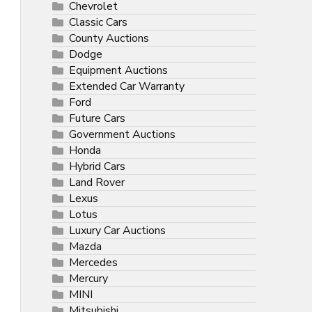
Chevrolet
Classic Cars
County Auctions
Dodge
Equipment Auctions
Extended Car Warranty
Ford
Future Cars
Government Auctions
Honda
Hybrid Cars
Land Rover
Lexus
Lotus
Luxury Car Auctions
Mazda
Mercedes
Mercury
MINI
Mitsubishi