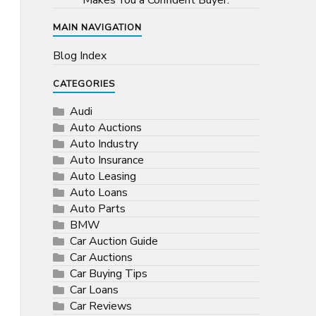
Makes You a Confident Buyer.
MAIN NAVIGATION
Blog Index
CATEGORIES
Audi
Auto Auctions
Auto Industry
Auto Insurance
Auto Leasing
Auto Loans
Auto Parts
BMW
Car Auction Guide
Car Auctions
Car Buying Tips
Car Loans
Car Reviews