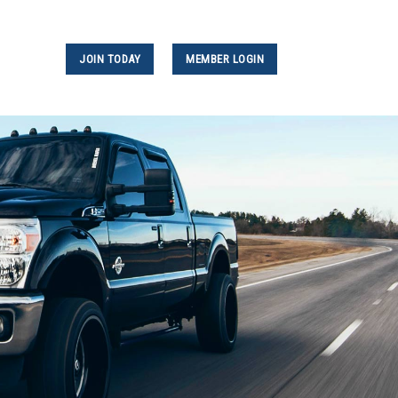
JOIN TODAY
MEMBER LOGIN