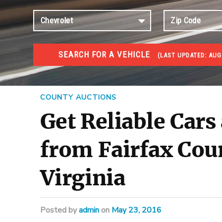
SEARCH FOR A VEHICLE
(
LAST UPDATED:
AUG
#1 CAR AUCTIONS
Car Auto Auctions
COUNTY AUCTIONS
Get Reliable Cars
from Fairfax Cou
Virginia
Posted
by
admin
on
May 23, 2016