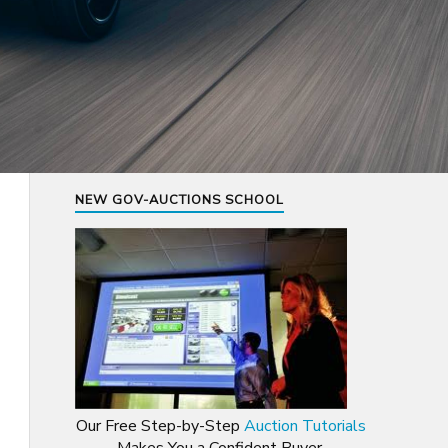
NEW GOV-AUCTIONS SCHOOL
Our Free Step-by-Step
Auction Tutorials