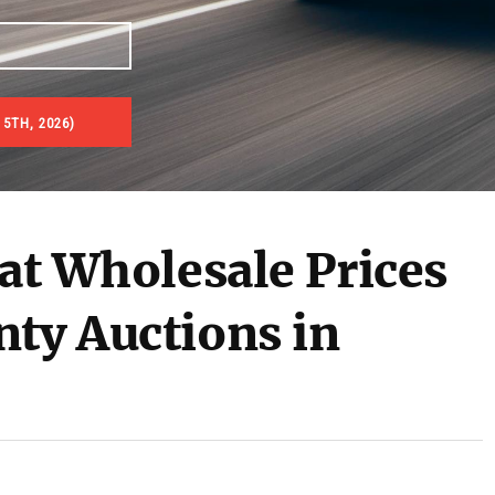
 5TH, 2026)
 at Wholesale Prices
nty Auctions in