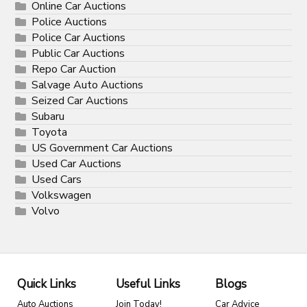
Online Car Auctions
Police Auctions
Police Car Auctions
Public Car Auctions
Repo Car Auction
Salvage Auto Auctions
Seized Car Auctions
Subaru
Toyota
US Government Car Auctions
Used Car Auctions
Used Cars
Volkswagen
Volvo
Quick Links
Useful Links
Blogs
Auto Auctions
Join Today!
Car Advice