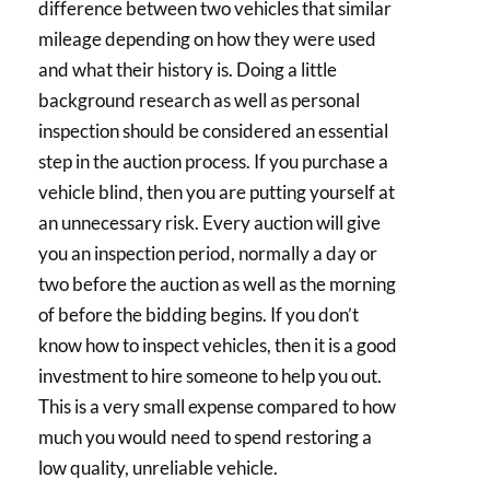
difference between two vehicles that similar
mileage depending on how they were used
and what their history is. Doing a little
background research as well as personal
inspection should be considered an essential
step in the auction process. If you purchase a
vehicle blind, then you are putting yourself at
an unnecessary risk. Every auction will give
you an inspection period, normally a day or
two before the auction as well as the morning
of before the bidding begins. If you don’t
know how to inspect vehicles, then it is a good
investment to hire someone to help you out.
This is a very small expense compared to how
much you would need to spend restoring a
low quality, unreliable vehicle.