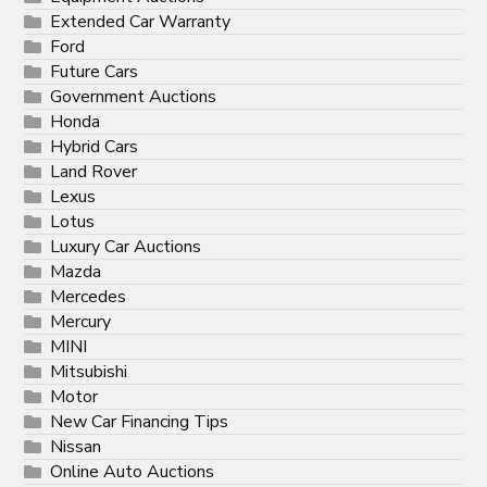
Extended Car Warranty
Ford
Future Cars
Government Auctions
Honda
Hybrid Cars
Land Rover
Lexus
Lotus
Luxury Car Auctions
Mazda
Mercedes
Mercury
MINI
Mitsubishi
Motor
New Car Financing Tips
Nissan
Online Auto Auctions