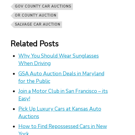
GOV COUNTY CAR AUCTIONS
OR COUNTY AUCTION
SALVAGE CAR AUCTION
Related Posts
Why You Should Wear Sunglasses
When Driving
GSA Auto Auction Deals in Maryland
for the Public
Join a Motor Club in San Francisco – its
Easy!
Pick Up Luxury Cars at Kansas Auto
Auctions
How to Find Repossessed Cars in New
York