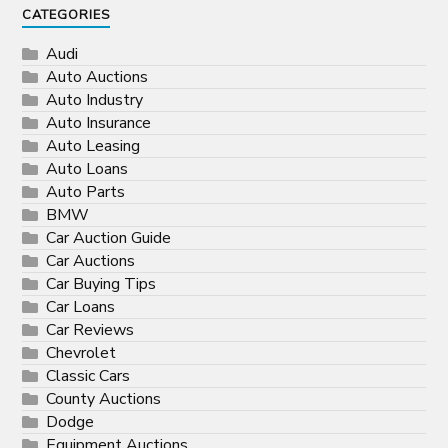
CATEGORIES
Audi
Auto Auctions
Auto Industry
Auto Insurance
Auto Leasing
Auto Loans
Auto Parts
BMW
Car Auction Guide
Car Auctions
Car Buying Tips
Car Loans
Car Reviews
Chevrolet
Classic Cars
County Auctions
Dodge
Equipment Auctions