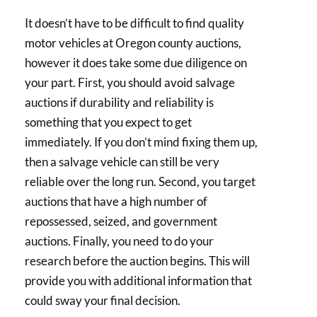
It doesn’t have to be difficult to find quality
motor vehicles at Oregon county auctions,
however it does take some due diligence on
your part. First, you should avoid salvage
auctions if durability and reliability is
something that you expect to get
immediately. If you don’t mind fixing them up,
then a salvage vehicle can still be very
reliable over the long run. Second, you target
auctions that have a high number of
repossessed, seized, and government
auctions. Finally, you need to do your
research before the auction begins. This will
provide you with additional information that
could sway your final decision.