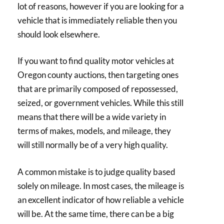
lot of reasons, however if you are looking for a
vehicle that is immediately reliable then you
should look elsewhere.
If you want to find quality motor vehicles at
Oregon county auctions, then targeting ones
that are primarily composed of repossessed,
seized, or government vehicles. While this still
means that there will be a wide variety in
terms of makes, models, and mileage, they
will still normally be of a very high quality.
A common mistake is to judge quality based
solely on mileage. In most cases, the mileage is
an excellent indicator of how reliable a vehicle
will be. At the same time, there can be a big