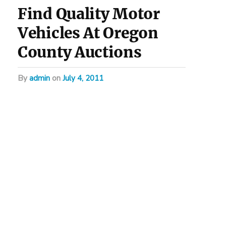
Find Quality Motor
Vehicles At Oregon
County Auctions
by
admin
on
July 4, 2011