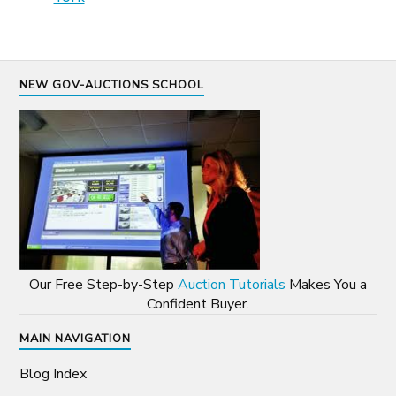
NEW GOV-AUCTIONS SCHOOL
Our Free Step-by-Step
Auction Tutorials
Makes You a
Confident Buyer.
MAIN NAVIGATION
Blog Index