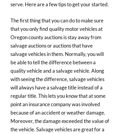
serve. Here are a few tips to get your started.
The first thing that you can do to make sure
that you only find quality motor vehicles at
Oregon county auctions is stay away from
salvage auctions or auctions that have
salvage vehicles in them. Normally, you will
be able to tell the difference between a
quality vehicle and a salvage vehicle. Along
with seeing the difference, salvage vehicles
will always have a salvage title instead of a
regular title. This lets you know that at some
point an insurance company was involved
because of an accident or weather damage.
Moreover, the damage exceeded the value of
the vehicle. Salvage vehicles are great for a