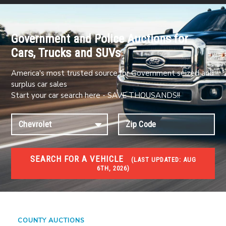
Government and Police Auctions for
Cars, Trucks and SUVs
America's most trusted source for Government seized and
surplus car sales
Start your car search here - SAVE THOUSANDS!!
SEARCH FOR A VEHICLE
(
LAST UPDATED:
AUG
6TH, 2026)
#1 CAR AUCTIONS
Car Auto Auctions
COUNTY AUCTIONS