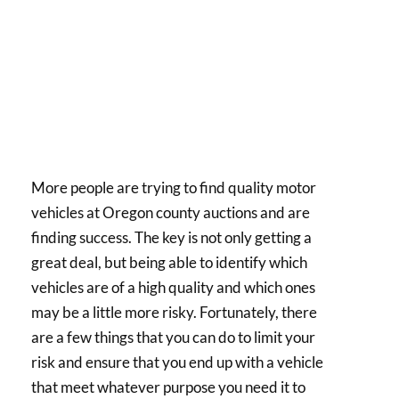
More people are trying to find quality motor
vehicles at Oregon county auctions and are
finding success. The key is not only getting a
great deal, but being able to identify which
vehicles are of a high quality and which ones
may be a little more risky. Fortunately, there
are a few things that you can do to limit your
risk and ensure that you end up with a vehicle
that meet whatever purpose you need it to