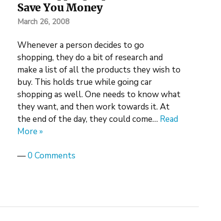
Save You Money
March 26, 2008
Whenever a person decides to go
shopping, they do a bit of research and
make a list of all the products they wish to
buy. This holds true while going car
shopping as well. One needs to know what
they want, and then work towards it. At
the end of the day, they could come…
Read
More »
—
0 Comments