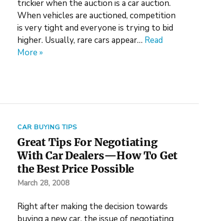
trickier when the auction is a car auction.
When vehicles are auctioned, competition
is very tight and everyone is trying to bid
higher. Usually, rare cars appear…
Read
More »
CAR BUYING TIPS
Great Tips For Negotiating
With Car Dealers—How To Get
the Best Price Possible
March 28, 2008
Right after making the decision towards
buying a new car, the issue of negotiating