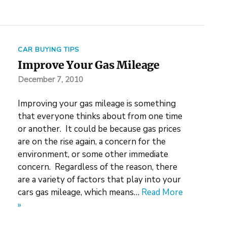
CAR BUYING TIPS
Improve Your Gas Mileage
December 7, 2010
Improving your gas mileage is something
that everyone thinks about from one time
or another. It could be because gas prices
are on the rise again, a concern for the
environment, or some other immediate
concern. Regardless of the reason, there
are a variety of factors that play into your
cars gas mileage, which means…
Read More
»