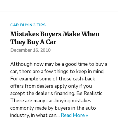
CAR BUYING TIPS
Mistakes Buyers Make When
They Buy A Car
December 16, 2010
Although now may be a good time to buy a
car, there are a few things to keep in mind,
For example some of those cash-back
offers from dealers apply only if you
accept the dealer's financing. Be Realistic
There are many car-buying mistakes
commonly made by buyers in the auto
industry, in what can…
Read More »