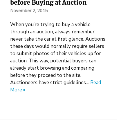
before Buying at Auction
November 2, 2015
When you’re trying to buy a vehicle
through an auction, always remember:
never take the car at first glance. Auctions
these days would normally require sellers
to submit photos of their vehicles up for
auction. This way, potential buyers can
already start browsing and comparing
before they proceed to the site.
Auctioneers have strict guidelines…
Read
More »