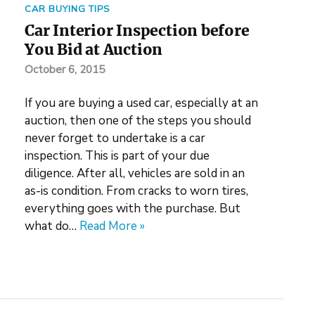
CAR BUYING TIPS
Car Interior Inspection before
You Bid at Auction
October 6, 2015
If you are buying a used car, especially at an
auction, then one of the steps you should
never forget to undertake is a car
inspection. This is part of your due
diligence. After all, vehicles are sold in an
as-is condition. From cracks to worn tires,
everything goes with the purchase. But
what do…
Read More »