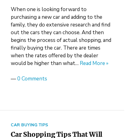
When one is looking forward to
purchasing a new car and adding to the
family, they do extensive research and find
out the cars they can choose. And then
begins the process of actual shopping, and
finally buying the car. There are times
when the rates offered by the dealer
would be higher than what…
Read More »
—
0 Comments
CAR BUYING TIPS
Car Shopping Tips That Will