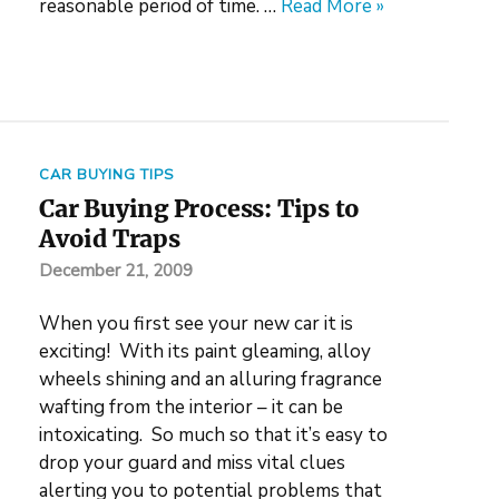
reasonable period of time. …
Read More »
CAR BUYING TIPS
Car Buying Process: Tips to
Avoid Traps
December 21, 2009
When you first see your new car it is
exciting! With its paint gleaming, alloy
wheels shining and an alluring fragrance
wafting from the interior – it can be
intoxicating. So much so that it’s easy to
drop your guard and miss vital clues
alerting you to potential problems that