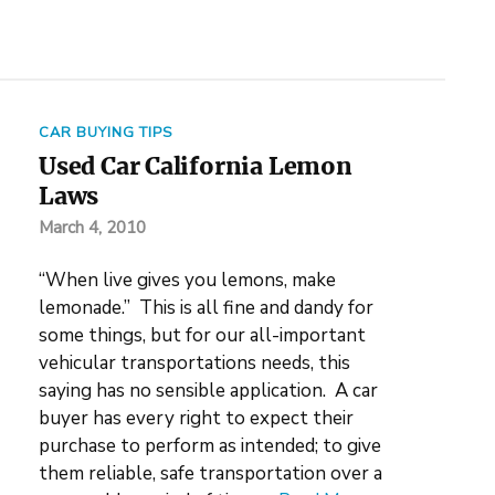
CAR BUYING TIPS
Used Car California Lemon
Laws
March 4, 2010
“When live gives you lemons, make
lemonade.” This is all fine and dandy for
some things, but for our all-important
vehicular transportations needs, this
saying has no sensible application. A car
buyer has every right to expect their
purchase to perform as intended; to give
them reliable, safe transportation over a