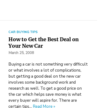
CAR BUYING TIPS
How to Get the Best Deal on
Your New Car
March 25, 2008
Buying a car is not something very difficult
or what involves a lot of complications,
but getting a good deal on the new car
involves some background work and
research as well. To get a good price on
the car which helps save money is what
every buyer will aspire for. There are
certain tips…
Read More »