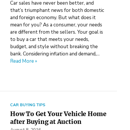
Car sales have never been better, and
that’s triumphant news for both domestic
and foreign economy. But what does it
mean for you? As a consumer, your needs
are different from the sellers. Your goal is
to buy a car that meets your needs,
budget, and style without breaking the
bank. Considering inflation and demand,…
Read More »
CAR BUYING TIPS
How To Get Your Vehicle Home
after Buying at Auction