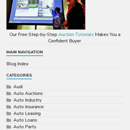
Our Free Step-by-Step
Auction Tutorials
Makes You a
Confident Buyer.
MAIN NAVIGATION
Blog Index
CATEGORIES
Audi
Auto Auctions
Auto Industry
Auto Insurance
Auto Leasing
Auto Loans
Auto Parts