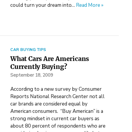
could turn your dream into…
Read More »
CAR BUYING TIPS
What Cars Are Americans
Currently Buying?
September 18, 2009
According to a new survey by Consumer
Reports National Research Center not all
car brands are considered equal by
American consumers. “Buy American” is a
strong mindset in current car buyers as
about 80 percent of respondents who are