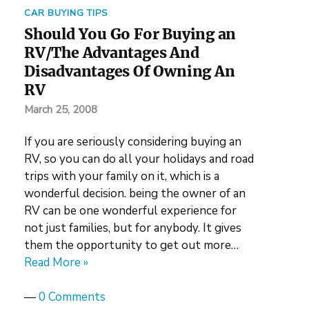
CAR BUYING TIPS
Should You Go For Buying an
RV/The Advantages And
Disadvantages Of Owning An
RV
March 25, 2008
If you are seriously considering buying an
RV, so you can do all your holidays and road
trips with your family on it, which is a
wonderful decision. being the owner of an
RV can be one wonderful experience for
not just families, but for anybody. It gives
them the opportunity to get out more…
Read More »
—
0 Comments