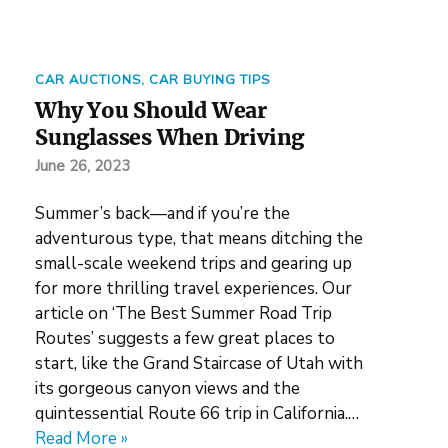
CAR AUCTIONS
,
CAR BUYING TIPS
Why You Should Wear
Sunglasses When Driving
June 26, 2023
Summer’s back—and if you’re the
adventurous type, that means ditching the
small-scale weekend trips and gearing up
for more thrilling travel experiences. Our
article on ‘The Best Summer Road Trip
Routes’ suggests a few great places to
start, like the Grand Staircase of Utah with
its gorgeous canyon views and the
quintessential Route 66 trip in California.…
Read More »