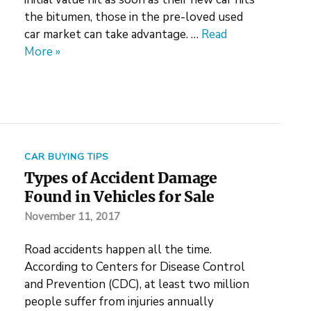
the bitumen, those in the pre-loved used
car market can take advantage. …
Read
More »
CAR BUYING TIPS
Types of Accident Damage
Found in Vehicles for Sale
November 11, 2017
Road accidents happen all the time.
According to Centers for Disease Control
and Prevention (CDC), at least two million
people suffer from injuries annually