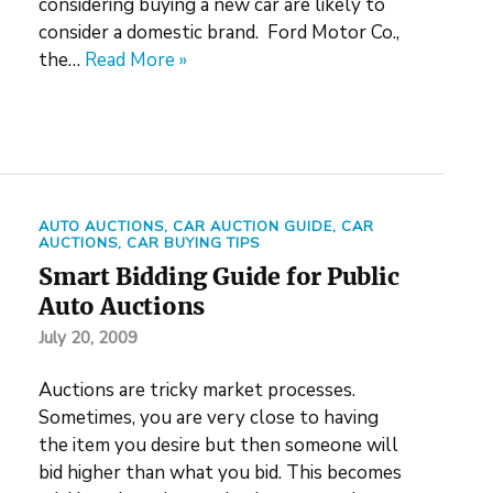
considering buying a new car are likely to
consider a domestic brand. Ford Motor Co.,
the…
Read More »
AUTO AUCTIONS
,
CAR AUCTION GUIDE
,
CAR
AUCTIONS
,
CAR BUYING TIPS
Smart Bidding Guide for Public
Auto Auctions
July 20, 2009
Auctions are tricky market processes.
Sometimes, you are very close to having
the item you desire but then someone will
bid higher than what you bid. This becomes