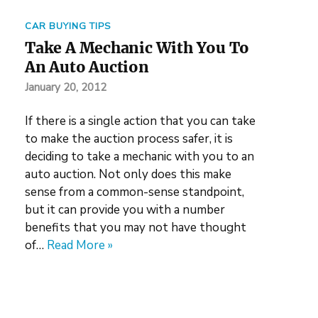
CAR BUYING TIPS
Take A Mechanic With You To
An Auto Auction
January 20, 2012
If there is a single action that you can take
to make the auction process safer, it is
deciding to take a mechanic with you to an
auto auction. Not only does this make
sense from a common-sense standpoint,
but it can provide you with a number
benefits that you may not have thought
of…
Read More »