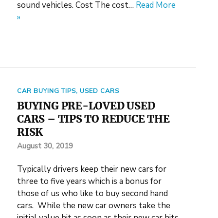
sound vehicles. Cost The cost…
Read More
»
CAR BUYING TIPS
,
USED CARS
BUYING PRE-LOVED USED
CARS – TIPS TO REDUCE THE
RISK
August 30, 2019
Typically drivers keep their new cars for
three to five years which is a bonus for
those of us who like to buy second hand
cars. While the new car owners take the
initial value hit as soon as their new car hits