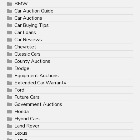
BMW
Car Auction Guide
Car Auctions
Car Buying Tips
Car Loans
Car Reviews
Chevrolet
Classic Cars
County Auctions
Dodge
Equipment Auctions
Extended Car Warranty
Ford
Future Cars
Government Auctions
Honda
Hybrid Cars
Land Rover
Lexus