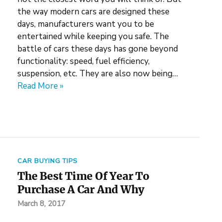
the way modern cars are designed these
days, manufacturers want you to be
entertained while keeping you safe. The
battle of cars these days has gone beyond
functionality: speed, fuel efficiency,
suspension, etc. They are also now being…
Read More »
CAR BUYING TIPS
The Best Time Of Year To
Purchase A Car And Why
March 8, 2017