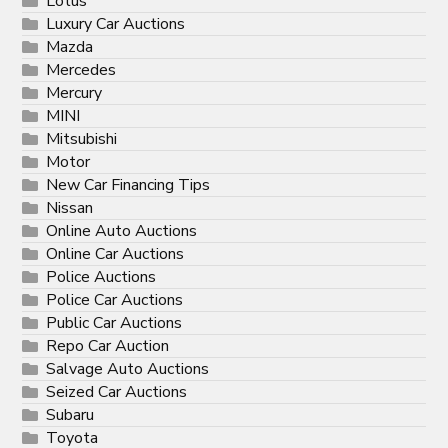
Lotus
Luxury Car Auctions
Mazda
Mercedes
Mercury
MINI
Mitsubishi
Motor
New Car Financing Tips
Nissan
Online Auto Auctions
Online Car Auctions
Police Auctions
Police Car Auctions
Public Car Auctions
Repo Car Auction
Salvage Auto Auctions
Seized Car Auctions
Subaru
Toyota