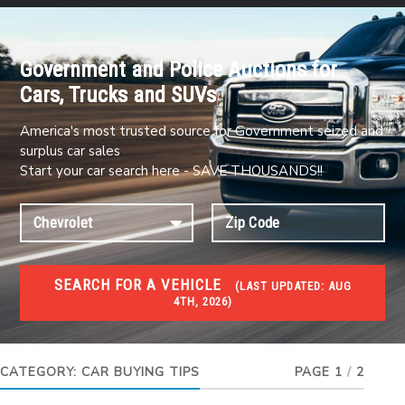
Government and Police Auctions for
Cars, Trucks and SUVs
America's most trusted source for Government seized and
surplus car sales
Start your car search here - SAVE THOUSANDS!!
SEARCH FOR A VEHICLE
(
LAST UPDATED:
AUG
4TH, 2026)
#1 CAR AUCTIONS
Car Auto Auctions
CATEGORY:
CAR BUYING TIPS
PAGE 1
/
2