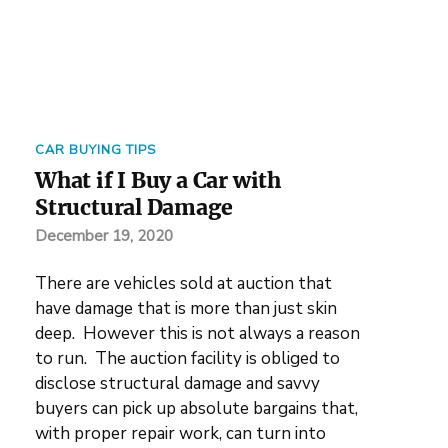
CAR BUYING TIPS
What if I Buy a Car with
Structural Damage
December 19, 2020
There are vehicles sold at auction that
have damage that is more than just skin
deep. However this is not always a reason
to run. The auction facility is obliged to
disclose structural damage and savvy
buyers can pick up absolute bargains that,
with proper repair work, can turn into