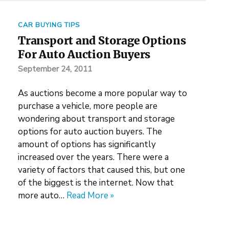
CAR BUYING TIPS
Transport and Storage Options
For Auto Auction Buyers
September 24, 2011
As auctions become a more popular way to
purchase a vehicle, more people are
wondering about transport and storage
options for auto auction buyers. The
amount of options has significantly
increased over the years. There were a
variety of factors that caused this, but one
of the biggest is the internet. Now that
more auto…
Read More »