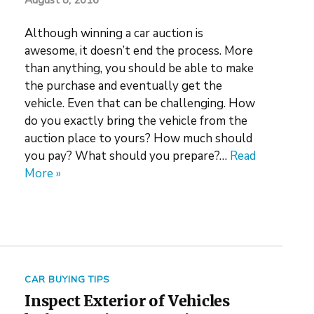
August 8, 2016
Although winning a car auction is
awesome, it doesn’t end the process. More
than anything, you should be able to make
the purchase and eventually get the
vehicle. Even that can be challenging. How
do you exactly bring the vehicle from the
auction place to yours? How much should
you pay? What should you prepare?…
Read
More »
CAR BUYING TIPS
Inspect Exterior of Vehicles