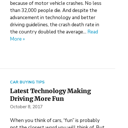
because of motor vehicle crashes. No less
than 32,000 people die. And despite the
advancement in technology and better
driving guidelines, the crash death rate in
the country doubled the average…
Read
More »
CAR BUYING TIPS
Latest Technology Making
Driving More Fun
October 8, 2017
When you think of cars, “fun” is probably
not the closest word you will think of. But