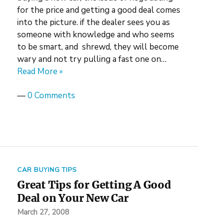
for the price and getting a good deal comes
into the picture. if the dealer sees you as
someone with knowledge and who seems
to be smart, and shrewd, they will become
wary and not try pulling a fast one on…
Read More »
—
0 Comments
CAR BUYING TIPS
Great Tips for Getting A Good
Deal on Your New Car
March 27, 2008