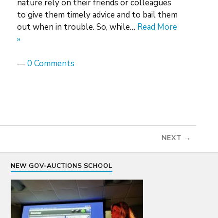
nature rely on their friends or colleagues
to give them timely advice and to bail them
out when in trouble. So, while…
Read More
»
—
0 Comments
NEXT →
NEW GOV-AUCTIONS SCHOOL