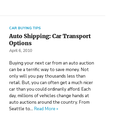
CAR BUYING TIPS
Auto Shipping: Car Transport
Options
April 6, 2010
Buying your next car from an auto auction
can be a terrific way to save money. Not
only will you pay thousands less than
retail. But, you can often get a much nicer
car than you could ordinarily afford. Each
day, millions of vehicles change hands at
auto auctions around the country. From
Seattle to…
Read More »