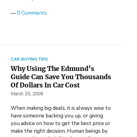
—
0 Comments
CAR BUYING TIPS
Why Using The Edmund’s
Guide Can Save You Thousands
Of Dollars In Car Cost
March 25, 2008
When making big deals, it is always wise to
have someone backing you up, or giving
you advice on how to get the best price or
make the right decision. Human beings by