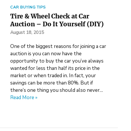
CAR BUYING TIPS
Tire & Wheel Check at Car
Auction – Do It Yourself (DIY)
August 18, 2015
One of the biggest reasons for joining a car
auction is you can now have the
opportunity to buy the car you’ve always
wanted for less than half its price in the
market or when traded in. In fact, your
savings can be more than 80%. But if
there’s one thing you should also never…
Read More »