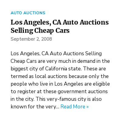
AUTO AUCTIONS
Los Angeles, CA Auto Auctions
Selling Cheap Cars
September 2, 2008
Los Angeles, CA Auto Auctions Selling
Cheap Cars are very much in demand in the
biggest city of California state. These are
termed as local auctions because only the
people who live in Los Angeles are eligible
to register at these government auctions
in the city. This very-famous city is also
known for the very…
Read More »