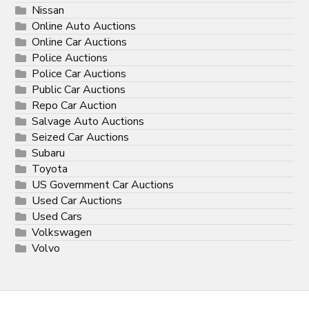
Nissan
Online Auto Auctions
Online Car Auctions
Police Auctions
Police Car Auctions
Public Car Auctions
Repo Car Auction
Salvage Auto Auctions
Seized Car Auctions
Subaru
Toyota
US Government Car Auctions
Used Car Auctions
Used Cars
Volkswagen
Volvo