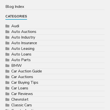
Blog Index
CATEGORIES
Audi
Auto Auctions
Auto Industry
Auto Insurance
Auto Leasing
Auto Loans
Auto Parts
BMW
Car Auction Guide
Car Auctions
Car Buying Tips
Car Loans
Car Reviews
Chevrolet
Classic Cars