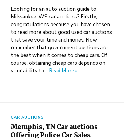
Looking for an auto auction guide to
Milwaukee, WS car auctions? Firstly,
congratulations because you have chosen
to read more about good used car auctions
that save your time and money. Now
remember that government auctions are
the best when it comes to cheap cars. Of
course, obtaining cheap cars depends on
your ability to…
Read More »
CAR AUCTIONS
Memphis, TN Car auctions
Offering Police Car Sales