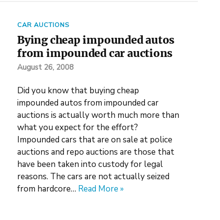
CAR AUCTIONS
Bying cheap impounded autos
from impounded car auctions
August 26, 2008
Did you know that buying cheap
impounded autos from impounded car
auctions is actually worth much more than
what you expect for the effort?
Impounded cars that are on sale at police
auctions and repo auctions are those that
have been taken into custody for legal
reasons. The cars are not actually seized
from hardcore…
Read More »