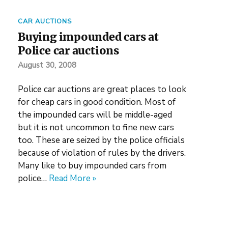
CAR AUCTIONS
Buying impounded cars at
Police car auctions
August 30, 2008
Police car auctions are great places to look
for cheap cars in good condition. Most of
the impounded cars will be middle-aged
but it is not uncommon to fine new cars
too. These are seized by the police officials
because of violation of rules by the drivers.
Many like to buy impounded cars from
police…
Read More »