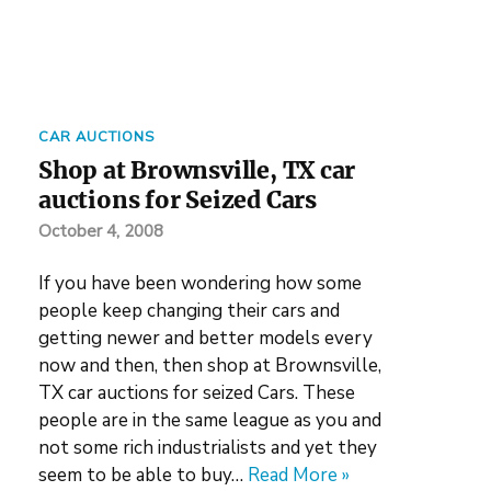
CAR AUCTIONS
Shop at Brownsville, TX car
auctions for Seized Cars
October 4, 2008
If you have been wondering how some
people keep changing their cars and
getting newer and better models every
now and then, then shop at Brownsville,
TX car auctions for seized Cars. These
people are in the same league as you and
not some rich industrialists and yet they
seem to be able to buy…
Read More »