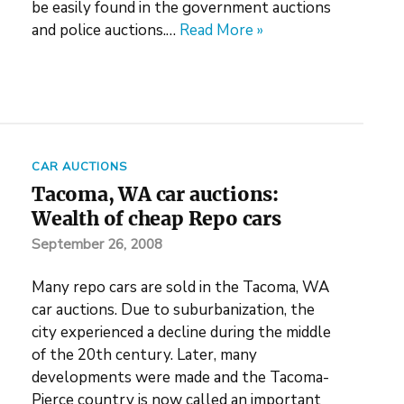
be easily found in the government auctions
and police auctions.…
Read More »
CAR AUCTIONS
Tacoma, WA car auctions:
Wealth of cheap Repo cars
September 26, 2008
Many repo cars are sold in the Tacoma, WA
car auctions. Due to suburbanization, the
city experienced a decline during the middle
of the 20th century. Later, many
developments were made and the Tacoma-
Pierce country is now called an important