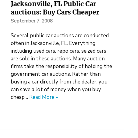
Jacksonville, FL Public Car
auctions: Buy Cars Cheaper
September 7, 2008
Several public car auctions are conducted
often in Jacksonville, FL. Everything
including used cars, repo cars, seized cars
are sold in these auctions. Many auction
firms take the responsibility of holding the
government car auctions. Rather than
buying a car directly from the dealer, you
can save a lot of money when you buy
cheap…
Read More »