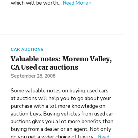
which will be worth…
Read More »
CAR AUCTIONS
Valuable notes: Moreno Valley,
CA Used car auctions
September 28, 2008
Some valuable notes on buying used cars
at auctions will help you to go about your
purchase with a lot more knowledge on
auction buys. Buying vehicles from used car
auctions gives you a lot more benefits than
buying from a dealer or an agent. Not only
do you get a wider choice of luxury…
Read