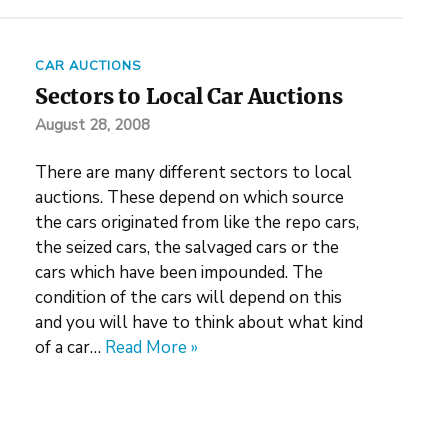
CAR AUCTIONS
Sectors to Local Car Auctions
August 28, 2008
There are many different sectors to local
auctions. These depend on which source
the cars originated from like the repo cars,
the seized cars, the salvaged cars or the
cars which have been impounded. The
condition of the cars will depend on this
and you will have to think about what kind
of a car…
Read More »