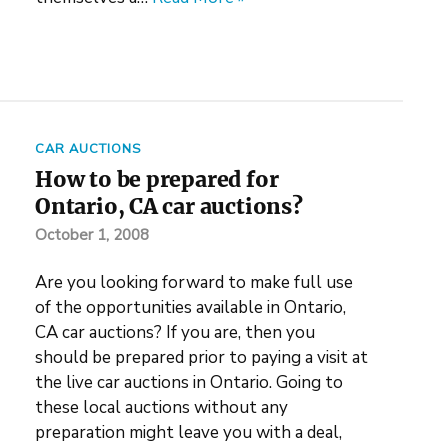
CAR AUCTIONS
How to be prepared for
Ontario, CA car auctions?
October 1, 2008
Are you looking forward to make full use
of the opportunities available in Ontario,
CA car auctions? If you are, then you
should be prepared prior to paying a visit at
the live car auctions in Ontario. Going to
these local auctions without any
preparation might leave you with a deal,