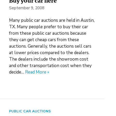
Buy your car here
September 9, 2008
Many public car auctions are held in Austin,
TX. Many people prefer to buy their car
from these public car auctions because
they can get cheap cars from these
auctions. Generally, the auctions sell cars
at lower prices compared to the dealers.
The dealers include the showroom cost
and other transportation cost when they
decide…
Read More »
PUBLIC CAR AUCTIONS