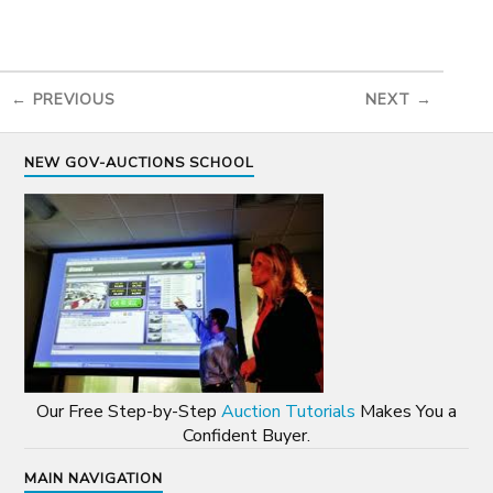
← PREVIOUS
NEXT →
NEW GOV-AUCTIONS SCHOOL
Our Free Step-by-Step
Auction Tutorials
Makes You a
Confident Buyer.
MAIN NAVIGATION