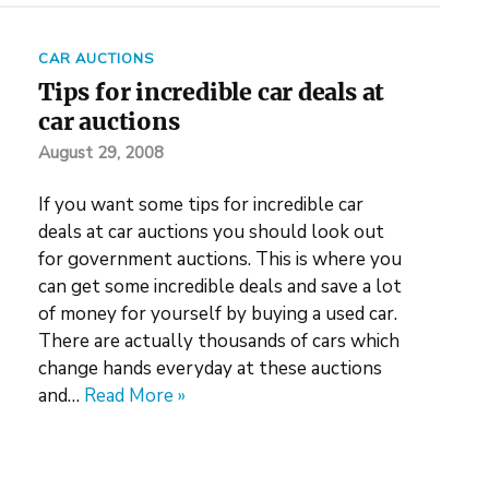
CAR AUCTIONS
Tips for incredible car deals at
car auctions
August 29, 2008
If you want some tips for incredible car
deals at car auctions you should look out
for government auctions. This is where you
can get some incredible deals and save a lot
of money for yourself by buying a used car.
There are actually thousands of cars which
change hands everyday at these auctions
and…
Read More »