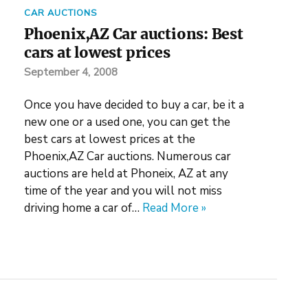
CAR AUCTIONS
Phoenix,AZ Car auctions: Best
cars at lowest prices
September 4, 2008
Once you have decided to buy a car, be it a
new one or a used one, you can get the
best cars at lowest prices at the
Phoenix,AZ Car auctions. Numerous car
auctions are held at Phoneix, AZ at any
time of the year and you will not miss
driving home a car of…
Read More »