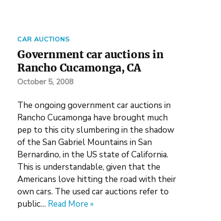
CAR AUCTIONS
Government car auctions in
Rancho Cucamonga, CA
October 5, 2008
The ongoing government car auctions in
Rancho Cucamonga have brought much
pep to this city slumbering in the shadow
of the San Gabriel Mountains in San
Bernardino, in the US state of California.
This is understandable, given that the
Americans love hitting the road with their
own cars. The used car auctions refer to
public…
Read More »