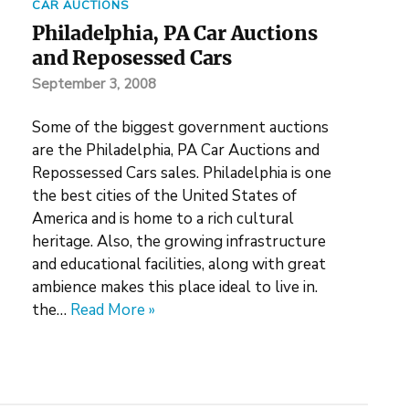
CAR AUCTIONS
Philadelphia, PA Car Auctions
and Reposessed Cars
September 3, 2008
Some of the biggest government auctions
are the Philadelphia, PA Car Auctions and
Repossessed Cars sales. Philadelphia is one
the best cities of the United States of
America and is home to a rich cultural
heritage. Also, the growing infrastructure
and educational facilities, along with great
ambience makes this place ideal to live in.
the…
Read More »