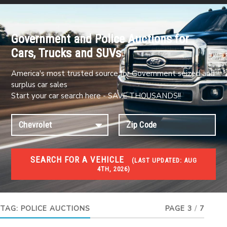
Government and Police Auctions for
Cars, Trucks and SUVs
America's most trusted source for Government seized and
surplus car sales
Start your car search here - SAVE THOUSANDS!!
SEARCH FOR A VEHICLE
(
LAST UPDATED:
AUG
4TH, 2026)
#1 CAR AUCTIONS
Car Auto Auctions
TAG:
POLICE AUCTIONS
PAGE 3
/
7