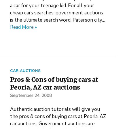
a car for your teenage kid. For all your
cheap cars searches, government auctions
is the ultimate search word. Paterson city…
Read More »
CAR AUCTIONS
Pros & Cons of buying cars at
Peoria, AZ car auctions
September 24, 2008
Authentic auction tutorials will give you
the pros & cons of buying cars at Peoria, AZ
car auctions. Government auctions are