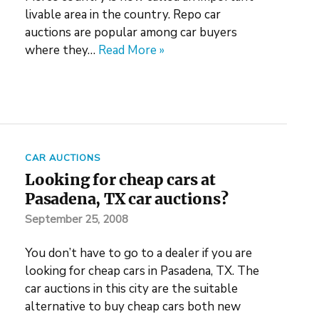
livable area in the country. Repo car
auctions are popular among car buyers
where they…
Read More »
CAR AUCTIONS
Looking for cheap cars at
Pasadena, TX car auctions?
September 25, 2008
You don’t have to go to a dealer if you are
looking for cheap cars in Pasadena, TX. The
car auctions in this city are the suitable
alternative to buy cheap cars both new