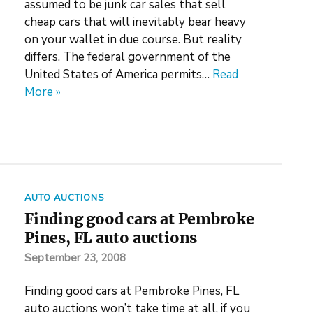
assumed to be junk car sales that sell
cheap cars that will inevitably bear heavy
on your wallet in due course. But reality
differs. The federal government of the
United States of America permits…
Read
More »
AUTO AUCTIONS
Finding good cars at Pembroke
Pines, FL auto auctions
September 23, 2008
Finding good cars at Pembroke Pines, FL
auto auctions won’t take time at all, if you