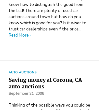
know how to distinguish the good from
the bad! There are plenty of used car
auctions around town but how do you
know which is good for you? Is it wiser to
trust car dealerships even if the price…
Read More »
AUTO AUCTIONS
Saving money at Corona, CA
auto auctions
September 21, 2008
Thinking of the possible ways you could be