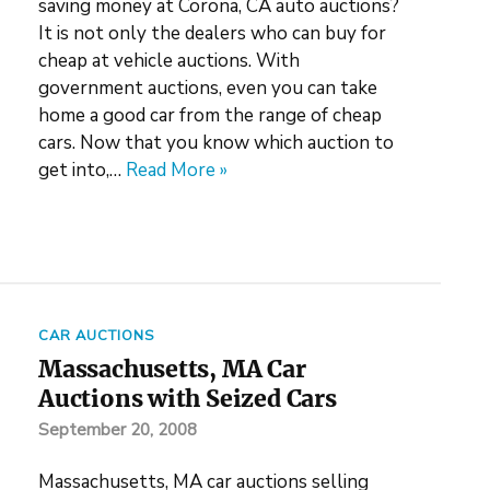
saving money at Corona, CA auto auctions?
It is not only the dealers who can buy for
cheap at vehicle auctions. With
government auctions, even you can take
home a good car from the range of cheap
cars. Now that you know which auction to
get into,…
Read More »
CAR AUCTIONS
Massachusetts, MA Car
Auctions with Seized Cars
September 20, 2008
Massachusetts, MA car auctions selling