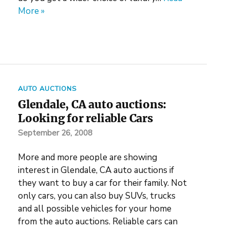
More »
AUTO AUCTIONS
Glendale, CA auto auctions:
Looking for reliable Cars
September 26, 2008
More and more people are showing
interest in Glendale, CA auto auctions if
they want to buy a car for their family. Not
only cars, you can also buy SUVs, trucks
and all possible vehicles for your home
from the auto auctions. Reliable cars can