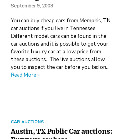
September 9, 2008
You can buy cheap cars from Memphis, TN
car auctions if you live in Tennessee.
Different model cars can be found in the
car auctions and it is possible to get your
favorite luxury car at a low price from
these auctions. The live auctions allow
you to inspect the car before you bid on…
Read More »
CAR AUCTIONS
Austin, TX Public Car auctions: