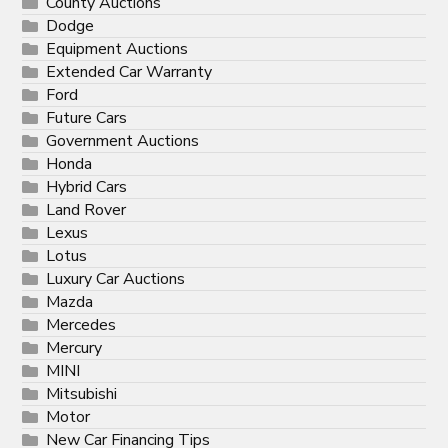
County Auctions
Dodge
Equipment Auctions
Extended Car Warranty
Ford
Future Cars
Government Auctions
Honda
Hybrid Cars
Land Rover
Lexus
Lotus
Luxury Car Auctions
Mazda
Mercedes
Mercury
MINI
Mitsubishi
Motor
New Car Financing Tips