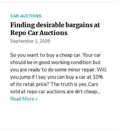
CAR AUCTIONS
Finding desirable bargains at
Repo Car Auctions
September 1, 2008
So you want to buy a cheap car. Your car
should be in good working condition but
you are ready to do some minor repair. Will
you jump if I say, you can buy a car at 10%
of its retail price? The truth is yes. Cars
sold at repo car auctions are dirt cheap…
Read More »