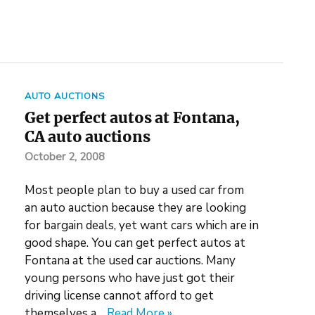
AUTO AUCTIONS
Get perfect autos at Fontana,
CA auto auctions
October 2, 2008
Most people plan to buy a used car from
an auto auction because they are looking
for bargain deals, yet want cars which are in
good shape. You can get perfect autos at
Fontana at the used car auctions. Many
young persons who have just got their
driving license cannot afford to get
themselves a…
Read More »