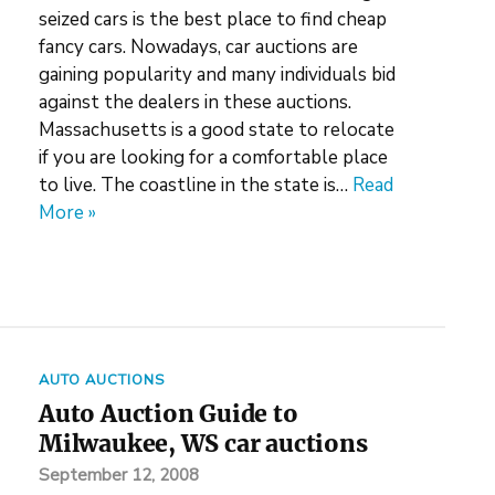
seized cars is the best place to find cheap
fancy cars. Nowadays, car auctions are
gaining popularity and many individuals bid
against the dealers in these auctions.
Massachusetts is a good state to relocate
if you are looking for a comfortable place
to live. The coastline in the state is…
Read
More »
AUTO AUCTIONS
Auto Auction Guide to
Milwaukee, WS car auctions
September 12, 2008