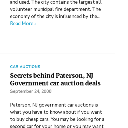
and used. The city contains the largest all
volunteer municipal fire department. The
economy of the city is influenced by the…
Read More »
CAR AUCTIONS
Secrets behind Paterson, NJ
Government car auction deals
September 24, 2008
Paterson, NJ government car auctions is
what you have to know about if you want
to buy cheap cars. You may be looking for a
second car for your home or you may want