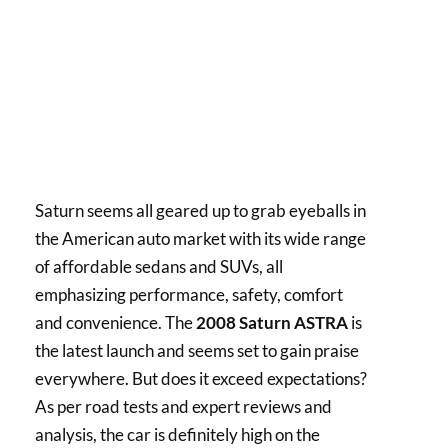
Saturn seems all geared up to grab eyeballs in
the American auto market with its wide range
of affordable sedans and SUVs, all
emphasizing performance, safety, comfort
and convenience. The
2008 Saturn ASTRA
is
the latest launch and seems set to gain praise
everywhere. But does it exceed expectations?
As per road tests and expert reviews and
analysis, the car is definitely high on the