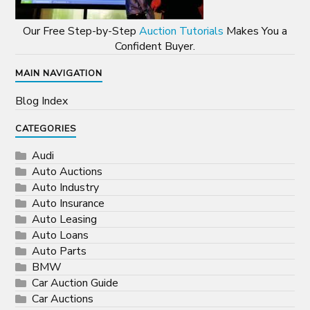
Our Free Step-by-Step
Auction Tutorials
Makes You a
Confident Buyer.
MAIN NAVIGATION
Blog Index
CATEGORIES
Audi
Auto Auctions
Auto Industry
Auto Insurance
Auto Leasing
Auto Loans
Auto Parts
BMW
Car Auction Guide
Car Auctions