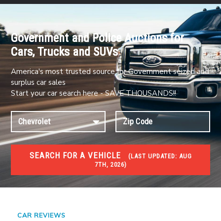
Government and Police Auctions for
Cars, Trucks and SUVs
America's most trusted source for Government seized and
surplus car sales
Start your car search here - SAVE THOUSANDS!!
SEARCH FOR A VEHICLE
(
LAST UPDATED:
AUG
7TH, 2026)
#1 CAR AUCTIONS
Car Auto Auctions
CAR REVIEWS