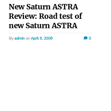
New Saturn ASTRA
Review: Road test of
new Saturn ASTRA
by
admin
on
April 9, 2008
0