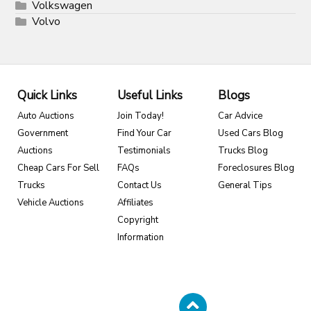
Volkswagen
Volvo
Quick Links
Useful Links
Blogs
Auto Auctions
Join Today!
Car Advice
Government
Find Your Car
Used Cars Blog
Auctions
Testimonials
Trucks Blog
Cheap Cars For Sell
FAQs
Foreclosures Blog
Trucks
Contact Us
General Tips
Vehicle Auctions
Affiliates
Copyright
Information