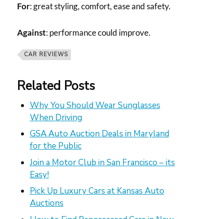
For
: great styling, comfort, ease and safety.
Against
: performance could improve.
CAR REVIEWS
Related Posts
Why You Should Wear Sunglasses
When Driving
GSA Auto Auction Deals in Maryland
for the Public
Join a Motor Club in San Francisco – its
Easy!
Pick Up Luxury Cars at Kansas Auto
Auctions