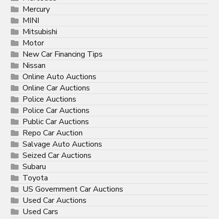
Mercury
MINI
Mitsubishi
Motor
New Car Financing Tips
Nissan
Online Auto Auctions
Online Car Auctions
Police Auctions
Police Car Auctions
Public Car Auctions
Repo Car Auction
Salvage Auto Auctions
Seized Car Auctions
Subaru
Toyota
US Government Car Auctions
Used Car Auctions
Used Cars