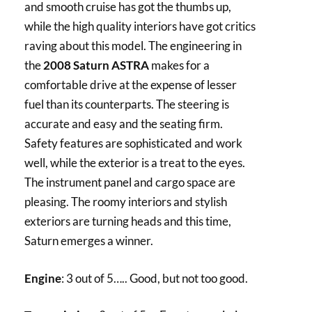
and smooth cruise has got the thumbs up,
while the high quality interiors have got critics
raving about this model. The engineering in
the
2008 Saturn ASTRA
makes for a
comfortable drive at the expense of lesser
fuel than its counterparts. The steering is
accurate and easy and the seating firm.
Safety features are sophisticated and work
well, while the exterior is a treat to the eyes.
The instrument panel and cargo space are
pleasing. The roomy interiors and stylish
exteriors are turning heads and this time,
Saturn emerges a winner.
Engine
: 3 out of 5….. Good, but not too good.