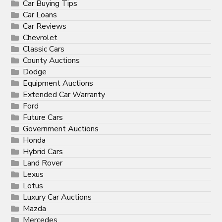
Car Buying Tips
Car Loans
Car Reviews
Chevrolet
Classic Cars
County Auctions
Dodge
Equipment Auctions
Extended Car Warranty
Ford
Future Cars
Government Auctions
Honda
Hybrid Cars
Land Rover
Lexus
Lotus
Luxury Car Auctions
Mazda
Mercedes