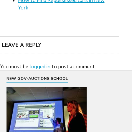
How to Find Repossessed Cars in New
York
LEAVE A REPLY
You must be
logged in
to post a comment.
NEW GOV-AUCTIONS SCHOOL