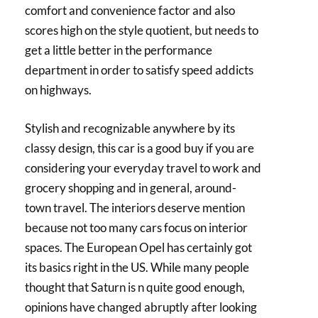
comfort and convenience factor and also
scores high on the style quotient, but needs to
get a little better in the performance
department in order to satisfy speed addicts
on highways.
Stylish and recognizable anywhere by its
classy design, this car is a good buy if you are
considering your everyday travel to work and
grocery shopping and in general, around-
town travel. The interiors deserve mention
because not too many cars focus on interior
spaces. The European Opel has certainly got
its basics right in the US. While many people
thought that Saturn is n quite good enough,
opinions have changed abruptly after looking