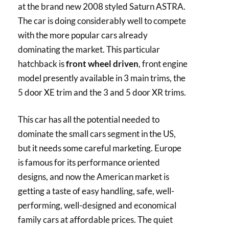
at the brand new 2008 styled Saturn ASTRA.
The car is doing considerably well to compete
with the more popular cars already
dominating the market. This particular
hatchback is
front wheel driven
, front engine
model presently available in 3 main trims, the
5 door XE trim and the 3 and 5 door XR trims.
This car has all the potential needed to
dominate the small cars segment in the US,
but it needs some careful marketing. Europe
is famous for its performance oriented
designs, and now the American market is
getting a taste of easy handling, safe, well-
performing, well-designed and economical
family cars at affordable prices. The quiet