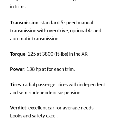
in trims.
Transmission
: standard 5 speed manual
transmission with overdrive, optional 4 sped
automatic transmission.
Torque
: 125 at 3800 (ft-lbs) in the XR
Power
: 138 hp at for each trim.
Tires
: radial passenger tires with independent
and semi-independent suspension
Verdict
: excellent car for average needs.
Looks and safety excel.