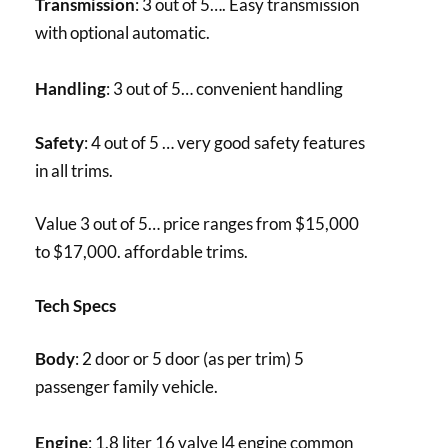
Transmission
: 3 out of 5…. Easy transmission
with optional automatic.
Handling
: 3 out of 5… convenient handling
Safety
: 4 out of 5 … very good safety features
in all trims.
Value 3 out of 5… price ranges from $15,000
to $17,000. affordable trims.
Tech Specs
Body
: 2 door or 5 door (as per trim) 5
passenger family vehicle.
Engine
: 1.8 liter 16 valve l4 engine common