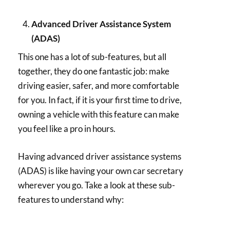
Advanced Driver Assistance System
(ADAS)
This one has a lot of sub-features, but all
together, they do one fantastic job: make
driving easier, safer, and more comfortable
for you. In fact, if it is your first time to drive,
owning a vehicle with this feature can make
you feel like a pro in hours.
Having advanced driver assistance systems
(ADAS) is like having your own car secretary
wherever you go. Take a look at these sub-
features to understand why: