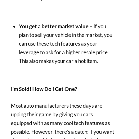
You get a better market value –
If you
plan to sell your vehicle in the market, you
can use these tech features as your
leverage to ask for a higher resale price.
This also makes your car a hot item.
I’m Sold! How Do I Get One?
Most auto manufacturers these days are
upping their game by giving you cars
equipped with as many cool tech features as
possible. However, there’s a catch: if you want