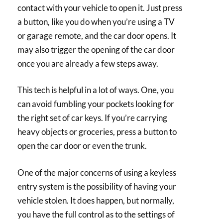
contact with your vehicle to open it. Just press
a button, like you do when you’re using a TV
or garage remote, and the car door opens. It
may also trigger the opening of the car door
once you are already a few steps away.
This tech is helpful in a lot of ways. One, you
can avoid fumbling your pockets looking for
the right set of car keys. If you’re carrying
heavy objects or groceries, press a button to
open the car door or even the trunk.
One of the major concerns of using a keyless
entry system is the possibility of having your
vehicle stolen. It does happen, but normally,
you have the full control as to the settings of