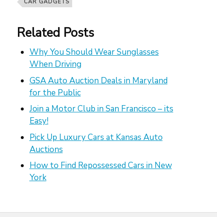
CAR GADGETS
Related Posts
Why You Should Wear Sunglasses
When Driving
GSA Auto Auction Deals in Maryland
for the Public
Join a Motor Club in San Francisco – its
Easy!
Pick Up Luxury Cars at Kansas Auto
Auctions
How to Find Repossessed Cars in New
York