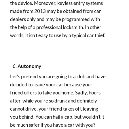
the device. Moreover, keyless entry systems
made from 2013 may be obtained from car
dealers only and may be programmed with
the help of a professional locksmith. In other
words, it isn’t easy to use by a typical car thief.
Autonomy
Let’s pretend you are going to a club and have
decided to leave your car because your
friend offers to take you home. Sadly, hours
after, while you’re so drunk and definitely
cannot drive, your friend takes off, leaving
you behind. You can hail a cab, but wouldn’t it
be much safer if you have a car with you?