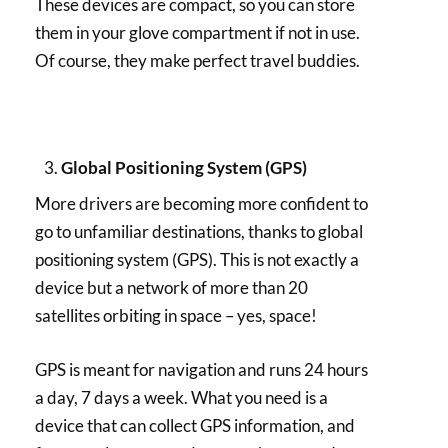
These devices are compact, so you can store
them in your glove compartment if not in use.
Of course, they make perfect travel buddies.
Global Positioning System (GPS)
More drivers are becoming more confident to
go to unfamiliar destinations, thanks to global
positioning system (GPS). This is not exactly a
device but a network of more than 20
satellites orbiting in space – yes, space!
GPS is meant for navigation and runs 24 hours
a day, 7 days a week. What you need is a
device that can collect GPS information, and