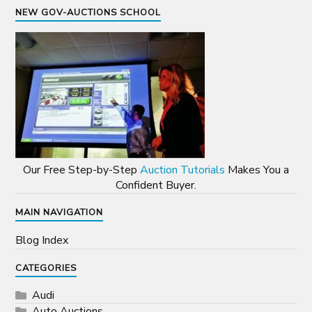
NEW GOV-AUCTIONS SCHOOL
Our Free Step-by-Step
Auction Tutorials
Makes You a
Confident Buyer.
MAIN NAVIGATION
Blog Index
CATEGORIES
Audi
Auto Auctions