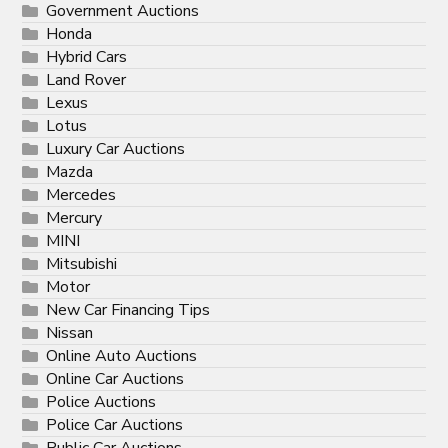
Government Auctions
Honda
Hybrid Cars
Land Rover
Lexus
Lotus
Luxury Car Auctions
Mazda
Mercedes
Mercury
MINI
Mitsubishi
Motor
New Car Financing Tips
Nissan
Online Auto Auctions
Online Car Auctions
Police Auctions
Police Car Auctions
Public Car Auctions