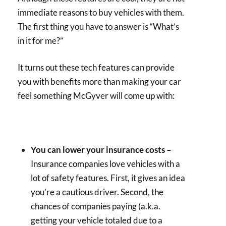
immediate reasons to buy vehicles with them.
The first thing you have to answer is “What’s
in it for me?”
It turns out these tech features can provide
you with benefits more than making your car
feel something McGyver will come up with:
You can lower your insurance costs –
Insurance companies love vehicles with a
lot of safety features. First, it gives an idea
you’re a cautious driver. Second, the
chances of companies paying (a.k.a.
getting your vehicle totaled due to a