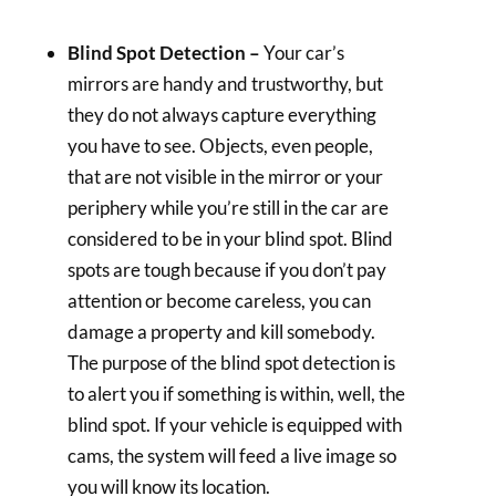
Blind Spot Detection –
Your car’s
mirrors are handy and trustworthy, but
they do not always capture everything
you have to see. Objects, even people,
that are not visible in the mirror or your
periphery while you’re still in the car are
considered to be in your blind spot. Blind
spots are tough because if you don’t pay
attention or become careless, you can
damage a property and kill somebody.
The purpose of the blind spot detection is
to alert you if something is within, well, the
blind spot. If your vehicle is equipped with
cams, the system will feed a live image so
you will know its location.