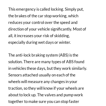
This emergency is called locking. Simply put,
the brakes of the car stop working, which
reduces your control over the speed and
direction of your vehicle significantly. Most of
all, it increases your risk of skidding,
especially during wet days or winter.
The anti-lock braking system (ABS) is the
solution. There are many types of ABS found
in vehicles these days, but they work similarly.
Sensors attached usually on each of the
wheels will measure any changes in your
traction, so they will know if your wheels are
about to lock up. The valves and pump work
together to make sure you can stop faster