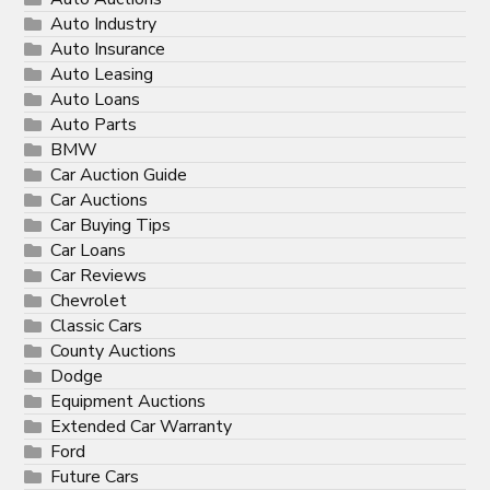
Auto Industry
Auto Insurance
Auto Leasing
Auto Loans
Auto Parts
BMW
Car Auction Guide
Car Auctions
Car Buying Tips
Car Loans
Car Reviews
Chevrolet
Classic Cars
County Auctions
Dodge
Equipment Auctions
Extended Car Warranty
Ford
Future Cars