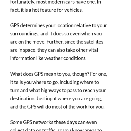
fortunately, most modern cars have one. In
fact, it is a hot feature for vehicles.
GPS determines your location relative to your
surroundings, and it does so even when you
are on the move. Further, since the satellites
are in space, they can also take other vital
information like weather conditions.
What does GPS mean to you, though? For one,
it tells you where to go, including where to
turn and what highways to pass to reach your
destination. Just input where you are going,
and the GPS will do most of the work for you.
Some GPS networks these days can even
collect data on traffic, so you know areas to