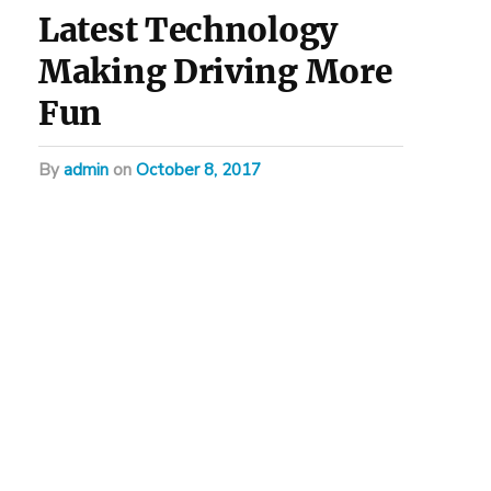
Latest Technology
Making Driving More
Fun
by
admin
on
October 8, 2017