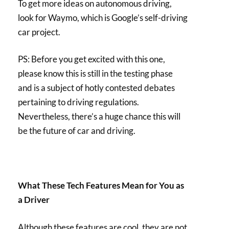
To get more ideas on autonomous driving,
look for Waymo, which is Google’s self-driving
car project.
PS: Before you get excited with this one,
please know this is still in the testing phase
and is a subject of hotly contested debates
pertaining to driving regulations.
Nevertheless, there’s a huge chance this will
be the future of car and driving.
What These Tech Features Mean for You as
a Driver
Although these features are cool, they are not