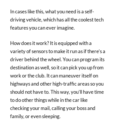
In cases like this, what you need is a self-
driving vehicle, which has all the coolest tech
features you can ever imagine.
How does it work? It is equipped with a
variety of sensors to make it run as if there’s a
driver behind the wheel. You can program its
destination as well, so it can pick you up from
work or the club. It can maneuver itself on
highways and other high-traffic areas so you
should not have to. This way, you’ll have time
to do other things while in the car like
checking your mail, calling your boss and
family, or even sleeping.