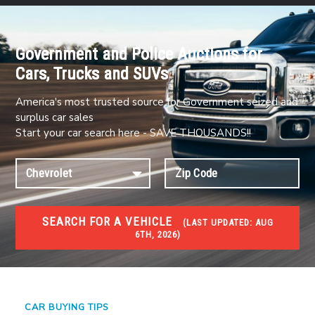
Government and Police Auctions for
Cars, Trucks and SUVs
America's most trusted source for Government seized and
surplus car sales
Start your car search here - SAVE THOUSANDS!!
SEARCH FOR A VEHICLE
(
LAST UPDATED:
AUG
6TH, 2026)
#1 CAR AUCTIONS
Car Auto Auctions
CAR BUYING TIPS