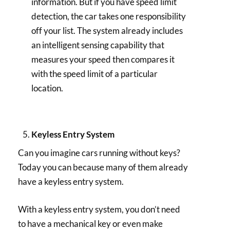
information. But if you have speed limit
detection, the car takes one responsibility
off your list. The system already includes
an intelligent sensing capability that
measures your speed then compares it
with the speed limit of a particular
location.
Keyless Entry System
Can you imagine cars running without keys?
Today you can because many of them already
have a keyless entry system.
With a keyless entry system, you don’t need
to have a mechanical key or even make