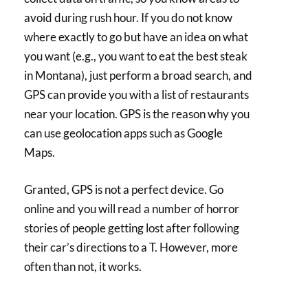
avoid during rush hour. If you do not know
where exactly to go but have an idea on what
you want (e.g., you want to eat the best steak
in Montana), just perform a broad search, and
GPS can provide you with a list of restaurants
near your location. GPS is the reason why you
can use geolocation apps such as Google
Maps.
Granted, GPS is not a perfect device. Go
online and you will read a number of horror
stories of people getting lost after following
their car’s directions to a T. However, more
often than not, it works.