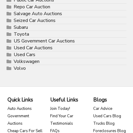
Repo Car Auction
Salvage Auto Auctions
Seized Car Auctions
Subaru
Toyota
US Government Car Auctions
Used Car Auctions
Used Cars
Volkswagen
Volvo
Quick Links
Useful Links
Blogs
Auto Auctions
Join Today!
Car Advice
Government
Find Your Car
Used Cars Blog
Auctions
Testimonials
Trucks Blog
Cheap Cars For Sell
FAQs
Foreclosures Blog