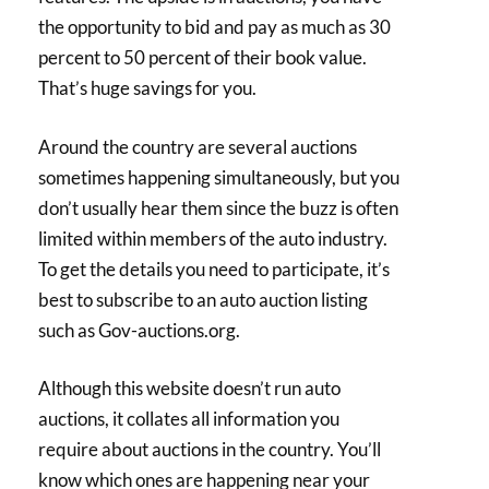
the opportunity to bid and pay as much as 30
percent to 50 percent of their book value.
That’s huge savings for you.
Around the country are several auctions
sometimes happening simultaneously, but you
don’t usually hear them since the buzz is often
limited within members of the auto industry.
To get the details you need to participate, it’s
best to subscribe to an auto auction listing
such as Gov-auctions.org.
Although this website doesn’t run auto
auctions, it collates all information you
require about auctions in the country. You’ll
know which ones are happening near your