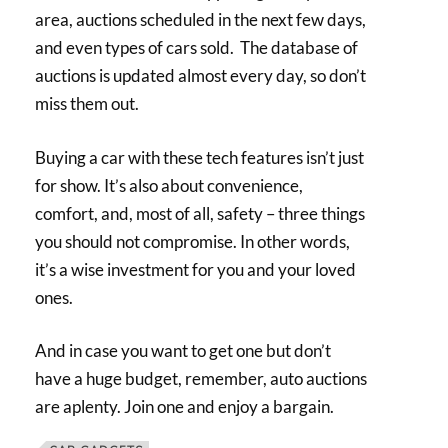
area, auctions scheduled in the next few days,
and even types of cars sold. The database of
auctions is updated almost every day, so don’t
miss them out.
Buying a car with these tech features isn’t just
for show. It’s also about convenience,
comfort, and, most of all, safety – three things
you should not compromise. In other words,
it’s a wise investment for you and your loved
ones.
And in case you want to get one but don’t
have a huge budget, remember, auto auctions
are aplenty. Join one and enjoy a bargain.