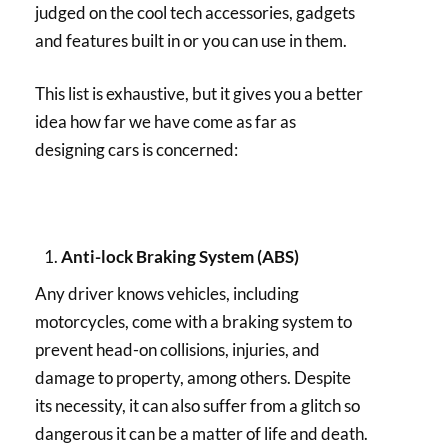
judged on the cool tech accessories, gadgets
and features built in or you can use in them.
This list is exhaustive, but it gives you a better
idea how far we have come as far as
designing cars is concerned:
Anti-lock Braking System (ABS)
Any driver knows vehicles, including
motorcycles, come with a braking system to
prevent head-on collisions, injuries, and
damage to property, among others. Despite
its necessity, it can also suffer from a glitch so
dangerous it can be a matter of life and death.