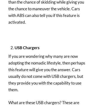
than the chance of skidding while giving you
the chance to maneuver the vehicle. Cars
with ABS can also tell you if this feature is
activated.
USB Chargers
If you are wondering why many are now
adopting the nomadic lifestyle, then perhaps
this feature will give you the answer. Cars
usually do not come with USB chargers, but
they provide you with the capability to use
them.
What are these USB chargers? These are