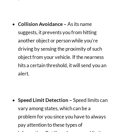
Collision Avoidance –
As its name
suggests, it prevents you from hitting
another object or person while you’re
driving by sensing the proximity of such
object from your vehicle. If the nearness
hits a certain threshold, it will send you an
alert.
Speed Limit Detection –
Speed limits can
vary among states, which can be a
problem for you since you have to always
pay attention to these types of