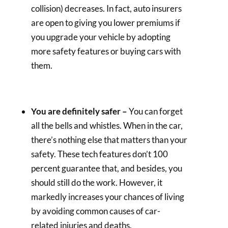
collision) decreases. In fact, auto insurers
are open to giving you lower premiums if
you upgrade your vehicle by adopting
more safety features or buying cars with
them.
You are definitely safer –
You can forget
all the bells and whistles. When in the car,
there’s nothing else that matters than your
safety. These tech features don’t 100
percent guarantee that, and besides, you
should still do the work. However, it
markedly increases your chances of living
by avoiding common causes of car-
related injuries and deaths.