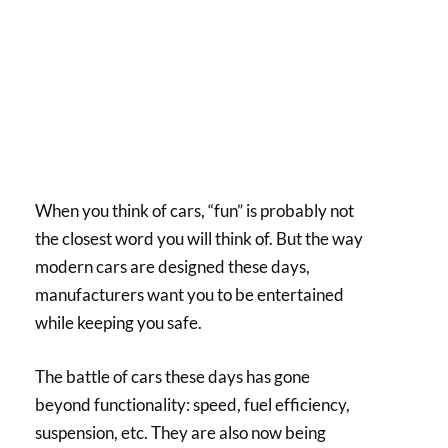
When you think of cars, “fun” is probably not
the closest word you will think of. But the way
modern cars are designed these days,
manufacturers want you to be entertained
while keeping you safe.
The battle of cars these days has gone
beyond functionality: speed, fuel efficiency,
suspension, etc. They are also now being