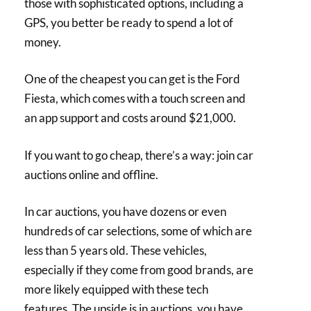
those with sophisticated options, including a
GPS, you better be ready to spend a lot of
money.
One of the cheapest you can get is the Ford
Fiesta, which comes with a touch screen and
an app support and costs around $21,000.
If you want to go cheap, there’s a way: join car
auctions online and offline.
In car auctions, you have dozens or even
hundreds of car selections, some of which are
less than 5 years old. These vehicles,
especially if they come from good brands, are
more likely equipped with these tech
features. The upside is in auctions, you have