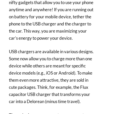
nifty gadgets that allow you to use your phone
anytime and anywhere! If you are running out
on battery for your mobile device, tether the
phone to the USB charger and the charger to
the car. This way, you are maximizing your
car’s energy to power your device.
USB chargers are available in various designs.
Some now allow you to charge more than one
device while others are meant for specific
device models (e.g., iOS or Android). To make
them even more attractive, they are sold in
cute packages. Think, for example, the Flux
capacitor USB charger that transforms your
car into a Delorean (minus time travel).