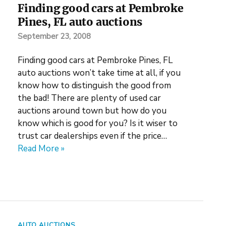
Finding good cars at Pembroke
Pines, FL auto auctions
September 23, 2008
Finding good cars at Pembroke Pines, FL
auto auctions won’t take time at all, if you
know how to distinguish the good from
the bad! There are plenty of used car
auctions around town but how do you
know which is good for you? Is it wiser to
trust car dealerships even if the price…
Read More »
AUTO AUCTIONS