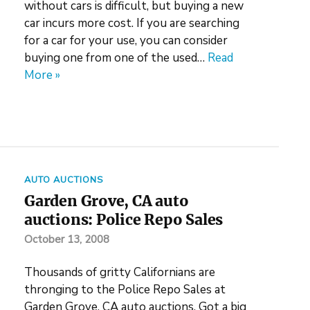
without cars is difficult, but buying a new
car incurs more cost. If you are searching
for a car for your use, you can consider
buying one from one of the used…
Read
More »
AUTO AUCTIONS
Garden Grove, CA auto
auctions: Police Repo Sales
October 13, 2008
Thousands of gritty Californians are
thronging to the Police Repo Sales at
Garden Grove, CA auto auctions. Got a big