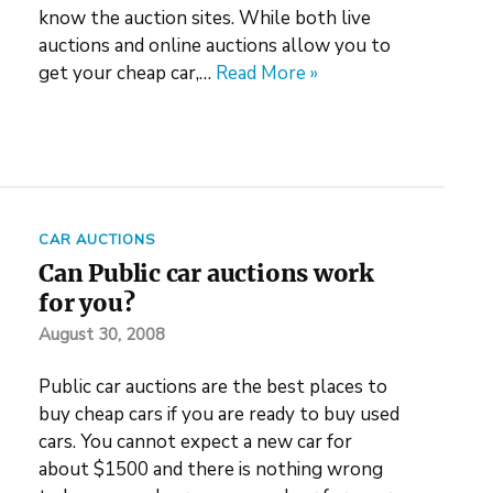
know the auction sites. While both live
auctions and online auctions allow you to
get your cheap car,…
Read More »
CAR AUCTIONS
Can Public car auctions work
for you?
August 30, 2008
Public car auctions are the best places to
buy cheap cars if you are ready to buy used
cars. You cannot expect a new car for
about $1500 and there is nothing wrong