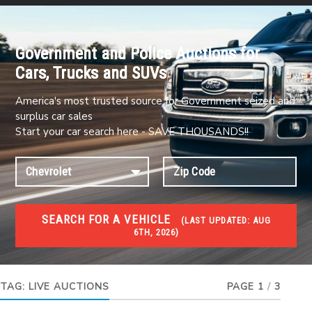
Government and Police Auctions for
Cars, Trucks and SUVs
America's most trusted source for Government seized and
surplus car sales
Start your car search here - SAVE THOUSANDS!!
SEARCH FOR A VEHICLE
(
LAST UPDATED:
AUG
6TH, 2026)
#1 CAR AUCTIONS
Car Auto Auctions
TAG:
LIVE AUCTIONS
PAGE 1
/
3