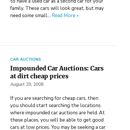
to have a used car as a second car for your
family. These cars will look great, but may
need some small…
Read More »
CAR AUCTIONS
Impounded Car Auctions: Cars
at dirt cheap prices
August 29, 2008
If you are searching for cheap cars, then
you should start searching the locations
where impounded car auctions are held. At
these places, you will be able to get good
cars at low prices. You may be seeking a car