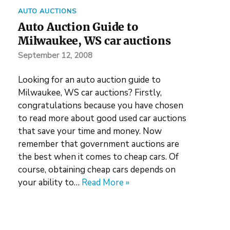
AUTO AUCTIONS
Auto Auction Guide to
Milwaukee, WS car auctions
September 12, 2008
Looking for an auto auction guide to
Milwaukee, WS car auctions? Firstly,
congratulations because you have chosen
to read more about good used car auctions
that save your time and money. Now
remember that government auctions are
the best when it comes to cheap cars. Of
course, obtaining cheap cars depends on
your ability to…
Read More »