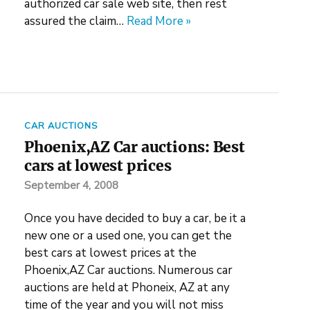
authorized car sale web site, then rest
assured the claim…
Read More »
CAR AUCTIONS
Phoenix,AZ Car auctions: Best
cars at lowest prices
September 4, 2008
Once you have decided to buy a car, be it a
new one or a used one, you can get the
best cars at lowest prices at the
Phoenix,AZ Car auctions. Numerous car
auctions are held at Phoneix, AZ at any
time of the year and you will not miss