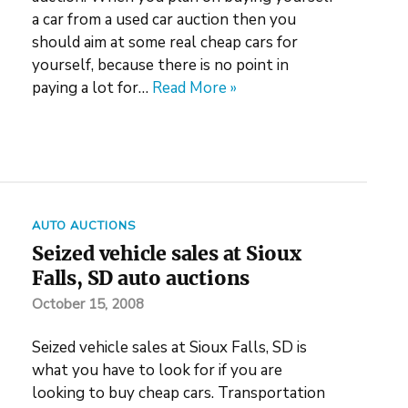
a car from a used car auction then you
should aim at some real cheap cars for
yourself, because there is no point in
paying a lot for…
Read More »
AUTO AUCTIONS
Seized vehicle sales at Sioux
Falls, SD auto auctions
October 15, 2008
Seized vehicle sales at Sioux Falls, SD is
what you have to look for if you are
looking to buy cheap cars. Transportation