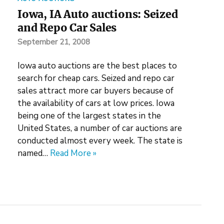
Iowa, IA Auto auctions: Seized
and Repo Car Sales
September 21, 2008
Iowa auto auctions are the best places to
search for cheap cars. Seized and repo car
sales attract more car buyers because of
the availability of cars at low prices. Iowa
being one of the largest states in the
United States, a number of car auctions are
conducted almost every week. The state is
named…
Read More »