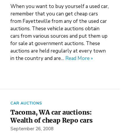
When you want to buy yourself a used car,
remember that you can get cheap cars
from Fayetteville from any of the used car
auctions. These vehicle auctions obtain
cars from various sources and put them up
for sale at government auctions. These
auctions are held regularly at every town
in the country and are…
Read More »
CAR AUCTIONS
Tacoma, WA car auctions:
Wealth of cheap Repo cars
September 26, 2008