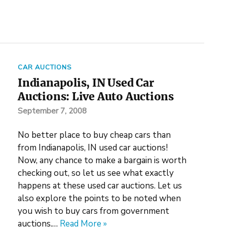
CAR AUCTIONS
Indianapolis, IN Used Car
Auctions: Live Auto Auctions
September 7, 2008
No better place to buy cheap cars than
from Indianapolis, IN used car auctions!
Now, any chance to make a bargain is worth
checking out, so let us see what exactly
happens at these used car auctions. Let us
also explore the points to be noted when
you wish to buy cars from government
auctions.…
Read More »