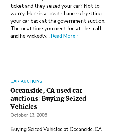
ticket and they seized your car? Not to
worry. Here is a great chance of getting
your car back at the government auction.
The next time you meet Joe at the mall
and he wickedly…
Read More »
CAR AUCTIONS
Oceanside, CA used car
auctions: Buying Seized
Vehicles
October 13, 2008
Buying Seized Vehicles at Oceanside, CA