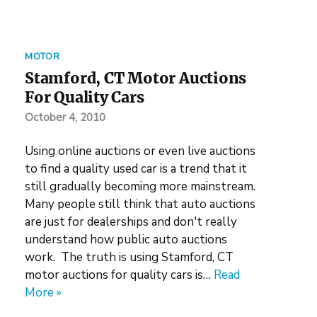
MOTOR
Stamford, CT Motor Auctions
For Quality Cars
October 4, 2010
Using online auctions or even live auctions
to find a quality used car is a trend that it
still gradually becoming more mainstream.
Many people still think that auto auctions
are just for dealerships and don't really
understand how public auto auctions
work. The truth is using Stamford, CT
motor auctions for quality cars is…
Read
More »