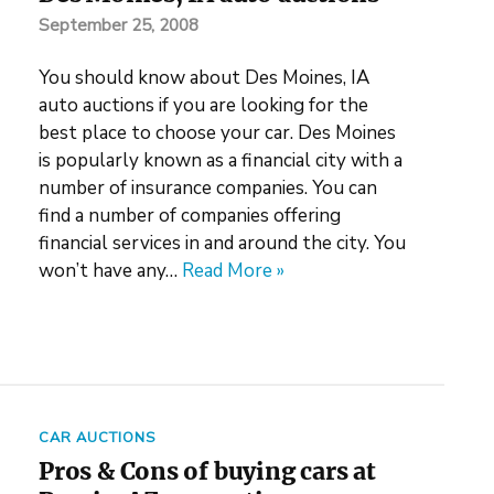
September 25, 2008
You should know about Des Moines, IA
auto auctions if you are looking for the
best place to choose your car. Des Moines
is popularly known as a financial city with a
number of insurance companies. You can
find a number of companies offering
financial services in and around the city. You
won’t have any…
Read More »
CAR AUCTIONS
Pros & Cons of buying cars at