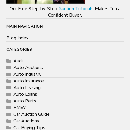
Our Free Step-by-Step
Auction Tutorials
Makes You a
Confident Buyer.
MAIN NAVIGATION
Blog Index
CATEGORIES
Audi
Auto Auctions
Auto Industry
Auto Insurance
Auto Leasing
Auto Loans
Auto Parts
BMW
Car Auction Guide
Car Auctions
Car Buying Tips