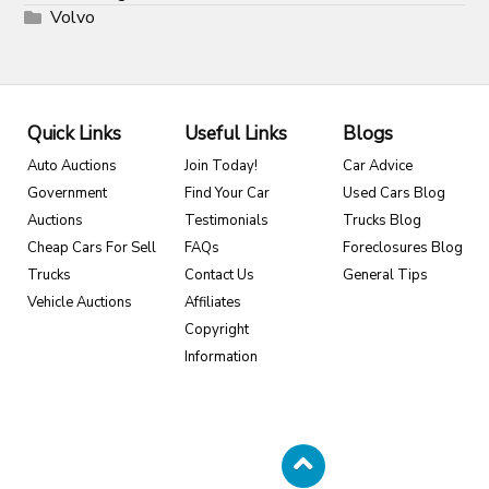
Volvo
Quick Links
Useful Links
Blogs
Auto Auctions
Join Today!
Car Advice
Government
Find Your Car
Used Cars Blog
Auctions
Testimonials
Trucks Blog
Cheap Cars For Sell
FAQs
Foreclosures Blog
Trucks
Contact Us
General Tips
Vehicle Auctions
Affiliates
Copyright
Information