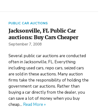
PUBLIC CAR AUCTIONS
Jacksonville, FL Public Car
auctions: Buy Cars Cheaper
September 7, 2008
Several public car auctions are conducted
often in Jacksonville, FL. Everything
including used cars, repo cars, seized cars
are sold in these auctions. Many auction
firms take the responsibility of holding the
government car auctions. Rather than
buying a car directly from the dealer, you
can save a lot of money when you buy
cheap…
Read More »