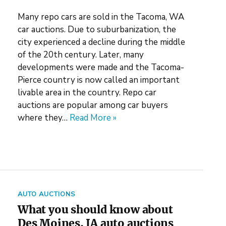
Many repo cars are sold in the Tacoma, WA
car auctions. Due to suburbanization, the
city experienced a decline during the middle
of the 20th century. Later, many
developments were made and the Tacoma-
Pierce country is now called an important
livable area in the country. Repo car
auctions are popular among car buyers
where they…
Read More »
AUTO AUCTIONS
What you should know about
Des Moines, IA auto auctions