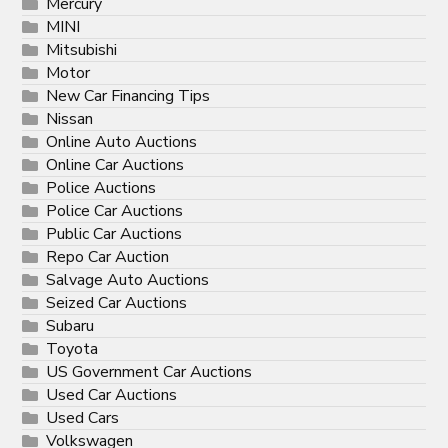
Mercury
MINI
Mitsubishi
Motor
New Car Financing Tips
Nissan
Online Auto Auctions
Online Car Auctions
Police Auctions
Police Car Auctions
Public Car Auctions
Repo Car Auction
Salvage Auto Auctions
Seized Car Auctions
Subaru
Toyota
US Government Car Auctions
Used Car Auctions
Used Cars
Volkswagen