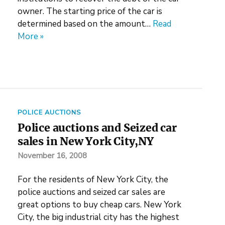
owner. The starting price of the car is
determined based on the amount…
Read
More »
POLICE AUCTIONS
Police auctions and Seized car
sales in New York City,NY
November 16, 2008
For the residents of New York City, the
police auctions and seized car sales are
great options to buy cheap cars. New York
City, the big industrial city has the highest