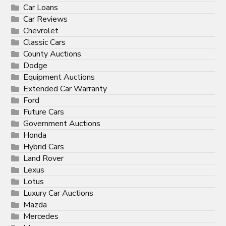
Car Loans
Car Reviews
Chevrolet
Classic Cars
County Auctions
Dodge
Equipment Auctions
Extended Car Warranty
Ford
Future Cars
Government Auctions
Honda
Hybrid Cars
Land Rover
Lexus
Lotus
Luxury Car Auctions
Mazda
Mercedes