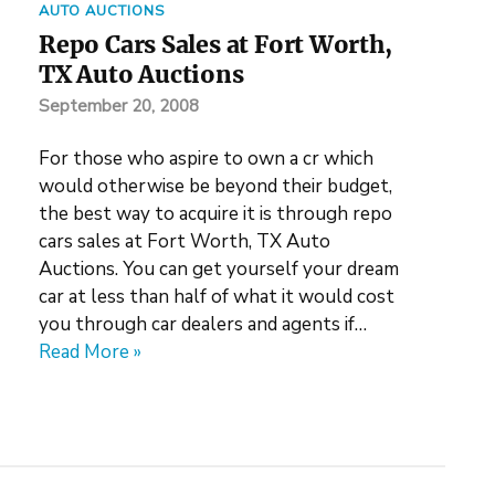
AUTO AUCTIONS
Repo Cars Sales at Fort Worth,
TX Auto Auctions
September 20, 2008
For those who aspire to own a cr which
would otherwise be beyond their budget,
the best way to acquire it is through repo
cars sales at Fort Worth, TX Auto
Auctions. You can get yourself your dream
car at less than half of what it would cost
you through car dealers and agents if…
Read More »