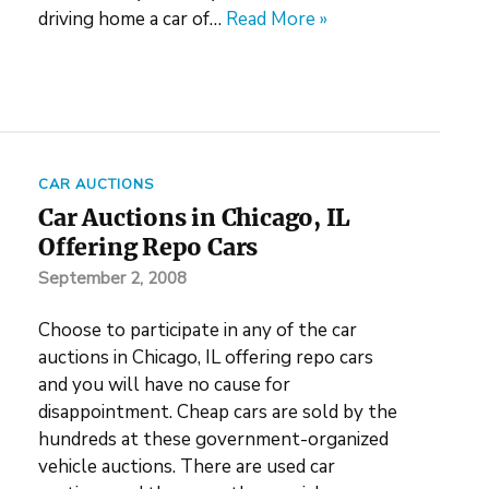
driving home a car of…
Read More »
CAR AUCTIONS
Car Auctions in Chicago, IL
Offering Repo Cars
September 2, 2008
Choose to participate in any of the car
auctions in Chicago, IL offering repo cars
and you will have no cause for
disappointment. Cheap cars are sold by the
hundreds at these government-organized
vehicle auctions. There are used car