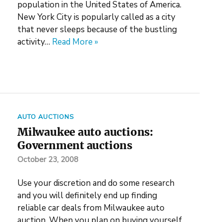
population in the United States of America.
New York City is popularly called as a city
that never sleeps because of the bustling
activity…
Read More »
AUTO AUCTIONS
Milwaukee auto auctions:
Government auctions
October 23, 2008
Use your discretion and do some research
and you will definitely end up finding
reliable car deals from Milwaukee auto
auction. When you plan on buying yourself