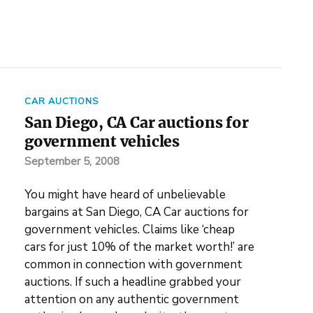
CAR AUCTIONS
San Diego, CA Car auctions for
government vehicles
September 5, 2008
You might have heard of unbelievable
bargains at San Diego, CA Car auctions for
government vehicles. Claims like ‘cheap
cars for just 10% of the market worth!’ are
common in connection with government
auctions. If such a headline grabbed your
attention on any authentic government