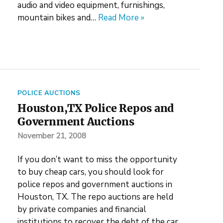
audio and video equipment, furnishings,
mountain bikes and…
Read More »
POLICE AUCTIONS
Houston,TX Police Repos and
Government Auctions
November 21, 2008
If you don’t want to miss the opportunity
to buy cheap cars, you should look for
police repos and government auctions in
Houston, TX. The repo auctions are held
by private companies and financial
institutions to recover the debt of the car