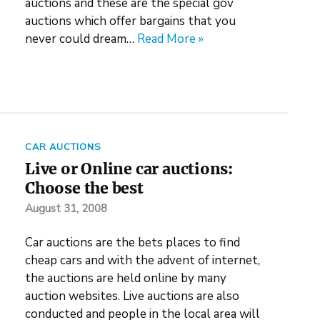
auctions and these are the special gov
auctions which offer bargains that you
never could dream…
Read More »
CAR AUCTIONS
Live or Online car auctions:
Choose the best
August 31, 2008
Car auctions are the bets places to find
cheap cars and with the advent of internet,
the auctions are held online by many
auction websites. Live auctions are also
conducted and people in the local area will