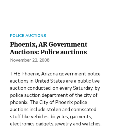
POLICE AUCTIONS
Phoenix, AR Government
Auctions: Police auctions
November 22, 2008
THE Phoenix, Arizona government police
auctions in United States are a public live
auction conducted, on every Saturday, by
police auction department of the city of
phoenix. The City of Phoenix police
auctions include stolen and confiscated
stuff like vehicles, bicycles, garments,
electronics gadgets, jewelry and watches,