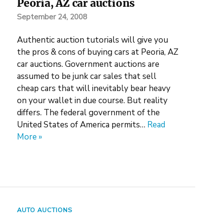
Peoria, AZ car auctions
September 24, 2008
Authentic auction tutorials will give you
the pros & cons of buying cars at Peoria, AZ
car auctions. Government auctions are
assumed to be junk car sales that sell
cheap cars that will inevitably bear heavy
on your wallet in due course. But reality
differs. The federal government of the
United States of America permits…
Read
More »
AUTO AUCTIONS