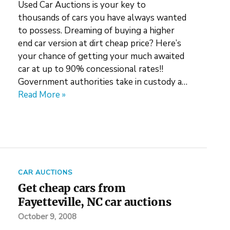
Used Car Auctions is your key to
thousands of cars you have always wanted
to possess. Dreaming of buying a higher
end car version at dirt cheap price? Here’s
your chance of getting your much awaited
car at up to 90% concessional rates!!
Government authorities take in custody a…
Read More »
CAR AUCTIONS
Get cheap cars from
Fayetteville, NC car auctions
October 9, 2008