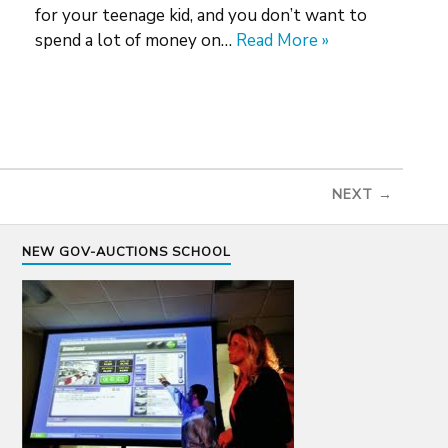
for your teenage kid, and you don’t want to
spend a lot of money on…
Read More »
NEXT →
NEW GOV-AUCTIONS SCHOOL