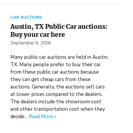
CAR AUCTIONS
Austin, TX Public Car auctions:
Buy your car here
September 9, 2008
Many public car auctions are held in Austin,
TX. Many people prefer to buy their car
from these public car auctions because
they can get cheap cars from these
auctions. Generally, the auctions sell cars
at lower prices compared to the dealers.
The dealers include the showroom cost
and other transportation cost when they
decide…
Read More »