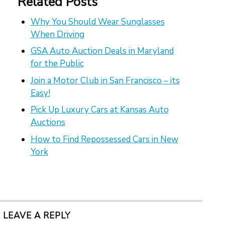
Related Posts
Why You Should Wear Sunglasses
When Driving
GSA Auto Auction Deals in Maryland
for the Public
Join a Motor Club in San Francisco – its
Easy!
Pick Up Luxury Cars at Kansas Auto
Auctions
How to Find Repossessed Cars in New
York
LEAVE A REPLY