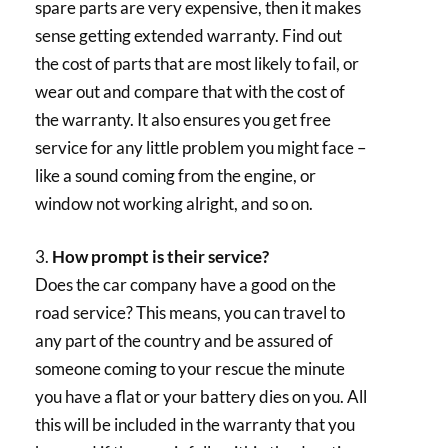
spare parts are very expensive, then it makes
sense getting extended warranty. Find out
the cost of parts that are most likely to fail, or
wear out and compare that with the cost of
the warranty. It also ensures you get free
service for any little problem you might face –
like a sound coming from the engine, or
window not working alright, and so on.
3.
How prompt is their service?
Does the car company have a good on the
road service? This means, you can travel to
any part of the country and be assured of
someone coming to your rescue the minute
you have a flat or your battery dies on you. All
this will be included in the warranty that you