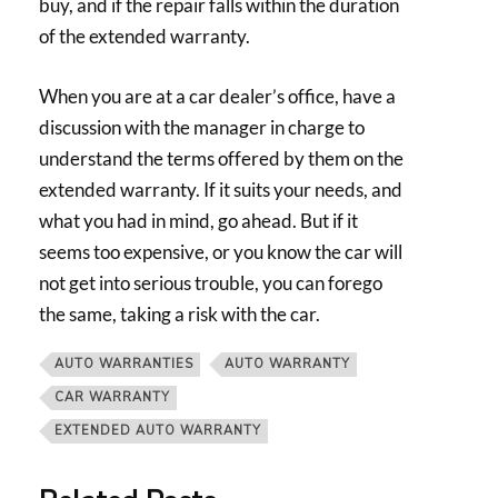
buy, and if the repair falls within the duration
of the extended warranty.
When you are at a car dealer’s office, have a
discussion with the manager in charge to
understand the terms offered by them on the
extended warranty. If it suits your needs, and
what you had in mind, go ahead. But if it
seems too expensive, or you know the car will
not get into serious trouble, you can forego
the same, taking a risk with the car.
AUTO WARRANTIES
AUTO WARRANTY
CAR WARRANTY
EXTENDED AUTO WARRANTY