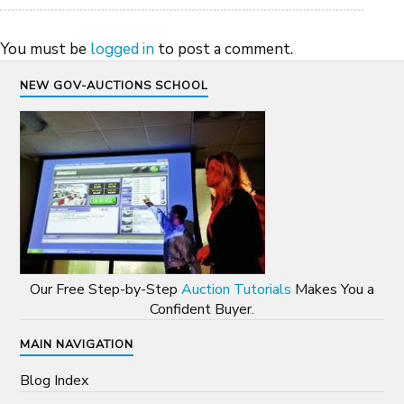
You must be
logged in
to post a comment.
NEW GOV-AUCTIONS SCHOOL
Our Free Step-by-Step
Auction Tutorials
Makes You a
Confident Buyer.
MAIN NAVIGATION
Blog Index