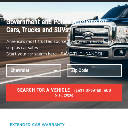
Government and Police Auctions for
Cars, Trucks and SUVs
America's most trusted source for Government seized and
surplus car sales
Start your car search here - SAVE THOUSANDS!!
SEARCH FOR A VEHICLE
(
LAST UPDATED:
AUG
5TH, 2026)
#1 CAR AUCTIONS
Car Auto Auctions
EXTENDED CAR WARRANTY