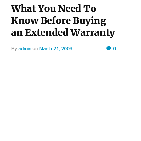
What You Need To
Know Before Buying
an Extended Warranty
by
admin
on
March 21, 2008
0