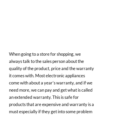
When going to a store for shopping, we
always talk to the sales person about the
quality of the product, price and the warranty
it comes with. Most electronic appliances
come with about a year’s warranty, and if we
need more, we can pay and get what is called
an extended warranty. This is safe for
products that are expensive and warranty is a
must especially if they get into some problem