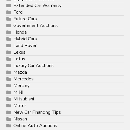
Extended Car Warranty
Ford
Future Cars
Government Auctions
Honda
Hybrid Cars
Land Rover
Lexus
Lotus
Luxury Car Auctions
Mazda
Mercedes
Mercury
MINI
Mitsubishi
Motor
New Car Financing Tips
Nissan
Online Auto Auctions