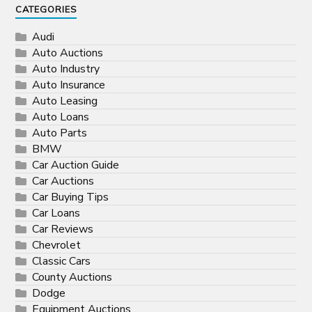
CATEGORIES
Audi
Auto Auctions
Auto Industry
Auto Insurance
Auto Leasing
Auto Loans
Auto Parts
BMW
Car Auction Guide
Car Auctions
Car Buying Tips
Car Loans
Car Reviews
Chevrolet
Classic Cars
County Auctions
Dodge
Equipment Auctions