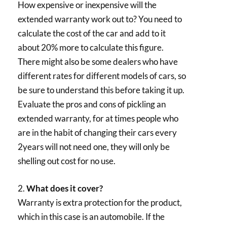
How expensive or inexpensive will the
extended warranty work out to? You need to
calculate the cost of the car and add to it
about 20% more to calculate this figure.
There might also be some dealers who have
different rates for different models of cars, so
be sure to understand this before taking it up.
Evaluate the pros and cons of pickling an
extended warranty, for at times people who
are in the habit of changing their cars every
2years will not need one, they will only be
shelling out cost for no use.
2.
What does it cover?
Warranty is extra protection for the product,
which in this case is an automobile. If the