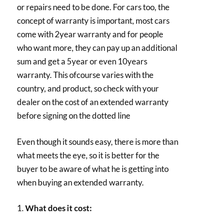
or repairs need to be done. For cars too, the
concept of warranty is important, most cars
come with 2year warranty and for people
who want more, they can pay up an additional
sum and get a 5year or even 10years
warranty. This ofcourse varies with the
country, and product, so check with your
dealer on the cost of an extended warranty
before signing on the dotted line
Even though it sounds easy, there is more than
what meets the eye, so it is better for the
buyer to be aware of what he is getting into
when buying an extended warranty.
1.
What does it cost: