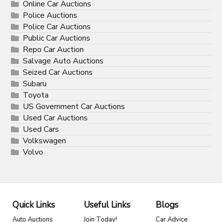
Online Car Auctions
Police Auctions
Police Car Auctions
Public Car Auctions
Repo Car Auction
Salvage Auto Auctions
Seized Car Auctions
Subaru
Toyota
US Government Car Auctions
Used Car Auctions
Used Cars
Volkswagen
Volvo
Quick Links
Useful Links
Blogs
Auto Auctions
Join Today!
Car Advice