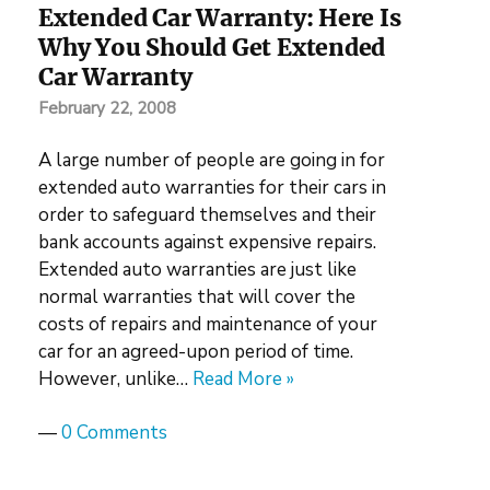
Extended Car Warranty: Here Is
Why You Should Get Extended
Car Warranty
February 22, 2008
A large number of people are going in for
extended auto warranties for their cars in
order to safeguard themselves and their
bank accounts against expensive repairs.
Extended auto warranties are just like
normal warranties that will cover the
costs of repairs and maintenance of your
car for an agreed-upon period of time.
However, unlike…
Read More »
—
0 Comments