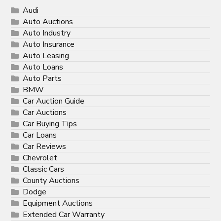
Audi
Auto Auctions
Auto Industry
Auto Insurance
Auto Leasing
Auto Loans
Auto Parts
BMW
Car Auction Guide
Car Auctions
Car Buying Tips
Car Loans
Car Reviews
Chevrolet
Classic Cars
County Auctions
Dodge
Equipment Auctions
Extended Car Warranty