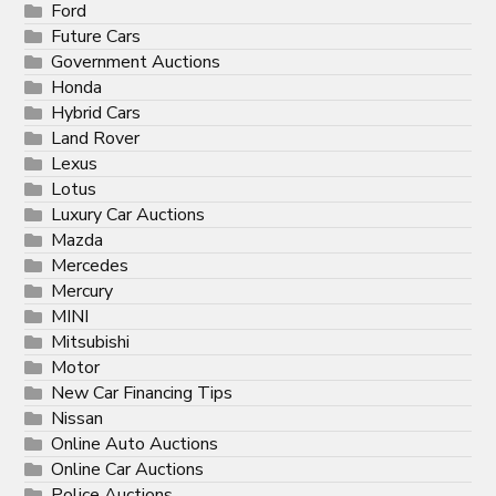
Ford
Future Cars
Government Auctions
Honda
Hybrid Cars
Land Rover
Lexus
Lotus
Luxury Car Auctions
Mazda
Mercedes
Mercury
MINI
Mitsubishi
Motor
New Car Financing Tips
Nissan
Online Auto Auctions
Online Car Auctions
Police Auctions