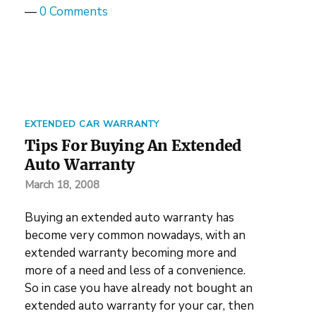
—
0 Comments
EXTENDED CAR WARRANTY
Tips For Buying An Extended
Auto Warranty
March 18, 2008
Buying an extended auto warranty has
become very common nowadays, with an
extended warranty becoming more and
more of a need and less of a convenience.
So in case you have already not bought an
extended auto warranty for your car, then