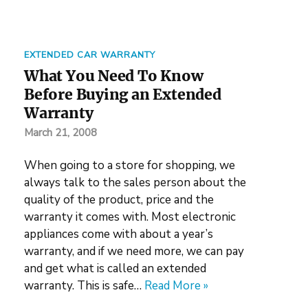
EXTENDED CAR WARRANTY
What You Need To Know
Before Buying an Extended
Warranty
March 21, 2008
When going to a store for shopping, we
always talk to the sales person about the
quality of the product, price and the
warranty it comes with. Most electronic
appliances come with about a year’s
warranty, and if we need more, we can pay
and get what is called an extended
warranty. This is safe…
Read More »