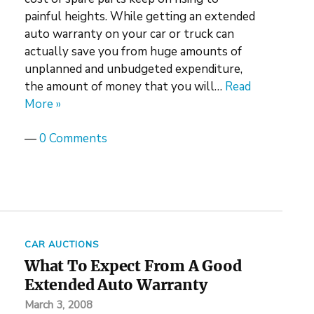
painful heights. While getting an extended
auto warranty on your car or truck can
actually save you from huge amounts of
unplanned and unbudgeted expenditure,
the amount of money that you will…
Read
More »
—
0 Comments
CAR AUCTIONS
What To Expect From A Good
Extended Auto Warranty
March 3, 2008