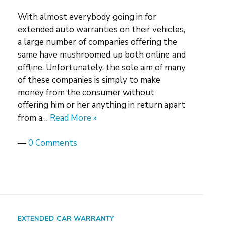
With almost everybody going in for
extended auto warranties on their vehicles,
a large number of companies offering the
same have mushroomed up both online and
offline. Unfortunately, the sole aim of many
of these companies is simply to make
money from the consumer without
offering him or her anything in return apart
from a…
Read More »
—
0 Comments
EXTENDED CAR WARRANTY