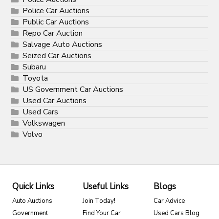
Police Car Auctions
Public Car Auctions
Repo Car Auction
Salvage Auto Auctions
Seized Car Auctions
Subaru
Toyota
US Government Car Auctions
Used Car Auctions
Used Cars
Volkswagen
Volvo
Quick Links
Useful Links
Blogs
Auto Auctions
Join Today!
Car Advice
Government
Find Your Car
Used Cars Blog