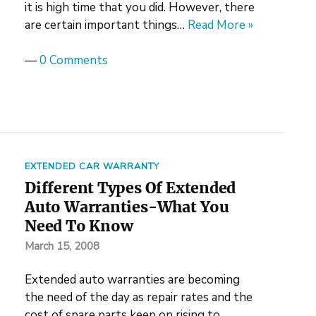
it is high time that you did. However, there
are certain important things…
Read More »
—
0 Comments
EXTENDED CAR WARRANTY
Different Types Of Extended
Auto Warranties-What You
Need To Know
March 15, 2008
Extended auto warranties are becoming
the need of the day as repair rates and the
cost of spare parts keep on rising to