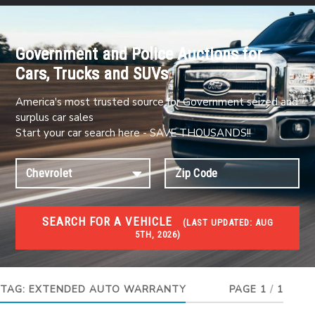
Government and Police Auctions for
Cars, Trucks and SUVs
America's most trusted source for Government seized and
surplus car sales
Start your car search here - SAVE THOUSANDS!!
SEARCH FOR A VEHICLE
(
LAST UPDATED:
AUG
5TH, 2026)
#1 CAR AUCTIONS
Car Auto Auctions
TAG:
EXTENDED AUTO WARRANTY
PAGE 1
/
1