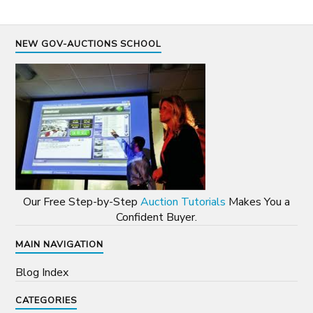
NEW GOV-AUCTIONS SCHOOL
Our Free Step-by-Step
Auction Tutorials
Makes You a
Confident Buyer.
MAIN NAVIGATION
Blog Index
CATEGORIES