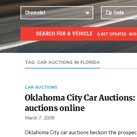
SEARCH FOR A VEHICLE
(
LAST UPDATED:
AUG
#1 CAR AUCTIONS
Car Auto Auctions
TAG:
CAR AUCTIONS IN FLORIDA
CAR AUCTIONS
Oklahoma City Car Auctions: 
auctions online
March 7, 2008
Oklahoma City car auctions beckon the prospecti