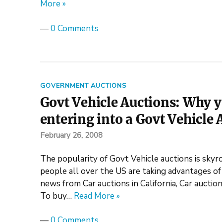
More »
—
0 Comments
GOVERNMENT AUCTIONS
Govt Vehicle Auctions: Why 
entering into a Govt Vehicle 
February 26, 2008
The popularity of Govt Vehicle auctions is skyro
people all over the US are taking advantages of
news from Car auctions in California, Car auction
To buy…
Read More »
—
0 Comments