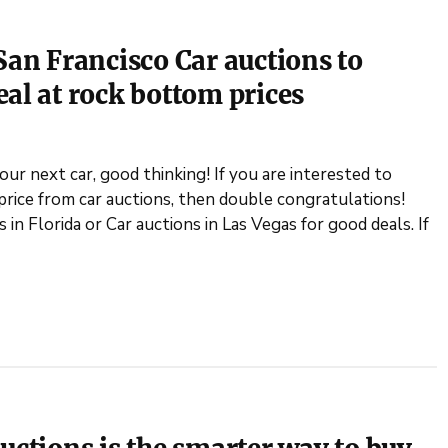
San Francisco Car auctions to
eal at rock bottom prices
our next car, good thinking! If you are interested to
price from car auctions, then double congratulations!
in Florida or Car auctions in Las Vegas for good deals. If