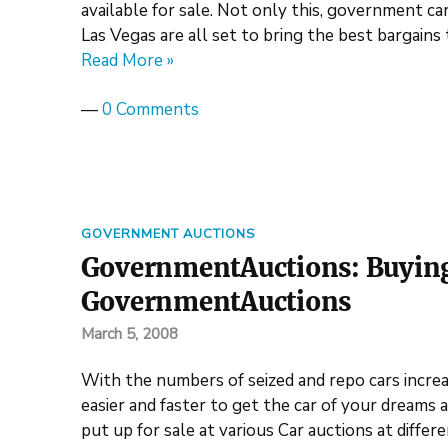
available for sale. Not only this, government car 
Las Vegas are all set to bring the best bargain
Read More »
—
0 Comments
GOVERNMENT AUCTIONS
GovernmentAuctions: Buying t
GovernmentAuctions
March 5, 2008
With the numbers of seized and repo cars incr
easier and faster to get the car of your dreams 
put up for sale at various Car auctions at differ