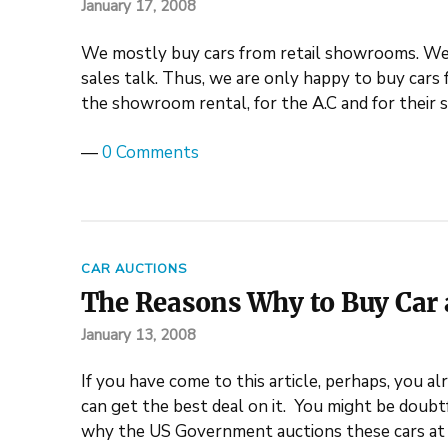
January 17, 2008
We mostly buy cars from retail showrooms. We 
sales talk. Thus, we are only happy to buy cars 
the showroom rental, for the A.C and for their 
—
0 Comments
CAR AUCTIONS
The Reasons Why to Buy Car a
January 13, 2008
If you have come to this article, perhaps, you a
can get the best deal on it. You might be doubt
why the US Government auctions these cars at 