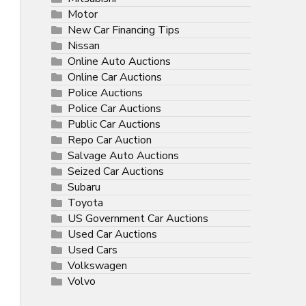
Motor
New Car Financing Tips
Nissan
Online Auto Auctions
Online Car Auctions
Police Auctions
Police Car Auctions
Public Car Auctions
Repo Car Auction
Salvage Auto Auctions
Seized Car Auctions
Subaru
Toyota
US Government Car Auctions
Used Car Auctions
Used Cars
Volkswagen
Volvo