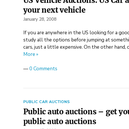
US Vehicle Auctions: US Car a
your next vehicle
January 28, 2008
If you are anywhere in the US looking for a good
study all the options before jumping at someth
cars, just a little expensive. On the other hand, 
More »
—
0 Comments
PUBLIC CAR AUCTIONS
Public auto auctions – get y
public auto auctions