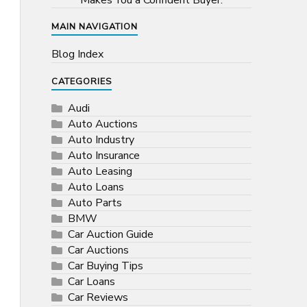
Makes You a Confident Buyer.
MAIN NAVIGATION
Blog Index
CATEGORIES
Audi
Auto Auctions
Auto Industry
Auto Insurance
Auto Leasing
Auto Loans
Auto Parts
BMW
Car Auction Guide
Car Auctions
Car Buying Tips
Car Loans
Car Reviews