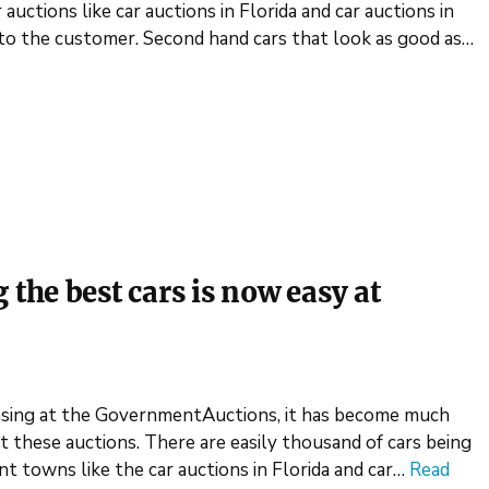
auctions like car auctions in Florida and car auctions in
s to the customer. Second hand cars that look as good as…
he best cars is now easy at
easing at the GovernmentAuctions, it has become much
at these auctions. There are easily thousand of cars being
ent towns like the car auctions in Florida and car…
Read