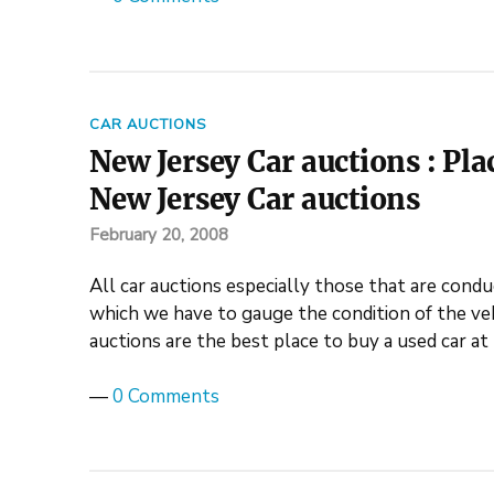
CAR AUCTIONS
New Jersey Car auctions : Plac
New Jersey Car auctions
February 20, 2008
All car auctions especially those that are conduc
which we have to gauge the condition of the veh
auctions are the best place to buy a used car a
—
0 Comments