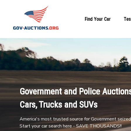
Find Your Car
Tes
Government and Police Auctions
Cars, Trucks and SUVs
America's most trusted source for Government seized 
Start your car search here - SAVE THOUSANDS!!