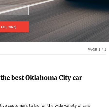
 4TH, 2026)
PAGE 1
/
1
the best Oklahoma City car
ve customers to bid for the wide variety of cars