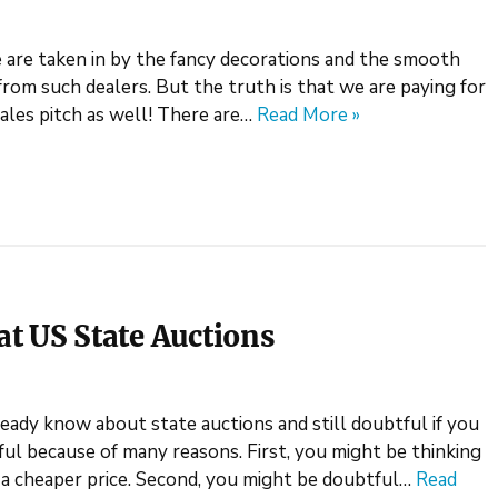
are taken in by the fancy decorations and the smooth
from such dealers. But the truth is that we are paying for
sales pitch as well! There are…
Read More »
t US State Auctions
lready know about state auctions and still doubtful if you
ful because of many reasons. First, you might be thinking
a cheaper price. Second, you might be doubtful…
Read