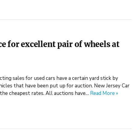
e for excellent pair of wheels at
ting sales for used cars have a certain yard stick by
icles that have been put up for auction. New Jersey Car
t the cheapest rates. All auctions have…
Read More »