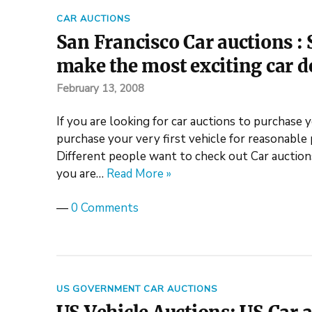
CAR AUCTIONS
San Francisco Car auctions : 
make the most exciting car d
February 13, 2008
If you are looking for car auctions to purchase y
purchase your very first vehicle for reasonable 
Different people want to check out Car auctions 
you are…
Read More »
—
0 Comments
US GOVERNMENT CAR AUCTIONS