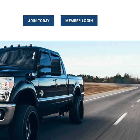
JOIN TODAY
MEMBER LOGIN