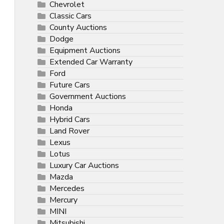
Chevrolet
Classic Cars
County Auctions
Dodge
Equipment Auctions
Extended Car Warranty
Ford
Future Cars
Government Auctions
Honda
Hybrid Cars
Land Rover
Lexus
Lotus
Luxury Car Auctions
Mazda
Mercedes
Mercury
MINI
Mitsubishi