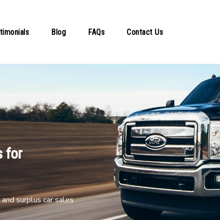
timonials
Blog
FAQs
Contact Us
 for
and surplus car sales