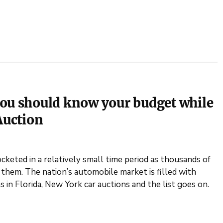
you should know your budget while
Auction
cketed in a relatively small time period as thousands of
 them. The nation’s automobile market is filled with
s in Florida, New York car auctions and the list goes on.