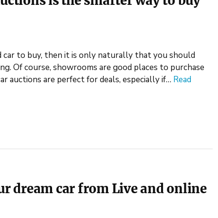
uctions is the smarter way to buy
 car to buy, then it is only naturally that you should
ing. Of course, showrooms are good places to purchase
car auctions are perfect for deals, especially if…
Read
our dream car from Live and online