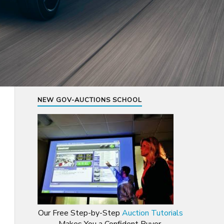
NEW GOV-AUCTIONS SCHOOL
Our Free Step-by-Step
Auction Tutorials