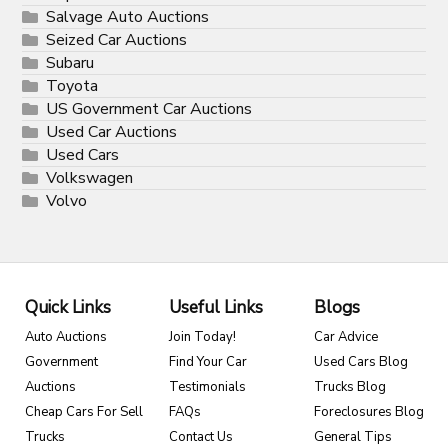
Salvage Auto Auctions
Seized Car Auctions
Subaru
Toyota
US Government Car Auctions
Used Car Auctions
Used Cars
Volkswagen
Volvo
Quick Links
Useful Links
Blogs
Auto Auctions
Join Today!
Car Advice
Government
Find Your Car
Used Cars Blog
Auctions
Testimonials
Trucks Blog
Cheap Cars For Sell
FAQs
Foreclosures Blog
Trucks
Contact Us
General Tips