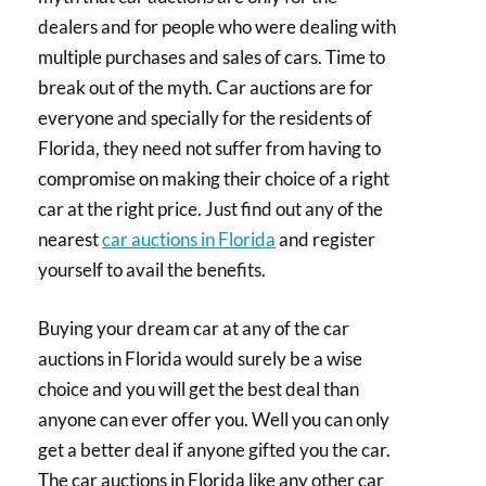
dealers and for people who were dealing with
multiple purchases and sales of cars. Time to
break out of the myth. Car auctions are for
everyone and specially for the residents of
Florida, they need not suffer from having to
compromise on making their choice of a right
car at the right price. Just find out any of the
nearest
car auctions in Florida
and register
yourself to avail the benefits.
Buying your dream car at any of the car
auctions in Florida would surely be a wise
choice and you will get the best deal than
anyone can ever offer you. Well you can only
get a better deal if anyone gifted you the car.
The car auctions in Florida like any other car