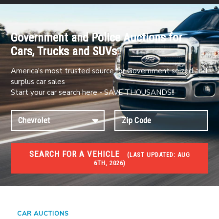
Government and Police Auctions for
Cars, Trucks and SUVs
America's most trusted source for Government seized and
surplus car sales
Start your car search here - SAVE THOUSANDS!!
SEARCH FOR A VEHICLE
(
LAST UPDATED:
AUG
6TH, 2026)
#1 CAR AUCTIONS
Car Auto Auctions
CAR AUCTIONS