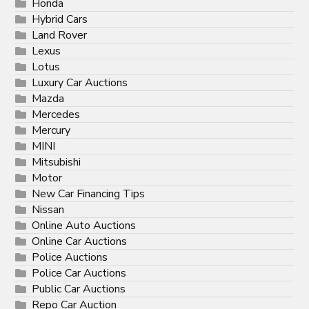
Honda
Hybrid Cars
Land Rover
Lexus
Lotus
Luxury Car Auctions
Mazda
Mercedes
Mercury
MINI
Mitsubishi
Motor
New Car Financing Tips
Nissan
Online Auto Auctions
Online Car Auctions
Police Auctions
Police Car Auctions
Public Car Auctions
Repo Car Auction