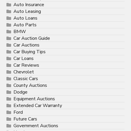
Auto Insurance
Auto Leasing
Auto Loans
Auto Parts
BMW
Car Auction Guide
Car Auctions
Car Buying Tips
Car Loans
Car Reviews
Chevrolet
Classic Cars
County Auctions
Dodge
Equipment Auctions
Extended Car Warranty
Ford
Future Cars
Government Auctions