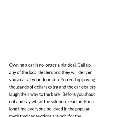
Owning a car is no longer a big deal. Call up
any of the local dealers and they will deliver
you a car at your doorstep. You end up paying
thousands of dollars extra and the car dealers
laugh their way to the bank. Before you shout
out and say whtas the solution, read on. For a
long time everyone believed in the popular
myth that car auctions are only for the