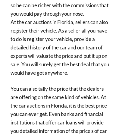
so he can be richer with the commissions that
you would pay through your nose.
At the car auctions in Florida, sellers can also
register their vehicle. As a seller all you have
to do is register your vehicle, provide a
detailed history of the car and our team of
experts will valuate the price and put it up on
sale. You will surely get the best deal that you
would have got anywhere.
You can also tally the price that the dealers
are offering on the same kind of vehicles. At
the car auctions in Florida, it is the best price
you can ever get. Even banks and financial
institutions that offer car loans will provide
you detailed information of the price s of car