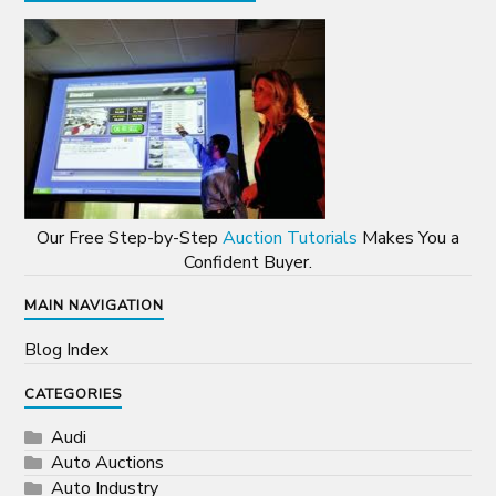
Our Free Step-by-Step
Auction Tutorials
Makes You a
Confident Buyer.
MAIN NAVIGATION
Blog Index
CATEGORIES
Audi
Auto Auctions
Auto Industry