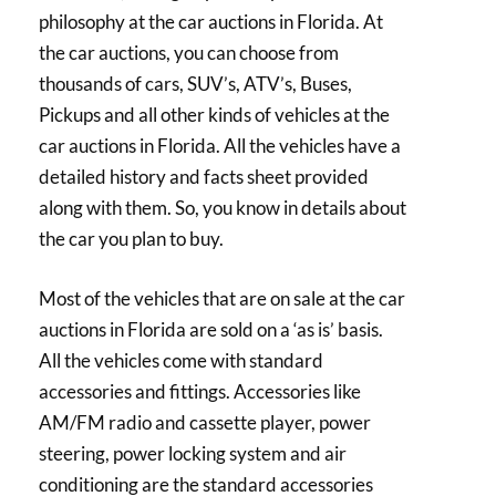
philosophy at the car auctions in Florida. At
the car auctions, you can choose from
thousands of cars, SUV’s, ATV’s, Buses,
Pickups and all other kinds of vehicles at the
car auctions in Florida. All the vehicles have a
detailed history and facts sheet provided
along with them. So, you know in details about
the car you plan to buy.
Most of the vehicles that are on sale at the car
auctions in Florida are sold on a ‘as is’ basis.
All the vehicles come with standard
accessories and fittings. Accessories like
AM/FM radio and cassette player, power
steering, power locking system and air
conditioning are the standard accessories