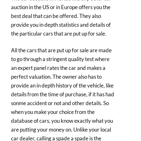
auction in the US or in Europe offers you the
best deal that can be offered. They also
provide you in depth statistics and details of
the particular cars that are put up for sale.
All the cars that are put up for sale are made
to go through a stringent quality test where
an expert panel rates the car and makes a
perfect valuation. The owner also has to
provide an in depth history of the vehicle, like
details from the time of purchase, if it has had
sonme accident or not and other details. So
when you make your choice from the
database of cars, you know exactly what you
are putting your money on. Unlike your local
car dealer, calling a spade a spade is the