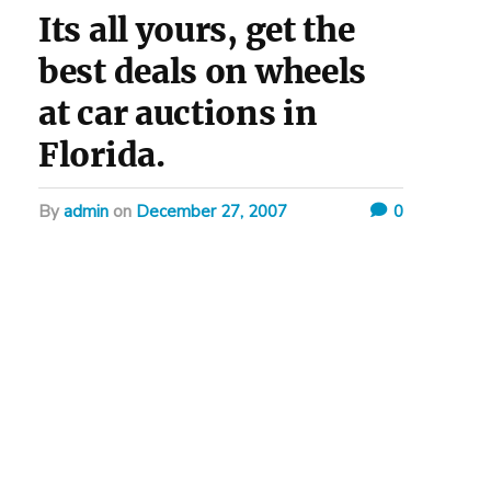
Its all yours, get the
best deals on wheels
at car auctions in
Florida.
by
admin
on
December 27, 2007
0