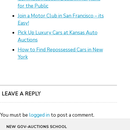
for the Public
Join a Motor Club in San Francisco – its
Easy!
Pick Up Luxury Cars at Kansas Auto
Auctions
How to Find Repossessed Cars in New
York
LEAVE A REPLY
You must be
logged in
to post a comment.
NEW GOV-AUCTIONS SCHOOL