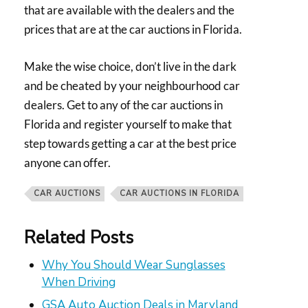
that are available with the dealers and the
prices that are at the car auctions in Florida.
Make the wise choice, don’t live in the dark
and be cheated by your neighbourhood car
dealers. Get to any of the car auctions in
Florida and register yourself to make that
step towards getting a car at the best price
anyone can offer.
CAR AUCTIONS
CAR AUCTIONS IN FLORIDA
Related Posts
Why You Should Wear Sunglasses
When Driving
GSA Auto Auction Deals in Maryland