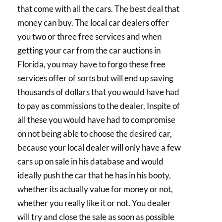
that come with all the cars. The best deal that
money can buy. The local car dealers offer
you two or three free services and when
getting your car from the car auctions in
Florida, you may have to forgo these free
services offer of sorts but will end up saving
thousands of dollars that you would have had
to pay as commissions to the dealer. Inspite of
all these you would have had to compromise
on not being able to choose the desired car,
because your local dealer will only have a few
cars up on sale in his database and would
ideally push the car that he has in his booty,
whether its actually value for money or not,
whether you really like it or not. You dealer
will try and close the sale as soon as possible