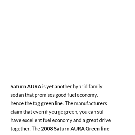
Saturn AURA
is yet another hybrid family
sedan that promises good fuel economy,
hence the tag green line. The manufacturers
claim that even if you go green, you can still
have excellent fuel economy and a great drive
together. The
2008 Saturn AURA Green line