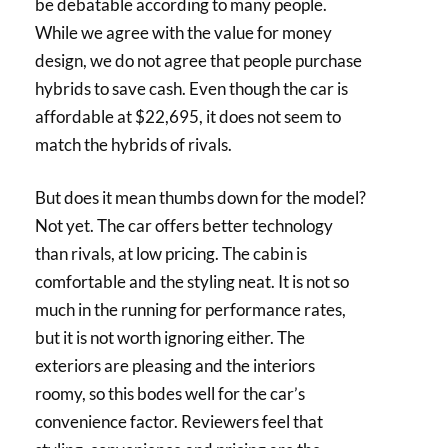
be debatable according to many people.
While we agree with the value for money
design, we do not agree that people purchase
hybrids to save cash. Even though the car is
affordable at $22,695, it does not seem to
match the hybrids of rivals.
But does it mean thumbs down for the model?
Not yet. The car offers better technology
than rivals, at low pricing. The cabin is
comfortable and the styling neat. It is not so
much in the running for performance rates,
but it is not worth ignoring either. The
exteriors are pleasing and the interiors
roomy, so this bodes well for the car’s
convenience factor. Reviewers feel that