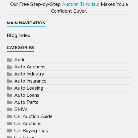
Our Free Step-by-Step
Auction Tutorials
Makes You a
Confident Buyer.
MAIN NAVIGATION
Blog Index
CATEGORIES
Audi
Auto Auctions
Auto Industry
Auto Insurance
Auto Leasing
Auto Loans
Auto Parts
BMW
Car Auction Guide
Car Auctions
Car Buying Tips
Car Loans