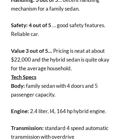
mechanism for a family sedan.
Safety: 4 out of 5
… good safety features.
Reliable car.
Value 3 out of 5…
Pricing is neat at about
$22,000 and the hybrid sedan is quite okay
for the average household.
Tech Specs
Body:
family sedan with 4 doors and 5
passenger capacity.
Engine:
2.4 liter, I4, 164 hp hybrid engine.
Transmission:
standard 4 speed automatic
transmission with overdrive