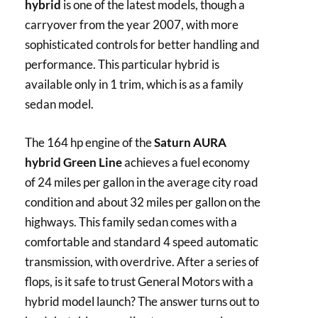
hybrid
is one of the latest models, though a
carryover from the year 2007, with more
sophisticated controls for better handling and
performance. This particular hybrid is
available only in 1 trim, which is as a family
sedan model.
The 164 hp engine of the
Saturn AURA
hybrid Green Line
achieves a fuel economy
of 24 miles per gallon in the average city road
condition and about 32 miles per gallon on the
highways. This family sedan comes with a
comfortable and standard 4 speed automatic
transmission, with overdrive. After a series of
flops, is it safe to trust General Motors with a
hybrid model launch? The answer turns out to