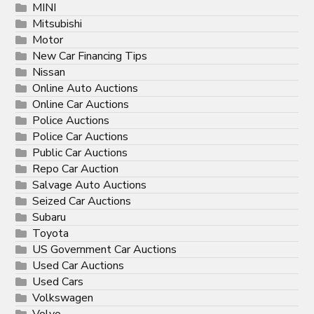
MINI
Mitsubishi
Motor
New Car Financing Tips
Nissan
Online Auto Auctions
Online Car Auctions
Police Auctions
Police Car Auctions
Public Car Auctions
Repo Car Auction
Salvage Auto Auctions
Seized Car Auctions
Subaru
Toyota
US Government Car Auctions
Used Car Auctions
Used Cars
Volkswagen