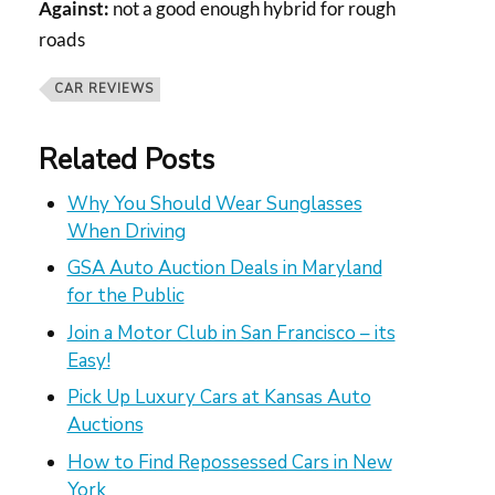
Against:
not a good enough hybrid for rough
roads
CAR REVIEWS
Related Posts
Why You Should Wear Sunglasses
When Driving
GSA Auto Auction Deals in Maryland
for the Public
Join a Motor Club in San Francisco – its
Easy!
Pick Up Luxury Cars at Kansas Auto
Auctions
How to Find Repossessed Cars in New
York