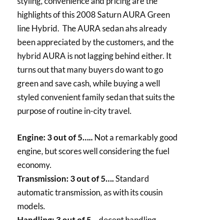
styling, convenience and pricing are the
highlights of this 2008 Saturn AURA Green
line Hybrid. The AURA sedan ahs already
been appreciated by the customers, and the
hybrid AURA is not lagging behind either. It
turns out that many buyers do want to go
green and save cash, while buying a well
styled convenient family sedan that suits the
purpose of routine in-city travel.
Engine: 3 out of 5…..
Not a remarkably good
engine, but scores well considering the fuel
economy.
Transmission: 3 out of 5….
Standard
automatic transmission, as with its cousin
models.
Handling: 3 out of 5
… decent handling