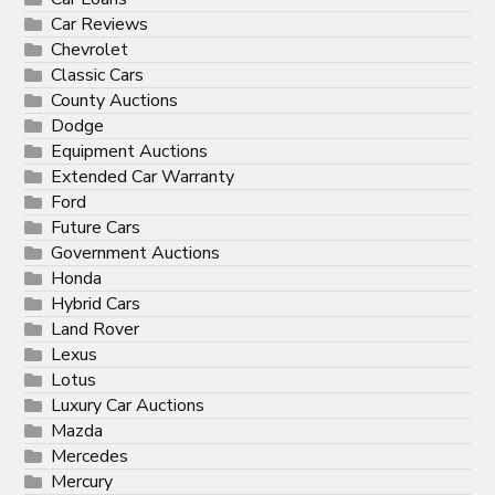
Car Reviews
Chevrolet
Classic Cars
County Auctions
Dodge
Equipment Auctions
Extended Car Warranty
Ford
Future Cars
Government Auctions
Honda
Hybrid Cars
Land Rover
Lexus
Lotus
Luxury Car Auctions
Mazda
Mercedes
Mercury