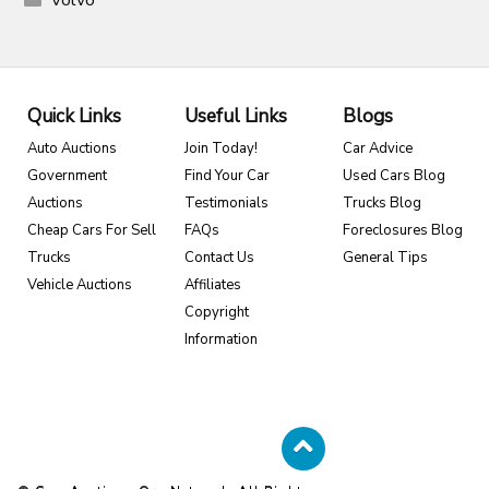
Volvo
Quick Links
Useful Links
Blogs
Auto Auctions
Join Today!
Car Advice
Government
Find Your Car
Used Cars Blog
Auctions
Testimonials
Trucks Blog
Cheap Cars For Sell
FAQs
Foreclosures Blog
Trucks
Contact Us
General Tips
Vehicle Auctions
Affiliates
Copyright
Information