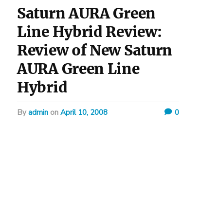
Saturn AURA Green
Line Hybrid Review:
Review of New Saturn
AURA Green Line
Hybrid
by
admin
on
April 10, 2008
0