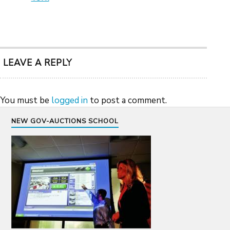
LEAVE A REPLY
You must be
logged in
to post a comment.
NEW GOV-AUCTIONS SCHOOL