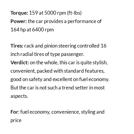
Torque:
159 at 5000 rpm (ft-lbs)
Power:
the car provides a performance of
164 hp at 6400 rpm
Tires:
rack and pinion steering controlled 16
inch radial tires of type passenger.
Verdict:
on the whole, this car is quite stylish,
convenient, packed with standard features,
good on safety and excellent on fuel economy.
But the car is not such a trend setter in most
aspects.
For
: fuel economy, convenience, styling and
price