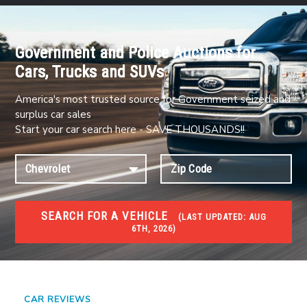
Government and Police Auctions for
Cars, Trucks and SUVs
America's most trusted source for Government seized and
surplus car sales
Start your car search here - SAVE THOUSANDS!!
SEARCH FOR A VEHICLE
(
LAST UPDATED:
AUG
6TH, 2026)
#1 CAR AUCTIONS
Car Auto Auctions
CAR REVIEWS