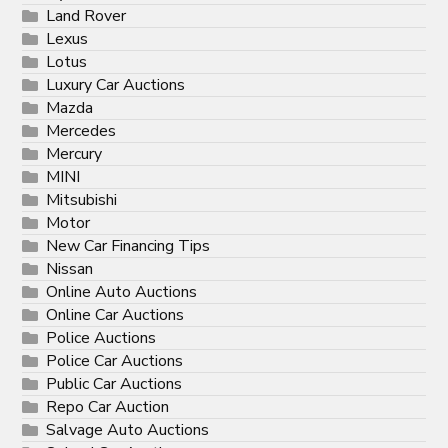
Land Rover
Lexus
Lotus
Luxury Car Auctions
Mazda
Mercedes
Mercury
MINI
Mitsubishi
Motor
New Car Financing Tips
Nissan
Online Auto Auctions
Online Car Auctions
Police Auctions
Police Car Auctions
Public Car Auctions
Repo Car Auction
Salvage Auto Auctions