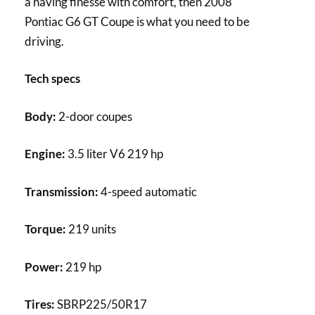
a having finesse with comfort, then 2008
Pontiac G6 GT Coupe is what you need to be
driving.
Tech specs
Body:
2-door coupes
Engine:
3.5 liter V6 219 hp
Transmission:
4-speed automatic
Torque:
219 units
Power:
219 hp
Tires:
SBRP225/50R17