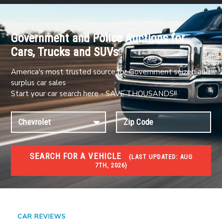
Government and Police Auctions for
Cars, Trucks and SUVs
America's most trusted source for Government seized and
surplus car sales
Start your car search here - SAVE THOUSANDS!!
SEARCH FOR A VEHICLE
(
LAST UPDATED:
AUG
7TH, 2026)
#1 CAR AUCTIONS
Car Auto Auctions
CAR REVIEWS