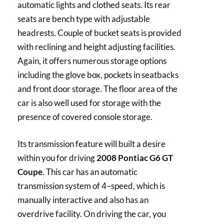
automatic lights and clothed seats. Its rear
seats are bench type with adjustable
headrests. Couple of bucket seats is provided
with reclining and height adjusting facilities.
Again, it offers numerous storage options
including the glove box, pockets in seatbacks
and front door storage. The floor area of the
car is also well used for storage with the
presence of covered console storage.
Its transmission feature will built a desire
within you for driving
2008 Pontiac G6 GT
Coupe
. This car has an automatic
transmission system of 4–speed, which is
manually interactive and also has an
overdrive facility. On driving the car, you