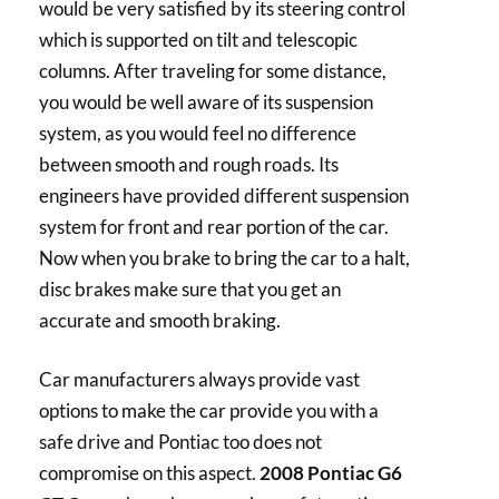
would be very satisfied by its steering control
which is supported on tilt and telescopic
columns. After traveling for some distance,
you would be well aware of its suspension
system, as you would feel no difference
between smooth and rough roads. Its
engineers have provided different suspension
system for front and rear portion of the car.
Now when you brake to bring the car to a halt,
disc brakes make sure that you get an
accurate and smooth braking.
Car manufacturers always provide vast
options to make the car provide you with a
safe drive and Pontiac too does not
compromise on this aspect.
2008 Pontiac G6