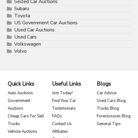
Seized Car Auctions
Subaru
Toyota
US Government Car Auctions
Used Car Auctions
Used Cars
Volkswagen
Volvo
Quick Links
Useful Links
Blogs
Auto Auctions
Join Today!
Car Advice
Government
Find Your Car
Used Cars Blog
Auctions
Testimonials
Trucks Blog
Cheap Cars For Sell
FAQs
Foreclosures Blog
Trucks
Contact Us
General Tips
Vehicle Auctions
Affiliates