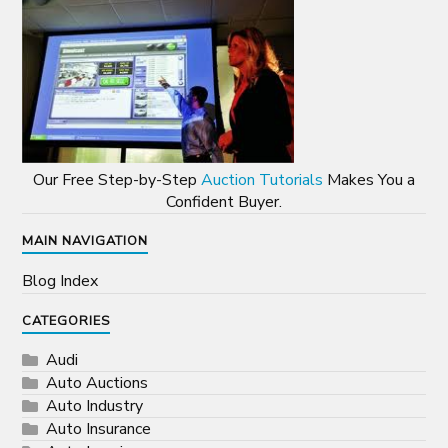
Our Free Step-by-Step
Auction Tutorials
Makes You a
Confident Buyer.
MAIN NAVIGATION
Blog Index
CATEGORIES
Audi
Auto Auctions
Auto Industry
Auto Insurance