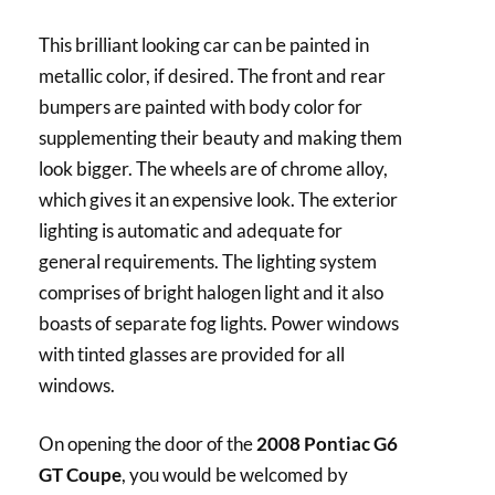
This brilliant looking car can be painted in
metallic color, if desired. The front and rear
bumpers are painted with body color for
supplementing their beauty and making them
look bigger. The wheels are of chrome alloy,
which gives it an expensive look. The exterior
lighting is automatic and adequate for
general requirements. The lighting system
comprises of bright halogen light and it also
boasts of separate fog lights. Power windows
with tinted glasses are provided for all
windows.
On opening the door of the
2008 Pontiac G6
GT Coupe
, you would be welcomed by