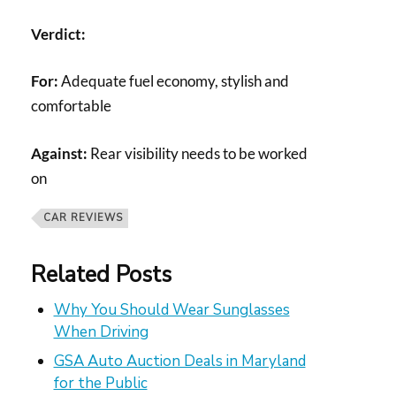
Verdict:
For:
Adequate fuel economy, stylish and
comfortable
Against:
Rear visibility needs to be worked
on
CAR REVIEWS
Related Posts
Why You Should Wear Sunglasses
When Driving
GSA Auto Auction Deals in Maryland
for the Public