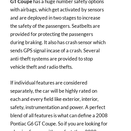
GT Coupe
has a huge number safety options
with airbags, which get activated by sensors
and are deployed in two stages to increase
the safety of the passengers. Seatbelts are
provided for protecting the passengers
during braking. It also has crash sensor which
sends GPS signal incase of a crash. Several
anti-theft systems are provided to stop
vehicle theft and radio thefts.
If individual features are considered
separately, the car will be highly rated on
each and every field like exterior, interior,
safety, instrumentation and power. A perfect
blend of all features is what can define a 2008
Pontiac G6 GT Coupe. So if you are looking for