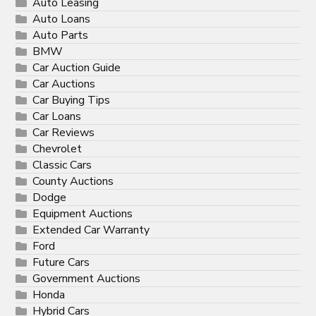
Auto Leasing
Auto Loans
Auto Parts
BMW
Car Auction Guide
Car Auctions
Car Buying Tips
Car Loans
Car Reviews
Chevrolet
Classic Cars
County Auctions
Dodge
Equipment Auctions
Extended Car Warranty
Ford
Future Cars
Government Auctions
Honda
Hybrid Cars