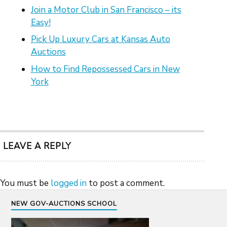
Join a Motor Club in San Francisco – its
Easy!
Pick Up Luxury Cars at Kansas Auto
Auctions
How to Find Repossessed Cars in New
York
LEAVE A REPLY
You must be
logged in
to post a comment.
NEW GOV-AUCTIONS SCHOOL