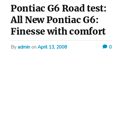
Pontiac G6 Road test:
All New Pontiac G6:
Finesse with comfort
by
admin
on
April 13, 2008
0