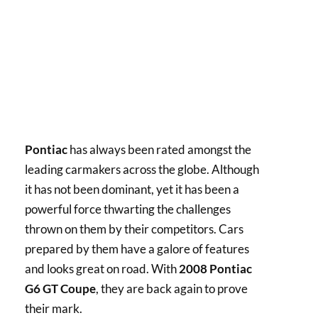
Pontiac
has always been rated amongst the
leading carmakers across the globe. Although
it has not been dominant, yet it has been a
powerful force thwarting the challenges
thrown on them by their competitors. Cars
prepared by them have a galore of features
and looks great on road. With
2008 Pontiac
G6 GT Coupe
, they are back again to prove
their mark.