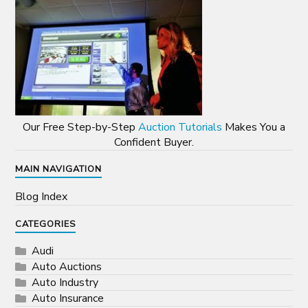
Our Free Step-by-Step
Auction Tutorials
Makes You a
Confident Buyer.
MAIN NAVIGATION
Blog Index
CATEGORIES
Audi
Auto Auctions
Auto Industry
Auto Insurance