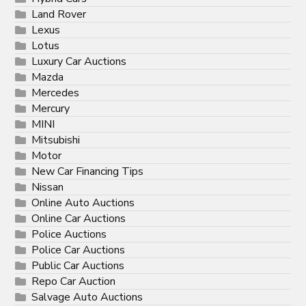
Land Rover
Lexus
Lotus
Luxury Car Auctions
Mazda
Mercedes
Mercury
MINI
Mitsubishi
Motor
New Car Financing Tips
Nissan
Online Auto Auctions
Online Car Auctions
Police Auctions
Police Car Auctions
Public Car Auctions
Repo Car Auction
Salvage Auto Auctions