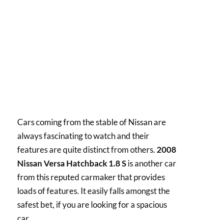
Cars coming from the stable of Nissan are
always fascinating to watch and their
features are quite distinct from others.
2008
Nissan Versa Hatchback 1.8 S
is another car
from this reputed carmaker that provides
loads of features. It easily falls amongst the
safest bet, if you are looking for a spacious
car.