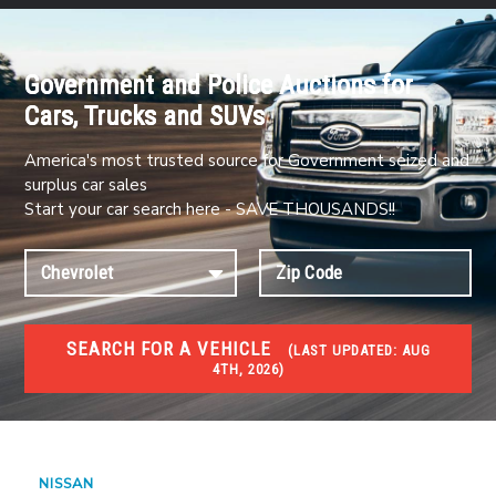
Government and Police Auctions for
Cars, Trucks and SUVs
America's most trusted source for Government seized and
surplus car sales
Start your car search here - SAVE THOUSANDS!!
SEARCH FOR A VEHICLE
(
LAST UPDATED:
AUG
4TH, 2026)
#1 CAR AUCTIONS
Car Auto Auctions
NISSAN