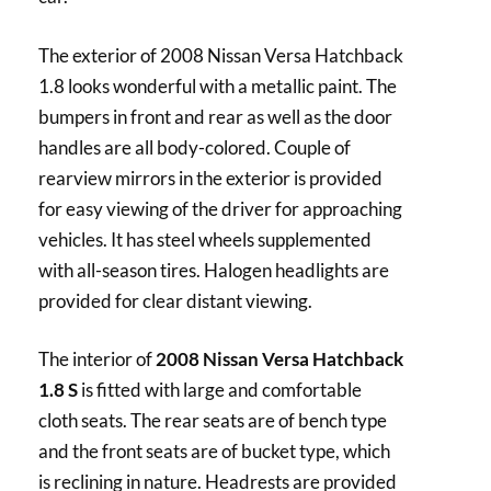
The exterior of 2008 Nissan Versa Hatchback
1.8 looks wonderful with a metallic paint. The
bumpers in front and rear as well as the door
handles are all body-colored. Couple of
rearview mirrors in the exterior is provided
for easy viewing of the driver for approaching
vehicles. It has steel wheels supplemented
with all-season tires. Halogen headlights are
provided for clear distant viewing.
The interior of
2008 Nissan Versa Hatchback
1.8 S
is fitted with large and comfortable
cloth seats. The rear seats are of bench type
and the front seats are of bucket type, which
is reclining in nature. Headrests are provided