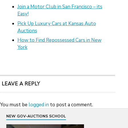
Join a Motor Club in San Francisco – its
Easy!
Pick Up Luxury Cars at Kansas Auto
Auctions
How to Find Repossessed Cars in New
York
LEAVE A REPLY
You must be
logged in
to post a comment.
NEW GOV-AUCTIONS SCHOOL