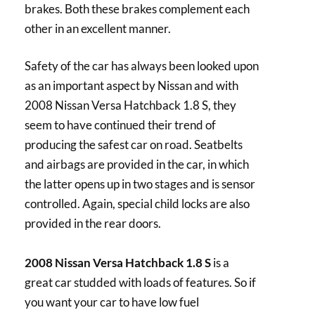
brakes. Both these brakes complement each
other in an excellent manner.
Safety of the car has always been looked upon
as an important aspect by Nissan and with
2008 Nissan Versa Hatchback 1.8 S, they
seem to have continued their trend of
producing the safest car on road. Seatbelts
and airbags are provided in the car, in which
the latter opens up in two stages and is sensor
controlled. Again, special child locks are also
provided in the rear doors.
2008 Nissan Versa Hatchback 1.8 S
is a
great car studded with loads of features. So if
you want your car to have low fuel