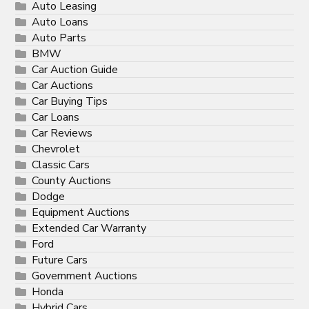
Auto Leasing
Auto Loans
Auto Parts
BMW
Car Auction Guide
Car Auctions
Car Buying Tips
Car Loans
Car Reviews
Chevrolet
Classic Cars
County Auctions
Dodge
Equipment Auctions
Extended Car Warranty
Ford
Future Cars
Government Auctions
Honda
Hybrid Cars