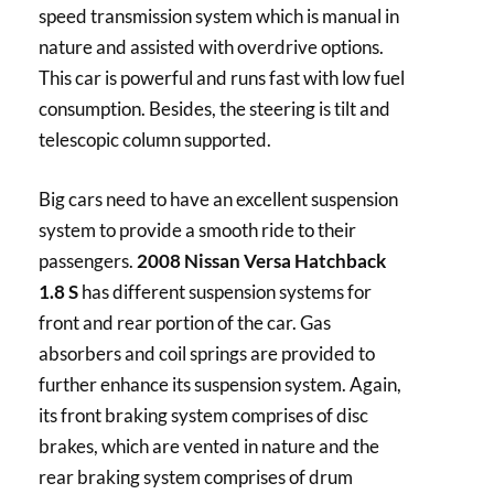
speed transmission system which is manual in
nature and assisted with overdrive options.
This car is powerful and runs fast with low fuel
consumption. Besides, the steering is tilt and
telescopic column supported.
Big cars need to have an excellent suspension
system to provide a smooth ride to their
passengers.
2008 Nissan Versa Hatchback
1.8 S
has different suspension systems for
front and rear portion of the car. Gas
absorbers and coil springs are provided to
further enhance its suspension system. Again,
its front braking system comprises of disc
brakes, which are vented in nature and the
rear braking system comprises of drum