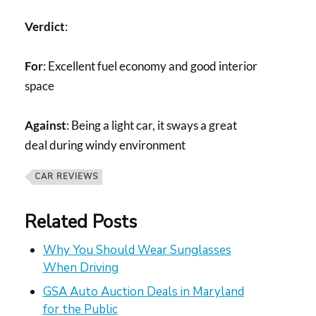
Verdict
:
For
: Excellent fuel economy and good interior
space
Against
: Being a light car, it sways a great
deal during windy environment
CAR REVIEWS
Related Posts
Why You Should Wear Sunglasses
When Driving
GSA Auto Auction Deals in Maryland
for the Public