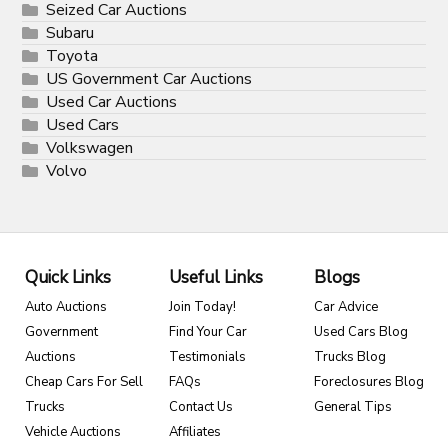
Seized Car Auctions
Subaru
Toyota
US Government Car Auctions
Used Car Auctions
Used Cars
Volkswagen
Volvo
Quick Links
Useful Links
Blogs
Auto Auctions
Join Today!
Car Advice
Government
Find Your Car
Used Cars Blog
Auctions
Testimonials
Trucks Blog
Cheap Cars For Sell
FAQs
Foreclosures Blog
Trucks
Contact Us
General Tips
Vehicle Auctions
Affiliates