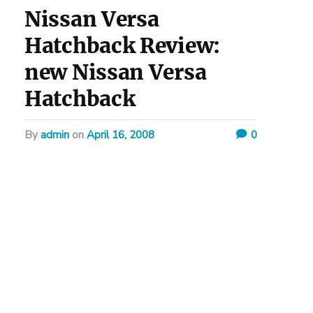
Nissan Versa
Hatchback Review:
new Nissan Versa
Hatchback
by
admin
on
April 16, 2008
0