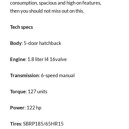
consumption, spacious and high on features,
then you should not miss out on this.
Tech specs
Body
: 5-door hatchback
Engine
: 1.8 liter l4 16valve
Transmission
: 6-speed manual
Torque
: 127 units
Power
: 122 hp
Tires
: SBRP185/65HR15