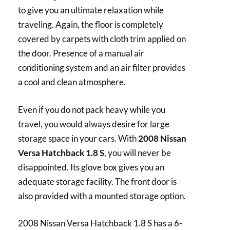
to give you an ultimate relaxation while
traveling. Again, the floor is completely
covered by carpets with cloth trim applied on
the door. Presence of a manual air
conditioning system and an air filter provides
a cool and clean atmosphere.
Even if you do not pack heavy while you
travel, you would always desire for large
storage space in your cars. With
2008 Nissan
Versa Hatchback 1.8 S
, you will never be
disappointed. Its glove box gives you an
adequate storage facility. The front door is
also provided with a mounted storage option.
2008 Nissan Versa Hatchback 1.8 S has a 6-