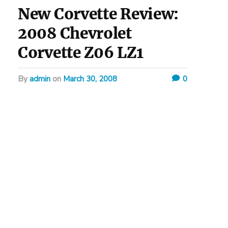
New Corvette Review:
2008 Chevrolet
Corvette Z06 LZ1
by
admin
on
March 30, 2008
0