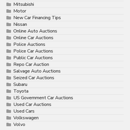
Mitsubishi
Motor
New Car Financing Tips
Nissan
Online Auto Auctions
Online Car Auctions
Police Auctions
Police Car Auctions
Public Car Auctions
Repo Car Auction
Salvage Auto Auctions
Seized Car Auctions
Subaru
Toyota
US Government Car Auctions
Used Car Auctions
Used Cars
Volkswagen
Volvo