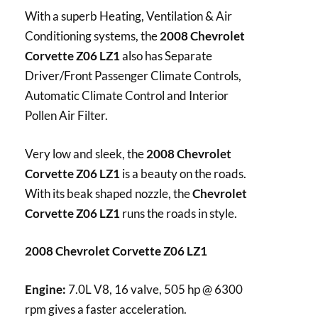
With a superb Heating, Ventilation & Air
Conditioning systems, the
2008 Chevrolet
Corvette Z06 LZ1
also has Separate
Driver/Front Passenger Climate Controls,
Automatic Climate Control and Interior
Pollen Air Filter.
Very low and sleek, the
2008 Chevrolet
Corvette Z06 LZ1
is a beauty on the roads.
With its beak shaped nozzle, the
Chevrolet
Corvette Z06 LZ1
runs the roads in style.
2008 Chevrolet Corvette Z06 LZ1
Engine:
7.0L V8, 16 valve, 505 hp @ 6300
rpm gives a faster acceleration.