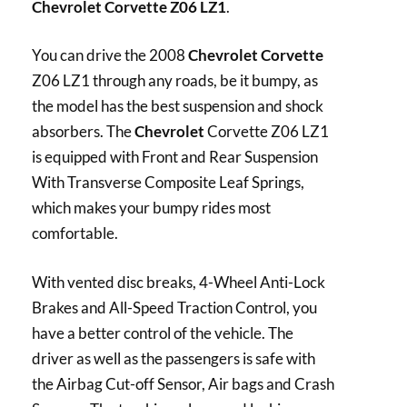
Chevrolet Corvette Z06 LZ1
.
You can drive the 2008
Chevrolet Corvette
Z06 LZ1 through any roads, be it bumpy, as
the model has the best suspension and shock
absorbers. The
Chevrolet
Corvette Z06 LZ1
is equipped with Front and Rear Suspension
With Transverse Composite Leaf Springs,
which makes your bumpy rides most
comfortable.
With vented disc breaks, 4-Wheel Anti-Lock
Brakes and All-Speed Traction Control, you
have a better control of the vehicle. The
driver as well as the passengers is safe with
the Airbag Cut-off Sensor, Air bags and Crash