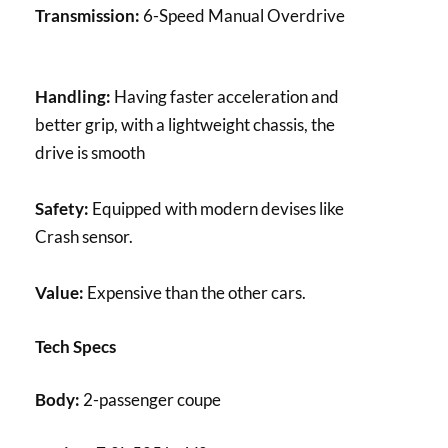
Transmission:
6-Speed Manual Overdrive
Handling:
Having faster acceleration and
better grip, with a lightweight chassis, the
drive is smooth
Safety:
Equipped with modern devises like
Crash sensor.
Value:
Expensive than the other cars.
Tech Specs
Body:
2-passenger coupe