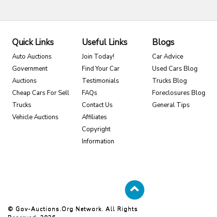
Quick Links
Useful Links
Blogs
Auto Auctions
Join Today!
Car Advice
Government
Find Your Car
Used Cars Blog
Auctions
Testimonials
Trucks Blog
Cheap Cars For Sell
FAQs
Foreclosures Blog
Trucks
Contact Us
General Tips
Vehicle Auctions
Affiliates
Copyright
Information
© Gov-Auctions.org Network. All Rights