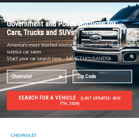
Government and Police Auctions for
Cars, Trucks and SUVs
America's most trusted source for Government seized and
surplus car sales
Start your car search here - SAVE THOUSANDS!!
SEARCH FOR A VEHICLE
(
LAST UPDATED:
AUG
7TH, 2026)
#1 CAR AUCTIONS
Car Auto Auctions
CHEVROLET