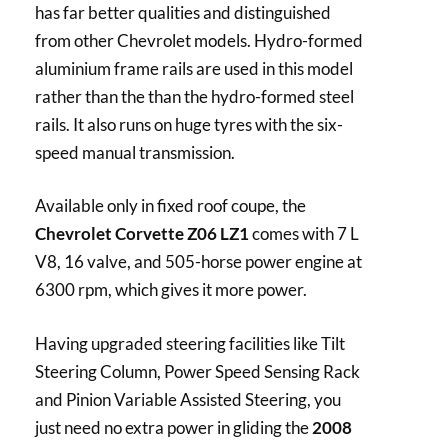
has far better qualities and distinguished
from other Chevrolet models. Hydro-formed
aluminium frame rails are used in this model
rather than the than the hydro-formed steel
rails. It also runs on huge tyres with the six-
speed manual transmission.
Available only in fixed roof coupe, the
Chevrolet Corvette Z06 LZ1
comes with 7 L
V8, 16 valve, and 505-horse power engine at
6300 rpm, which gives it more power.
Having upgraded steering facilities like Tilt
Steering Column, Power Speed Sensing Rack
and Pinion Variable Assisted Steering, you
just need no extra power in gliding the
2008