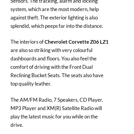
Sensors. The tracking, alarm and locking
system, which are the most modern, help
against theft. The exterior lighting is also
splendid, which peeps far into the distance.
The interiors of
Chevrolet Corvette Z06 LZ1
are also so striking with very colourful
dashboards and floors. You also feel the
comfort of driving with the Front Dual
Reclining Bucket Seats. The seats also have
top quality leather.
The AM/FM Radio, 7 Speakers, CD Player,
MP3 Player and XM(R) Satellite Radio will
play the latest music for you while on the
drive.