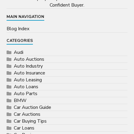
Confident Buyer.
MAIN NAVIGATION
Blog Index
CATEGORIES
Audi
Auto Auctions
Auto Industry
Auto Insurance
Auto Leasing
Auto Loans
Auto Parts
BMW
Car Auction Guide
Car Auctions
Car Buying Tips
Car Loans