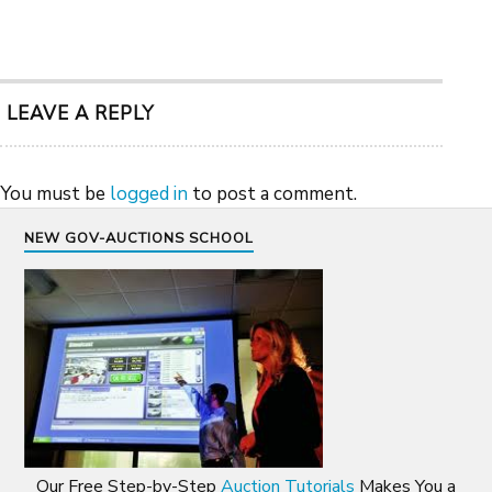
LEAVE A REPLY
You must be
logged in
to post a comment.
NEW GOV-AUCTIONS SCHOOL
Our Free Step-by-Step
Auction Tutorials
Makes You a