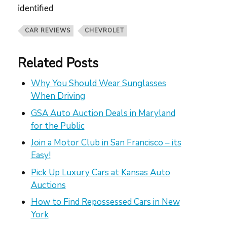
identified
CAR REVIEWS
CHEVROLET
Related Posts
Why You Should Wear Sunglasses
When Driving
GSA Auto Auction Deals in Maryland
for the Public
Join a Motor Club in San Francisco – its
Easy!
Pick Up Luxury Cars at Kansas Auto
Auctions
How to Find Repossessed Cars in New
York