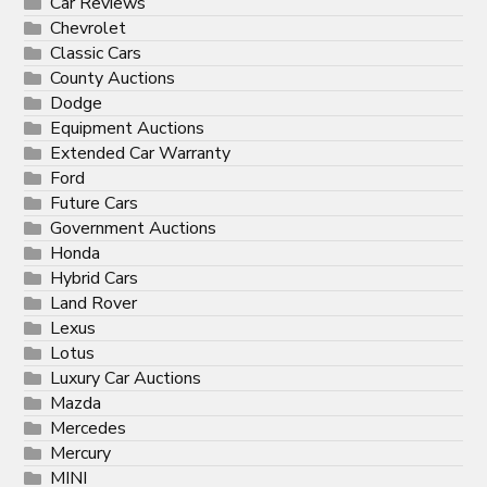
Car Reviews
Chevrolet
Classic Cars
County Auctions
Dodge
Equipment Auctions
Extended Car Warranty
Ford
Future Cars
Government Auctions
Honda
Hybrid Cars
Land Rover
Lexus
Lotus
Luxury Car Auctions
Mazda
Mercedes
Mercury
MINI