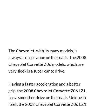
The
Chevrolet
, with its many models, is
always an inspiration on the roads. The 2008
Chevrolet Corvette Z06 models, which are
very sleek is a super car to drive.
Having a faster acceleration and a better
grip, the
2008 Chevrolet Corvette Z06 LZ1
has a smoother drive on the roads. Unique in
itself, the 2008 Chevrolet Corvette Z06 LZ1