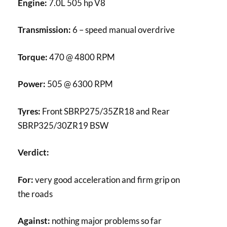
Engine:
7.0L 505 hp V8
Transmission:
6 – speed manual overdrive
Torque:
470 @ 4800 RPM
Power:
505 @ 6300 RPM
Tyres:
Front SBRP275/35ZR18 and Rear
SBRP325/30ZR19 BSW
Verdict:
For:
very good acceleration and firm grip on
the roads
Against:
nothing major problems so far