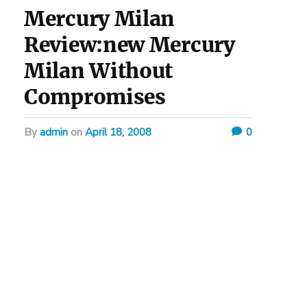
Mercury Milan
Review:new Mercury
Milan Without
Compromises
by
admin
on
April 18, 2008
0