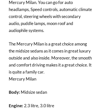
Mercury Milan. You can go for auto
headlamps, Speed controls, automatic climate
control, steering wheels with secondary
audio, puddle lamps, moon roof and
audiophile systems.
The Mercury Milan is a great choice among
the midsize sedans as it comes in great luxury
outside and also inside. Moreover, the smooth
and comfort driving makes it a great choice. It
is quite a family car.
Mercury Milan
Body:
Midsize sedan
Engine:
2.3 litre, 3.0 litre