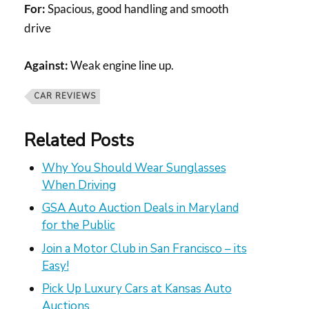
For:
Spacious, good handling and smooth
drive
Against:
Weak engine line up.
CAR REVIEWS
Related Posts
Why You Should Wear Sunglasses
When Driving
GSA Auto Auction Deals in Maryland
for the Public
Join a Motor Club in San Francisco – its
Easy!
Pick Up Luxury Cars at Kansas Auto
Auctions