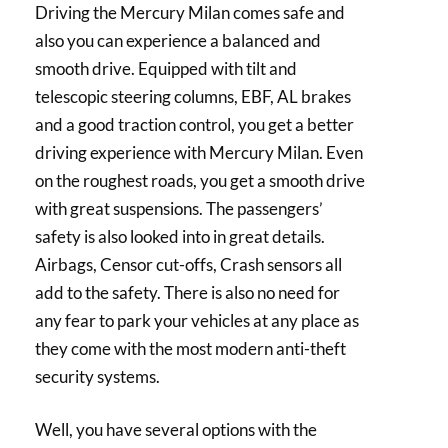
Driving the Mercury Milan comes safe and
also you can experience a balanced and
smooth drive. Equipped with tilt and
telescopic steering columns, EBF, AL brakes
and a good traction control, you get a better
driving experience with Mercury Milan. Even
on the roughest roads, you get a smooth drive
with great suspensions. The passengers’
safety is also looked into in great details.
Airbags, Censor cut-offs, Crash sensors all
add to the safety. There is also no need for
any fear to park your vehicles at any place as
they come with the most modern anti-theft
security systems.
Well, you have several options with the