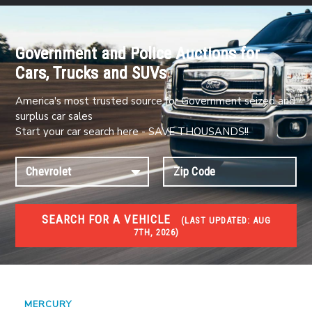
Government and Police Auctions for
Cars, Trucks and SUVs
America's most trusted source for Government seized and
surplus car sales
Start your car search here - SAVE THOUSANDS!!
SEARCH FOR A VEHICLE
(
LAST UPDATED:
AUG
7TH, 2026)
#1 CAR AUCTIONS
Car Auto Auctions
MERCURY