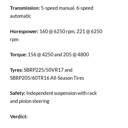
Transmission:
5-speed manual. 6-speed
automatic
Horespower:
160 @ 6250 rpm, 221 @ 6250
rpm
Torque:
156 @ 4250 and 205 @ 4800
Tyres:
SBRP225/50VR17 and
SBRP205/60TR16 All-Season Tires
Safety:
Independent suspension with rack
and pinion steering
Verdict: