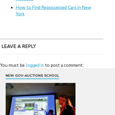
How to Find Repossessed Cars in New
York
LEAVE A REPLY
You must be
logged in
to post a comment.
NEW GOV-AUCTIONS SCHOOL