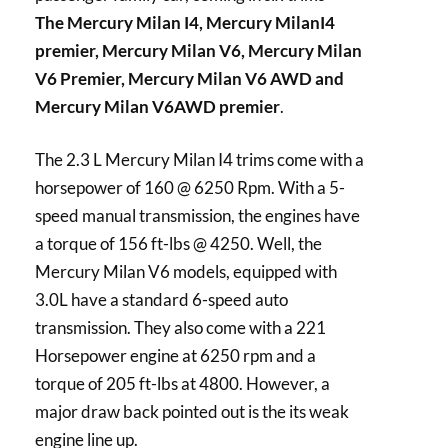
The Mercury Milan I4, Mercury MilanI4
premier, Mercury Milan V6, Mercury Milan
V6 Premier, Mercury Milan V6 AWD and
Mercury Milan V6AWD premier
.
The 2.3 L Mercury Milan I4 trims come with a
horsepower of 160 @ 6250 Rpm. With a 5-
speed manual transmission, the engines have
a torque of 156 ft-lbs @ 4250. Well, the
Mercury Milan V6 models, equipped with
3.0L have a standard 6-speed auto
transmission. They also come with a 221
Horsepower engine at 6250 rpm and a
torque of 205 ft-lbs at 4800. However, a
major draw back pointed out is the its weak
engine line up.