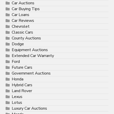
Car Auctions
Car Buying Tips
Car Loans
Car Reviews
Chevrolet
Classic Cars
County Auctions
Dodge
Equipment Auctions
Extended Car Warranty
Ford
Future Cars
Government Auctions
Honda
Hybrid Cars
Land Rover
Lexus
Lotus
Luxury Car Auctions