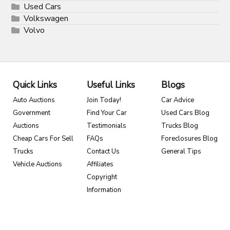
Used Cars
Volkswagen
Volvo
Quick Links
Useful Links
Blogs
Auto Auctions
Join Today!
Car Advice
Government
Find Your Car
Used Cars Blog
Auctions
Testimonials
Trucks Blog
Cheap Cars For Sell
FAQs
Foreclosures Blog
Trucks
Contact Us
General Tips
Vehicle Auctions
Affiliates
Copyright
Information