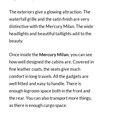
The exteriors give a glowing attraction. The
waterfall grille and the satin finish are very
distinctive with the Mercury Milan. The wide
headlights and beautiful taillights add to the
beauty.
Once inside the
Mercury Milan
, you can see
how well designed the cabins are. Covered in
fine leather coats, the seats give much
comfort in long travels. All the gadgets are
well fitted and easy to handle. There is
enough legroom space both in the front and
the rear. You can also transport more things,
as there is enough cargo space.