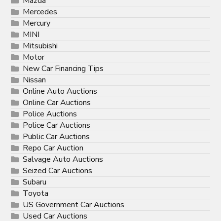
Mazda
Mercedes
Mercury
MINI
Mitsubishi
Motor
New Car Financing Tips
Nissan
Online Auto Auctions
Online Car Auctions
Police Auctions
Police Car Auctions
Public Car Auctions
Repo Car Auction
Salvage Auto Auctions
Seized Car Auctions
Subaru
Toyota
US Government Car Auctions
Used Car Auctions