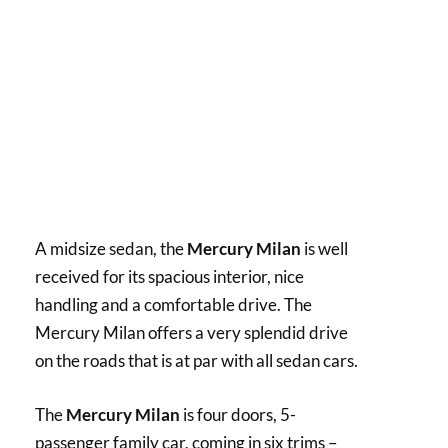
A midsize sedan, the
Mercury Milan
is well
received for its spacious interior, nice
handling and a comfortable drive. The
Mercury Milan offers a very splendid drive
on the roads that is at par with all sedan cars.
The
Mercury Milan
is four doors, 5-
passenger family car, coming in six trims –