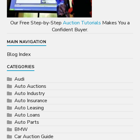
Our Free Step-by-Step
Auction Tutorials
Makes You a
Confident Buyer.
MAIN NAVIGATION
Blog Index
CATEGORIES
Audi
Auto Auctions
Auto Industry
Auto Insurance
Auto Leasing
Auto Loans
Auto Parts
BMW
Car Auction Guide