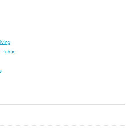
iving
 Public
s