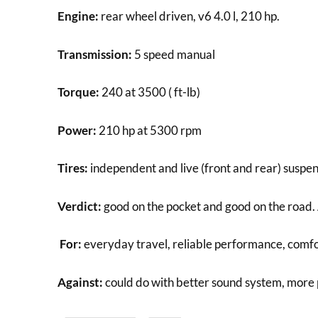
Engine:
rear wheel driven, v6 4.0 l, 210 hp.
Transmission:
5 speed manual
Torque:
240 at 3500 ( ft-lb)
Power:
210 hp at 5300 rpm
Tires:
independent and live (front and rear) suspen
Verdict:
good on the pocket and good on the road. 
For:
everyday travel, reliable performance, comfo
Against:
could do with better sound system, more