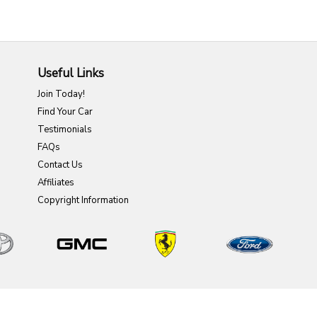
Useful Links
Join Today!
Find Your Car
Testimonials
FAQs
Contact Us
Affiliates
Copyright Information