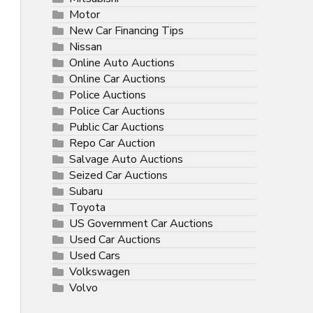
Motor
New Car Financing Tips
Nissan
Online Auto Auctions
Online Car Auctions
Police Auctions
Police Car Auctions
Public Car Auctions
Repo Car Auction
Salvage Auto Auctions
Seized Car Auctions
Subaru
Toyota
US Government Car Auctions
Used Car Auctions
Used Cars
Volkswagen
Volvo