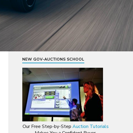
NEW GOV-AUCTIONS SCHOOL
Our Free Step-by-Step
Auction Tutorials