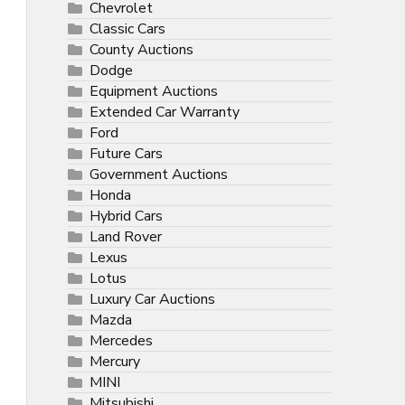
Chevrolet
Classic Cars
County Auctions
Dodge
Equipment Auctions
Extended Car Warranty
Ford
Future Cars
Government Auctions
Honda
Hybrid Cars
Land Rover
Lexus
Lotus
Luxury Car Auctions
Mazda
Mercedes
Mercury
MINI
Mitsubishi