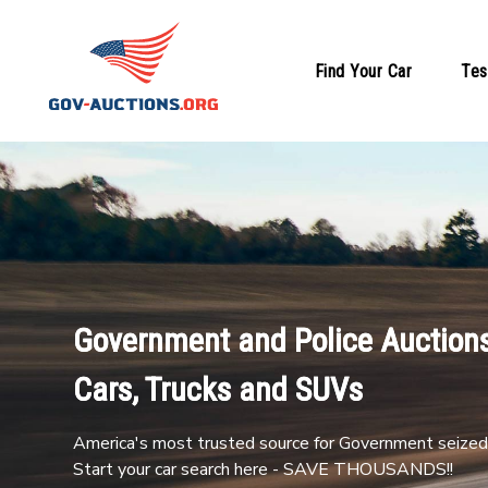
Find Your Car
Tes
Government and Police Auctions
Cars, Trucks and SUVs
America's most trusted source for Government seized 
Start your car search here - SAVE THOUSANDS!!