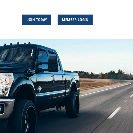
JOIN TODAY
MEMBER LOGIN