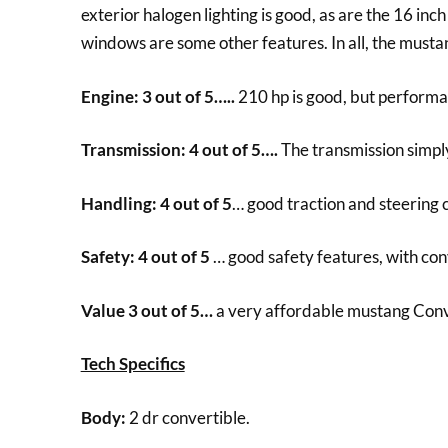
exterior halogen lighting is good, as are the 16 inc
windows are some other features. In all, the must
Engine: 3 out of 5…..
210 hp is good, but performa
Transmission: 4 out of 5….
The transmission simply
Handling: 4 out of 5
… good traction and steering c
Safety: 4 out of 5
… good safety features, with co
Value 3 out of 5…
a very affordable mustang Conv
Tech Specifics
Body:
2 dr convertible.