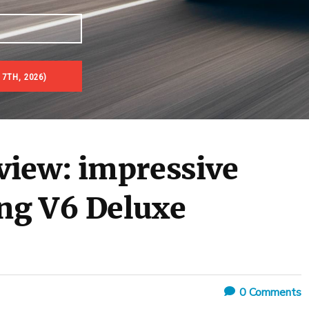
 7TH, 2026)
view: impressive
ng V6 Deluxe
0
Comments