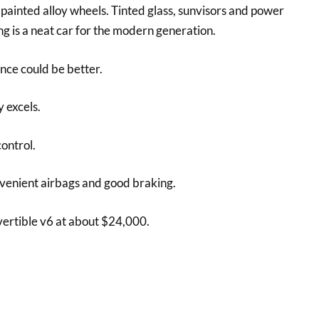
h painted alloy wheels. Tinted glass, sunvisors and power
ang is a neat car for the modern generation.
nce could be better.
 excels.
ontrol.
nvenient airbags and good braking.
ertible v6 at about $24,000.