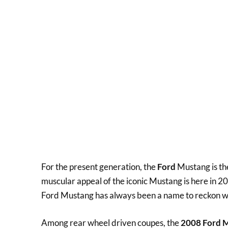
For the present generation, the
Ford
Mustang is the
muscular appeal of the iconic Mustang is here in 2
Ford Mustang has always been a name to reckon with
Among rear wheel driven coupes, the
2008 Ford M