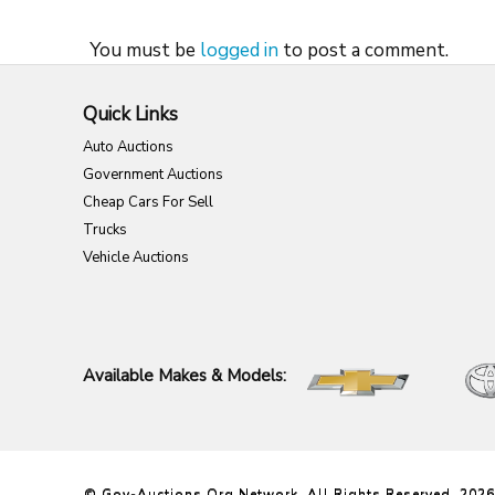
You must be
logged in
to post a comment.
Quick Links
Auto Auctions
Government Auctions
Cheap Cars For Sell
Trucks
Vehicle Auctions
Available Makes & Models:
© Gov-Auctions.org Network. All Rights Reserved. 2026