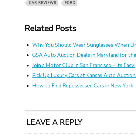
CAR REVIEWS
FORD
Related Posts
Why You Should Wear Sunglasses When Dr
GSA Auto Auction Deals in Maryland for the
Join a Motor Club in San Francisco – its Easy!
Pick Up Luxury Cars at Kansas Auto Auction
How to Find Repossessed Cars in New York
LEAVE A REPLY