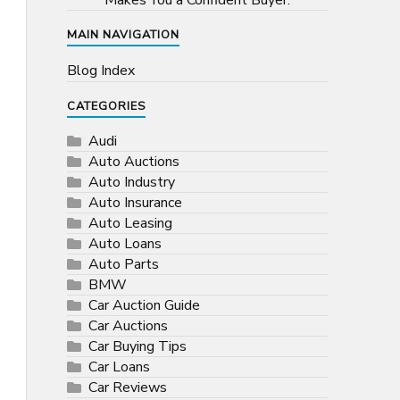
Makes You a Confident Buyer.
MAIN NAVIGATION
Blog Index
CATEGORIES
Audi
Auto Auctions
Auto Industry
Auto Insurance
Auto Leasing
Auto Loans
Auto Parts
BMW
Car Auction Guide
Car Auctions
Car Buying Tips
Car Loans
Car Reviews