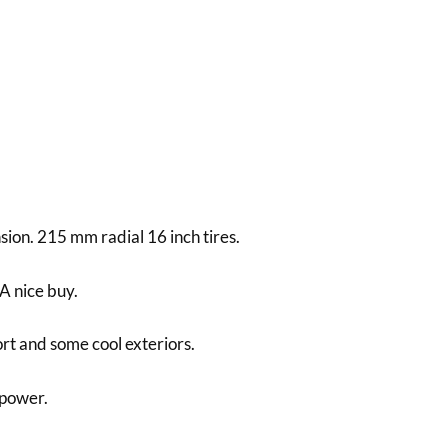
sion. 215 mm radial 16 inch tires.
A nice buy.
rt and some cool exteriors.
 power.