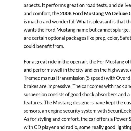
aspects. It performs great on road tests, and deliv
and comfort, the
2008 Ford Mustang V6 Deluxe 
is macho and wonderful. What is pleasant is that t
wants the Ford Mustang name but cannot splurge.
are certain optional packages like prep, color, Saf
could benefit from.
For a great ride in the open air, the For Mustang of
and performs well in the city and on the highways, 
Tremec manual transmission (5 speed) with Overdri
brakes are impressive. The car comes with rack and 
suspension consists of good shock absorbers and a s
features. The Mustang designers have kept the cus
sensors, an engine security system with SecuriLock 
As for styling and comfort, the car offers a Power
with CD player and radio, some really good lightin