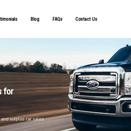
timonials
Blog
FAQs
Contact Us
 for
and surplus car sales