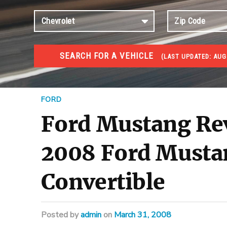
SEARCH FOR A VEHICLE
(
LAST UPDATED:
AUG
#1 CAR AUCTIONS
Car Auto Auctions
FORD
Ford Mustang Re
2008 Ford Musta
Convertible
Posted
by
admin
on
March 31, 2008