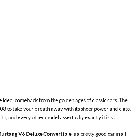
 ideal comeback from the golden ages of classic cars. The
008 to take your breath away with its sheer power and class.
, and every other model assert why exactly it is so.
ustang V6 Deluxe Convertible
is a pretty good car in all