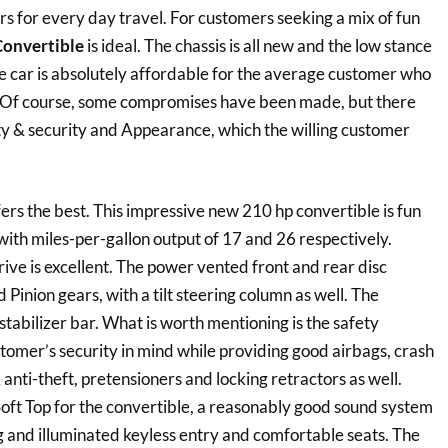
ers for every day travel. For customers seeking a mix of fun
Convertible
is ideal. The chassis is all new and the low stance
he car is absolutely affordable for the average customer who
 Of course, some compromises have been made, but there
ety & security and Appearance, which the willing customer
fers the best. This impressive new 210 hp convertible is fun
with miles-per-gallon output of 17 and 26 respectively.
ve is excellent. The power vented front and rear disc
Pinion gears, with a tilt steering column as well. The
tabilizer bar. What is worth mentioning is the safety
tomer’s security in mind while providing good airbags, crash
anti-theft, pretensioners and locking retractors as well.
 Soft Top for the convertible, a reasonably good sound system
g and illuminated keyless entry and comfortable seats. The