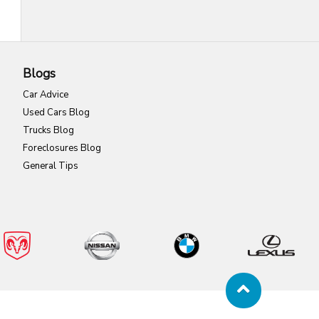
Blogs
Car Advice
Used Cars Blog
Trucks Blog
Foreclosures Blog
General Tips