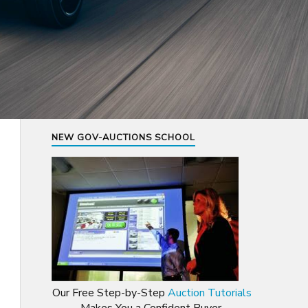
NEW GOV-AUCTIONS SCHOOL
Our Free Step-by-Step
Auction Tutorials