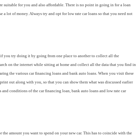
 suitable for you and also affordable. There is no point in going in for a loan
e a lot of money. Always try and opt for low rate car loans so that you need not
f you try doing it by going from one place to another to collect all the
arch on the internet while sitting at home and collect all the data that you find in
paring the various car financing loans and bank auto loans. When you visit these
he print out along with you, so that you can show them what was discussed earlier
ms and conditions of the car financing loan, bank auto loans and low rate car
 for the amount you want to spend on your new car. This has to coincide with the