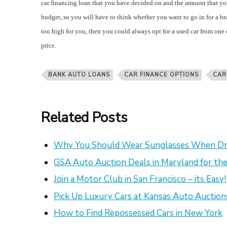
car financing loan that you have decided on and the amount that you 
budget, so you will have to think whether you want to go in for a bra
too high for you, then you could always opt for a used car from one 
price.
BANK AUTO LOANS
CAR FINANCE OPTIONS
CAR
Related Posts
Why You Should Wear Sunglasses When Dr
GSA Auto Auction Deals in Maryland for the
Join a Motor Club in San Francisco – its Easy!
Pick Up Luxury Cars at Kansas Auto Auction
How to Find Repossessed Cars in New York