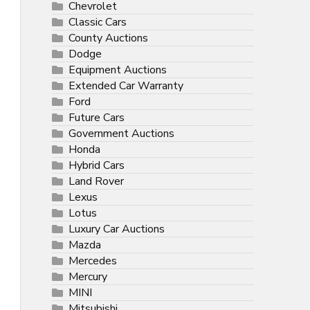
Chevrolet
Classic Cars
County Auctions
Dodge
Equipment Auctions
Extended Car Warranty
Ford
Future Cars
Government Auctions
Honda
Hybrid Cars
Land Rover
Lexus
Lotus
Luxury Car Auctions
Mazda
Mercedes
Mercury
MINI
Mitsubishi