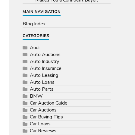
Makes You a Confident Buyer.
MAIN NAVIGATION
Blog Index
CATEGORIES
Audi
Auto Auctions
Auto Industry
Auto Insurance
Auto Leasing
Auto Loans
Auto Parts
BMW
Car Auction Guide
Car Auctions
Car Buying Tips
Car Loans
Car Reviews