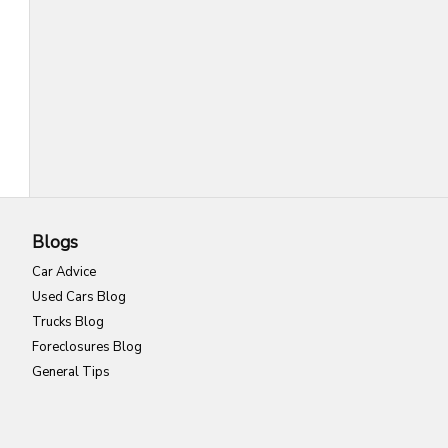
Blogs
Car Advice
Used Cars Blog
Trucks Blog
Foreclosures Blog
General Tips