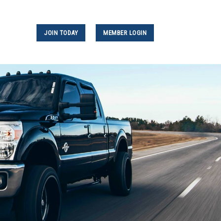
JOIN TODAY
MEMBER LOGIN