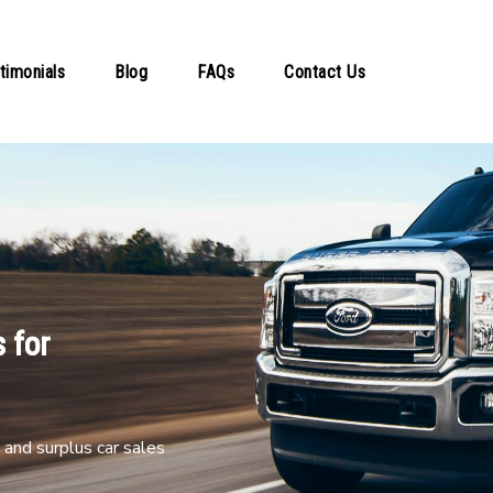
timonials
Blog
FAQs
Contact Us
 for
and surplus car sales