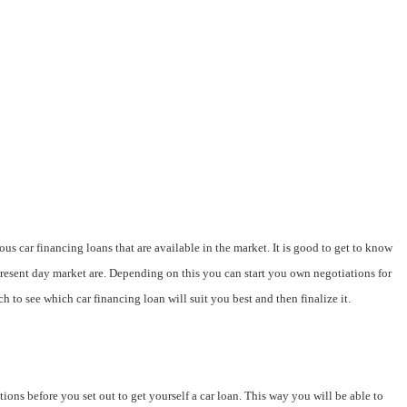
ous car financing loans that are available in the market. It is good to get to know
present day market are. Depending on this you can start you own negotiations for
h to see which car financing loan will suit you best and then finalize it.
ions before you set out to get yourself a car loan. This way you will be able to