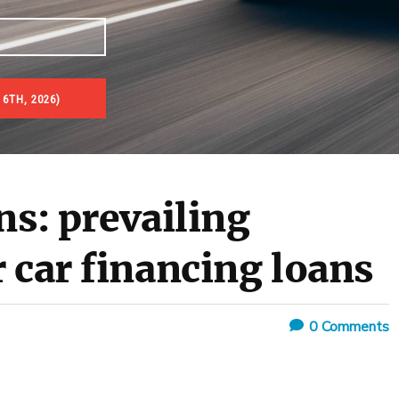
 6TH, 2026)
ns: prevailing
 car financing loans
0
Comments