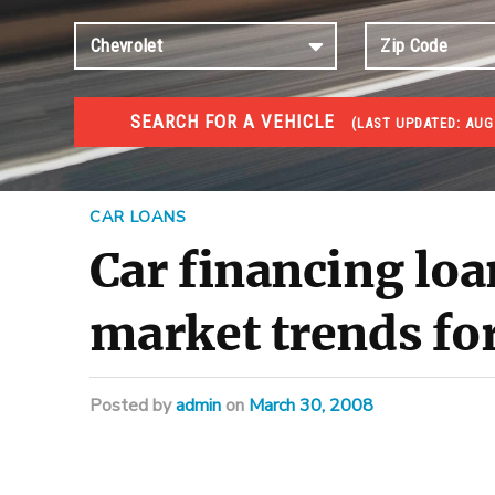
SEARCH FOR A VEHICLE
(
LAST UPDATED:
AUG
#1 CAR AUCTIONS
Car Auto Auctions
CAR LOANS
Car financing loa
market trends for
Posted
by
admin
on
March 30, 2008