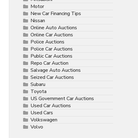
Motor
New Car Financing Tips
Nissan
Online Auto Auctions
Online Car Auctions
Police Auctions
Police Car Auctions
Public Car Auctions
Repo Car Auction
Salvage Auto Auctions
Seized Car Auctions
Subaru
Toyota
US Government Car Auctions
Used Car Auctions
Used Cars
Volkswagen
Volvo