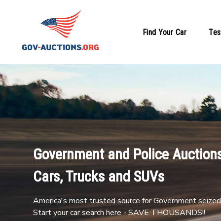
Find Your Car
Tes
Government and Police Auctions
Cars, Trucks and SUVs
America's most trusted source for Government seized 
Start your car search here - SAVE THOUSANDS!!