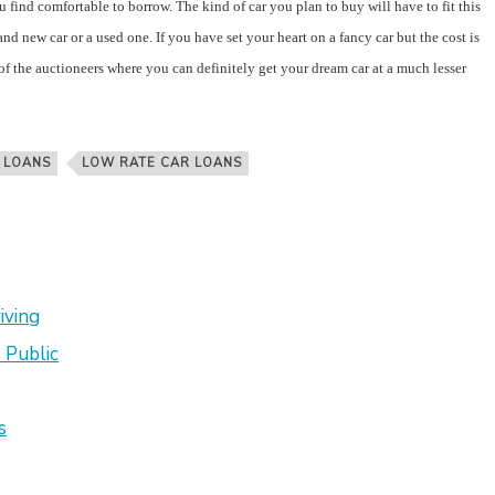
find comfortable to borrow. The kind of car you plan to buy will have to fit this
nd new car or a used one. If you have set your heart on a fancy car but the cost is
of the auctioneers where you can definitely get your dream car at a much lesser
 LOANS
LOW RATE CAR LOANS
iving
 Public
s