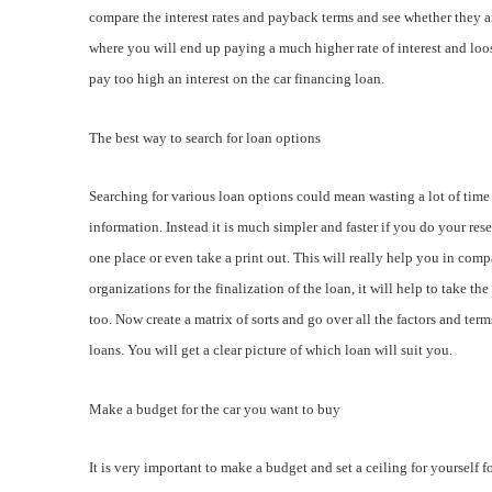
compare the interest rates and payback terms and see whether they are
where you will end up paying a much higher rate of interest and loos
pay too high an interest on the car financing loan.
The best way to search for loan options
Searching for various loan options could mean wasting a lot of time i
information. Instead it is much simpler and faster if you do your rese
one place or even take a print out. This will really help you in com
organizations for the finalization of the loan, it will help to take t
too. Now create a matrix of sorts and go over all the factors and ter
loans. You will get a clear picture of which loan will suit you.
Make a budget for the car you want to buy
It is very important to make a budget and set a ceiling for yourself