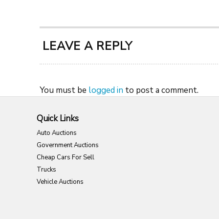
LEAVE A REPLY
You must be
logged in
to post a comment.
Quick Links
Auto Auctions
Government Auctions
Cheap Cars For Sell
Trucks
Vehicle Auctions