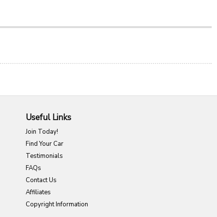
Useful Links
Join Today!
Find Your Car
Testimonials
FAQs
Contact Us
Affiliates
Copyright Information