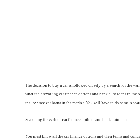
The decision to buy a car is followed closely by a search for the vari
what the prevailing car finance options and bank auto loans in the 
the low rate car loans in the market. You will have to do some researc
Searching for various car finance options and bank auto loans
You must know all the car finance options and their terms and condit