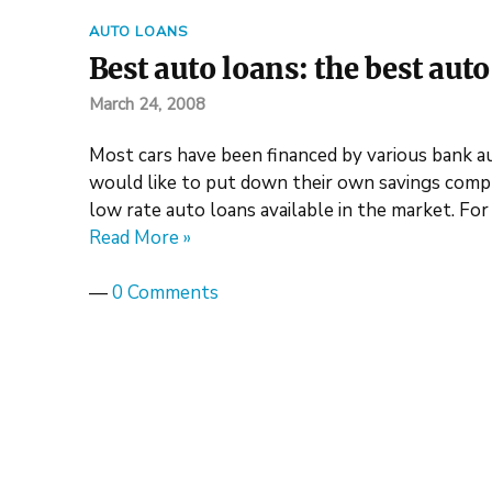
AUTO LOANS
Best auto loans: the best aut
March 24, 2008
Most cars have been financed by various bank a
would like to put down their own savings compl
low rate auto loans available in the market. For
Read More »
—
0 Comments