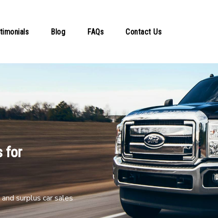
timonials
Blog
FAQs
Contact Us
 for
and surplus car sales