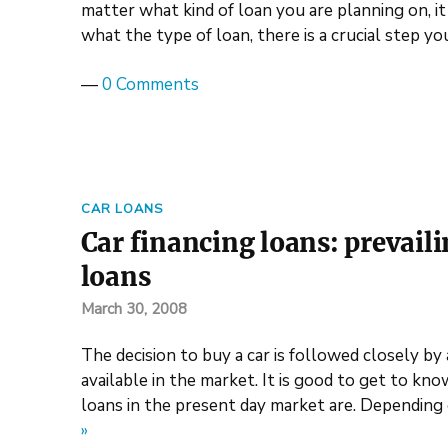
matter what kind of loan you are planning on, it
what the type of loan, there is a crucial step y
—
0 Comments
CAR LOANS
Car financing loans: prevail
loans
March 30, 2008
The decision to buy a car is followed closely by 
available in the market. It is good to get to kn
loans in the present day market are. Depending
»