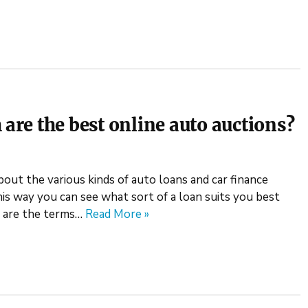
 are the best online auto auctions?
bout the various kinds of auto loans and car finance
is way you can see what sort of a loan suits you best
o are the terms…
Read More »