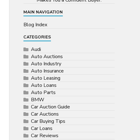
Makes You a Confident Buyer.
MAIN NAVIGATION
Blog Index
CATEGORIES
Audi
Auto Auctions
Auto Industry
Auto Insurance
Auto Leasing
Auto Loans
Auto Parts
BMW
Car Auction Guide
Car Auctions
Car Buying Tips
Car Loans
Car Reviews