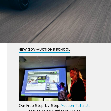
NEW GOV-AUCTIONS SCHOOL
Our Free Step-by-Step
Auction Tutorials