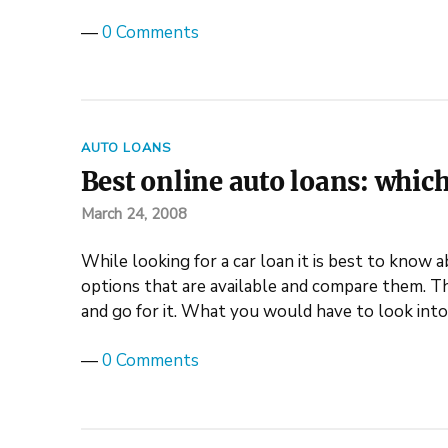
—
0 Comments
AUTO LOANS
Best online auto loans: which
March 24, 2008
While looking for a car loan it is best to know a
options that are available and compare them. Th
and go for it. What you would have to look int
—
0 Comments