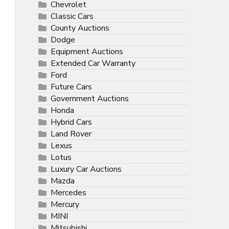
Chevrolet
Classic Cars
County Auctions
Dodge
Equipment Auctions
Extended Car Warranty
Ford
Future Cars
Government Auctions
Honda
Hybrid Cars
Land Rover
Lexus
Lotus
Luxury Car Auctions
Mazda
Mercedes
Mercury
MINI
Mitsubishi