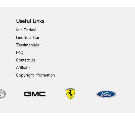
Useful Links
Join Today!
Find Your Car
Testimonials
FAQs
Contact Us
Affiliates
Copyright Information