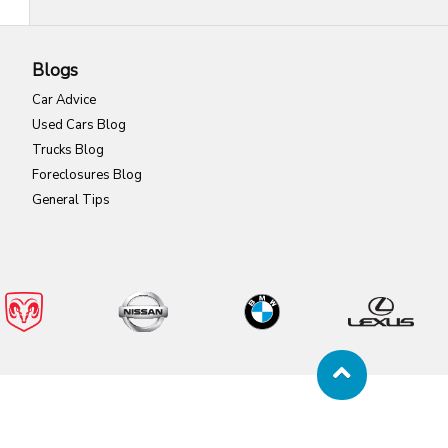
Blogs
Car Advice
Used Cars Blog
Trucks Blog
Foreclosures Blog
General Tips