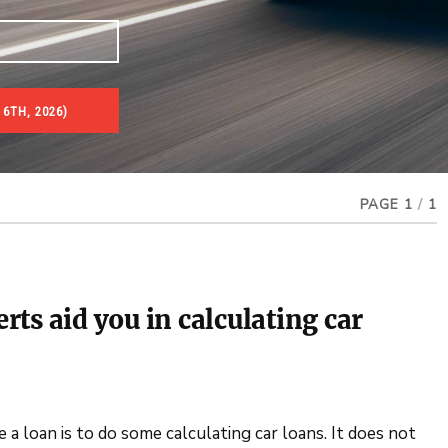
 6TH, 2026)
PAGE 1
/
1
erts aid you in calculating car
 loan is to do some calculating car loans. It does not