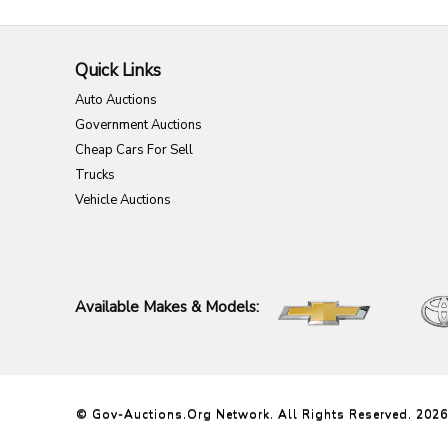
Quick Links
Auto Auctions
Government Auctions
Cheap Cars For Sell
Trucks
Vehicle Auctions
Available Makes & Models:
© Gov-Auctions.org Network. All Rights Reserved. 2026