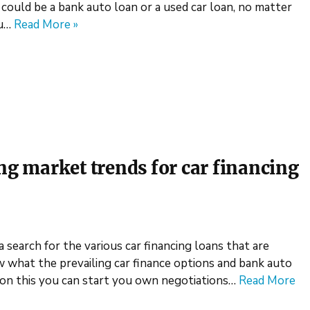
 could be a bank auto loan or a used car loan, no matter
ou…
Read More »
ing market trends for car financing
a search for the various car financing loans that are
ow what the prevailing car finance options and bank auto
 on this you can start you own negotiations…
Read More