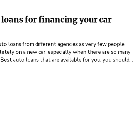
o loans for financing your car
uto loans from different agencies as very few people
etely on a new car, especially when there are so many
 Best auto loans that are available for you, you should…