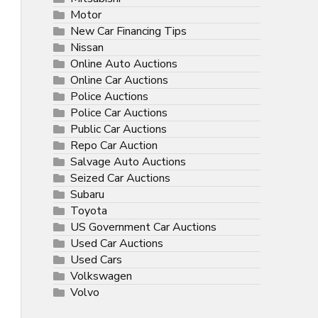
Motor
New Car Financing Tips
Nissan
Online Auto Auctions
Online Car Auctions
Police Auctions
Police Car Auctions
Public Car Auctions
Repo Car Auction
Salvage Auto Auctions
Seized Car Auctions
Subaru
Toyota
US Government Car Auctions
Used Car Auctions
Used Cars
Volkswagen
Volvo