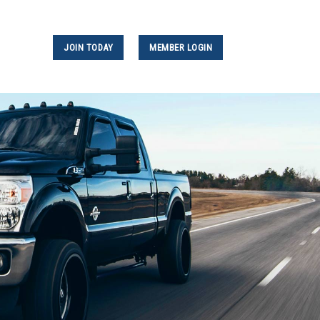
JOIN TODAY
MEMBER LOGIN