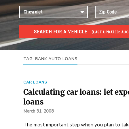
SEARCH FOR A VEHICLE
(
LAST UPDATED:
AUG
#1 CAR AUCTIONS
Car Auto Auctions
TAG:
BANK AUTO LOANS
CAR LOANS
Calculating car loans: let exp
loans
March 31, 2008
The most important step when you plan to take a