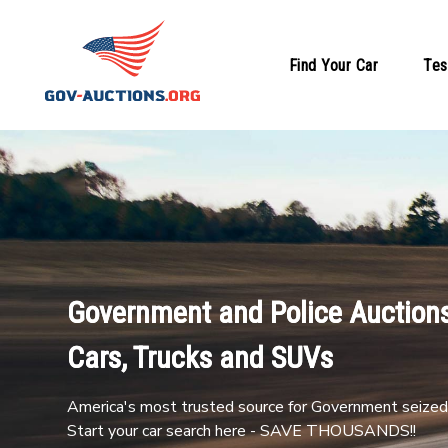
Find Your Car
Tes
Government and Police Auctions
Cars, Trucks and SUVs
America's most trusted source for Government seized 
Start your car search here - SAVE THOUSANDS!!