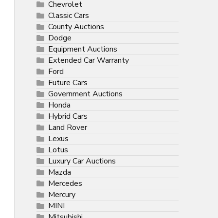
Chevrolet
Classic Cars
County Auctions
Dodge
Equipment Auctions
Extended Car Warranty
Ford
Future Cars
Government Auctions
Honda
Hybrid Cars
Land Rover
Lexus
Lotus
Luxury Car Auctions
Mazda
Mercedes
Mercury
MINI
Mitsubishi