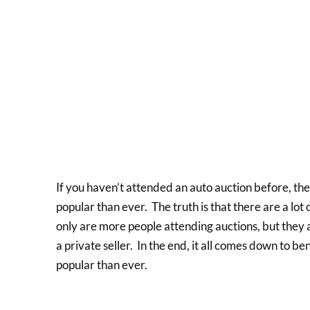
If you haven’t attended an auto auction before, t
popular than ever. The truth is that there are a lot
only are more people attending auctions, but they 
a private seller. In the end, it all comes down to b
popular than ever.