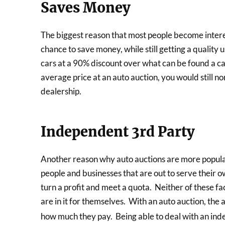
Saves Money
The biggest reason that most people become interes
chance to save money, while still getting a quality
cars at a 90% discount over what can be found a ca
average price at an auto auction, you would still n
dealership.
Independent 3rd Party
Another reason why auto auctions are more popular 
people and businesses that are out to serve their o
turn a profit and meet a quota. Neither of these fac
are in it for themselves. With an auto auction, the 
how much they pay. Being able to deal with an in