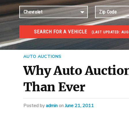
SEARCH FOR A VEHICLE
(
LAST UPDATED:
AUG
#1 CAR AUCTIONS
Car Auto Auctions
AUTO AUCTIONS
Why Auto Auction
Than Ever
Posted
by
admin
on
June 21, 2011