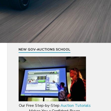
NEW GOV-AUCTIONS SCHOOL
Our Free Step-by-Step
Auction Tutorials