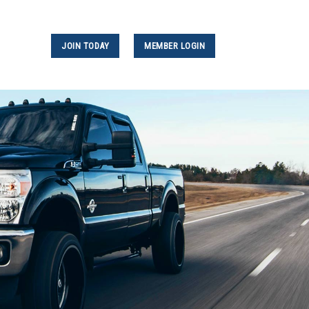
JOIN TODAY
MEMBER LOGIN