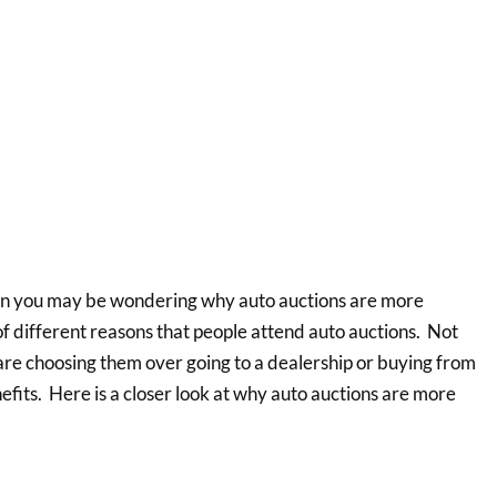
hen you may be wondering why auto auctions are more
 of different reasons that people attend auto auctions. Not
are choosing them over going to a dealership or buying from
enefits. Here is a closer look at why auto auctions are more