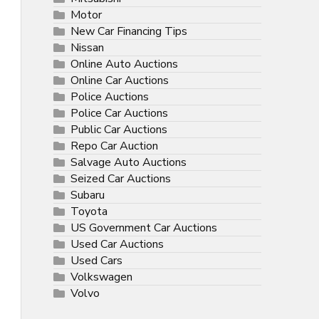
Motor
New Car Financing Tips
Nissan
Online Auto Auctions
Online Car Auctions
Police Auctions
Police Car Auctions
Public Car Auctions
Repo Car Auction
Salvage Auto Auctions
Seized Car Auctions
Subaru
Toyota
US Government Car Auctions
Used Car Auctions
Used Cars
Volkswagen
Volvo