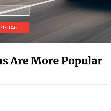
 4TH, 2026)
s Are More Popular