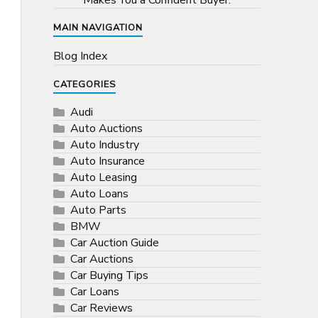
Makes You a Confident Buyer.
MAIN NAVIGATION
Blog Index
CATEGORIES
Audi
Auto Auctions
Auto Industry
Auto Insurance
Auto Leasing
Auto Loans
Auto Parts
BMW
Car Auction Guide
Car Auctions
Car Buying Tips
Car Loans
Car Reviews