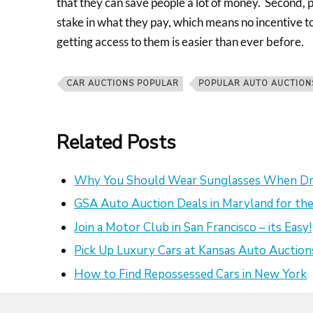
that they can save people a lot of money. Second, 
stake in what they pay, which means no incentive to 
getting access to them is easier than ever before.
CAR AUCTIONS POPULAR
POPULAR AUTO AUCTION
Related Posts
Why You Should Wear Sunglasses When Dr
GSA Auto Auction Deals in Maryland for the
Join a Motor Club in San Francisco – its Easy!
Pick Up Luxury Cars at Kansas Auto Auction
How to Find Repossessed Cars in New York