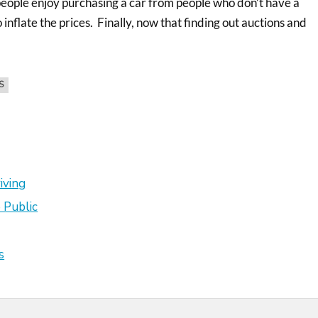
people enjoy purchasing a car from people who don’t have a
inflate the prices. Finally, now that finding out auctions and
S
iving
 Public
s