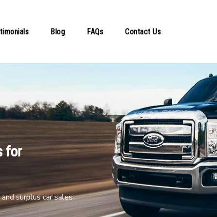
timonials
Blog
FAQs
Contact Us
 for
and surplus car sales