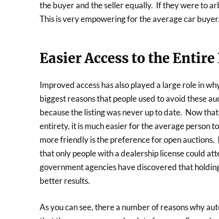
the buyer and the seller equally. If they were to arb
This is very empowering for the average car buyer
Easier Access to the Entire
Improved access has also played a large role in wh
biggest reasons that people used to avoid these au
because the listing was never up to date. Now that m
entirety, it is much easier for the average person t
more friendly is the preference for open auctions.
that only people with a dealership license could a
government agencies have discovered that holding
better results.
As you can see, there a number of reasons why aut