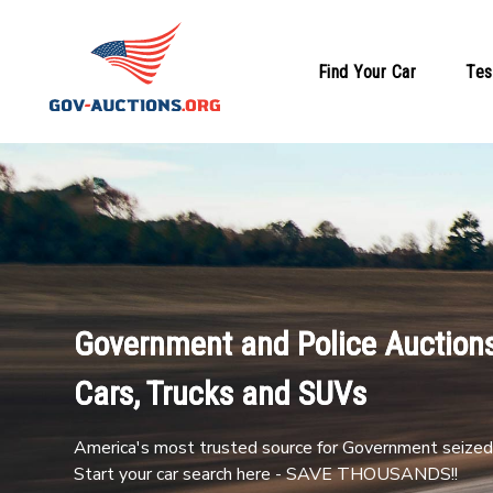
Find Your Car
Tes
Government and Police Auctions
Cars, Trucks and SUVs
America's most trusted source for Government seized 
Start your car search here - SAVE THOUSANDS!!