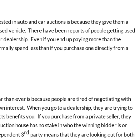
ted in auto and car auctions is because they give them a
 used vehicle. There have been reports of people getting used
r dealership. Even if you end up paying more than the
ormally spend less than if you purchase one directly from a
than ever is because people are tired of negotiating with
wn interest. When you go to a dealership, they are trying to
ts benefits you. If you purchase from a private seller, they
auction house has no stake in who the winning bidder is or
rd
dependent 3
party means that they are looking out for both