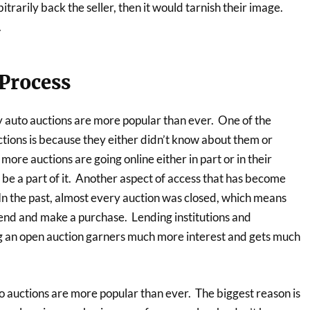
itrarily back the seller, then it would tarnish their image.
.
 Process
y auto auctions are more popular than ever. One of the
ctions is because they either didn’t know about them or
ore auctions are going online either in part or in their
o be a part of it. Another aspect of access that has become
 In the past, almost every auction was closed, which means
ttend and make a purchase. Lending institutions and
 an open auction garners much more interest and gets much
o auctions are more popular than ever. The biggest reason is