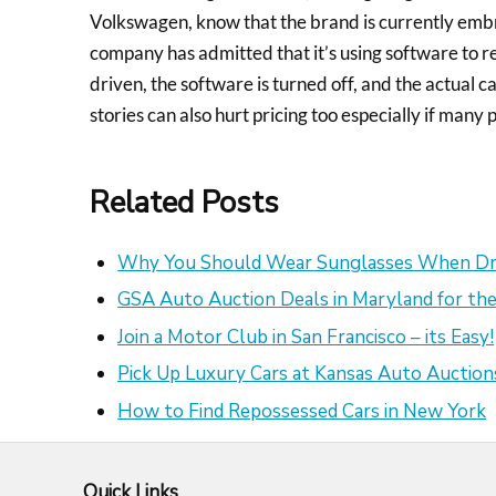
Volkswagen, know that the brand is currently embr
company has admitted that it’s using software to 
driven, the software is turned off, and the actual c
stories can also hurt pricing too especially if many 
Related Posts
Why You Should Wear Sunglasses When Dr
GSA Auto Auction Deals in Maryland for the
Join a Motor Club in San Francisco – its Easy!
Pick Up Luxury Cars at Kansas Auto Auction
How to Find Repossessed Cars in New York
Quick Links