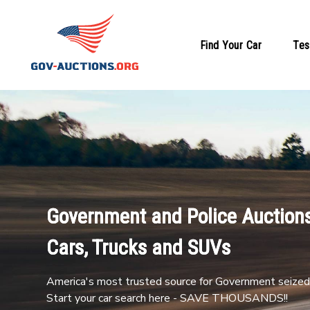
Find Your Car
Tes
Government and Police Auctions
Cars, Trucks and SUVs
America's most trusted source for Government seized 
Start your car search here - SAVE THOUSANDS!!