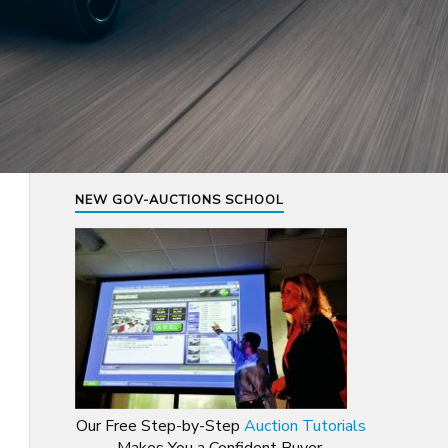
NEW GOV-AUCTIONS SCHOOL
Our Free Step-by-Step
Auction Tutorials