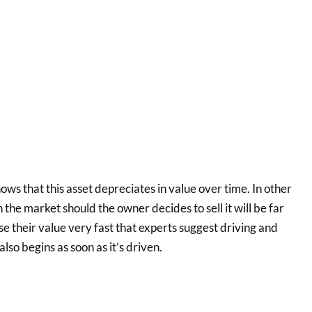
ows that this asset depreciates in value over time. In other
n the market should the owner decides to sell it will be far
se their value very fast that experts suggest driving and
lso begins as soon as it’s driven.