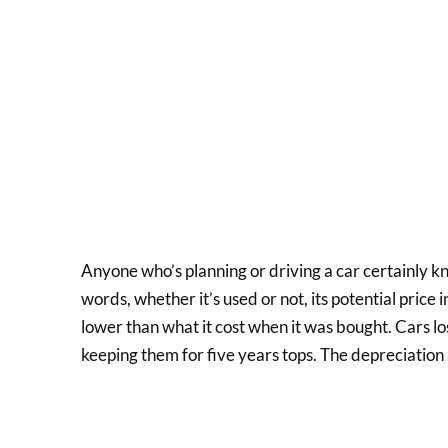
Anyone who’s planning or driving a car certainly kn
words, whether it’s used or not, its potential price i
lower than what it cost when it was bought. Cars lo
keeping them for five years tops. The depreciation a