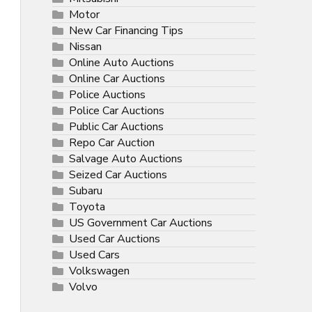
Motor
New Car Financing Tips
Nissan
Online Auto Auctions
Online Car Auctions
Police Auctions
Police Car Auctions
Public Car Auctions
Repo Car Auction
Salvage Auto Auctions
Seized Car Auctions
Subaru
Toyota
US Government Car Auctions
Used Car Auctions
Used Cars
Volkswagen
Volvo