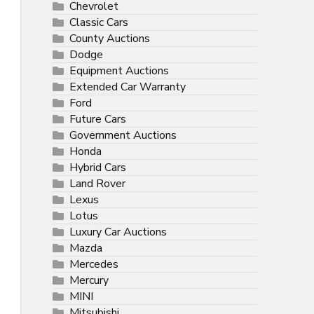
Chevrolet
Classic Cars
County Auctions
Dodge
Equipment Auctions
Extended Car Warranty
Ford
Future Cars
Government Auctions
Honda
Hybrid Cars
Land Rover
Lexus
Lotus
Luxury Car Auctions
Mazda
Mercedes
Mercury
MINI
Mitsubishi