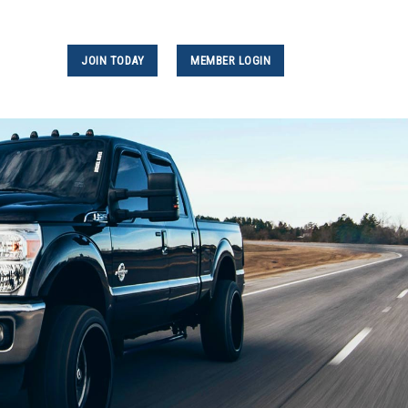
JOIN TODAY
MEMBER LOGIN