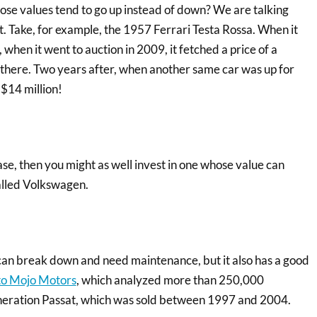
ose values tend to go up instead of down? We are talking
at. Take, for example, the 1957 Ferrari Testa Rossa. When it
 when it went to auction in 2009, it fetched a price of a
d there. Two years after, when another same car was up for
 $14 million!
se, then you might as well invest in one whose value can
called Volkswagen.
 can break down and need maintenance, but it also has a good
to Mojo Motors
, which analyzed more than 250,000
generation Passat, which was sold between 1997 and 2004.