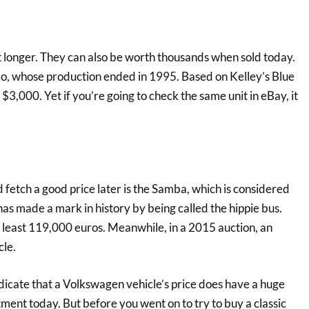
t longer. They can also be worth thousands when sold today.
o, whose production ended in 1995. Based on Kelley’s Blue
3,000. Yet if you’re going to check the same unit in eBay, it
 fetch a good price later is the Samba, which is considered
as made a mark in history by being called the hippie bus.
t least 119,000 euros. Meanwhile, in a 2015 auction, an
cle.
dicate that a Volkswagen vehicle’s price does have a huge
tment today. But before you went on to try to buy a classic