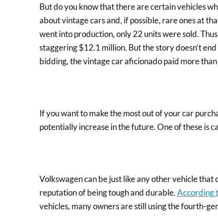
But do you know that there are certain vehicles wh
about vintage cars and, if possible, rare ones at th
went into production, only 22 units were sold. Thus,
staggering $12.1 million. But the story doesn’t en
bidding, the vintage car aficionado paid more than
If you want to make the most out of your car purcha
potentially increase in the future. One of these is 
Volkswagen can be just like any other vehicle that
reputation of being tough and durable.
According 
vehicles, many owners are still using the fourth-