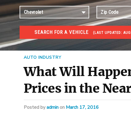
SEARCH FOR A VEHICLE
(
LAST UPDATED:
AUG
#1 CAR AUCTIONS
Car Auto Auctions
AUTO INDUSTRY
What Will Happe
Prices in the Nea
Posted
by
admin
on
March 17, 2016