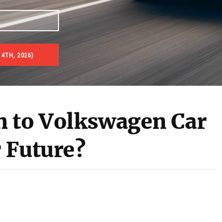
 4TH, 2026)
n to Volkswagen Car
r Future?