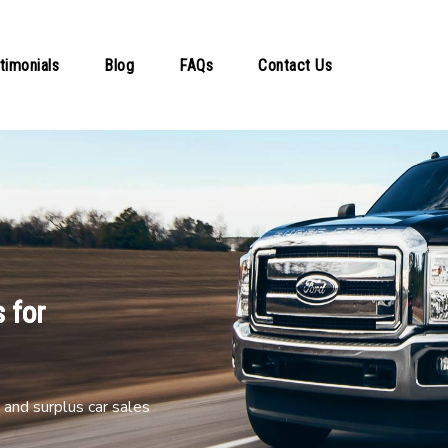
timonials
Blog
FAQs
Contact Us
 for
and surplus car sales