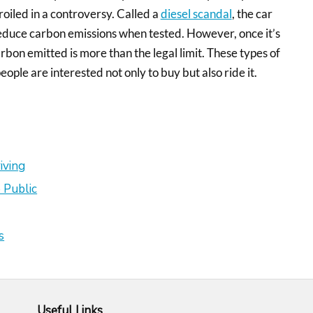
oiled in a controversy. Called a
diesel scandal
, the car
reduce carbon emissions when tested. However, once it’s
arbon emitted is more than the legal limit. These types of
people are interested not only to buy but also ride it.
iving
 Public
s
Useful Links