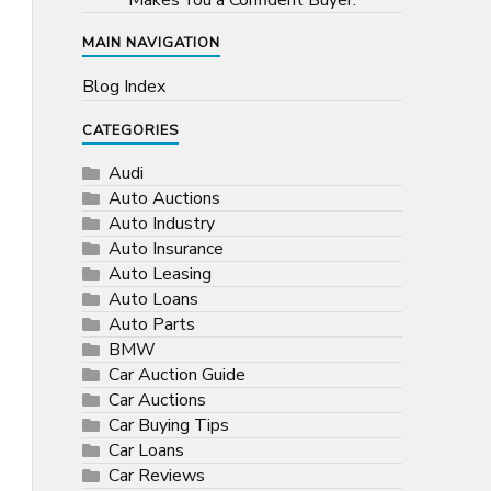
Makes You a Confident Buyer.
MAIN NAVIGATION
Blog Index
CATEGORIES
Audi
Auto Auctions
Auto Industry
Auto Insurance
Auto Leasing
Auto Loans
Auto Parts
BMW
Car Auction Guide
Car Auctions
Car Buying Tips
Car Loans
Car Reviews