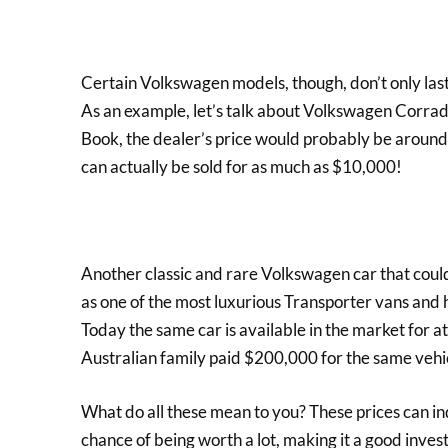
Certain Volkswagen models, though, don’t only las
As an example, let’s talk about Volkswagen Corrad
Book, the dealer’s price would probably be around $
can actually be sold for as much as $10,000!
Another classic and rare Volkswagen car that could
as one of the most luxurious Transporter vans and h
Today the same car is available in the market for a
Australian family paid $200,000 for the same vehi
What do all these mean to you? These prices can in
chance of being worth a lot, making it a good inves