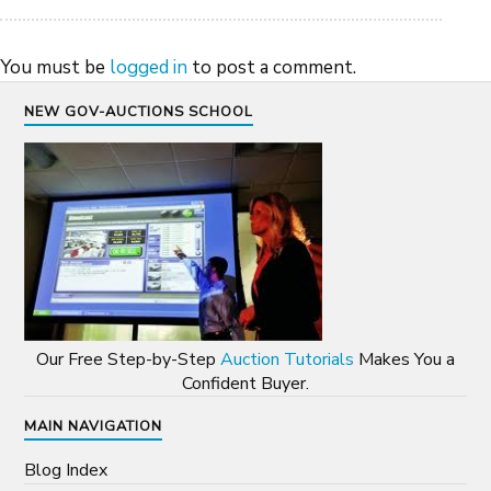
You must be
logged in
to post a comment.
NEW GOV-AUCTIONS SCHOOL
Our Free Step-by-Step
Auction Tutorials
Makes You a
Confident Buyer.
MAIN NAVIGATION
Blog Index