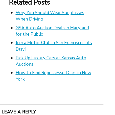
Related Posts
Why You Should Wear Sunglasses
When Driving
GSA Auto Auction Deals in Maryland
for the Public
Join a Motor Club in San Francisco – its
Easy!
Pick Up Luxury Cars at Kansas Auto
Auctions
How to Find Repossessed Cars in New
York
LEAVE A REPLY