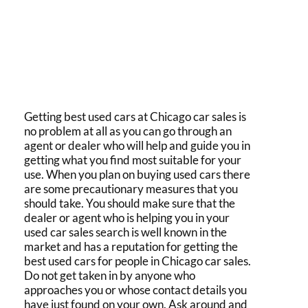
Getting
best used cars
at
Chicago car sales
is
no problem at all as you can go through an
agent or dealer who will help and guide you in
getting what you find most suitable for your
use. When you plan on
buying used cars
there
are some precautionary measures that you
should take. You should make sure that the
dealer or agent who is helping you in your
used car sales
search is well known in the
market and has a reputation for getting the
best used cars
for people in
Chicago car sales.
Do not get taken in by anyone who
approaches you or whose contact details you
have just found on your own. Ask around and