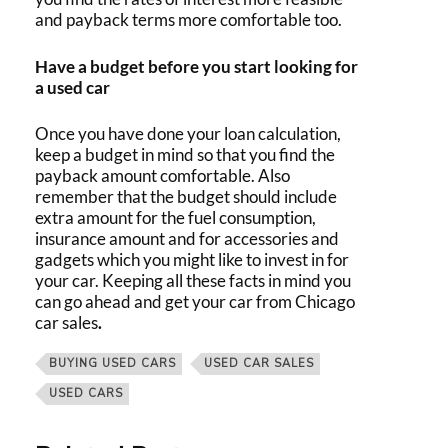
and payback terms more comfortable too.
Have a budget before you start looking for
a used car
Once you have done your loan calculation,
keep a budget in mind so that you find the
payback amount comfortable. Also
remember that the budget should include
extra amount for the fuel consumption,
insurance amount and for accessories and
gadgets which you might like to invest in for
your car. Keeping all these facts in mind you
can go ahead and get your car from
Chicago
car sales
.
BUYING USED CARS
USED CAR SALES
USED CARS