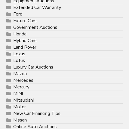
Equipment Auctions
Extended Car Warranty
Ford
Future Cars
Government Auctions
Honda
Hybrid Cars
Land Rover
Lexus
Lotus
Luxury Car Auctions
Mazda
Mercedes
Mercury
MINI
Mitsubishi
Motor
New Car Financing Tips
Nissan
Online Auto Auctions