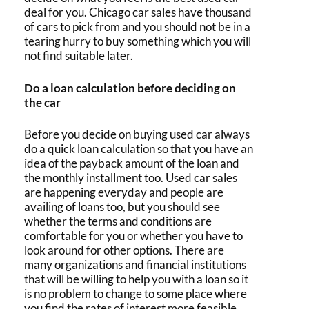
deal for you.
Chicago car sales
have thousand
of cars to pick from and you should not be in a
tearing hurry to buy something which you will
not find suitable later.
Do a loan calculation before deciding on
the car
Before you decide on
buying used car
always
do a quick loan calculation so that you have an
idea of the payback amount of the loan and
the monthly installment too.
Used car sales
are happening everyday and people are
availing of loans too, but you should see
whether the terms and conditions are
comfortable for you or whether you have to
look around for other options. There are
many organizations and financial institutions
that will be willing to help you with a loan so it
is no problem to change to some place where
you find the rates of interest more feasible