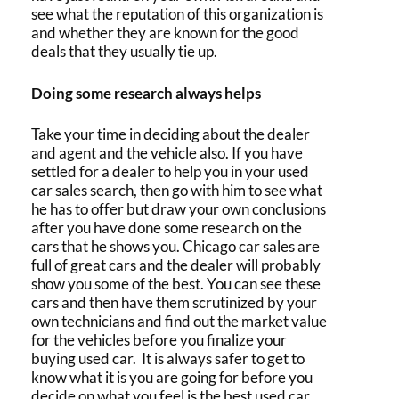
see what the reputation of this organization is
and whether they are known for the good
deals that they usually tie up.
Doing some research always helps
Take your time in deciding about the dealer
and agent and the vehicle also. If you have
settled for a dealer to help you in your
used
car sales
search, then go with him to see what
he has to offer but draw your own conclusions
after you have done some research on the
cars that he shows you.
Chicago car sales
are
full of great cars and the dealer will probably
show you some of the best. You can see these
cars and then have them scrutinized by your
own technicians and find out the market value
for the vehicles before you finalize your
buying used car
. It is always safer to get to
know what it is you are going for before you
decide on what you feel is the
best used car