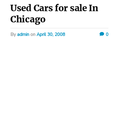
Used Cars for sale In
Chicago
by
admin
on
April 30, 2008
0