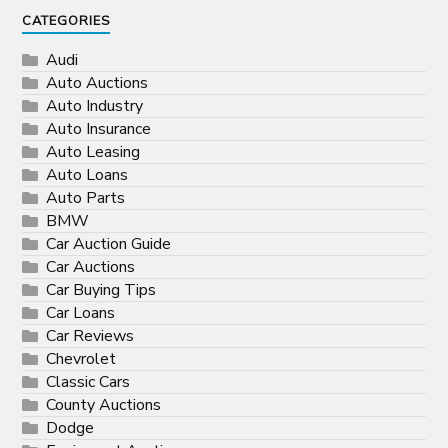
CATEGORIES
Audi
Auto Auctions
Auto Industry
Auto Insurance
Auto Leasing
Auto Loans
Auto Parts
BMW
Car Auction Guide
Car Auctions
Car Buying Tips
Car Loans
Car Reviews
Chevrolet
Classic Cars
County Auctions
Dodge