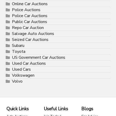
Online Car Auctions
Police Auctions
Police Car Auctions
Public Car Auctions
Repo Car Auction
Salvage Auto Auctions
Seized Car Auctions
Subaru
Toyota
US Government Car Auctions
Used Car Auctions
Used Cars
Volkswagen
Volvo
Quick Links
Useful Links
Blogs