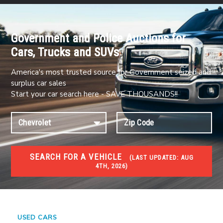
Government and Police Auctions for
Cars, Trucks and SUVs
America's most trusted source for Government seized and
surplus car sales
Start your car search here - SAVE THOUSANDS!!
SEARCH FOR A VEHICLE
(
LAST UPDATED:
AUG
4TH, 2026)
#1 CAR AUCTIONS
Car Auto Auctions
USED CARS