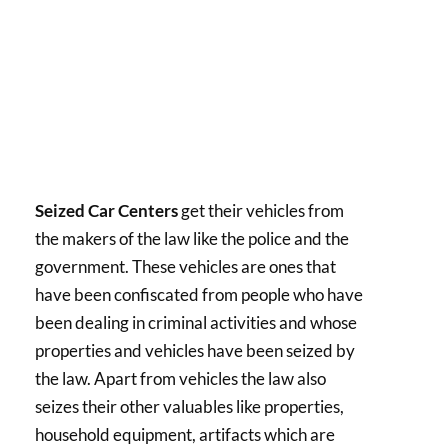
Seized Car Centers
get their vehicles from
the makers of the law like the police and the
government. These vehicles are ones that
have been confiscated from people who have
been dealing in criminal activities and whose
properties and vehicles have been seized by
the law. Apart from vehicles the law also
seizes their other valuables like properties,
household equipment, artifacts which are