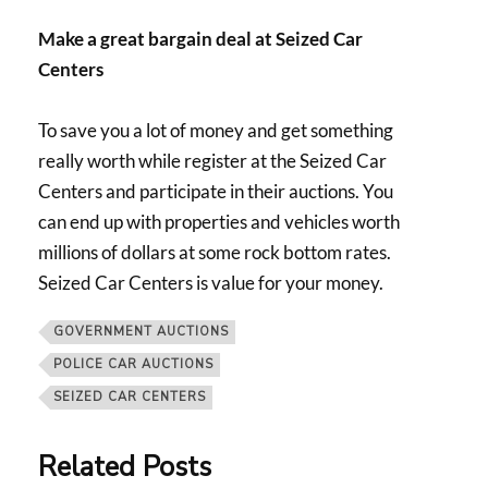
Make a great bargain deal at Seized Car
Centers
To save you a lot of money and get something
really worth while register at the Seized Car
Centers and participate in their auctions. You
can end up with properties and vehicles worth
millions of dollars at some rock bottom rates.
Seized Car Centers is value for your money.
GOVERNMENT AUCTIONS
POLICE CAR AUCTIONS
SEIZED CAR CENTERS
Related Posts