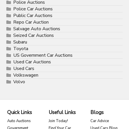
Police Auctions
Police Car Auctions
Public Car Auctions
Repo Car Auction
Salvage Auto Auctions
Seized Car Auctions
Subaru
Toyota
US Government Car Auctions
Used Car Auctions
Used Cars
Volkswagen
Volvo
Quick Links
Useful Links
Blogs
Auto Auctions
Join Today!
Car Advice
Government
Find Your Car
Used Cars Blog