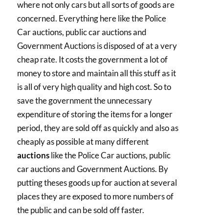
where not only cars but all sorts of goods are
concerned. Everything here like the Police
Car auctions, public car auctions and
Government Auctions is disposed of at a very
cheap rate. It costs the government a lot of
money to store and maintain all this stuff as it
is all of very high quality and high cost. So to
save the government the unnecessary
expenditure of storing the items for a longer
period, they are sold off as quickly and also as
cheaply as possible at many different
auctions
like the Police Car auctions, public
car auctions and Government Auctions. By
putting theses goods up for auction at several
places they are exposed to more numbers of
the public and can be sold off faster.