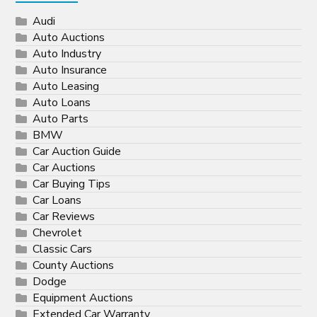
Audi
Auto Auctions
Auto Industry
Auto Insurance
Auto Leasing
Auto Loans
Auto Parts
BMW
Car Auction Guide
Car Auctions
Car Buying Tips
Car Loans
Car Reviews
Chevrolet
Classic Cars
County Auctions
Dodge
Equipment Auctions
Extended Car Warranty