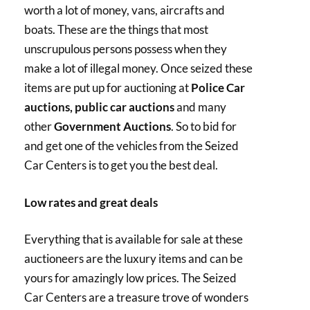
worth a lot of money, vans, aircrafts and
boats. These are the things that most
unscrupulous persons possess when they
make a lot of illegal money. Once seized these
items are put up for auctioning at
Police Car
auctions, public car auctions
and many
other
Government Auctions
. So to bid for
and get one of the vehicles from the Seized
Car Centers is to get you the best deal.
Low rates and great deals
Everything that is available for sale at these
auctioneers are the luxury items and can be
yours for amazingly low prices. The Seized
Car Centers are a treasure trove of wonders