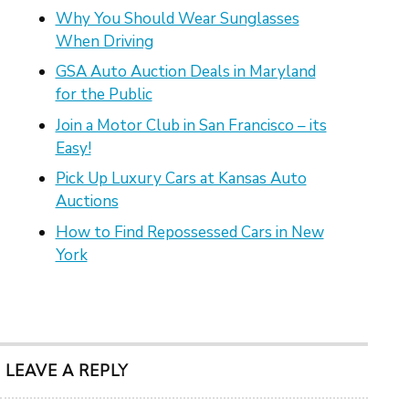
Why You Should Wear Sunglasses
When Driving
GSA Auto Auction Deals in Maryland
for the Public
Join a Motor Club in San Francisco – its
Easy!
Pick Up Luxury Cars at Kansas Auto
Auctions
How to Find Repossessed Cars in New
York
LEAVE A REPLY