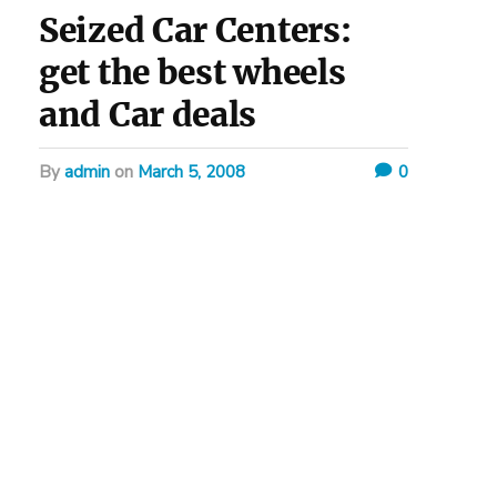
Seized Car Centers:
get the best wheels
and Car deals
by
admin
on
March 5, 2008
0