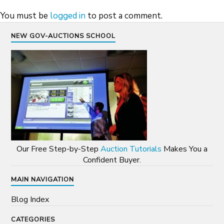
You must be
logged in
to post a comment.
NEW GOV-AUCTIONS SCHOOL
Our Free Step-by-Step
Auction Tutorials
Makes You a
Confident Buyer.
MAIN NAVIGATION
Blog Index
CATEGORIES