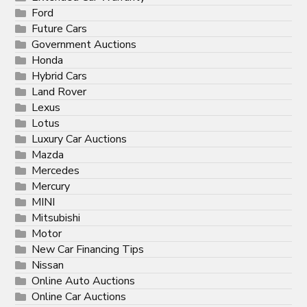
Ford
Future Cars
Government Auctions
Honda
Hybrid Cars
Land Rover
Lexus
Lotus
Luxury Car Auctions
Mazda
Mercedes
Mercury
MINI
Mitsubishi
Motor
New Car Financing Tips
Nissan
Online Auto Auctions
Online Car Auctions