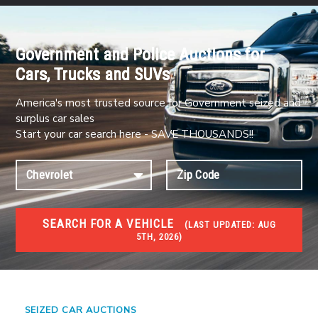
Government and Police Auctions for
Cars, Trucks and SUVs
America's most trusted source for Government seized and
surplus car sales
Start your car search here - SAVE THOUSANDS!!
SEARCH FOR A VEHICLE
(
LAST UPDATED:
AUG
5TH, 2026)
#1 CAR AUCTIONS
Car Auto Auctions
SEIZED CAR AUCTIONS