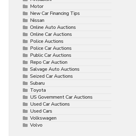
Motor
New Car Financing Tips
Nissan
Online Auto Auctions
Online Car Auctions
Police Auctions
Police Car Auctions
Public Car Auctions
Repo Car Auction
Salvage Auto Auctions
Seized Car Auctions
Subaru
Toyota
US Government Car Auctions
Used Car Auctions
Used Cars
Volkswagen
Volvo