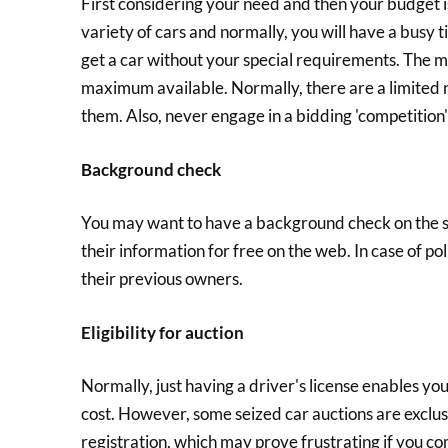
First considering your need and then your budget is
variety of cars and normally, you will have a busy 
get a car without your special requirements. The mai
maximum available. Normally, there are a limited 
them. Also, never engage in a bidding 'competition
Background check
You may want to have a background check on the sei
their information for free on the web. In case of po
their previous owners.
Eligibility for auction
Normally, just having a driver's license enables you
cost. However, some seized car auctions are exclus
registration, which may prove frustrating if you co