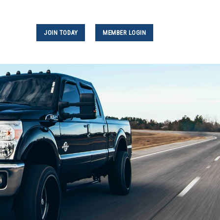
JOIN TODAY
MEMBER LOGIN