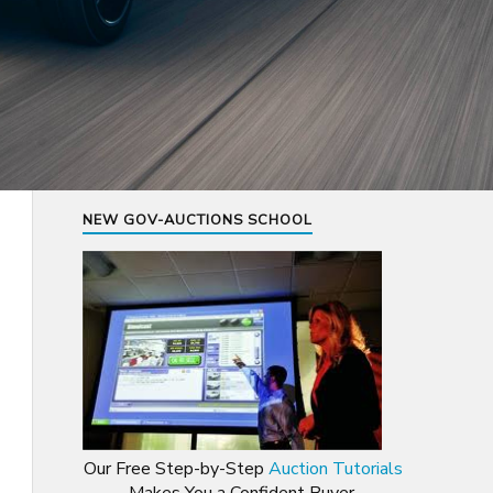
NEW GOV-AUCTIONS SCHOOL
Our Free Step-by-Step
Auction Tutorials