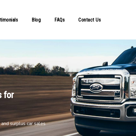
timonials
Blog
FAQs
Contact Us
 for
and surplus car sales