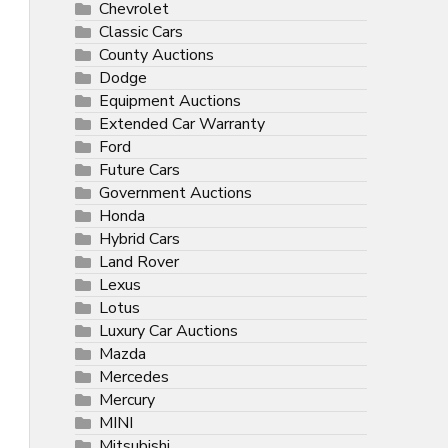
Chevrolet
Classic Cars
County Auctions
Dodge
Equipment Auctions
Extended Car Warranty
Ford
Future Cars
Government Auctions
Honda
Hybrid Cars
Land Rover
Lexus
Lotus
Luxury Car Auctions
Mazda
Mercedes
Mercury
MINI
Mitsubishi