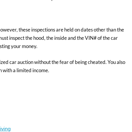
However, these inspections are held on dates other than the
ust inspect the hood, the inside and the VIN# of the car
asting your money.
zed car auction without the fear of being cheated. You also
 with a limited income.
iving