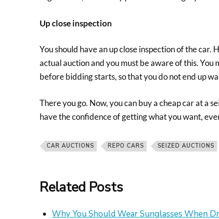
Up close inspection
You should have an up close inspection of the car. 
actual auction and you must be aware of this. You m
before bidding starts, so that you do not end up w
There you go. Now, you can buy a cheap car at a sei
have the confidence of getting what you want, even
CAR AUCTIONS
REPO CARS
SEIZED AUCTIONS
Related Posts
Why You Should Wear Sunglasses When Dr