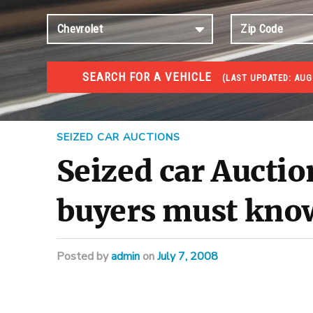
SEARCH FOR A VEHICLE
(
LAST UPDATED:
AUG
#1 CAR AUCTIONS
Car Auto Auctions
SEIZED CAR AUCTIONS
Seized car Auctio
buyers must kno
Posted
by
admin
on
July 7, 2008