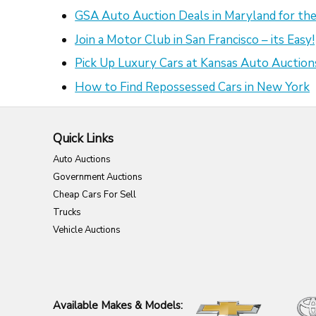
GSA Auto Auction Deals in Maryland for the
Join a Motor Club in San Francisco – its Easy!
Pick Up Luxury Cars at Kansas Auto Auction
How to Find Repossessed Cars in New York
Quick Links
Auto Auctions
Government Auctions
Cheap Cars For Sell
Trucks
Vehicle Auctions
Available Makes & Models: