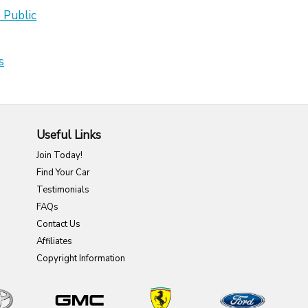
 Public
s
Useful Links
Join Today!
Find Your Car
Testimonials
FAQs
Contact Us
Affiliates
Copyright Information