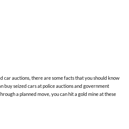
ed car auctions, there are some facts that you should know
an buy seized cars at police auctions and government
Through a planned move, you can hit a gold mine at these