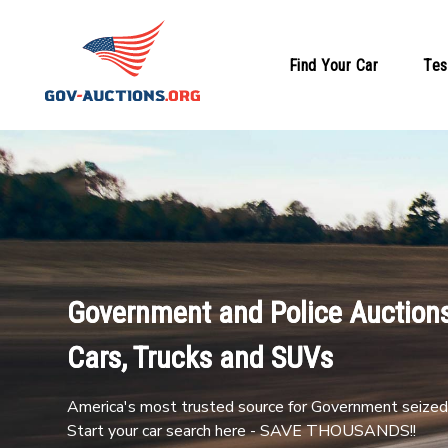
Find Your Car
Tes
Government and Police Auctions
Cars, Trucks and SUVs
America's most trusted source for Government seized 
Start your car search here - SAVE THOUSANDS!!