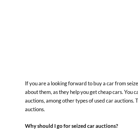
If you are a looking forward to buy a car from seiz
about them, as they help you get cheap cars. You c
auctions, among other types of used car auctions. 
auctions.
Why should I go for seized car auctions?