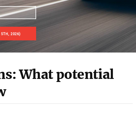
 5TH, 2026)
ns: What potential
w