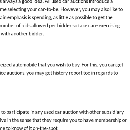
 always a good idea. All used car auctions introduce a
time selecting your car-to-be. However, you may also like to
n emphasis is spending, as little as possible to get the
number of bids allowed per bidder so take care exercising
' with another bidder.
zed automobile that you wish to buy. For this, you can get
lice auctions, you may get history report too in regards to
 to participate in any used car auction with other subsidiary
ive in the sense that they require you to have membership or
me to know of it on-the-spot.