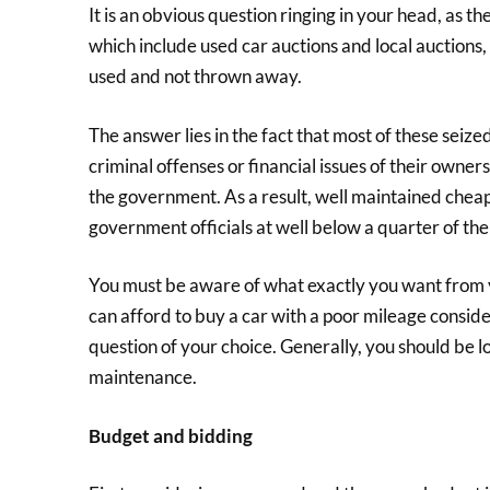
It is an obvious question ringing in your head, as t
which include used car auctions and local auctions,
used and not thrown away.
The answer lies in the fact that most of these sei
criminal offenses or financial issues of their owner
the government. As a result, well maintained chea
government officials at well below a quarter of th
You must be aware of what exactly you want from 
can afford to buy a car with a poor mileage consideri
question of your choice. Generally, you should be 
maintenance.
Budget and bidding