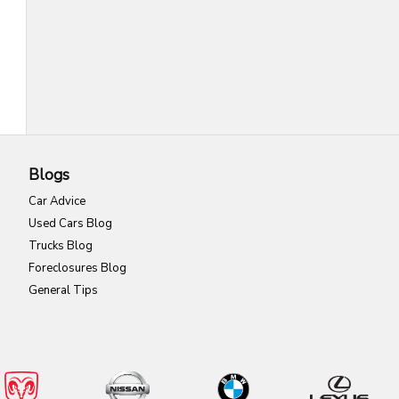
Blogs
Car Advice
Used Cars Blog
Trucks Blog
Foreclosures Blog
General Tips