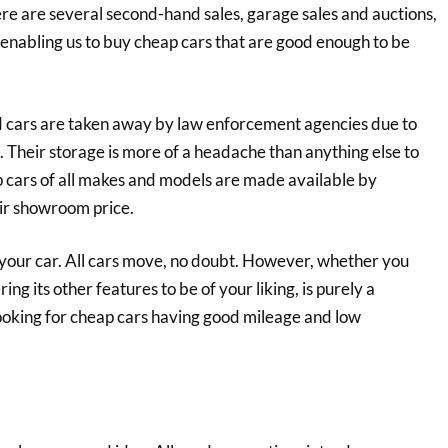
here are several second-hand sales, garage sales and auctions,
 enabling us to buy cheap cars that are good enough to be
zed cars are taken away by law enforcement agencies due to
s. Their storage is more of a headache than anything else to
p cars of all makes and models are made available by
eir showroom price.
your car. All cars move, no doubt. However, whether you
ng its other features to be of your liking, is purely a
looking for cheap cars having good mileage and low