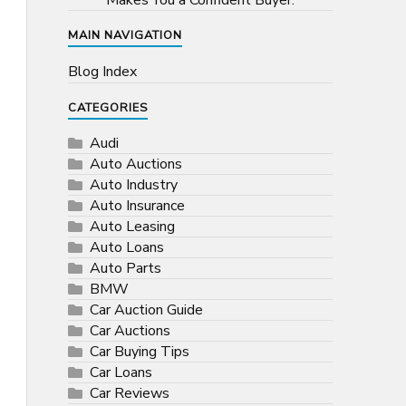
Makes You a Confident Buyer.
MAIN NAVIGATION
Blog Index
CATEGORIES
Audi
Auto Auctions
Auto Industry
Auto Insurance
Auto Leasing
Auto Loans
Auto Parts
BMW
Car Auction Guide
Car Auctions
Car Buying Tips
Car Loans
Car Reviews