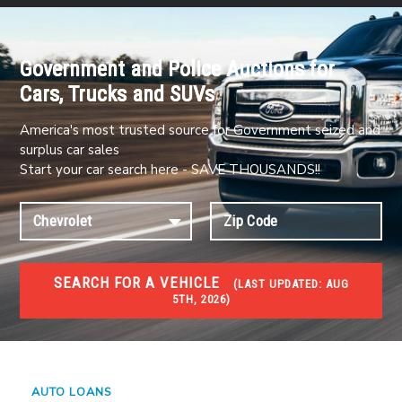
Government and Police Auctions for
Cars, Trucks and SUVs
America's most trusted source for Government seized and
surplus car sales
Start your car search here - SAVE THOUSANDS!!
SEARCH FOR A VEHICLE
(
LAST UPDATED:
AUG
5TH, 2026)
#1 CAR AUCTIONS
Car Auto Auctions
AUTO LOANS