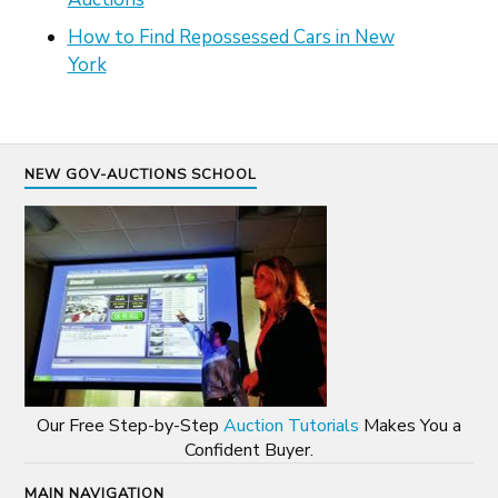
How to Find Repossessed Cars in New
York
NEW GOV-AUCTIONS SCHOOL
Our Free Step-by-Step
Auction Tutorials
Makes You a
Confident Buyer.
MAIN NAVIGATION