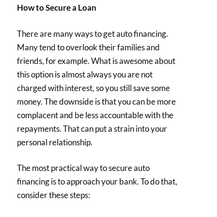
How to Secure a Loan
There are many ways to get auto financing.
Many tend to overlook their families and
friends, for example. What is awesome about
this option is almost always you are not
charged with interest, so you still save some
money. The downside is that you can be more
complacent and be less accountable with the
repayments. That can put a strain into your
personal relationship.
The most practical way to secure auto
financing is to approach your bank. To do that,
consider these steps: