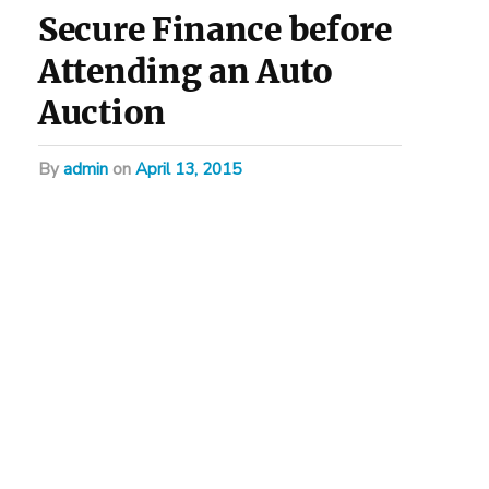
Secure Finance before
Attending an Auto
Auction
by
admin
on
April 13, 2015