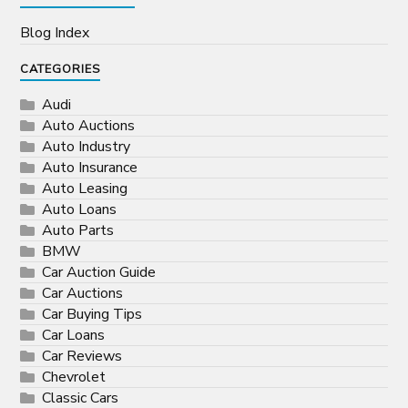
Blog Index
CATEGORIES
Audi
Auto Auctions
Auto Industry
Auto Insurance
Auto Leasing
Auto Loans
Auto Parts
BMW
Car Auction Guide
Car Auctions
Car Buying Tips
Car Loans
Car Reviews
Chevrolet
Classic Cars