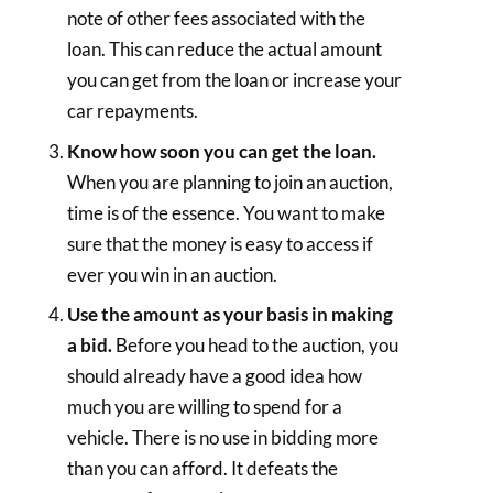
note of other fees associated with the
loan. This can reduce the actual amount
you can get from the loan or increase your
car repayments.
Know how soon you can get the loan.
When you are planning to join an auction,
time is of the essence. You want to make
sure that the money is easy to access if
ever you win in an auction.
Use the amount as your basis in making
a bid.
Before you head to the auction, you
should already have a good idea how
much you are willing to spend for a
vehicle. There is no use in bidding more
than you can afford. It defeats the