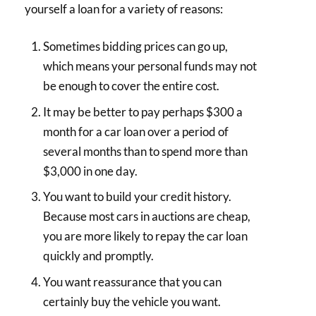
yourself a loan for a variety of reasons:
Sometimes bidding prices can go up,
which means your personal funds may not
be enough to cover the entire cost.
It may be better to pay perhaps $300 a
month for a car loan over a period of
several months than to spend more than
$3,000 in one day.
You want to build your credit history.
Because most cars in auctions are cheap,
you are more likely to repay the car loan
quickly and promptly.
You want reassurance that you can
certainly buy the vehicle you want.