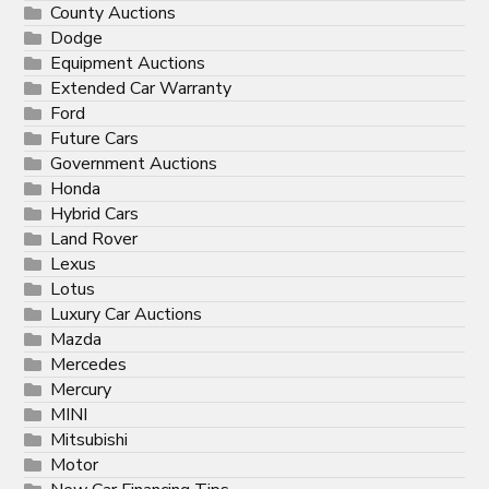
County Auctions
Dodge
Equipment Auctions
Extended Car Warranty
Ford
Future Cars
Government Auctions
Honda
Hybrid Cars
Land Rover
Lexus
Lotus
Luxury Car Auctions
Mazda
Mercedes
Mercury
MINI
Mitsubishi
Motor