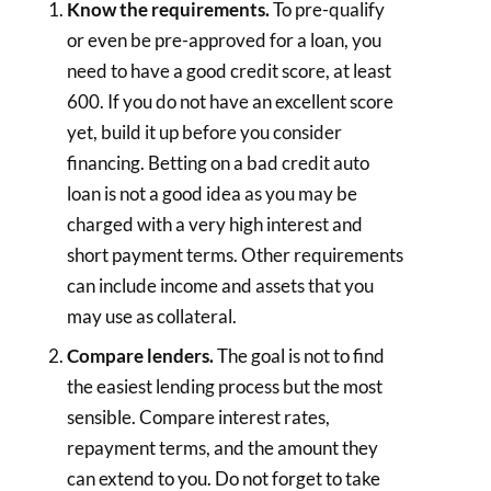
Know the requirements.
To pre-qualify
or even be pre-approved for a loan, you
need to have a good credit score, at least
600. If you do not have an excellent score
yet, build it up before you consider
financing. Betting on a bad credit auto
loan is not a good idea as you may be
charged with a very high interest and
short payment terms. Other requirements
can include income and assets that you
may use as collateral.
Compare lenders.
The goal is not to find
the easiest lending process but the most
sensible. Compare interest rates,
repayment terms, and the amount they
can extend to you. Do not forget to take