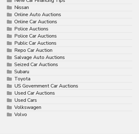
New Car Financing Tips
Nissan
Online Auto Auctions
Online Car Auctions
Police Auctions
Police Car Auctions
Public Car Auctions
Repo Car Auction
Salvage Auto Auctions
Seized Car Auctions
Subaru
Toyota
US Government Car Auctions
Used Car Auctions
Used Cars
Volkswagen
Volvo