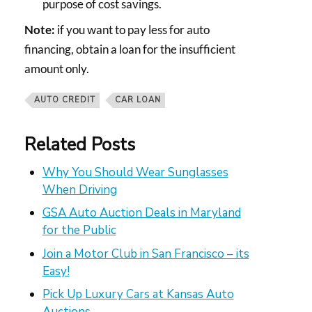
purpose of cost savings.
Note:
if you want to pay less for auto
financing, obtain a loan for the insufficient
amount only.
AUTO CREDIT
CAR LOAN
Related Posts
Why You Should Wear Sunglasses
When Driving
GSA Auto Auction Deals in Maryland
for the Public
Join a Motor Club in San Francisco – its
Easy!
Pick Up Luxury Cars at Kansas Auto
Auctions