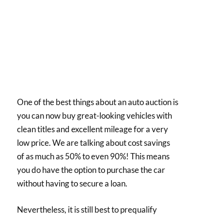
One of the best things about an auto auction is
you can now buy great-looking vehicles with
clean titles and excellent mileage for a very
low price. We are talking about cost savings
of as much as 50% to even 90%! This means
you do have the option to purchase the car
without having to secure a loan.
Nevertheless, it is still best to prequalify