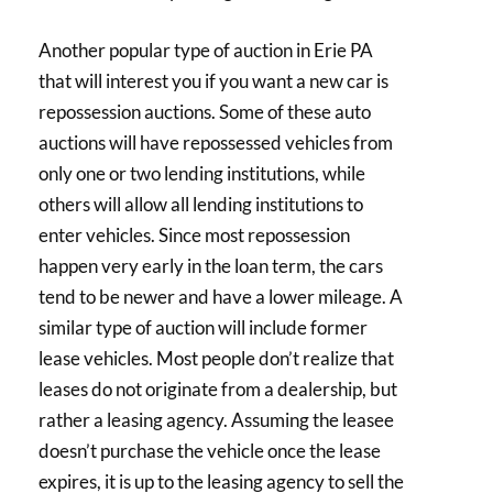
Another popular type of auction in Erie PA
that will interest you if you want a new car is
repossession auctions. Some of these auto
auctions will have repossessed vehicles from
only one or two lending institutions, while
others will allow all lending institutions to
enter vehicles. Since most repossession
happen very early in the loan term, the cars
tend to be newer and have a lower mileage. A
similar type of auction will include former
lease vehicles. Most people don’t realize that
leases do not originate from a dealership, but
rather a leasing agency. Assuming the leasee
doesn’t purchase the vehicle once the lease
expires, it is up to the leasing agency to sell the