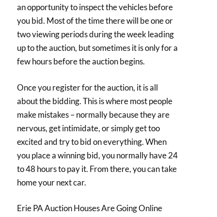
an opportunity to inspect the vehicles before
you bid. Most of the time there will be one or
two viewing periods during the week leading
up to the auction, but sometimes it is only for a
few hours before the auction begins.
Once you register for the auction, it is all
about the bidding. This is where most people
make mistakes – normally because they are
nervous, get intimidate, or simply get too
excited and try to bid on everything. When
you place a winning bid, you normally have 24
to 48 hours to pay it. From there, you can take
home your next car.
Erie PA Auction Houses Are Going Online