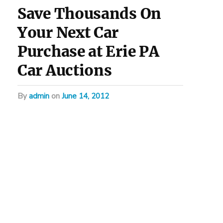
Save Thousands On
Your Next Car
Purchase at Erie PA
Car Auctions
by
admin
on
June 14, 2012