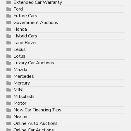
Extended Car Warranty
Ford
Future Cars
Government Auctions
Honda
Hybrid Cars
Land Rover
Lexus
Lotus
Luxury Car Auctions
Mazda
Mercedes
Mercury
MINI
Mitsubishi
Motor
New Car Financing Tips
Nissan
Online Auto Auctions
Online Car Auctions