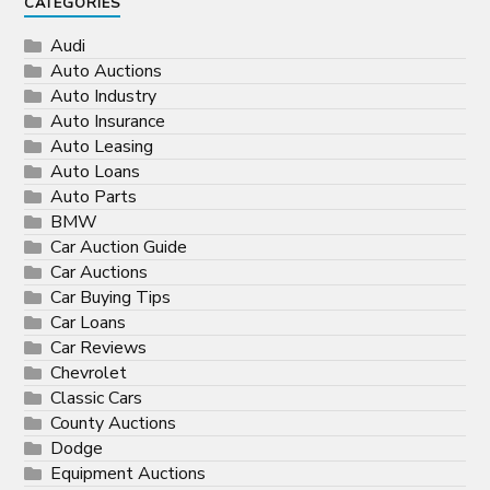
CATEGORIES
Audi
Auto Auctions
Auto Industry
Auto Insurance
Auto Leasing
Auto Loans
Auto Parts
BMW
Car Auction Guide
Car Auctions
Car Buying Tips
Car Loans
Car Reviews
Chevrolet
Classic Cars
County Auctions
Dodge
Equipment Auctions