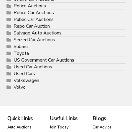
Police Auctions
Police Car Auctions
Public Car Auctions
Repo Car Auction
Salvage Auto Auctions
Seized Car Auctions
Subaru
Toyota
US Government Car Auctions
Used Car Auctions
Used Cars
Volkswagen
Volvo
Quick Links
Useful Links
Blogs
Auto Auctions
Join Today!
Car Advice