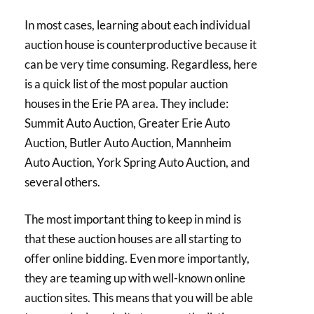
In most cases, learning about each individual
auction house is counterproductive because it
can be very time consuming. Regardless, here
is a quick list of the most popular auction
houses in the Erie PA area. They include:
Summit Auto Auction, Greater Erie Auto
Auction, Butler Auto Auction, Mannheim
Auto Auction, York Spring Auto Auction, and
several others.
The most important thing to keep in mind is
that these auction houses are all starting to
offer online bidding. Even more importantly,
they are teaming up with well-known online
auction sites. This means that you will be able