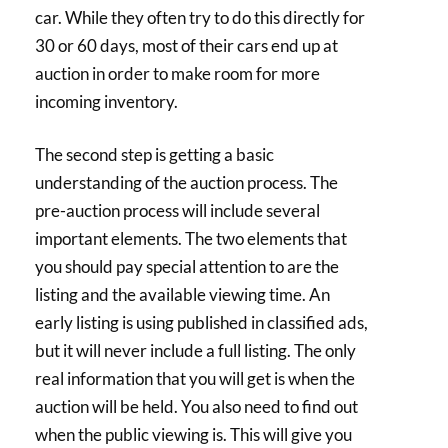
car. While they often try to do this directly for
30 or 60 days, most of their cars end up at
auction in order to make room for more
incoming inventory.
The second step is getting a basic
understanding of the auction process. The
pre-auction process will include several
important elements. The two elements that
you should pay special attention to are the
listing and the available viewing time. An
early listing is using published in classified ads,
but it will never include a full listing. The only
real information that you will get is when the
auction will be held. You also need to find out
when the public viewing is. This will give you