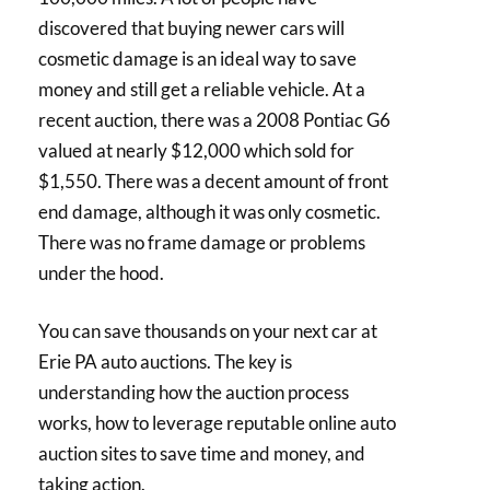
discovered that buying newer cars will
cosmetic damage is an ideal way to save
money and still get a reliable vehicle. At a
recent auction, there was a 2008 Pontiac G6
valued at nearly $12,000 which sold for
$1,550. There was a decent amount of front
end damage, although it was only cosmetic.
There was no frame damage or problems
under the hood.
You can save thousands on your next car at
Erie PA auto auctions. The key is
understanding how the auction process
works, how to leverage reputable online auto
auction sites to save time and money, and
taking action.