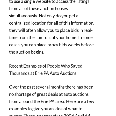
to use a single website to access the listings
from all of these auction houses
simultaneously. Not only do you get a
centralized location for all of this information,
they will often allow you to place bids in real-
time from the comfort of your home. In some
cases, you can place proxy bids weeks before
the auction begins.
Recent Examples of People Who Saved
Thousands at Erie PA Auto Auctions
Over the past several months there has been
no shortage of great deals at auto auctions
from around the Erie PA area. Here are a few
examples to give you an idea of what to
expect. There was recently a 2004 Audi A4