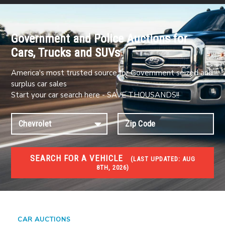
Government and Police Auctions for
Cars, Trucks and SUVs
America's most trusted source for Government seized and
surplus car sales
Start your car search here - SAVE THOUSANDS!!
SEARCH FOR A VEHICLE
(
LAST UPDATED:
AUG
8TH, 2026)
#1 CAR AUCTIONS
Car Auto Auctions
CAR AUCTIONS