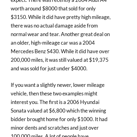
worth around $8000 that sold for only
$3150. While it did have pretty high mileage,
there was no actual damage aside from
normal wear and tear. Another great deal on
an older, high-mileage car was a 2004
Mercedes Benz S430. While it did have over
200,000 miles, it was still valued at $19,375
and was sold for just under $4000.
If you want a slightly newer, lower mileage
vehicle, then these two examples might
interest you. The first is a 2006 Hyundai
Sonata valued at $6,800 which the winning
bidder brought home for only $1000. It had
minor dents and scratches and just over
100,000 miles. A lot of people have