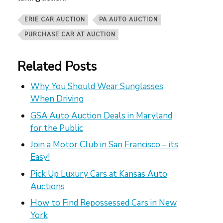
ERIE CAR AUCTION
PA AUTO AUCTION
PURCHASE CAR AT AUCTION
Related Posts
Why You Should Wear Sunglasses
When Driving
GSA Auto Auction Deals in Maryland
for the Public
Join a Motor Club in San Francisco – its
Easy!
Pick Up Luxury Cars at Kansas Auto
Auctions
How to Find Repossessed Cars in New
York