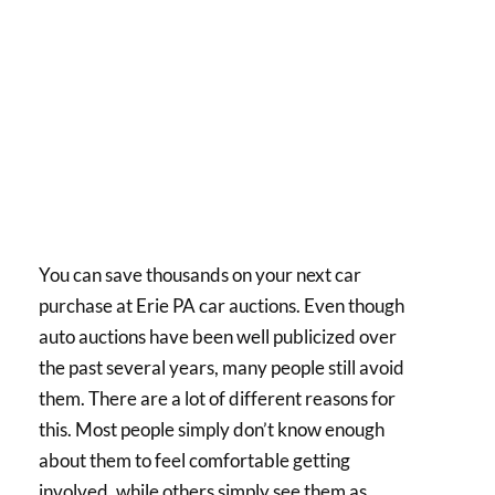
You can save thousands on your next car
purchase at Erie PA car auctions. Even though
auto auctions have been well publicized over
the past several years, many people still avoid
them. There are a lot of different reasons for
this. Most people simply don’t know enough
about them to feel comfortable getting
involved, while others simply see them as