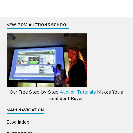
NEW GOV-AUCTIONS SCHOOL
Our Free Step-by-Step
Auction Tutorials
Makes You a
Confident Buyer.
MAIN NAVIGATION
Blog Index