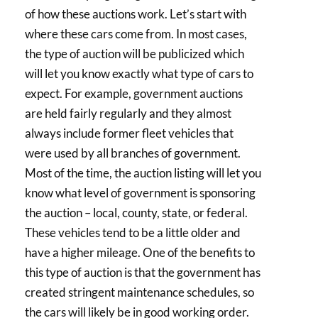
of how these auctions work. Let’s start with
where these cars come from. In most cases,
the type of auction will be publicized which
will let you know exactly what type of cars to
expect. For example, government auctions
are held fairly regularly and they almost
always include former fleet vehicles that
were used by all branches of government.
Most of the time, the auction listing will let you
know what level of government is sponsoring
the auction – local, county, state, or federal.
These vehicles tend to be a little older and
have a higher mileage. One of the benefits to
this type of auction is that the government has
created stringent maintenance schedules, so
the cars will likely be in good working order.