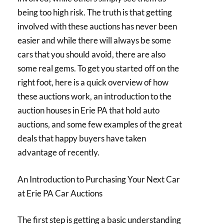
being too high risk. The truth is that getting
involved with these auctions has never been
easier and while there will always be some
cars that you should avoid, there are also
some real gems. To get you started off on the
right foot, here is a quick overview of how
these auctions work, an introduction to the
auction houses in Erie PA that hold auto
auctions, and some few examples of the great
deals that happy buyers have taken
advantage of recently.
An Introduction to Purchasing Your Next Car
at Erie PA Car Auctions
The first step is getting a basic understanding