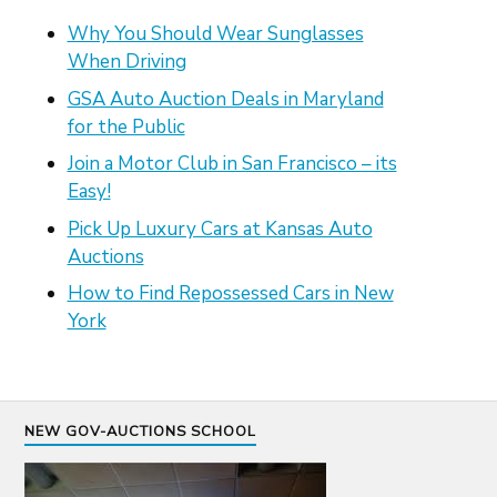
Why You Should Wear Sunglasses
When Driving
GSA Auto Auction Deals in Maryland
for the Public
Join a Motor Club in San Francisco – its
Easy!
Pick Up Luxury Cars at Kansas Auto
Auctions
How to Find Repossessed Cars in New
York
NEW GOV-AUCTIONS SCHOOL