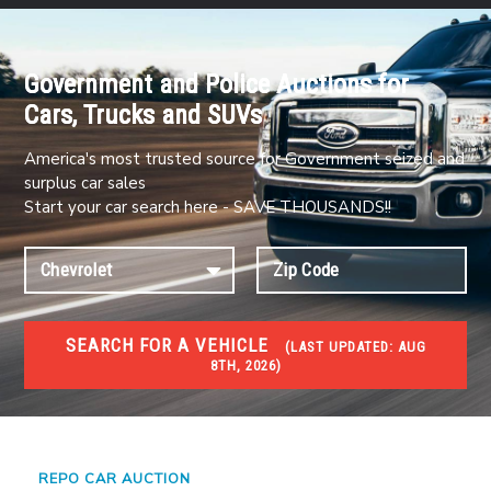
Government and Police Auctions for
Cars, Trucks and SUVs
America's most trusted source for Government seized and
surplus car sales
Start your car search here - SAVE THOUSANDS!!
SEARCH FOR A VEHICLE
(
LAST UPDATED:
AUG
8TH, 2026)
#1 CAR AUCTIONS
Car Auto Auctions
REPO CAR AUCTION