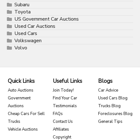
Subaru
Toyota
US Government Car Auctions
Used Car Auctions
Used Cars
Volkswagen
Volvo
Quick Links
Useful Links
Blogs
Auto Auctions
Join Today!
Car Advice
Government
Find Your Car
Used Cars Blog
Auctions
Testimonials
Trucks Blog
Cheap Cars For Sell
FAQs
Foreclosures Blog
Trucks
Contact Us
General Tips
Vehicle Auctions
Affiliates
Copyright