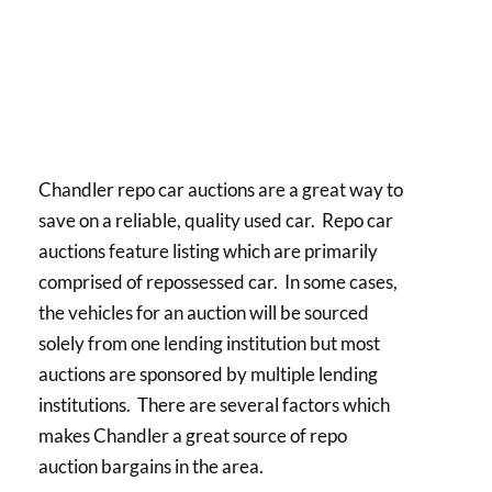
Chandler repo car auctions are a great way to
save on a reliable, quality used car. Repo car
auctions feature listing which are primarily
comprised of repossessed car. In some cases,
the vehicles for an auction will be sourced
solely from one lending institution but most
auctions are sponsored by multiple lending
institutions. There are several factors which
makes Chandler a great source of repo
auction bargains in the area.