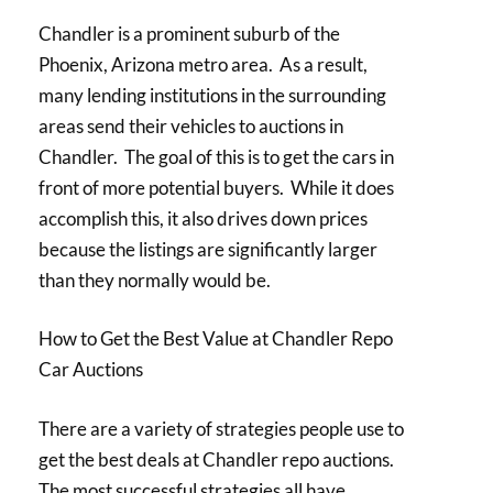
Chandler is a prominent suburb of the
Phoenix, Arizona metro area. As a result,
many lending institutions in the surrounding
areas send their vehicles to auctions in
Chandler. The goal of this is to get the cars in
front of more potential buyers. While it does
accomplish this, it also drives down prices
because the listings are significantly larger
than they normally would be.
How to Get the Best Value at Chandler Repo
Car Auctions
There are a variety of strategies people use to
get the best deals at Chandler repo auctions.
The most successful strategies all have