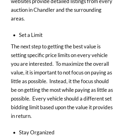
websites provide detailed listings from every
auction in Chandler and the surrounding
areas.
Set a Limit
The next step to getting the best value is
setting specific price limits on every vehicle
you are interested. To maximize the overall
value, it is important to not focus on paying as
little as possible. Instead, it the focus should
be on getting the most while paying as little as
possible. Every vehicle should a different set
bidding limit based upon the value it provides
in return.
Stay Organized