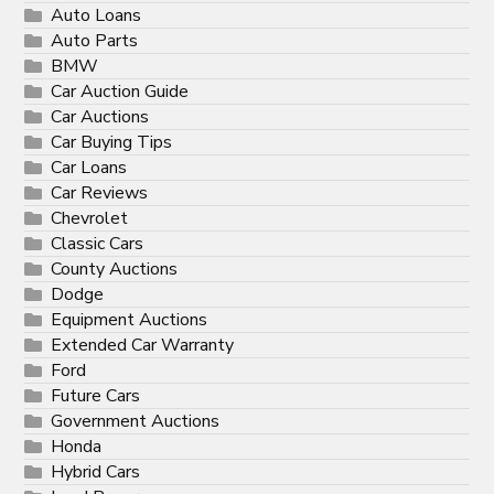
Auto Loans
Auto Parts
BMW
Car Auction Guide
Car Auctions
Car Buying Tips
Car Loans
Car Reviews
Chevrolet
Classic Cars
County Auctions
Dodge
Equipment Auctions
Extended Car Warranty
Ford
Future Cars
Government Auctions
Honda
Hybrid Cars