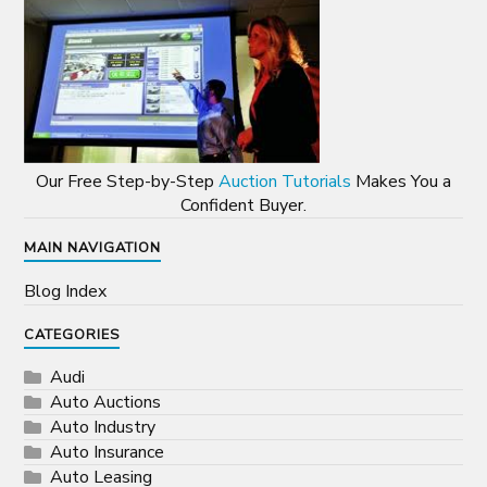
Our Free Step-by-Step
Auction Tutorials
Makes You a
Confident Buyer.
MAIN NAVIGATION
Blog Index
CATEGORIES
Audi
Auto Auctions
Auto Industry
Auto Insurance
Auto Leasing