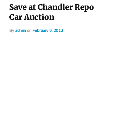
Save at Chandler Repo
Car Auction
by
admin
on
February 6, 2013