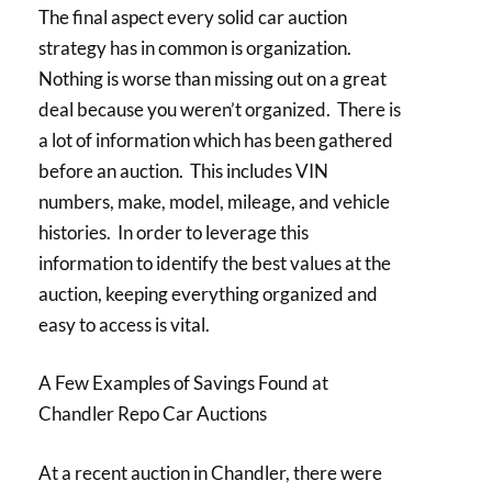
The final aspect every solid car auction
strategy has in common is organization.
Nothing is worse than missing out on a great
deal because you weren’t organized. There is
a lot of information which has been gathered
before an auction. This includes VIN
numbers, make, model, mileage, and vehicle
histories. In order to leverage this
information to identify the best values at the
auction, keeping everything organized and
easy to access is vital.
A Few Examples of Savings Found at
Chandler Repo Car Auctions
At a recent auction in Chandler, there were