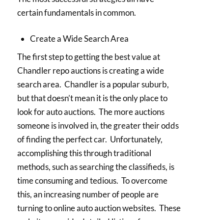
certain fundamentals in common.
Create a Wide Search Area
The first step to getting the best value at
Chandler repo auctions is creating a wide
search area. Chandler is a popular suburb,
but that doesn’t mean it is the only place to
look for auto auctions. The more auctions
someone is involved in, the greater their odds
of finding the perfect car. Unfortunately,
accomplishing this through traditional
methods, such as searching the classifieds, is
time consuming and tedious. To overcome
this, an increasing number of people are
turning to online auto auction websites. These