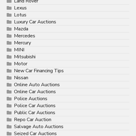
Land Rover
Lexus
Lotus
Luxury Car Auctions
Mazda
Mercedes
Mercury
MINI
Mitsubishi
Motor
New Car Financing Tips
Nissan
Online Auto Auctions
Online Car Auctions
Police Auctions
Police Car Auctions
Public Car Auctions
Repo Car Auction
Salvage Auto Auctions
Seized Car Auctions