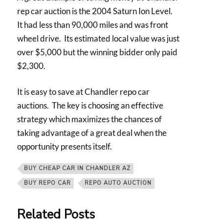
rep car auction is the 2004 Saturn Ion Level.
It had less than 90,000 miles and was front
wheel drive. Its estimated local value was just
over $5,000 but the winning bidder only paid
$2,300.
It is easy to save at Chandler repo car
auctions. The key is choosing an effective
strategy which maximizes the chances of
taking advantage of a great deal when the
opportunity presents itself.
BUY CHEAP CAR IN CHANDLER AZ
BUY REPO CAR
REPO AUTO AUCTION
Related Posts