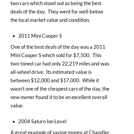
two cars which stood out as being the best
deals of the day. They went for well-below
the local market value and condition.
2011 Mini Cooper S
One of the best deals of the day was a 2011
Mini Cooper S which sold for $7,500. This
two-toned car had only 22,219 miles and was
all-wheel drive. Its estimated value is
between $12,000 and $17,000. While it
wasn’t one of the cheapest cars of the day, the
new owner found it to be an excellent overall
value.
2004 Saturn Ion Level
A great example of saving money at Chandler