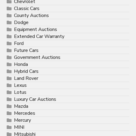
Chevrolet
Classic Cars
County Auctions
Dodge
Equipment Auctions
Extended Car Warranty
Ford
Future Cars
Government Auctions
Honda
Hybrid Cars
Land Rover
Lexus
Lotus
Luxury Car Auctions
Mazda
Mercedes
Mercury
MINI
Mitsubishi