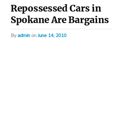
Repossessed Cars in
Spokane Are Bargains
by
admin
on
June 14, 2010