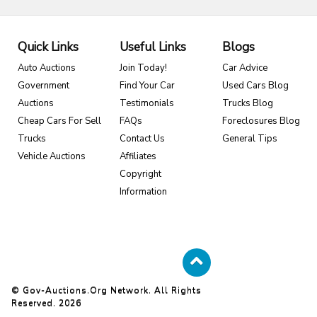
Quick Links
Useful Links
Blogs
Auto Auctions
Join Today!
Car Advice
Government
Find Your Car
Used Cars Blog
Auctions
Testimonials
Trucks Blog
Cheap Cars For Sell
FAQs
Foreclosures Blog
Trucks
Contact Us
General Tips
Vehicle Auctions
Affiliates
Copyright
Information
© Gov-Auctions.org Network. All Rights
Reserved. 2026