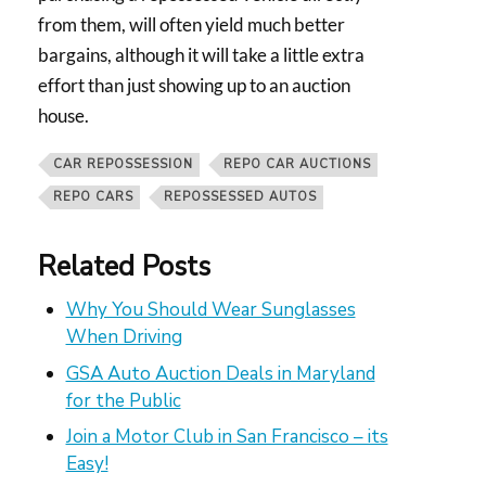
from them, will often yield much better
bargains, although it will take a little extra
effort than just showing up to an auction
house.
CAR REPOSSESSION
REPO CAR AUCTIONS
REPO CARS
REPOSSESSED AUTOS
Related Posts
Why You Should Wear Sunglasses
When Driving
GSA Auto Auction Deals in Maryland
for the Public
Join a Motor Club in San Francisco – its
Easy!