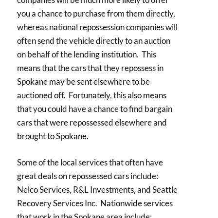
you a chance to purchase from them directly,
whereas national repossession companies will
often send the vehicle directly to an auction
on behalf of the lending institution. This
means that the cars that they repossess in
Spokane may be sent elsewhere to be
auctioned off. Fortunately, this also means
that you could have a chance to find bargain
cars that were repossessed elsewhere and
brought to Spokane.
Some of the local services that often have
great deals on repossessed cars include:
Nelco Services, R&L Investments, and Seattle
Recovery Services Inc. Nationwide services
that work in the Spokane area include: