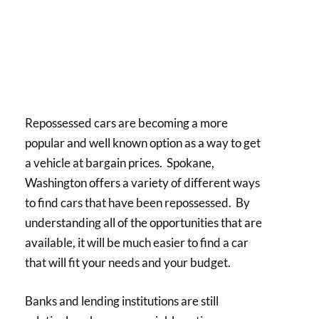
Repossessed cars are becoming a more
popular and well known option as a way to get
a vehicle at bargain prices. Spokane,
Washington offers a variety of different ways
to find cars that have been repossessed. By
understanding all of the opportunities that are
available, it will be much easier to find a car
that will fit your needs and your budget.
Banks and lending institutions are still