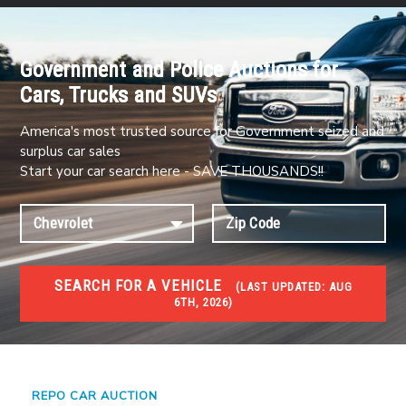
Government and Police Auctions for
Cars, Trucks and SUVs
America's most trusted source for Government seized and
surplus car sales
Start your car search here - SAVE THOUSANDS!!
SEARCH FOR A VEHICLE
(
LAST UPDATED:
AUG
6TH, 2026)
#1 CAR AUCTIONS
Car Auto Auctions
REPO CAR AUCTION