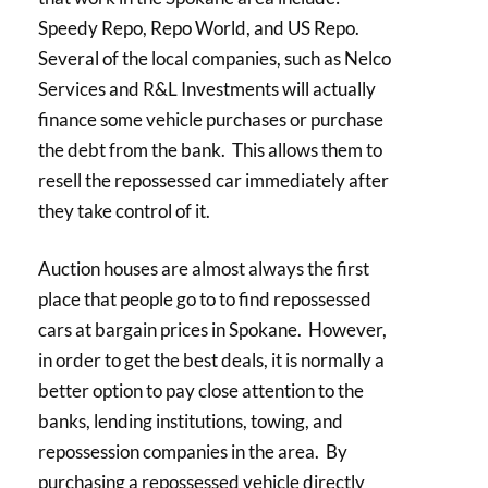
Speedy Repo, Repo World, and US Repo.
Several of the local companies, such as Nelco
Services and R&L Investments will actually
finance some vehicle purchases or purchase
the debt from the bank. This allows them to
resell the repossessed car immediately after
they take control of it.
Auction houses are almost always the first
place that people go to to find repossessed
cars at bargain prices in Spokane. However,
in order to get the best deals, it is normally a
better option to pay close attention to the
banks, lending institutions, towing, and
repossession companies in the area. By
purchasing a repossessed vehicle directly