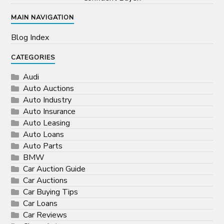
MAIN NAVIGATION
Blog Index
CATEGORIES
Audi
Auto Auctions
Auto Industry
Auto Insurance
Auto Leasing
Auto Loans
Auto Parts
BMW
Car Auction Guide
Car Auctions
Car Buying Tips
Car Loans
Car Reviews