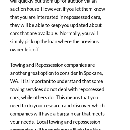
will quickly put them up for auction via an
auction house However, if you let them know
that you are interested in repossessed cars,
they will be able to keep you updated about
cars that are available. Normally, you will
simply pick up the loan where the previous
owner left off.
Towing and Repossession companies are
another great option to consider in Spokane,
WA. It is important to understand that some
towing services do not deal with repossessed
cars, while others do. This means that you
need to do your research and discover which
companies will have a bargain car that meets
your needs. Local towing and repossession
companies will be much more likely to offer