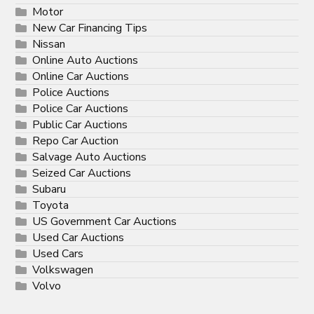
Motor
New Car Financing Tips
Nissan
Online Auto Auctions
Online Car Auctions
Police Auctions
Police Car Auctions
Public Car Auctions
Repo Car Auction
Salvage Auto Auctions
Seized Car Auctions
Subaru
Toyota
US Government Car Auctions
Used Car Auctions
Used Cars
Volkswagen
Volvo