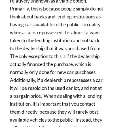
relatively unknown as a viable option.
Primarily, this is because people simply do not
think about banks and lending institutions as
having cars available to the public. In reality,
when a car is repossessed it is almost always
taken to the lending institution and not back
to the dealership that it was purchased from.
The only exception to this is if the dealership
actually financed the purchase, which is
normally only done for new car purchases.
Additionally, if a dealership repossesses a car,
it will be resold on the used car lot, and not at
a bargain price. When dealing with a lending
institution, it is important that you contact
them directly, because they will rarely post
available vehicles to the public. Instead, they