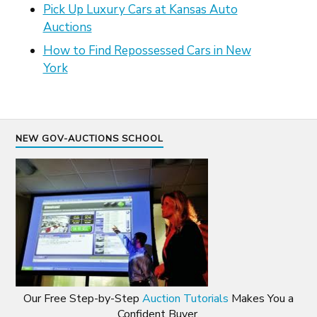
Pick Up Luxury Cars at Kansas Auto
Auctions
How to Find Repossessed Cars in New
York
NEW GOV-AUCTIONS SCHOOL
Our Free Step-by-Step
Auction Tutorials
Makes You a
Confident Buyer.