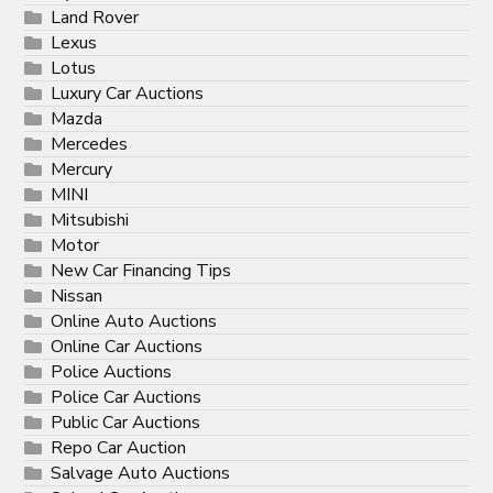
Land Rover
Lexus
Lotus
Luxury Car Auctions
Mazda
Mercedes
Mercury
MINI
Mitsubishi
Motor
New Car Financing Tips
Nissan
Online Auto Auctions
Online Car Auctions
Police Auctions
Police Car Auctions
Public Car Auctions
Repo Car Auction
Salvage Auto Auctions