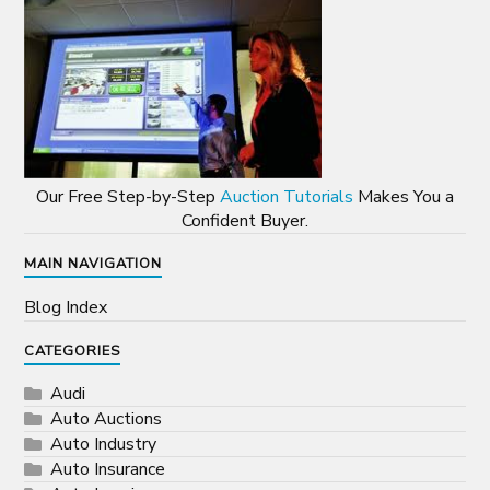
Our Free Step-by-Step
Auction Tutorials
Makes You a
Confident Buyer.
MAIN NAVIGATION
Blog Index
CATEGORIES
Audi
Auto Auctions
Auto Industry
Auto Insurance