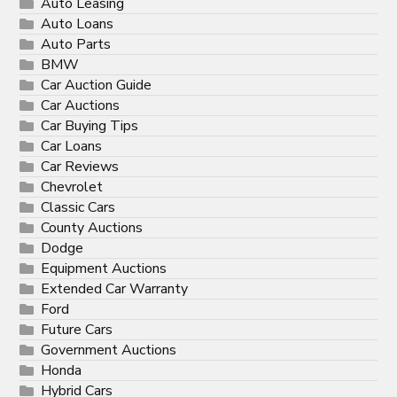
Auto Leasing
Auto Loans
Auto Parts
BMW
Car Auction Guide
Car Auctions
Car Buying Tips
Car Loans
Car Reviews
Chevrolet
Classic Cars
County Auctions
Dodge
Equipment Auctions
Extended Car Warranty
Ford
Future Cars
Government Auctions
Honda
Hybrid Cars