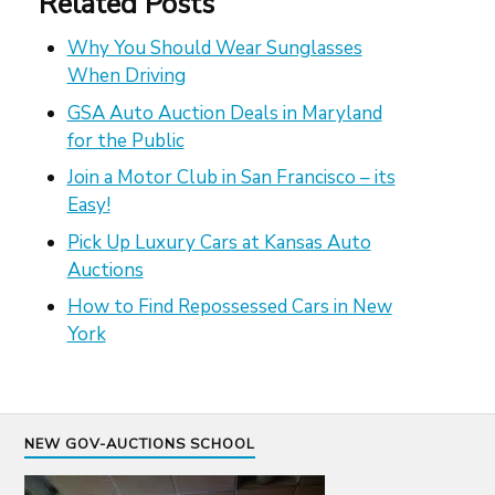
Related Posts
Why You Should Wear Sunglasses
When Driving
GSA Auto Auction Deals in Maryland
for the Public
Join a Motor Club in San Francisco – its
Easy!
Pick Up Luxury Cars at Kansas Auto
Auctions
How to Find Repossessed Cars in New
York
NEW GOV-AUCTIONS SCHOOL