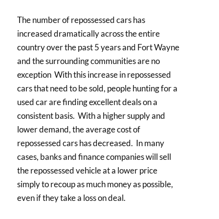
The number of repossessed cars has
increased dramatically across the entire
country over the past 5 years and Fort Wayne
and the surrounding communities are no
exception With this increase in repossessed
cars that need to be sold, people hunting for a
used car are finding excellent deals on a
consistent basis. With a higher supply and
lower demand, the average cost of
repossessed cars has decreased. In many
cases, banks and finance companies will sell
the repossessed vehicle at a lower price
simply to recoup as much money as possible,
even if they take a loss on deal.