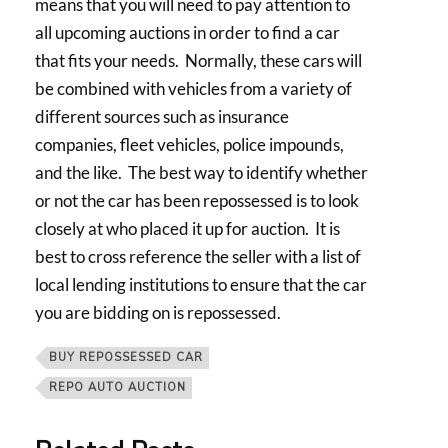
means that you will need to pay attention to
all upcoming auctions in order to find a car
that fits your needs. Normally, these cars will
be combined with vehicles from a variety of
different sources such as insurance
companies, fleet vehicles, police impounds,
and the like. The best way to identify whether
or not the car has been repossessed is to look
closely at who placed it up for auction. It is
best to cross reference the seller with a list of
local lending institutions to ensure that the car
you are bidding on is repossessed.
BUY REPOSSESSED CAR
REPO AUTO AUCTION