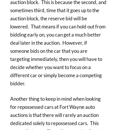
auction block. This is because the second, and
sometimes third, time that it goes up to the
auction block, the reserve bid will be
lowered. That means if you can hold out from
bidding early on, you can get a much better
deal later in the auction. However, if
someone bids on the car that you are
targeting immediately, then you will have to
decide whether you want to focus on a
different car or simply become a competing
bidder.
Another thing to keep in mind when looking
for repossessed cars at Fort Wayne auto
auctions is that there will rarely an auction
dedicated solely to repossessed cars. This