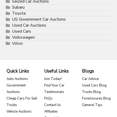
Seized Car Auctions
Subaru
Toyota
US Government Car Auctions
Used Car Auctions
Used Cars
Volkswagen
Volvo
Quick Links
Useful Links
Blogs
Auto Auctions
Join Today!
Car Advice
Government
Find Your Car
Used Cars Blog
Auctions
Testimonials
Trucks Blog
Cheap Cars For Sell
FAQs
Foreclosures Blog
Trucks
Contact Us
General Tips
Vehicle Auctions
Affiliates