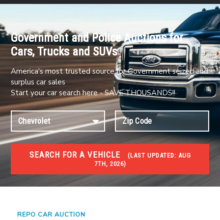
Government and Police Auctions for
Cars, Trucks and SUVs
America's most trusted source for Government seized and
surplus car sales
Start your car search here - SAVE THOUSANDS!!
SEARCH FOR A VEHICLE
(
LAST UPDATED:
AUG
7TH, 2026)
#1 CAR AUCTIONS
Car Auto Auctions
REPO CAR AUCTION