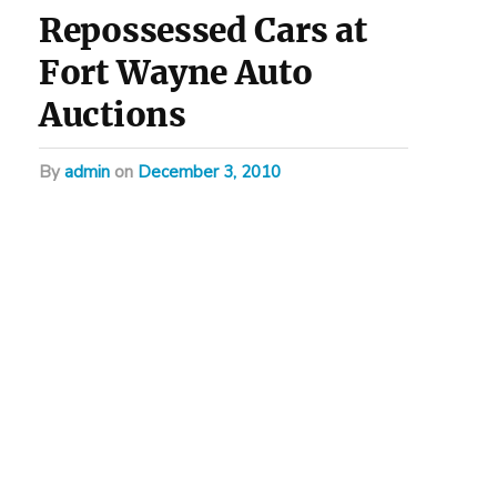
Repossessed Cars at
Fort Wayne Auto
Auctions
by
admin
on
December 3, 2010