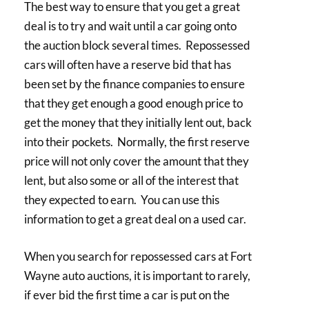
The best way to ensure that you get a great
deal is to try and wait until a car going onto
the auction block several times. Repossessed
cars will often have a reserve bid that has
been set by the finance companies to ensure
that they get enough a good enough price to
get the money that they initially lent out, back
into their pockets. Normally, the first reserve
price will not only cover the amount that they
lent, but also some or all of the interest that
they expected to earn. You can use this
information to get a great deal on a used car.
When you search for repossessed cars at Fort
Wayne auto auctions, it is important to rarely,
if ever bid the first time a car is put on the