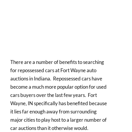
There are a number of benefits to searching
for repossessed cars at Fort Wayne auto
auctions in Indiana. Repossessed cars have
become a much more popular option for used
cars buyers over the last few years. Fort
Wayne, IN specifically has benefited because
it lies far enough away from surrounding
major cities to play host to a larger number of
car auctions than it otherwise would.