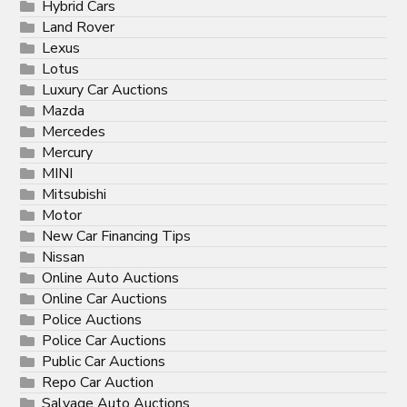
Hybrid Cars
Land Rover
Lexus
Lotus
Luxury Car Auctions
Mazda
Mercedes
Mercury
MINI
Mitsubishi
Motor
New Car Financing Tips
Nissan
Online Auto Auctions
Online Car Auctions
Police Auctions
Police Car Auctions
Public Car Auctions
Repo Car Auction
Salvage Auto Auctions