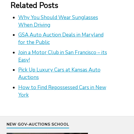
Related Posts
Why You Should Wear Sunglasses
When Driving
GSA Auto Auction Deals in Maryland
for the Public
Join a Motor Club in San Francisco – its
Easy!
Pick Up Luxury Cars at Kansas Auto
Auctions
How to Find Repossessed Cars in New
York
NEW GOV-AUCTIONS SCHOOL