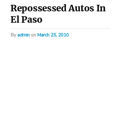
Repossessed Autos In
El Paso
by
admin
on
March 25, 2010