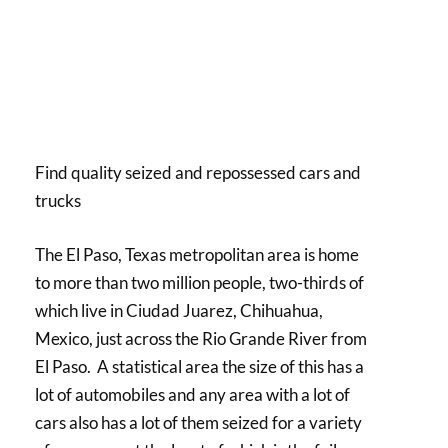
Find quality seized and repossessed cars and
trucks
The El Paso, Texas metropolitan area is home
to more than two million people, two-thirds of
which live in Ciudad Juarez, Chihuahua,
Mexico, just across the Rio Grande River from
El Paso. A statistical area the size of this has a
lot of automobiles and any area with a lot of
cars also has a lot of them seized for a variety