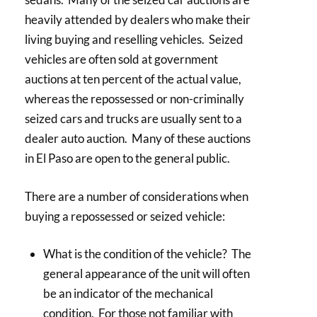
heavily attended by dealers who make their
living buying and reselling vehicles. Seized
vehicles are often sold at government
auctions at ten percent of the actual value,
whereas the repossessed or non-criminally
seized cars and trucks are usually sent to a
dealer auto auction. Many of these auctions
in El Paso are open to the general public.
There are a number of considerations when
buying a repossessed or seized vehicle:
What is the condition of the vehicle? The
general appearance of the unit will often
be an indicator of the mechanical
condition. For those not familiar with