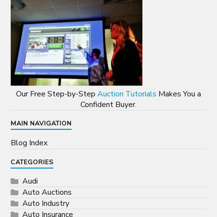
Our Free Step-by-Step
Auction Tutorials
Makes You a
Confident Buyer.
MAIN NAVIGATION
Blog Index
CATEGORIES
Audi
Auto Auctions
Auto Industry
Auto Insurance