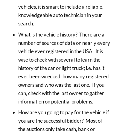
vehicles, it is smart to include a reliable,
knowledgeable auto technician in your
search.
What is the vehicle history? There are a
number of sources of data on nearly every
vehicle ever registered in the USA. It is
wise to check with several to learn the
history of the car or light truck; i.e. has it
ever been wrecked, how many registered
owners and who was the last one. If you
can, check with the last owner to gather
information on potential problems.
How are you going to pay for the vehicle if
you are the successful bidder? Most of
the auctions only take cash, bank or