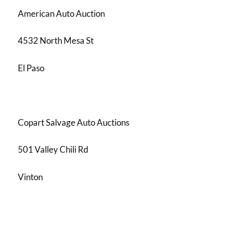
American Auto Auction
4532 North Mesa St
El Paso
Copart Salvage Auto Auctions
501 Valley Chili Rd
Vinton