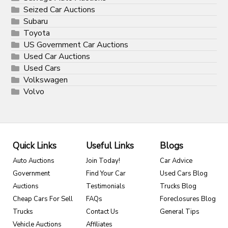
Seized Car Auctions
Subaru
Toyota
US Government Car Auctions
Used Car Auctions
Used Cars
Volkswagen
Volvo
Quick Links
Useful Links
Blogs
Auto Auctions
Join Today!
Car Advice
Government
Find Your Car
Used Cars Blog
Auctions
Testimonials
Trucks Blog
Cheap Cars For Sell
FAQs
Foreclosures Blog
Trucks
Contact Us
General Tips
Vehicle Auctions
Affiliates