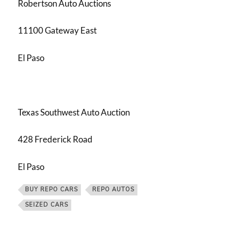
Robertson Auto Auctions
11100 Gateway East
El Paso
Texas Southwest Auto Auction
428 Frederick Road
El Paso
BUY REPO CARS
REPO AUTOS
SEIZED CARS