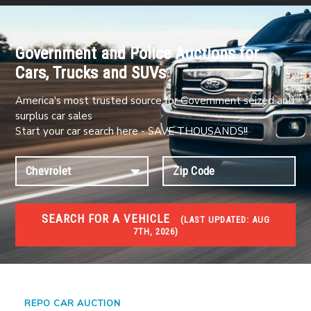
Government and Police Auctions for
Cars, Trucks and SUVs
America's most trusted source for Government seized and
surplus car sales
Start your car search here - SAVE THOUSANDS!!
SEARCH FOR A VEHICLE
(
LAST UPDATED:
AUG
7TH, 2026)
#1 CAR AUCTIONS
Car Auto Auctions
REPO CAR AUCTION