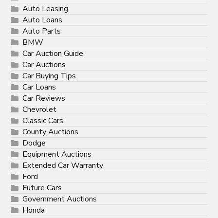
Auto Leasing
Auto Loans
Auto Parts
BMW
Car Auction Guide
Car Auctions
Car Buying Tips
Car Loans
Car Reviews
Chevrolet
Classic Cars
County Auctions
Dodge
Equipment Auctions
Extended Car Warranty
Ford
Future Cars
Government Auctions
Honda