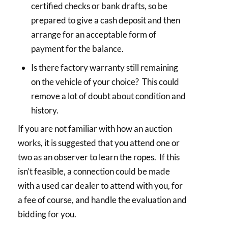
certified checks or bank drafts, so be
prepared to give a cash deposit and then
arrange for an acceptable form of
payment for the balance.
Is there factory warranty still remaining
on the vehicle of your choice? This could
remove a lot of doubt about condition and
history.
If you are not familiar with how an auction
works, it is suggested that you attend one or
two as an observer to learn the ropes. If this
isn’t feasible, a connection could be made
with a used car dealer to attend with you, for
a fee of course, and handle the evaluation and
bidding for you.