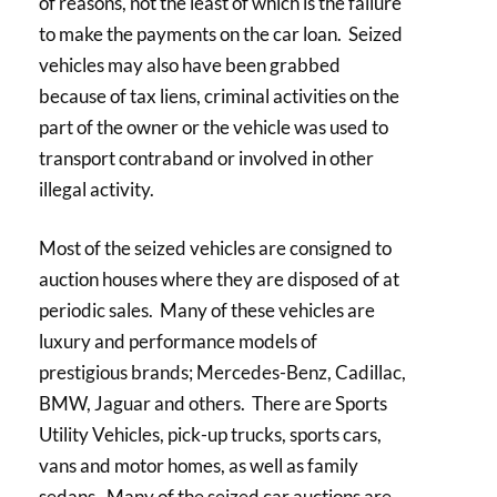
of reasons, not the least of which is the failure
to make the payments on the car loan. Seized
vehicles may also have been grabbed
because of tax liens, criminal activities on the
part of the owner or the vehicle was used to
transport contraband or involved in other
illegal activity.
Most of the seized vehicles are consigned to
auction houses where they are disposed of at
periodic sales. Many of these vehicles are
luxury and performance models of
prestigious brands; Mercedes-Benz, Cadillac,
BMW, Jaguar and others. There are Sports
Utility Vehicles, pick-up trucks, sports cars,
vans and motor homes, as well as family
sedans. Many of the seized car auctions are