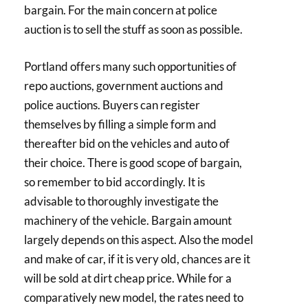
bargain. For the main concern at police
auction is to sell the stuff as soon as possible.
Portland offers many such opportunities of
repo auctions, government auctions and
police auctions. Buyers can register
themselves by filling a simple form and
thereafter bid on the vehicles and auto of
their choice. There is good scope of bargain,
so remember to bid accordingly. It is
advisable to thoroughly investigate the
machinery of the vehicle. Bargain amount
largely depends on this aspect. Also the model
and make of car, if it is very old, chances are it
will be sold at dirt cheap price. While for a
comparatively new model, the rates need to