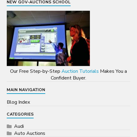
NEW GOV-AUCTIONS SCHOOL
Our Free Step-by-Step
Auction Tutorials
Makes You a
Confident Buyer.
MAIN NAVIGATION
Blog Index
CATEGORIES
Audi
Auto Auctions