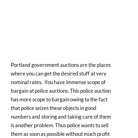
Portland government auctions are the places
where you can get the desired stuff at very
nominal rates. You have immense scope of
bargain at police auctions. This police auction
has more scope to bargain owing to the fact
that police seizes these objects in good
numbers and storing and taking care of them
is another problem. Thus police wants to sell
them as soon as possible without much profit