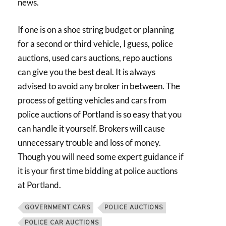
news.
If one is on a shoe string budget or planning
for a second or third vehicle, I guess, police
auctions, used cars auctions, repo auctions
can give you the best deal. It is always
advised to avoid any broker in between. The
process of getting vehicles and cars from
police auctions of Portland is so easy that you
can handle it yourself. Brokers will cause
unnecessary trouble and loss of money.
Though you will need some expert guidance if
it is your first time bidding at police auctions
at Portland.
GOVERNMENT CARS
POLICE AUCTIONS
POLICE CAR AUCTIONS