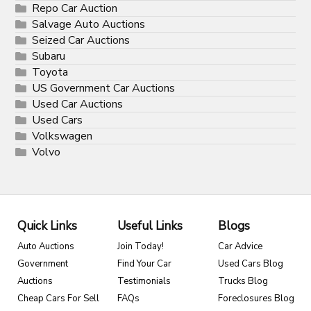
Repo Car Auction
Salvage Auto Auctions
Seized Car Auctions
Subaru
Toyota
US Government Car Auctions
Used Car Auctions
Used Cars
Volkswagen
Volvo
Quick Links
Useful Links
Blogs
Auto Auctions
Join Today!
Car Advice
Government
Find Your Car
Used Cars Blog
Auctions
Testimonials
Trucks Blog
Cheap Cars For Sell
FAQs
Foreclosures Blog