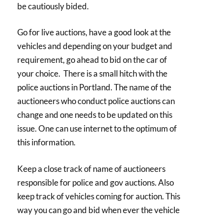
be cautiously bided.
Go for live auctions, have a good look at the
vehicles and depending on your budget and
requirement, go ahead to bid on the car of
your choice. There is a small hitch with the
police auctions in Portland. The name of the
auctioneers who conduct police auctions can
change and one needs to be updated on this
issue. One can use internet to the optimum of
this information.
Keep a close track of name of auctioneers
responsible for police and gov auctions. Also
keep track of vehicles coming for auction. This
way you can go and bid when ever the vehicle