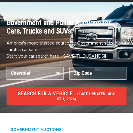
Government and Police Auctions for
Cars, Trucks and SUVs
America's most trusted source for Government seized and
surplus car sales
Start your car search here - SAVE THOUSANDS!!
SEARCH FOR A VEHICLE
(
LAST UPDATED:
AUG
5TH, 2026)
#1 CAR AUCTIONS
Car Auto Auctions
GOVERNMENT AUCTIONS