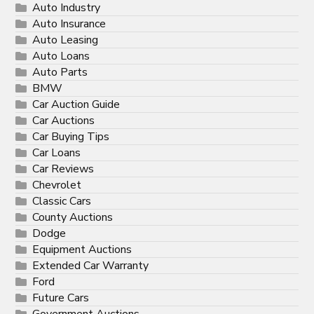
Auto Industry
Auto Insurance
Auto Leasing
Auto Loans
Auto Parts
BMW
Car Auction Guide
Car Auctions
Car Buying Tips
Car Loans
Car Reviews
Chevrolet
Classic Cars
County Auctions
Dodge
Equipment Auctions
Extended Car Warranty
Ford
Future Cars