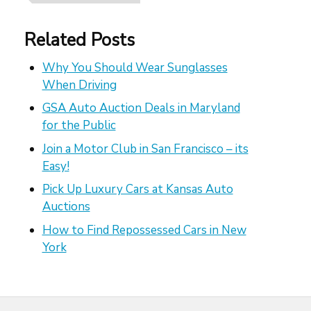
Related Posts
Why You Should Wear Sunglasses
When Driving
GSA Auto Auction Deals in Maryland
for the Public
Join a Motor Club in San Francisco – its
Easy!
Pick Up Luxury Cars at Kansas Auto
Auctions
How to Find Repossessed Cars in New
York