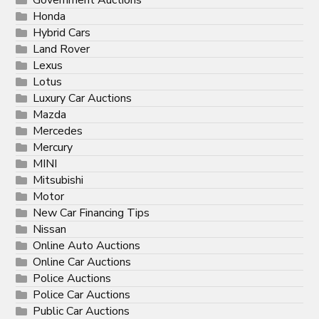
Government Auctions
Honda
Hybrid Cars
Land Rover
Lexus
Lotus
Luxury Car Auctions
Mazda
Mercedes
Mercury
MINI
Mitsubishi
Motor
New Car Financing Tips
Nissan
Online Auto Auctions
Online Car Auctions
Police Auctions
Police Car Auctions
Public Car Auctions