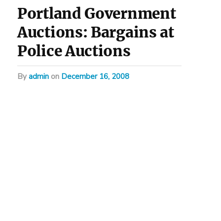
Portland Government
Auctions: Bargains at
Police Auctions
by
admin
on
December 16, 2008