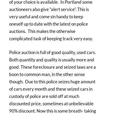
of your choice is available. In Portland some
auctioneers also give “alert service”. This is
very useful and come sin handy to keep
oneself up to date with the latest on police
auctions. This makes the otherwise
complicated task of keeping track very easy.
Police auction is full of good quality, used cars.
Both quantity and quality is usually more and
good. These foreclosure and seized laws are a
boon to common man, in the other sense
though. Due to this police seizes huge amount
of cars every month and these seized cars in
custody of police are sold off at much
discounted price, sometimes at unbelievable
90% discount. Now this is some breath- taking