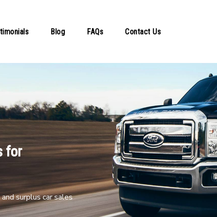
timonials
Blog
FAQs
Contact Us
 for
and surplus car sales