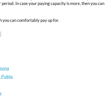
r period. In case your paying capacity is more, then you can
h you can comfortably pay up for.
iving
 Public
s