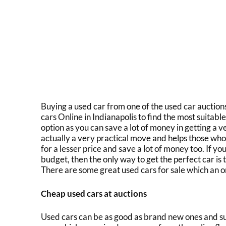
Buying a used car from one of the
used car auction
cars Online in Indianapolis
to find the most suitabl
option as you can save a lot of money in getting a veh
actually a very practical move and helps those who
for a lesser price and save a lot of money too. If yo
budget, then the only way to get the perfect car is
There are some great
used cars for sale
which an on
Cheap used cars at auctions
Used cars can be as good as brand new ones and su