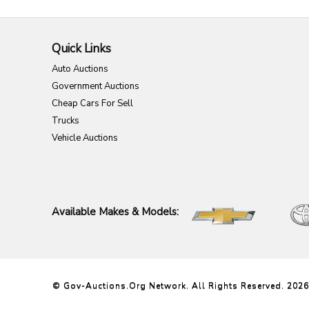
Quick Links
Auto Auctions
Government Auctions
Cheap Cars For Sell
Trucks
Vehicle Auctions
Available Makes & Models:
© Gov-Auctions.org Network. All Rights Reserved. 2026