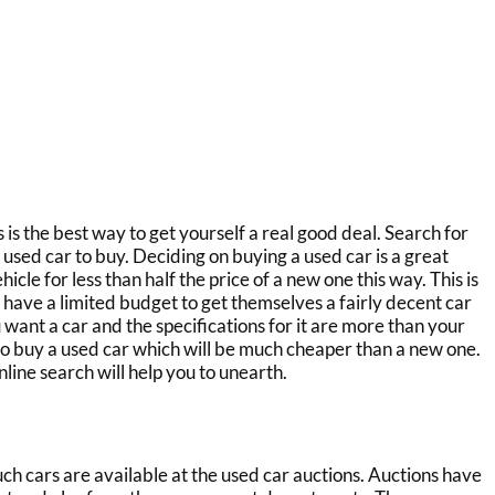
s
is the best way to get yourself a real good deal. Search for
e used car to buy. Deciding on buying a used car is a great
icle for less than half the price of a new one this way. This is
 have a limited budget to get themselves a fairly decent car
u want a car and the specifications for it are more than your
 to buy a used car which will be much cheaper than a new one.
line search will help you to unearth.
ch cars are available at the
used car auctions.
Auctions have