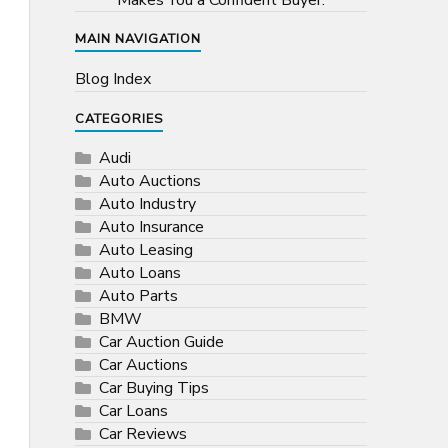
Makes You a Confident Buyer.
MAIN NAVIGATION
Blog Index
CATEGORIES
Audi
Auto Auctions
Auto Industry
Auto Insurance
Auto Leasing
Auto Loans
Auto Parts
BMW
Car Auction Guide
Car Auctions
Car Buying Tips
Car Loans
Car Reviews