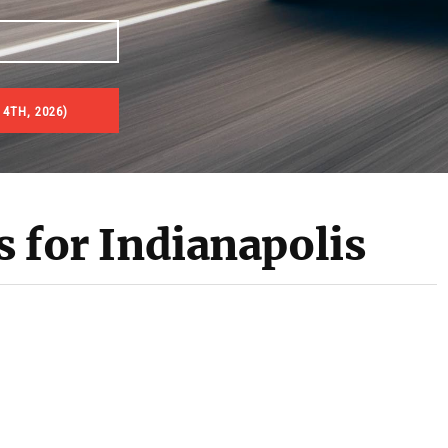
 4TH, 2026)
s for Indianapolis