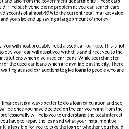
leet and also from the government departments. These cars
ld. Find such vehicle is no problem as you can search
cars
t discounts of almost 40% to the current retail market value.
 and you also end up saving a large amount of money.
y, you will most probably need
a used car loan
too. This is not
 buy your car will assist you with this and direct you to the
institutions which give
used car loans
. While searching for
h for the
used car loans
which are available in the city. There
s
waiting at
used car
auctions
to give loans to people who are
finances it is always better to do a loan calculation and see
will be once you have decided on the car you want from the
 professionally will help you to understand the total interest
h you have to repay the loan and what your installment will
 it is feasible for you to take the loan or whether you should