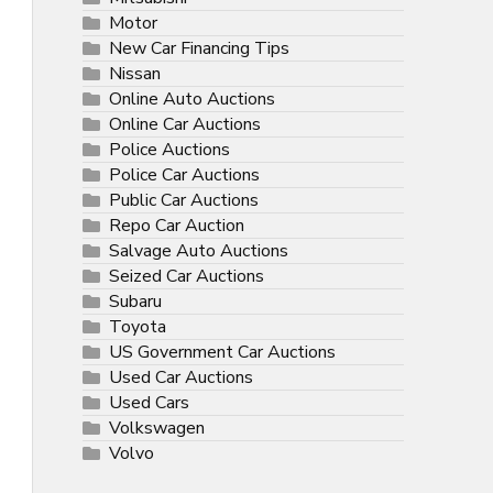
Motor
New Car Financing Tips
Nissan
Online Auto Auctions
Online Car Auctions
Police Auctions
Police Car Auctions
Public Car Auctions
Repo Car Auction
Salvage Auto Auctions
Seized Car Auctions
Subaru
Toyota
US Government Car Auctions
Used Car Auctions
Used Cars
Volkswagen
Volvo