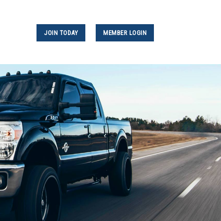
JOIN TODAY
MEMBER LOGIN