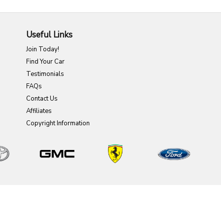
Useful Links
Join Today!
Find Your Car
Testimonials
FAQs
Contact Us
Affiliates
Copyright Information