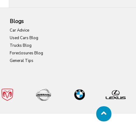
Blogs
Car Advice
Used Cars Blog
Trucks Blog
Foreclosures Blog
General Tips