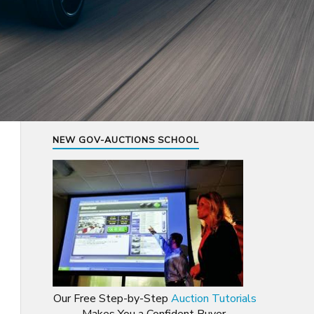
NEW GOV-AUCTIONS SCHOOL
Our Free Step-by-Step
Auction Tutorials