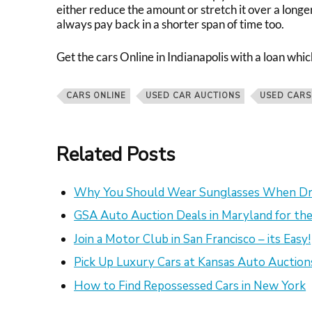
either reduce the amount or stretch it over a longe
always pay back in a shorter span of time too.
Get the c
ars Online in Indianapolis
with a loan whic
CARS ONLINE
USED CAR AUCTIONS
USED CARS
Related Posts
Why You Should Wear Sunglasses When Dr
GSA Auto Auction Deals in Maryland for the
Join a Motor Club in San Francisco – its Easy!
Pick Up Luxury Cars at Kansas Auto Auction
How to Find Repossessed Cars in New York