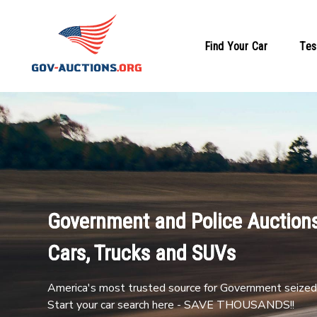
Find Your Car
Tes
Government and Police Auctions
Cars, Trucks and SUVs
America's most trusted source for Government seized 
Start your car search here - SAVE THOUSANDS!!