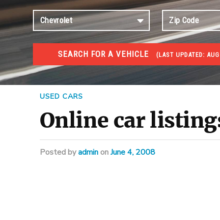
SEARCH FOR A VEHICLE
(
LAST UPDATED:
AUG
#1 CAR AUCTIONS
Car Auto Auctions
USED CARS
Online car listing
Posted
by
admin
on
June 4, 2008