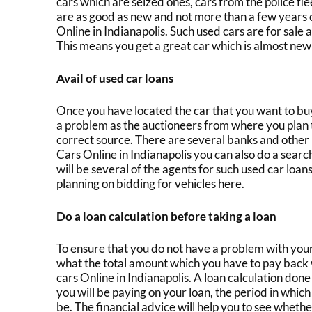
cars which are seized ones, cars from the police f
are as good as new and not more than a few years o
Online in Indianapolis.
Such
used cars are for sale
a
This means you get a great car which is almost new
Avail of used car loans
Once you have located the car that you want to bu
a problem as the auctioneers from where you plan to
correct source. There are several banks and other 
Cars Online in Indianapolis
you can also do a searc
will be several of the agents for such
used car loan
planning on bidding for vehicles here.
Do a loan calculation before taking a loan
To ensure that you do not have a problem with your 
what the total amount which you have to pay back 
c
ars Online in Indianapolis
. A loan calculation done
you will be paying on your loan, the period in whic
be. The financial advice will help you to see whether