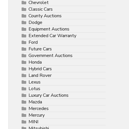
Chevrolet
Classic Cars
County Auctions
Dodge
Equipment Auctions
Extended Car Warranty
Ford
Future Cars
Government Auctions
Honda
Hybrid Cars
Land Rover
Lexus
Lotus
Luxury Car Auctions
Mazda
Mercedes
Mercury
MINI
Mitsubishi