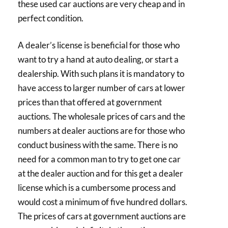
these used car auctions are very cheap and in
perfect condition.
A dealer’s license is beneficial for those who
want to try a hand at auto dealing, or start a
dealership. With such plans it is mandatory to
have access to larger number of cars at lower
prices than that offered at government
auctions. The wholesale prices of cars and the
numbers at dealer auctions are for those who
conduct business with the same. There is no
need for a common man to try to get one car
at the dealer auction and for this get a dealer
license which is a cumbersome process and
would cost a minimum of five hundred dollars.
The prices of cars at government auctions are