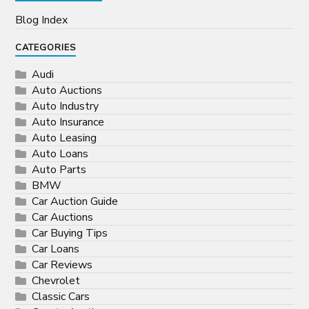
Blog Index
CATEGORIES
Audi
Auto Auctions
Auto Industry
Auto Insurance
Auto Leasing
Auto Loans
Auto Parts
BMW
Car Auction Guide
Car Auctions
Car Buying Tips
Car Loans
Car Reviews
Chevrolet
Classic Cars