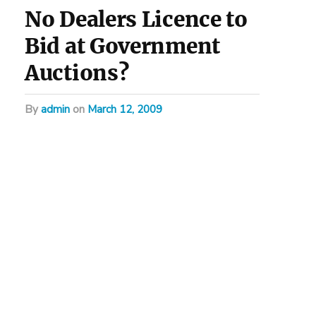
No Dealers Licence to
Bid at Government
Auctions?
by
admin
on
March 12, 2009