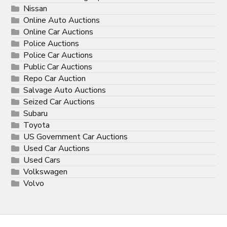
Nissan
Online Auto Auctions
Online Car Auctions
Police Auctions
Police Car Auctions
Public Car Auctions
Repo Car Auction
Salvage Auto Auctions
Seized Car Auctions
Subaru
Toyota
US Government Car Auctions
Used Car Auctions
Used Cars
Volkswagen
Volvo