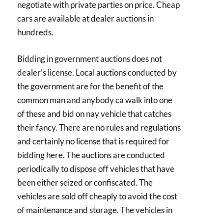
negotiate with private parties on price. Cheap
cars are available at dealer auctions in
hundreds.
Bidding in government auctions does not
dealer’s license. Local auctions conducted by
the government are for the benefit of the
common man and anybody ca walk into one
of these and bid on nay vehicle that catches
their fancy. There are no rules and regulations
and certainly no license that is required for
bidding here. The auctions are conducted
periodically to dispose off vehicles that have
been either seized or confiscated. The
vehicles are sold off cheaply to avoid the cost
of maintenance and storage. The vehicles in