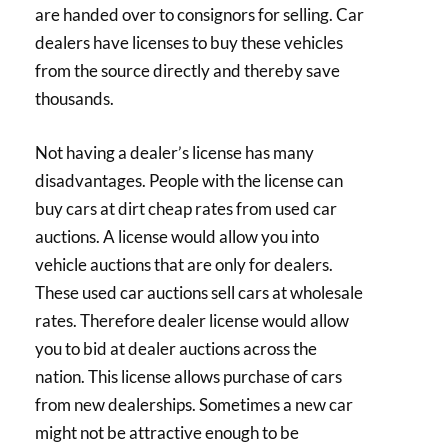
are handed over to consignors for selling. Car
dealers have licenses to buy these vehicles
from the source directly and thereby save
thousands.
Not having a dealer’s license has many
disadvantages. People with the license can
buy cars at dirt cheap rates from used car
auctions. A license would allow you into
vehicle auctions that are only for dealers.
These used car auctions sell cars at wholesale
rates. Therefore dealer license would allow
you to bid at dealer auctions across the
nation. This license allows purchase of cars
from new dealerships. Sometimes a new car
might not be attractive enough to be