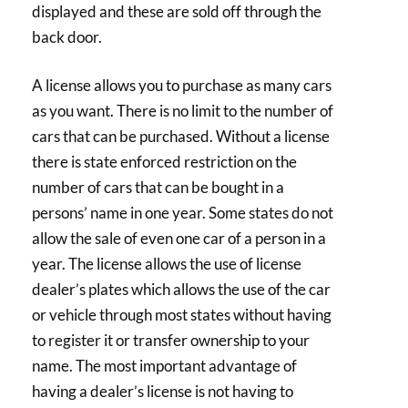
displayed and these are sold off through the
back door.
A license allows you to purchase as many cars
as you want. There is no limit to the number of
cars that can be purchased. Without a license
there is state enforced restriction on the
number of cars that can be bought in a
persons’ name in one year. Some states do not
allow the sale of even one car of a person in a
year. The license allows the use of license
dealer’s plates which allows the use of the car
or vehicle through most states without having
to register it or transfer ownership to your
name. The most important advantage of
having a dealer’s license is not having to