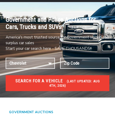
Government and Police Auctions for
Cars, Trucks and SUVs
America's most trusted source for Government seized and
surplus car sales
Start your car search here - SAVE THOUSANDS!!
SEARCH FOR A VEHICLE
(
LAST UPDATED:
AUG
4TH, 2026)
#1 CAR AUCTIONS
Car Auto Auctions
GOVERNMENT AUCTIONS