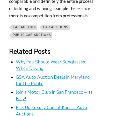
comparable and definitely the entire process
of bidding and winning is simpler here since
there is no competition from professionals.
CAR AUCTION
CAR AUCTIONS
PUBLIC CAR AUCTIONS
Related Posts
Why You Should Wear Sunglasses
When Driving
GSA Auto Auction Deals in Maryland
for the Public
Join a Motor Club in San Francisco – its
Easy!
Pick Up Luxury Cars at Kansas Auto
Auctions