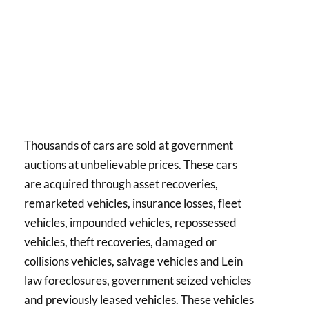
Thousands of cars are sold at government
auctions at unbelievable prices. These cars
are acquired through asset recoveries,
remarketed vehicles, insurance losses, fleet
vehicles, impounded vehicles, repossessed
vehicles, theft recoveries, damaged or
collisions vehicles, salvage vehicles and Lein
law foreclosures, government seized vehicles
and previously leased vehicles. These vehicles