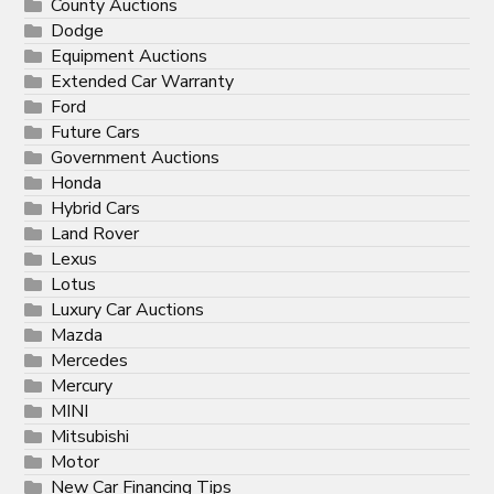
County Auctions
Dodge
Equipment Auctions
Extended Car Warranty
Ford
Future Cars
Government Auctions
Honda
Hybrid Cars
Land Rover
Lexus
Lotus
Luxury Car Auctions
Mazda
Mercedes
Mercury
MINI
Mitsubishi
Motor
New Car Financing Tips