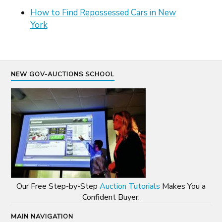
How to Find Repossessed Cars in New
York
NEW GOV-AUCTIONS SCHOOL
Our Free Step-by-Step
Auction Tutorials
Makes You a
Confident Buyer.
MAIN NAVIGATION