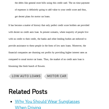
the debts like general store bills using this credit card. The on time payment
of expenses is definitely going to add value to your credit score and thus,
get decent plans for motor car loans.
It has become a matter of history that only perfect credit score holders are provided
with decent no credit auto loan. In present scenario, where majority of people live
with no credit to their credit, the banks and other lending bodies are enforced to
provide assistance to these people in the form of low auto loans. Moreover, the
financial companies are churning out profits by providing higher interest rates as
compared to usual motor car loans. Thus, the market of no credit auto loan is
blooming like fresh bunch of flowers.
LOW AUTO LOANS
MOTOR CAR
Related Posts
Why You Should Wear Sunglasses
When Driving