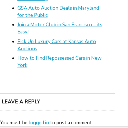
GSA Auto Auction Deals in Maryland
for the Public
Join a Motor Club in San Francisco – its
Easy!
Pick Up Luxury Cars at Kansas Auto
Auctions
How to Find Repossessed Cars in New
York
LEAVE A REPLY
You must be
logged in
to post a comment.