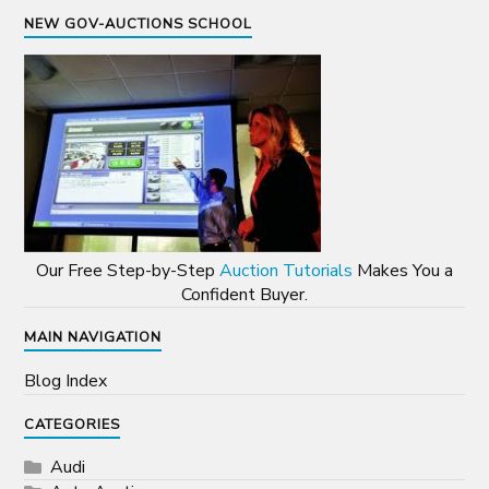
NEW GOV-AUCTIONS SCHOOL
Our Free Step-by-Step
Auction Tutorials
Makes You a
Confident Buyer.
MAIN NAVIGATION
Blog Index
CATEGORIES
Audi