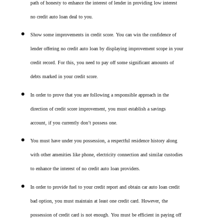
path of honesty to enhance the interest of lender in providing low interest
no credit auto loan deal to you.
Show some improvements in credit score. You can win the confidence of
lender offering no credit auto loan by displaying improvement scope in your
credit record. For this, you need to pay off some significant amounts of
debts marked in your credit score.
In order to prove that you are following a responsible approach in the
direction of credit score improvement, you must establish a savings
account, if you currently don’t possess one.
You must have under you possession, a respectful residence history along
with other amenities like phone, electricity connection and similar custodies
to enhance the interest of no credit auto loan providers.
In order to provide fuel to your credit report and obtain car auto loan credit
bad option, you must maintain at least one credit card. However, the
possession of credit card is not enough. You must be efficient in paying off