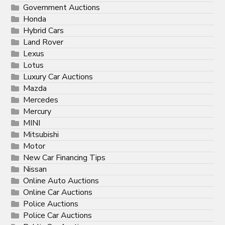
Government Auctions
Honda
Hybrid Cars
Land Rover
Lexus
Lotus
Luxury Car Auctions
Mazda
Mercedes
Mercury
MINI
Mitsubishi
Motor
New Car Financing Tips
Nissan
Online Auto Auctions
Online Car Auctions
Police Auctions
Police Car Auctions