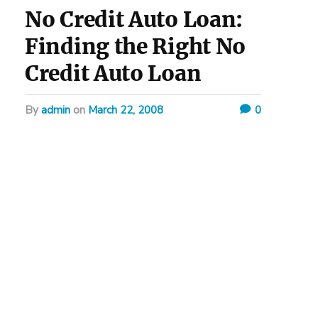
No Credit Auto Loan:
Finding the Right No
Credit Auto Loan
by
admin
on
March 22, 2008
0