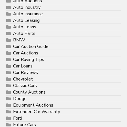
Auto Auctions
Auto Industry
Auto Insurance
Auto Leasing
Auto Loans
Auto Parts
BMW
Car Auction Guide
Car Auctions
Car Buying Tips
Car Loans
Car Reviews
Chevrolet
Classic Cars
County Auctions
Dodge
Equipment Auctions
Extended Car Warranty
Ford
Future Cars