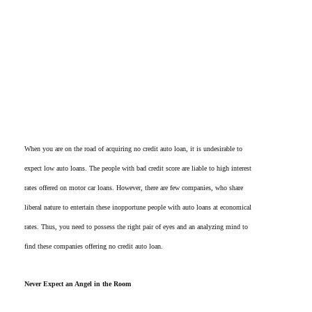
When you are on the road of acquiring no credit auto loan, it is undesirable to
expect low auto loans. The people with bad credit score are liable to high interest
rates offered on motor car loans. However, there are few companies, who share
liberal nature to entertain these inopportune people with auto loans at economical
rates. Thus, you need to possess the right pair of eyes and an analyzing mind to
find these companies offering no credit auto loan.
Never Expect an Angel in the Room