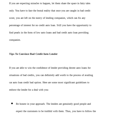
If you are expecting miracles to happen, let them share the space in fairy tales
only. You have to face the brutal reality that once you are caught in bad credit
score, you are left on the mercy of lending companies, which can fix any
percentage of interest for no credit auto loan. Still you have the opportunity to
find pearls in the form of low auto loans and bad credit auto loan providing
companies.
Tips To Convince Bad Credit Auto Lender
If you are able to win the confidence of lender providing decent auto loans for
situations of bad credits, you can definitely add worth to the process of availing
car auto loan credit bad option. Here are some most significant guidelines to
enforce the lender for a deal with you:
Be honest in your approach. The lenders are genuinely good people and
expect the customers to be truthful with them. Thus, you have to follow the