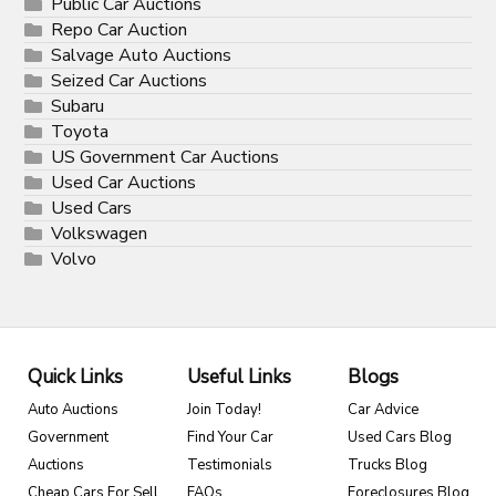
Public Car Auctions
Repo Car Auction
Salvage Auto Auctions
Seized Car Auctions
Subaru
Toyota
US Government Car Auctions
Used Car Auctions
Used Cars
Volkswagen
Volvo
Quick Links
Useful Links
Blogs
Auto Auctions
Join Today!
Car Advice
Government
Find Your Car
Used Cars Blog
Auctions
Testimonials
Trucks Blog
Cheap Cars For Sell
FAQs
Foreclosures Blog