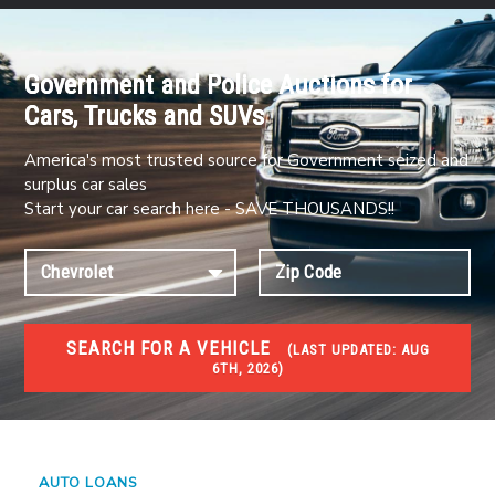
Government and Police Auctions for
Cars, Trucks and SUVs
America's most trusted source for Government seized and
surplus car sales
Start your car search here - SAVE THOUSANDS!!
SEARCH FOR A VEHICLE
(
LAST UPDATED:
AUG
6TH, 2026)
#1 CAR AUCTIONS
Car Auto Auctions
AUTO LOANS