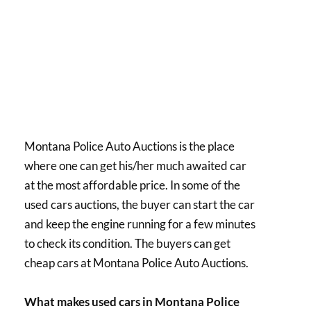
Montana Police Auto Auctions is the place
where one can get his/her much awaited car
at the most affordable price. In some of the
used cars auctions, the buyer can start the car
and keep the engine running for a few minutes
to check its condition. The buyers can get
cheap cars at Montana Police Auto Auctions.
What makes used cars in Montana Police