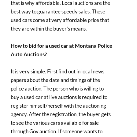
that is why affordable. Local auctions are the
best way to guarantee speedy sales. These
used cars come at very affordable price that
they are within the buyer’s means.
How to bid for a used car at Montana Police
Auto Auctions?
It is very simple. First find out in local news
papers about the date and timings of the
police auction. The person who is willing to
buy a used car at live auctions is required to
register himself/herself with the auctioning
agency. After the registration, the buyer gets
to see the various cars available for sale
through Gov auction. If someone wants to