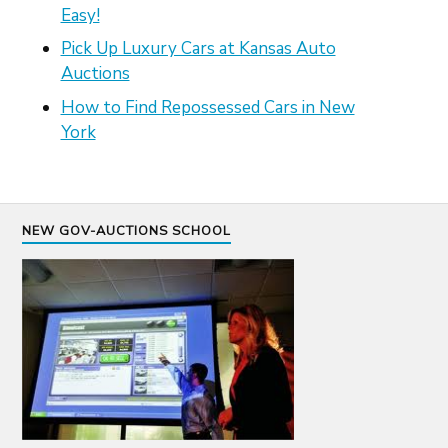
Easy!
Pick Up Luxury Cars at Kansas Auto
Auctions
How to Find Repossessed Cars in New
York
NEW GOV-AUCTIONS SCHOOL