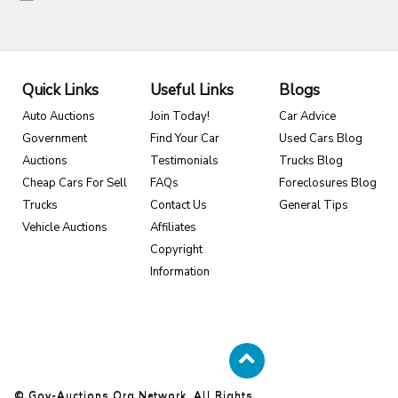
Quick Links
Useful Links
Blogs
Auto Auctions
Join Today!
Car Advice
Government
Find Your Car
Used Cars Blog
Auctions
Testimonials
Trucks Blog
Cheap Cars For Sell
FAQs
Foreclosures Blog
Trucks
Contact Us
General Tips
Vehicle Auctions
Affiliates
Copyright
Information
© Gov-Auctions.org Network. All Rights