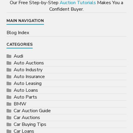
Our Free Step-by-Step
Auction Tutorials
Makes You a
Confident Buyer.
MAIN NAVIGATION
Blog Index
CATEGORIES
Audi
Auto Auctions
Auto Industry
Auto Insurance
Auto Leasing
Auto Loans
Auto Parts
BMW
Car Auction Guide
Car Auctions
Car Buying Tips
Car Loans