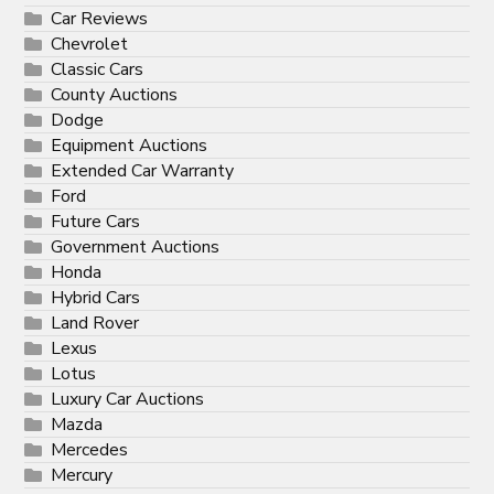
Car Reviews
Chevrolet
Classic Cars
County Auctions
Dodge
Equipment Auctions
Extended Car Warranty
Ford
Future Cars
Government Auctions
Honda
Hybrid Cars
Land Rover
Lexus
Lotus
Luxury Car Auctions
Mazda
Mercedes
Mercury