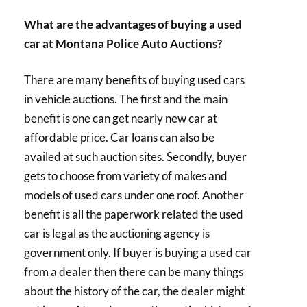
What are the advantages of buying a used
car at Montana Police Auto Auctions?
There are many benefits of buying used cars
in vehicle auctions. The first and the main
benefit is one can get nearly new car at
affordable price. Car loans can also be
availed at such auction sites. Secondly, buyer
gets to choose from variety of makes and
models of used cars under one roof. Another
benefit is all the paperwork related the used
car is legal as the auctioning agency is
government only. If buyer is buying a used car
from a dealer then there can be many things
about the history of the car, the dealer might