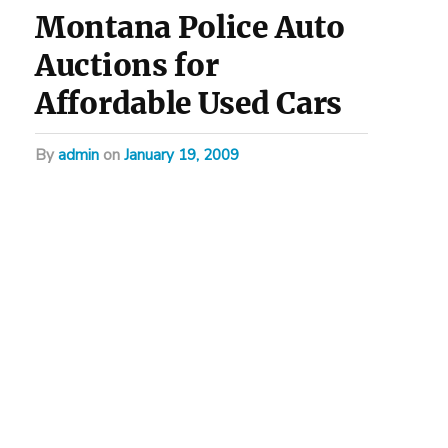
Montana Police Auto
Auctions for
Affordable Used Cars
by
admin
on
January 19, 2009