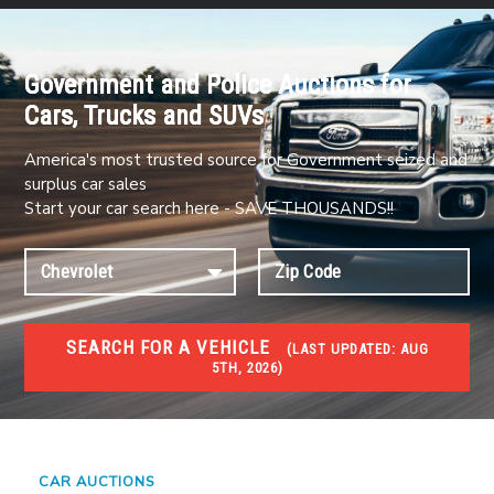
Government and Police Auctions for
Cars, Trucks and SUVs
America's most trusted source for Government seized and
surplus car sales
Start your car search here - SAVE THOUSANDS!!
SEARCH FOR A VEHICLE
(
LAST UPDATED:
AUG
5TH, 2026)
#1 CAR AUCTIONS
Car Auto Auctions
CAR AUCTIONS