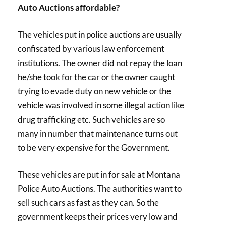
Auto Auctions affordable?
The vehicles put in police auctions are usually
confiscated by various law enforcement
institutions. The owner did not repay the loan
he/she took for the car or the owner caught
trying to evade duty on new vehicle or the
vehicle was involved in some illegal action like
drug trafficking etc. Such vehicles are so
many in number that maintenance turns out
to be very expensive for the Government.
These vehicles are put in for sale at Montana
Police Auto Auctions. The authorities want to
sell such cars as fast as they can. So the
government keeps their prices very low and