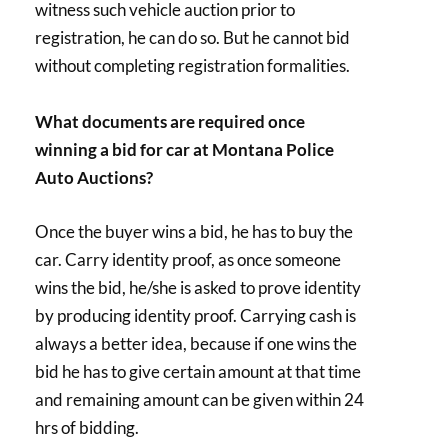
witness such vehicle auction prior to
registration, he can do so. But he cannot bid
without completing registration formalities.
What documents are required once
winning a bid for car at Montana Police
Auto Auctions?
Once the buyer wins a bid, he has to buy the
car. Carry identity proof, as once someone
wins the bid, he/she is asked to prove identity
by producing identity proof. Carrying cash is
always a better idea, because if one wins the
bid he has to give certain amount at that time
and remaining amount can be given within 24
hrs of bidding.