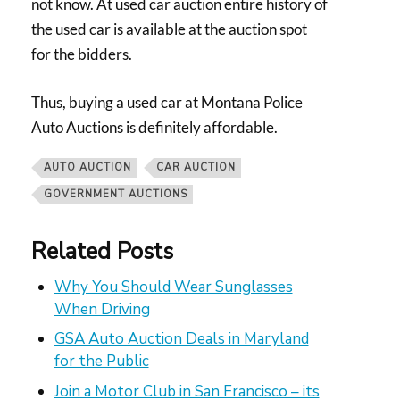
not know. At used car auction entire history of
the used car is available at the auction spot
for the bidders.
Thus, buying a used car at Montana Police
Auto Auctions is definitely affordable.
AUTO AUCTION
CAR AUCTION
GOVERNMENT AUCTIONS
Related Posts
Why You Should Wear Sunglasses
When Driving
GSA Auto Auction Deals in Maryland
for the Public
Join a Motor Club in San Francisco – its