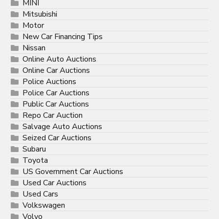
MINI
Mitsubishi
Motor
New Car Financing Tips
Nissan
Online Auto Auctions
Online Car Auctions
Police Auctions
Police Car Auctions
Public Car Auctions
Repo Car Auction
Salvage Auto Auctions
Seized Car Auctions
Subaru
Toyota
US Government Car Auctions
Used Car Auctions
Used Cars
Volkswagen
Volvo