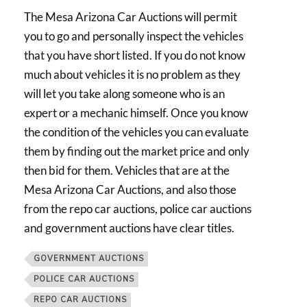
The Mesa Arizona Car Auctions will permit
you to go and personally inspect the vehicles
that you have short listed. If you do not know
much about vehicles it is no problem as they
will let you take along someone who is an
expert or a mechanic himself. Once you know
the condition of the vehicles you can evaluate
them by finding out the market price and only
then bid for them. Vehicles that are at the
Mesa Arizona Car Auctions, and also those
from the repo car auctions, police car auctions
and government auctions have clear titles.
GOVERNMENT AUCTIONS
POLICE CAR AUCTIONS
REPO CAR AUCTIONS