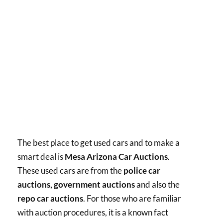
The best place to get used cars and to make a
smart deal is
Mesa Arizona Car Auctions
.
These used cars are from the
police car
auctions, government auctions
and also the
repo car auctions
. For those who are familiar
with auction procedures, it is a known fact