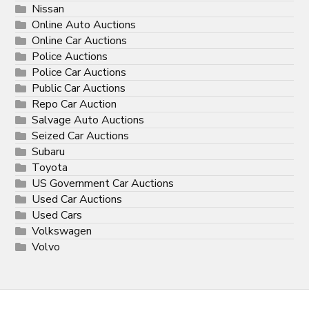
Nissan
Online Auto Auctions
Online Car Auctions
Police Auctions
Police Car Auctions
Public Car Auctions
Repo Car Auction
Salvage Auto Auctions
Seized Car Auctions
Subaru
Toyota
US Government Car Auctions
Used Car Auctions
Used Cars
Volkswagen
Volvo