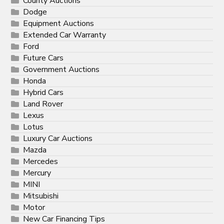
County Auctions
Dodge
Equipment Auctions
Extended Car Warranty
Ford
Future Cars
Government Auctions
Honda
Hybrid Cars
Land Rover
Lexus
Lotus
Luxury Car Auctions
Mazda
Mercedes
Mercury
MINI
Mitsubishi
Motor
New Car Financing Tips