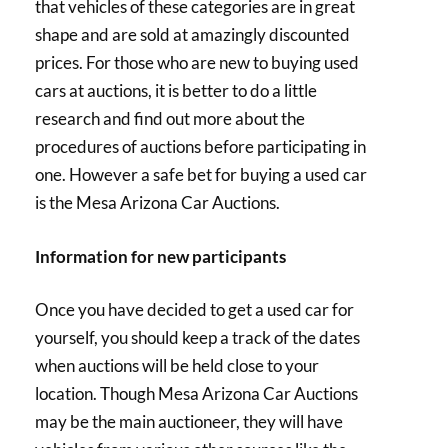
that vehicles of these categories are in great
shape and are sold at amazingly discounted
prices. For those who are new to buying used
cars at auctions, it is better to do a little
research and find out more about the
procedures of auctions before participating in
one. However a safe bet for buying a used car
is the Mesa Arizona Car Auctions.
Information for new participants
Once you have decided to get a used car for
yourself, you should keep a track of the dates
when auctions will be held close to your
location. Though Mesa Arizona Car Auctions
may be the main auctioneer, they will have