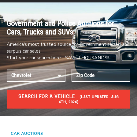
Government and Police Auctions for
Cars, Trucks and SUVs
America's most trusted source for Government seized and
surplus car sales
Start your car search here - SAVE THOUSANDS!!
SEARCH FOR A VEHICLE
(
LAST UPDATED:
AUG
4TH, 2026)
#1 CAR AUCTIONS
Car Auto Auctions
CAR AUCTIONS