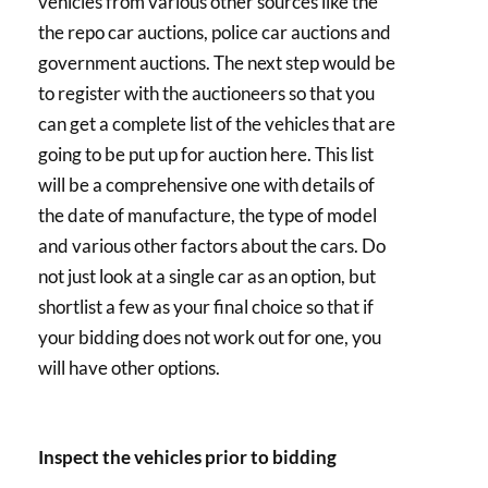
vehicles from various other sources like the
the repo car auctions, police car auctions and
government auctions. The next step would be
to register with the auctioneers so that you
can get a complete list of the vehicles that are
going to be put up for auction here. This list
will be a comprehensive one with details of
the date of manufacture, the type of model
and various other factors about the cars. Do
not just look at a single car as an option, but
shortlist a few as your final choice so that if
your bidding does not work out for one, you
will have other options.
Inspect the vehicles prior to bidding