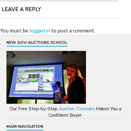
LEAVE A REPLY
You must be
logged in
to post a comment.
NEW GOV-AUCTIONS SCHOOL
Our Free Step-by-Step
Auction Tutorials
Makes You a
Confident Buyer.
MAIN NAVIGATION