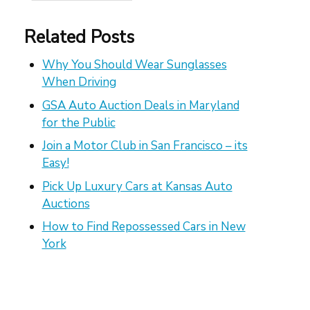
Related Posts
Why You Should Wear Sunglasses
When Driving
GSA Auto Auction Deals in Maryland
for the Public
Join a Motor Club in San Francisco – its
Easy!
Pick Up Luxury Cars at Kansas Auto
Auctions
How to Find Repossessed Cars in New
York