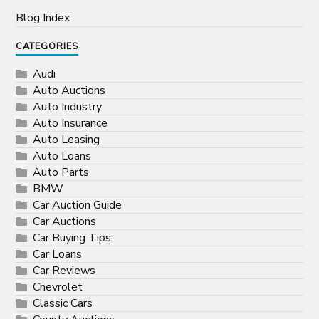
Blog Index
CATEGORIES
Audi
Auto Auctions
Auto Industry
Auto Insurance
Auto Leasing
Auto Loans
Auto Parts
BMW
Car Auction Guide
Car Auctions
Car Buying Tips
Car Loans
Car Reviews
Chevrolet
Classic Cars