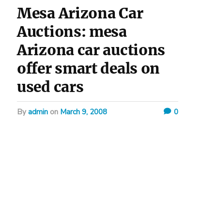
Mesa Arizona Car
Auctions: mesa
Arizona car auctions
offer smart deals on
used cars
by
admin
on
March 9, 2008
0