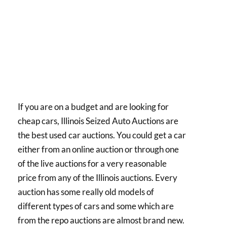
If you are on a budget and are looking for
cheap cars, Illinois Seized Auto Auctions are
the best used car auctions. You could get a car
either from an online auction or through one
of the live auctions for a very reasonable
price from any of the Illinois auctions. Every
auction has some really old models of
different types of cars and some which are
from the repo auctions are almost brand new.