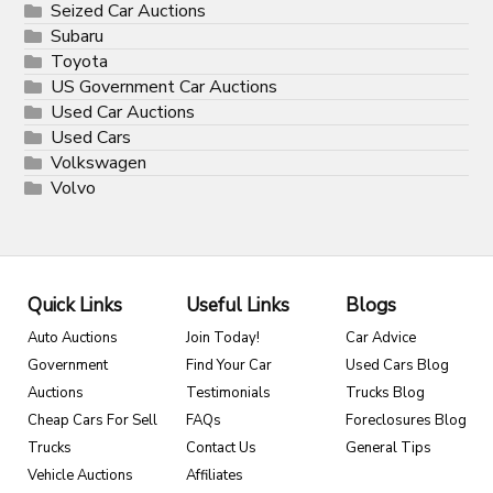
Seized Car Auctions
Subaru
Toyota
US Government Car Auctions
Used Car Auctions
Used Cars
Volkswagen
Volvo
Quick Links
Useful Links
Blogs
Auto Auctions
Join Today!
Car Advice
Government
Find Your Car
Used Cars Blog
Auctions
Testimonials
Trucks Blog
Cheap Cars For Sell
FAQs
Foreclosures Blog
Trucks
Contact Us
General Tips
Vehicle Auctions
Affiliates