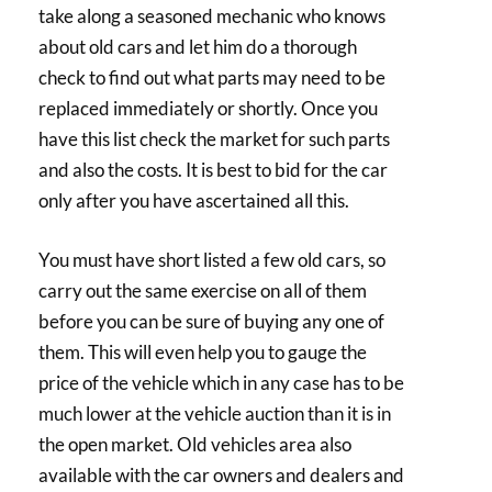
take along a seasoned mechanic who knows
about old cars and let him do a thorough
check to find out what parts may need to be
replaced immediately or shortly. Once you
have this list check the market for such parts
and also the costs. It is best to bid for the car
only after you have ascertained all this.
You must have short listed a few old cars, so
carry out the same exercise on all of them
before you can be sure of buying any one of
them. This will even help you to gauge the
price of the vehicle which in any case has to be
much lower at the vehicle auction than it is in
the open market. Old vehicles area also
available with the car owners and dealers and