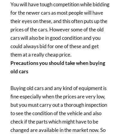
You will have tough competition while bidding
for the newer cars as most people will have
their eyes on these, and this often puts up the
prices of the cars. However some of the old
cars will also be in good condition and you
could always bid for one of these and get
them at a really cheap price.
Precautions you should take when buying
old cars
Buying old cars and any kind of equipment is
fine especially when the prices are very low,
but you must carry out a thorough inspection
to see the condition of the vehicle and also
check if the parts which might have to be
changed are available in the market now. So