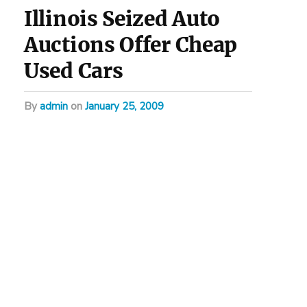
Illinois Seized Auto
Auctions Offer Cheap
Used Cars
by
admin
on
January 25, 2009