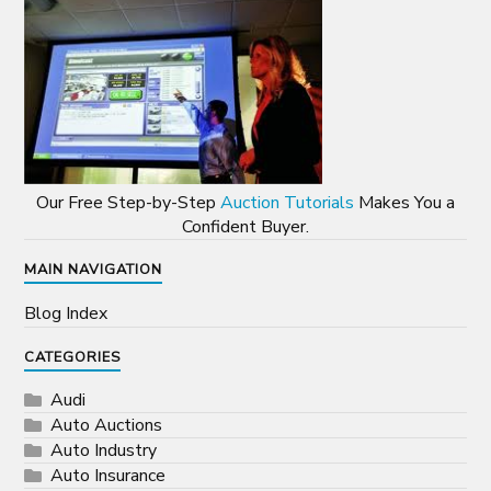
Our Free Step-by-Step
Auction Tutorials
Makes You a
Confident Buyer.
MAIN NAVIGATION
Blog Index
CATEGORIES
Audi
Auto Auctions
Auto Industry
Auto Insurance