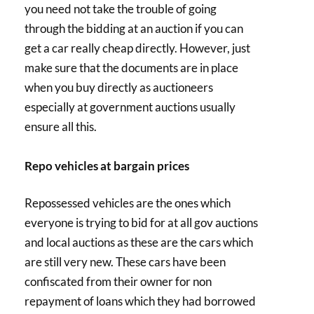
you need not take the trouble of going
through the bidding at an auction if you can
get a car really cheap directly. However, just
make sure that the documents are in place
when you buy directly as auctioneers
especially at government auctions usually
ensure all this.
Repo vehicles at bargain prices
Repossessed vehicles are the ones which
everyone is trying to bid for at all gov auctions
and local auctions as these are the cars which
are still very new. These cars have been
confiscated from their owner for non
repayment of loans which they had borrowed