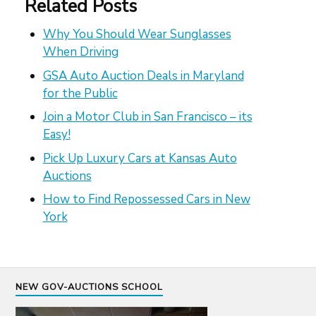
Related Posts
Why You Should Wear Sunglasses
When Driving
GSA Auto Auction Deals in Maryland
for the Public
Join a Motor Club in San Francisco – its
Easy!
Pick Up Luxury Cars at Kansas Auto
Auctions
How to Find Repossessed Cars in New
York
NEW GOV-AUCTIONS SCHOOL