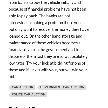
from banks to buy the vehicle initially and
because of financial problems have not been
able to pay back. The banks are not
interested in making a profit on these vehicles
but only want to recover the money they have
loaned out. On the other hand storage and
maintenance of these vehicles becomes a
financial drain on the government and to
dispose of them fast they are sol at absolutely
low rates. Try your luck at bidding for one of
these and if luck is with you your will win your
bid.
CAR AUCTION
GOVERNMENT CAR AUCTION
POLICE CAR AUCTION