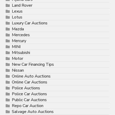
Land Rover
Lexus
Lotus
Luxury Car Auctions
Mazda
Mercedes
Mercury
MINI
Mitsubishi
Motor
New Car Financing Tips
Nissan
Online Auto Auctions
Online Car Auctions
Police Auctions
Police Car Auctions
Public Car Auctions
Repo Car Auction
Salvage Auto Auctions