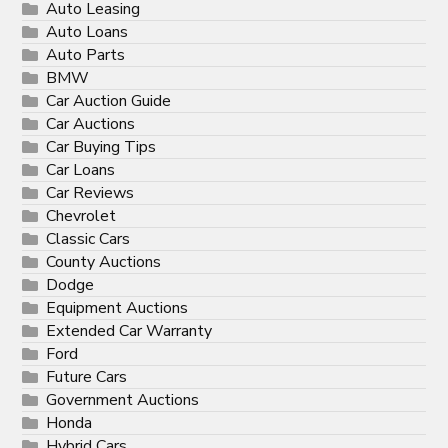
Auto Leasing
Auto Loans
Auto Parts
BMW
Car Auction Guide
Car Auctions
Car Buying Tips
Car Loans
Car Reviews
Chevrolet
Classic Cars
County Auctions
Dodge
Equipment Auctions
Extended Car Warranty
Ford
Future Cars
Government Auctions
Honda
Hybrid Cars