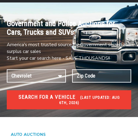
Government and Police Auctions for
Cars, Trucks and SUVs
America's most trusted source for Government seized and
surplus car sales
Start your car search here - SAVE THOUSANDS!!
SEARCH FOR A VEHICLE
(
LAST UPDATED:
AUG
6TH, 2026)
#1 CAR AUCTIONS
Car Auto Auctions
AUTO AUCTIONS