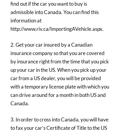
find out if the car you want to buy is
admissible into Canada. You can find this
information at
http://www.riv.ca/ImportingAVehicle.aspx.
2. Get your car insured by a Canadian
insurance company so that you are covered
by insurance right from the time that you pick
up your car in the US. When you pick up your
car from a US dealer, you will be provided
with a temporary license plate with which you
can drive around for a month in both US and
Canada.
3. In order to cross into Canada, you will have
to fax your car’s Certificate of Title to the US