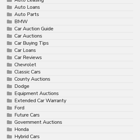
Auto Loans
Auto Parts
BMW
Car Auction Guide
Car Auctions
Car Buying Tips
Car Loans
Car Reviews
Chevrolet
Classic Cars
County Auctions
Dodge
Equipment Auctions
Extended Car Warranty
Ford
Future Cars
Government Auctions
Honda
Hybrid Cars