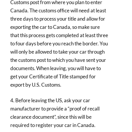
Customs post from where you plan to enter
Canada. The customs office will need at least
three days to process your title and allow for
exporting the car to Canada, so make sure
that this process gets completed at least three
to four days before you reach the border. You
will only be allowed to take your car through
the customs post to which you have sent your
documents. When leaving, you will have to
get your Certificate of Title stamped for
export by U.S. Customs.
4. Before leaving the US, ask your car
manufacturer to provide a “proof of recall
clearance document”, since this will be
required to register your car in Canada.