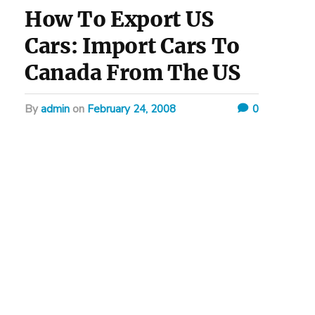
How To Export US
Cars: Import Cars To
Canada From The US
by
admin
on
February 24, 2008
0