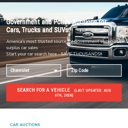
Government and Police Auctions for
Cars, Trucks and SUVs
America's most trusted source for Government seized and
surplus car sales
Start your car search here - SAVE THOUSANDS!!
SEARCH FOR A VEHICLE
(
LAST UPDATED:
AUG
6TH, 2026)
#1 CAR AUCTIONS
Car Auto Auctions
CAR AUCTIONS