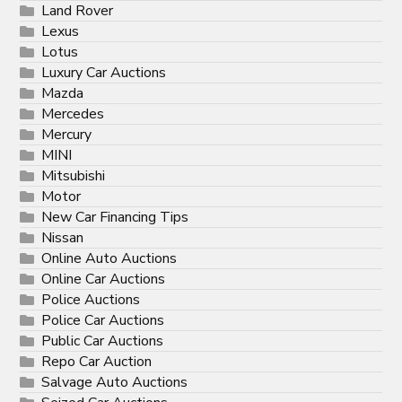
Land Rover
Lexus
Lotus
Luxury Car Auctions
Mazda
Mercedes
Mercury
MINI
Mitsubishi
Motor
New Car Financing Tips
Nissan
Online Auto Auctions
Online Car Auctions
Police Auctions
Police Car Auctions
Public Car Auctions
Repo Car Auction
Salvage Auto Auctions