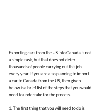
Exporting cars from the US into Canada is not
a simple task, but that does not deter
thousands of people carrying out this job
every year. If you are also planning to import
a car to Canada from the US, then given
below is a brief list of the steps that you would
need to undertake for the process.
1. The first thing that you will need to do is