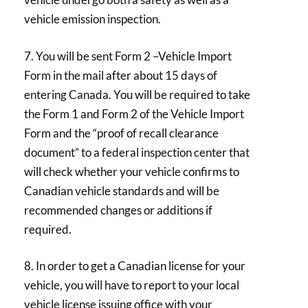
vehicle emission inspection.
7. You will be sent Form 2 –Vehicle Import
Form in the mail after about 15 days of
entering Canada. You will be required to take
the Form 1 and Form 2 of the Vehicle Import
Form and the “proof of recall clearance
document” to a federal inspection center that
will check whether your vehicle confirms to
Canadian vehicle standards and will be
recommended changes or additions if
required.
8. In order to get a Canadian license for your
vehicle, you will have to report to your local
vehicle license issuing office with your