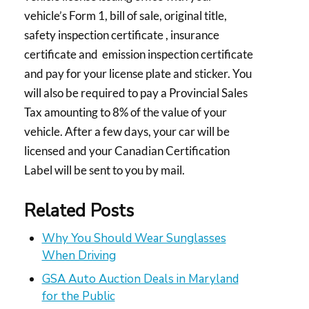
vehicle’s Form 1, bill of sale, original title,
safety inspection certificate , insurance
certificate and emission inspection certificate
and pay for your license plate and sticker. You
will also be required to pay a Provincial Sales
Tax amounting to 8% of the value of your
vehicle. After a few days, your car will be
licensed and your Canadian Certification
Label will be sent to you by mail.
Related Posts
Why You Should Wear Sunglasses
When Driving
GSA Auto Auction Deals in Maryland
for the Public