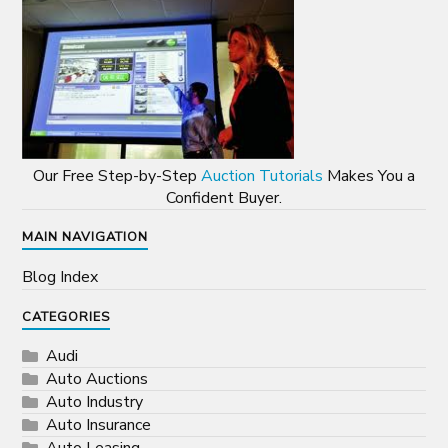
Our Free Step-by-Step
Auction Tutorials
Makes You a
Confident Buyer.
MAIN NAVIGATION
Blog Index
CATEGORIES
Audi
Auto Auctions
Auto Industry
Auto Insurance
Auto Leasing