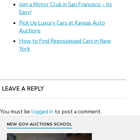
Join a Motor Club in San Francisco – its
Easy!
Pick Up Luxury Cars at Kansas Auto
Auctions
How to Find Repossessed Cars in New
York
LEAVE A REPLY
You must be
logged in
to post a comment.
NEW GOV-AUCTIONS SCHOOL