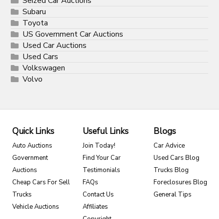
Seized Car Auctions
Subaru
Toyota
US Government Car Auctions
Used Car Auctions
Used Cars
Volkswagen
Volvo
Quick Links
Useful Links
Blogs
Auto Auctions
Join Today!
Car Advice
Government
Find Your Car
Used Cars Blog
Auctions
Testimonials
Trucks Blog
Cheap Cars For Sell
FAQs
Foreclosures Blog
Trucks
Contact Us
General Tips
Vehicle Auctions
Affiliates
Copyright