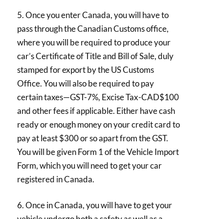
5. Once you enter Canada, you will have to
pass through the Canadian Customs office,
where you will be required to produce your
car’s Certificate of Title and Bill of Sale, duly
stamped for export by the US Customs
Office. You will also be required to pay
certain taxes—GST-7%, Excise Tax-CAD$100
and other fees if applicable. Either have cash
ready or enough money on your credit card to
pay at least $300 or so apart from the GST.
You will be given Form 1 of the Vehicle Import
Form, which you will need to get your car
registered in Canada.
6. Once in Canada, you will have to get your
vehicle undergo both a safety as well as a