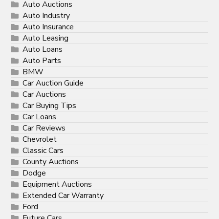
Auto Auctions
Auto Industry
Auto Insurance
Auto Leasing
Auto Loans
Auto Parts
BMW
Car Auction Guide
Car Auctions
Car Buying Tips
Car Loans
Car Reviews
Chevrolet
Classic Cars
County Auctions
Dodge
Equipment Auctions
Extended Car Warranty
Ford
Future Cars