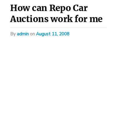
How can Repo Car
Auctions work for me
by
admin
on
August 11, 2008