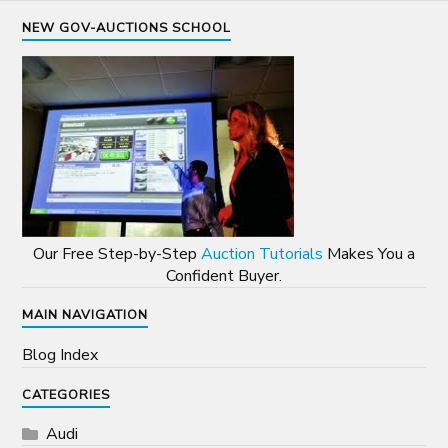
NEW GOV-AUCTIONS SCHOOL
Our Free Step-by-Step
Auction Tutorials
Makes You a
Confident Buyer.
MAIN NAVIGATION
Blog Index
CATEGORIES
Audi