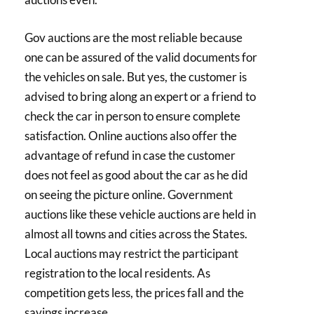
Gov auctions are the most reliable because
one can be assured of the valid documents for
the vehicles on sale. But yes, the customer is
advised to bring along an expert or a friend to
check the car in person to ensure complete
satisfaction. Online auctions also offer the
advantage of refund in case the customer
does not feel as good about the car as he did
on seeing the picture online. Government
auctions like these vehicle auctions are held in
almost all towns and cities across the States.
Local auctions may restrict the participant
registration to the local residents. As
competition gets less, the prices fall and the
savings increase.