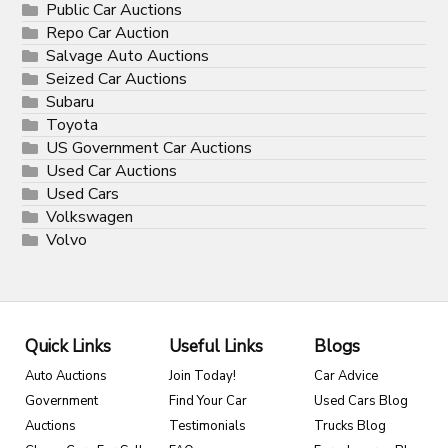
Public Car Auctions
Repo Car Auction
Salvage Auto Auctions
Seized Car Auctions
Subaru
Toyota
US Government Car Auctions
Used Car Auctions
Used Cars
Volkswagen
Volvo
Quick Links
Useful Links
Blogs
Auto Auctions
Join Today!
Car Advice
Government
Find Your Car
Used Cars Blog
Auctions
Testimonials
Trucks Blog