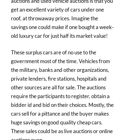
auctions and used vehicle auctions is that you
get an excellent variety of cars under one
roof, at throwaway prices. Imagine the
savings one could make if one bought a week-
old luxury car for just half its market value!
These surplus cars are of no use to the
government most of the time. Vehicles from
the military, banks and other organizations,
private lenders, fire stations, hospitals and
other sources are all for sale. The auctions
require the participants to register, obtain a
bidder id and bid on their choices. Mostly, the
cars sell for a pittance and the buyer makes
huge savings on good quality cheap cars.
These sales could be as live auctions or online
auctions even.