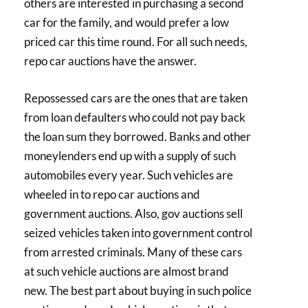
others are interested in purchasing a second
car for the family, and would prefer a low
priced car this time round. For all such needs,
repo car auctions have the answer.
Repossessed cars are the ones that are taken
from loan defaulters who could not pay back
the loan sum they borrowed. Banks and other
moneylenders end up with a supply of such
automobiles every year. Such vehicles are
wheeled in to repo car auctions and
government auctions. Also, gov auctions sell
seized vehicles taken into government control
from arrested criminals. Many of these cars
at such vehicle auctions are almost brand
new. The best part about buying in such police