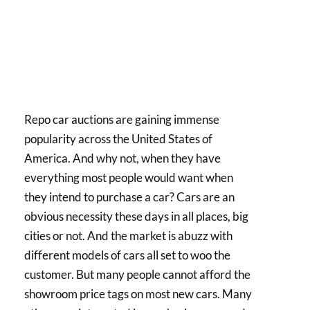
Repo car auctions are gaining immense
popularity across the United States of
America. And why not, when they have
everything most people would want when
they intend to purchase a car? Cars are an
obvious necessity these days in all places, big
cities or not. And the market is abuzz with
different models of cars all set to woo the
customer. But many people cannot afford the
showroom price tags on most new cars. Many