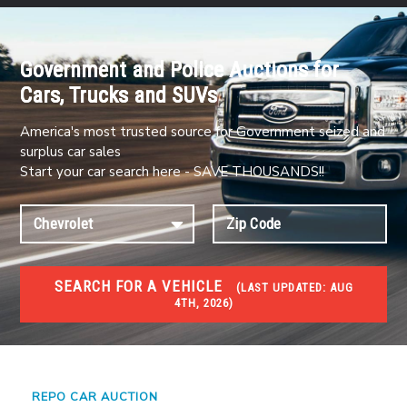
Government and Police Auctions for
Cars, Trucks and SUVs
America's most trusted source for Government seized and
surplus car sales
Start your car search here - SAVE THOUSANDS!!
SEARCH FOR A VEHICLE
(
LAST UPDATED:
AUG
4TH, 2026)
#1 CAR AUCTIONS
Car Auto Auctions
REPO CAR AUCTION