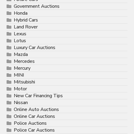
Government Auctions
Honda
Hybrid Cars
Land Rover
Lexus
Lotus
Luxury Car Auctions
Mazda
Mercedes
Mercury
MINI
Mitsubishi
Motor
New Car Financing Tips
Nissan
Online Auto Auctions
Online Car Auctions
Police Auctions
Police Car Auctions