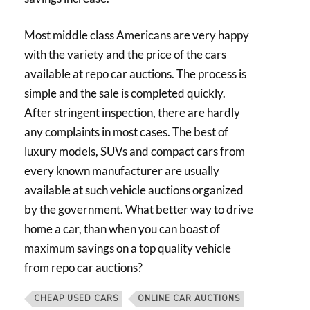
Most middle class Americans are very happy
with the variety and the price of the cars
available at repo car auctions. The process is
simple and the sale is completed quickly.
After stringent inspection, there are hardly
any complaints in most cases. The best of
luxury models, SUVs and compact cars from
every known manufacturer are usually
available at such vehicle auctions organized
by the government. What better way to drive
home a car, than when you can boast of
maximum savings on a top quality vehicle
from repo car auctions?
CHEAP USED CARS
ONLINE CAR AUCTIONS