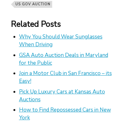
US GOV AUCTION
Related Posts
Why You Should Wear Sunglasses
When Driving
GSA Auto Auction Deals in Maryland
for the Public
Join a Motor Club in San Francisco – its
Easy!
Pick Up Luxury Cars at Kansas Auto
Auctions
How to Find Repossessed Cars in New
York