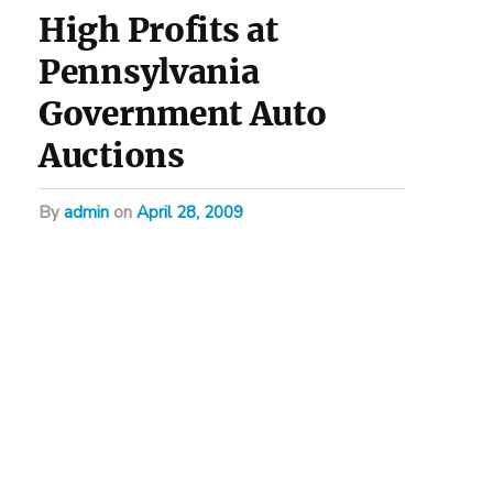
High Profits at
Pennsylvania
Government Auto
Auctions
by
admin
on
April 28, 2009