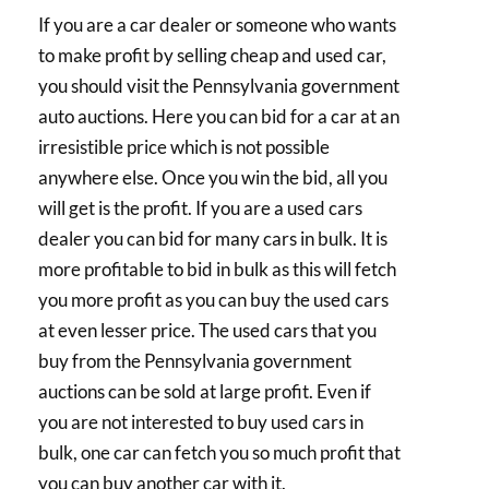
If you are a car dealer or someone who wants
to make profit by selling cheap and used car,
you should visit the Pennsylvania government
auto auctions. Here you can bid for a car at an
irresistible price which is not possible
anywhere else. Once you win the bid, all you
will get is the profit. If you are a used cars
dealer you can bid for many cars in bulk. It is
more profitable to bid in bulk as this will fetch
you more profit as you can buy the used cars
at even lesser price. The used cars that you
buy from the Pennsylvania government
auctions can be sold at large profit. Even if
you are not interested to buy used cars in
bulk, one car can fetch you so much profit that
you can buy another car with it.