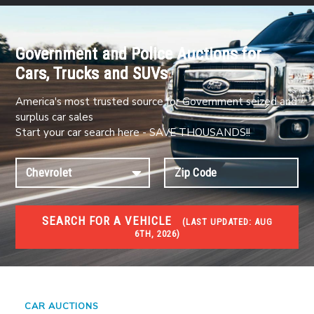
Government and Police Auctions for
Cars, Trucks and SUVs
America's most trusted source for Government seized and
surplus car sales
Start your car search here - SAVE THOUSANDS!!
SEARCH FOR A VEHICLE
(
LAST UPDATED:
AUG
6TH, 2026)
#1 CAR AUCTIONS
Car Auto Auctions
CAR AUCTIONS