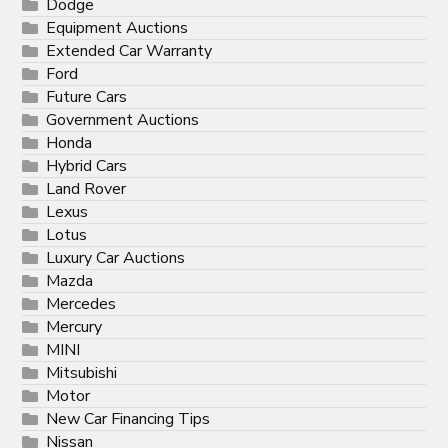
Dodge
Equipment Auctions
Extended Car Warranty
Ford
Future Cars
Government Auctions
Honda
Hybrid Cars
Land Rover
Lexus
Lotus
Luxury Car Auctions
Mazda
Mercedes
Mercury
MINI
Mitsubishi
Motor
New Car Financing Tips
Nissan