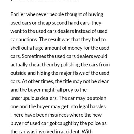
Earlier whenever people thought of buying
used cars or cheap second hand cars, they
went to the used cars dealers instead of used
car auctions. The result was that they had to
shell out a huge amount of money for the used
cars. Sometimes the used cars dealers would
actually cheat them by polishing the cars from
outside and hiding the major flaws of the used
cars. At other times, the title may not be clear
and the buyer might fall prey to the
unscrupulous dealers. The car may be stolen
one and the buyer may get into legal hassles.
There have been instances where the new
buyer of used car got caught by the police as
the car was involved in accident. With