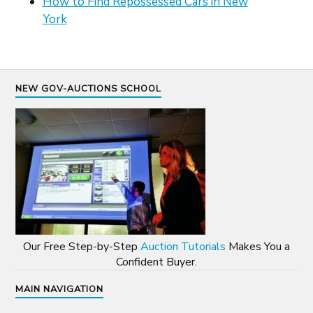
How to Find Repossessed Cars in New
York
NEW GOV-AUCTIONS SCHOOL
Our Free Step-by-Step
Auction Tutorials
Makes You a
Confident Buyer.
MAIN NAVIGATION