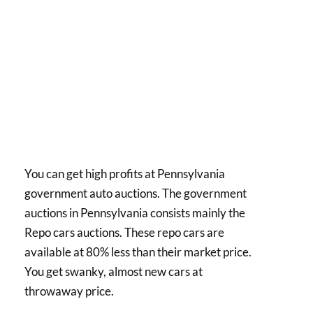
You can get high profits at Pennsylvania
government auto auctions. The government
auctions in Pennsylvania consists mainly the
Repo cars auctions. These repo cars are
available at 80% less than their market price.
You get swanky, almost new cars at
throwaway price.