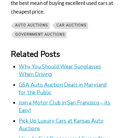
the best mean of buying excellent used cars at
cheapest price.
AUTO AUCTIONS
CAR AUCTIONS
GOVERNMENT AUCTIONS
Related Posts
Why You Should Wear Sunglasses
When Driving
GSA Auto Auction Deals in Maryland
for the Public
Join a Motor Club in San Francisco – its
Easy!
Pick Up Luxury Cars at Kansas Auto
Auctions