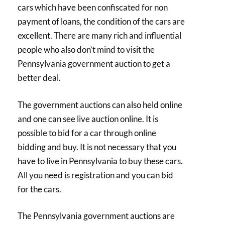
cars which have been confiscated for non
payment of loans, the condition of the cars are
excellent. There are many rich and influential
people who also don’t mind to visit the
Pennsylvania government auction to get a
better deal.
The government auctions can also held online
and one can see live auction online. It is
possible to bid for a car through online
bidding and buy. It is not necessary that you
have to live in Pennsylvania to buy these cars.
All you need is registration and you can bid
for the cars.
The Pennsylvania government auctions are