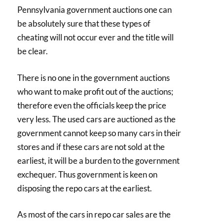
Pennsylvania government auctions one can
be absolutely sure that these types of
cheating will not occur ever and the title will
be clear.
There is no one in the government auctions
who want to make profit out of the auctions;
therefore even the officials keep the price
very less. The used cars are auctioned as the
government cannot keep so many cars in their
stores and if these cars are not sold at the
earliest, it will be a burden to the government
exchequer. Thus government is keen on
disposing the repo cars at the earliest.
As most of the cars in repo car sales are the