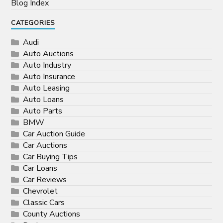
Blog Index
CATEGORIES
Audi
Auto Auctions
Auto Industry
Auto Insurance
Auto Leasing
Auto Loans
Auto Parts
BMW
Car Auction Guide
Car Auctions
Car Buying Tips
Car Loans
Car Reviews
Chevrolet
Classic Cars
County Auctions