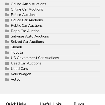
Online Auto Auctions
Online Car Auctions
Police Auctions
Police Car Auctions
Public Car Auctions
Repo Car Auction
Salvage Auto Auctions
Seized Car Auctions
Subaru
Toyota
US Government Car Auctions
Used Car Auctions
Used Cars
Volkswagen
Volvo
Quick Links
Useful Links
Blogs