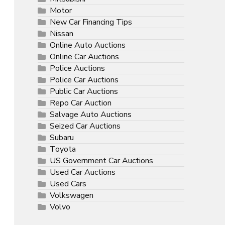
Motor
New Car Financing Tips
Nissan
Online Auto Auctions
Online Car Auctions
Police Auctions
Police Car Auctions
Public Car Auctions
Repo Car Auction
Salvage Auto Auctions
Seized Car Auctions
Subaru
Toyota
US Government Car Auctions
Used Car Auctions
Used Cars
Volkswagen
Volvo