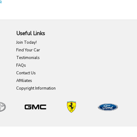
s
Useful Links
Join Today!
Find Your Car
Testimonials
FAQs
Contact Us
Affiliates
Copyright Information