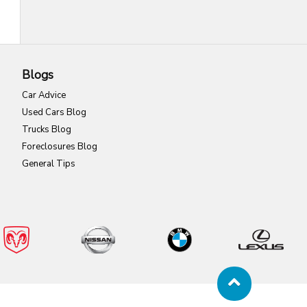
Blogs
Car Advice
Used Cars Blog
Trucks Blog
Foreclosures Blog
General Tips