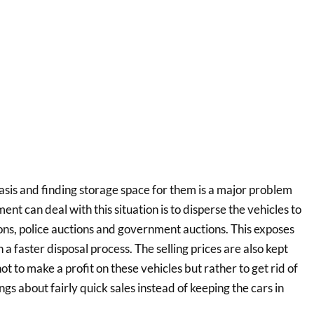
asis and finding storage space for them is a major problem
t can deal with this situation is to disperse the vehicles to
ions, police auctions and government auctions. This exposes
n a faster disposal process. The selling prices are also kept
t to make a profit on these vehicles but rather to get rid of
gs about fairly quick sales instead of keeping the cars in