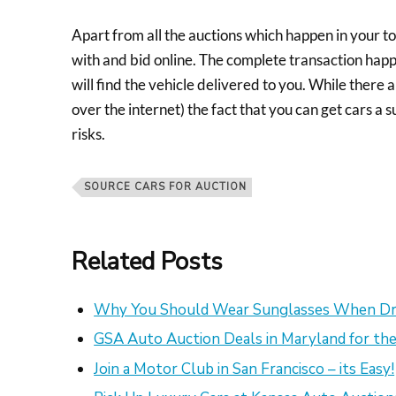
Apart from all the auctions which happen in your to
with and bid online. The complete transaction happ
will find the vehicle delivered to you. While there 
over the internet) the fact that you can get cars a
risks.
SOURCE CARS FOR AUCTION
Related Posts
Why You Should Wear Sunglasses When Dr
GSA Auto Auction Deals in Maryland for the
Join a Motor Club in San Francisco – its Easy!