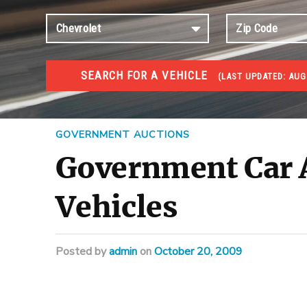
SEARCH FOR A VEHICLE
(
LAST UPDATED:
AUG
#1 CAR AUCTIONS
Car Auto Auctions
GOVERNMENT AUCTIONS
Government Car A
Vehicles
Posted
by
admin
on
October 20, 2009