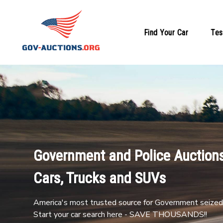
Find Your Car
Tes
Government and Police Auctions
Cars, Trucks and SUVs
America's most trusted source for Government seized 
Start your car search here - SAVE THOUSANDS!!