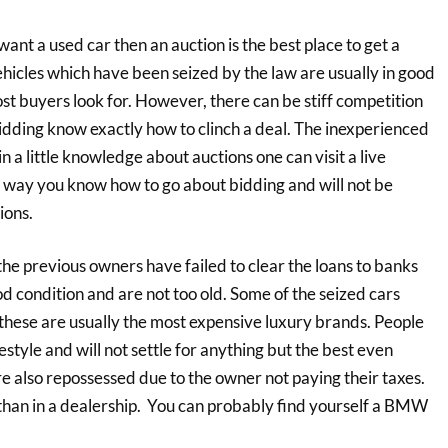
nt a used car then an auction is the best place to get a
Vehicles which have been seized by the law are usually in good
ost buyers look for. However, there can be stiff competition
idding know exactly how to clinch a deal. The inexperienced
in a little knowledge about auctions one can visit a live
his way you know how to go about bidding and will not be
ions.
e previous owners have failed to clear the loans to banks
od condition and are not too old. Some of the seized cars
these are usually the most expensive luxury brands. People
estyle and will not settle for anything but the best even
are also repossessed due to the owner not paying their taxes.
s than in a dealership. You can probably find yourself a BMW