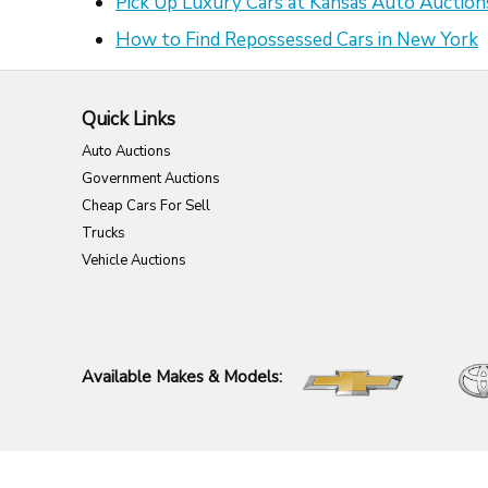
Pick Up Luxury Cars at Kansas Auto Auction
How to Find Repossessed Cars in New York
Quick Links
Auto Auctions
Government Auctions
Cheap Cars For Sell
Trucks
Vehicle Auctions
Available Makes & Models: