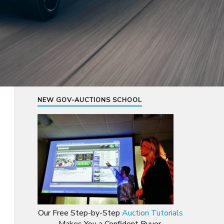
NEW GOV-AUCTIONS SCHOOL
Our Free Step-by-Step
Auction Tutorials