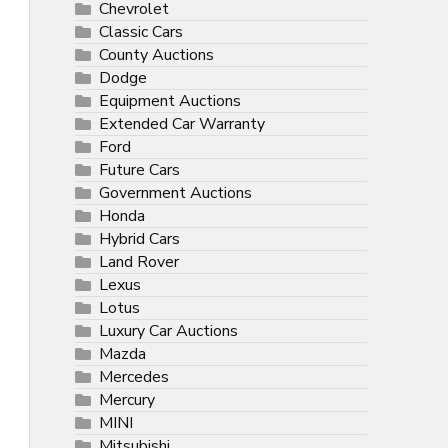
Chevrolet
Classic Cars
County Auctions
Dodge
Equipment Auctions
Extended Car Warranty
Ford
Future Cars
Government Auctions
Honda
Hybrid Cars
Land Rover
Lexus
Lotus
Luxury Car Auctions
Mazda
Mercedes
Mercury
MINI
Mitsubishi