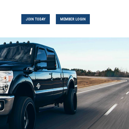
JOIN TODAY
MEMBER LOGIN