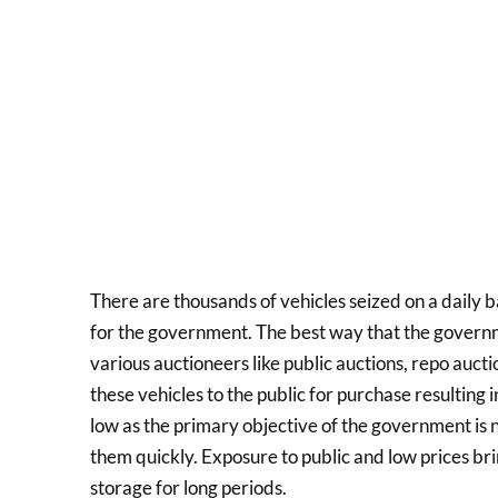
There are thousands of vehicles seized on a daily b
for the government. The best way that the governmen
various auctioneers like public auctions, repo auct
these vehicles to the public for purchase resulting i
low as the primary objective of the government is no
them quickly. Exposure to public and low prices brin
storage for long periods.