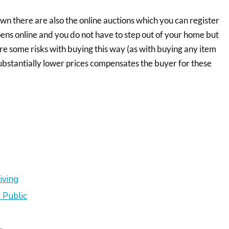
wn there are also the online auctions which you can register
ens online and you do not have to step out of your home but
are some risks with buying this way (as with buying any item
 substantially lower prices compensates the buyer for these
iving
 Public