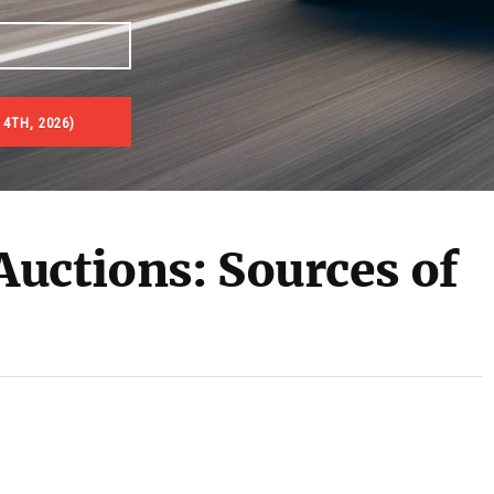
 4TH, 2026)
uctions: Sources of