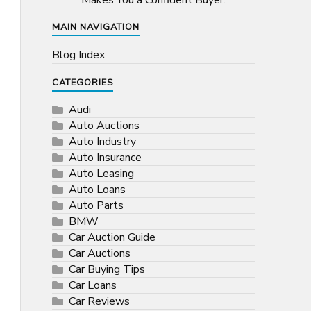
Makes You a Confident Buyer.
MAIN NAVIGATION
Blog Index
CATEGORIES
Audi
Auto Auctions
Auto Industry
Auto Insurance
Auto Leasing
Auto Loans
Auto Parts
BMW
Car Auction Guide
Car Auctions
Car Buying Tips
Car Loans
Car Reviews