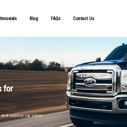
timonials
Blog
FAQs
Contact Us
 for
and surplus car sales