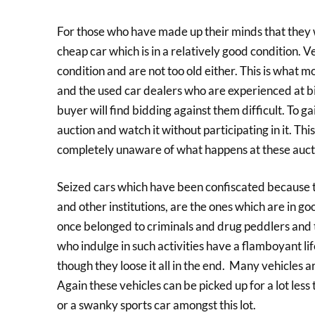
For those who have made up their minds that they wa
cheap car which is in a relatively good condition. 
condition and are not too old either. This is what m
and the used car dealers who are experienced at b
buyer will find bidding against them difficult. To ga
auction and watch it without participating in it. T
completely unaware of what happens at these auct
Seized cars which have been confiscated because th
and other institutions, are the ones which are in go
once belonged to criminals and drug peddlers and 
who indulge in such activities have a flamboyant lif
though they loose it all in the end. Many vehicles 
Again these vehicles can be picked up for a lot les
or a swanky sports car amongst this lot.