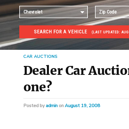
SEARCH FOR A VEHICLE
(
LAST UPDATED:
AUG
#1 CAR AUCTIONS
Car Auto Auctions
CAR AUCTIONS
Dealer Car Auctio
one?
Posted
by
admin
on
August 19, 2008