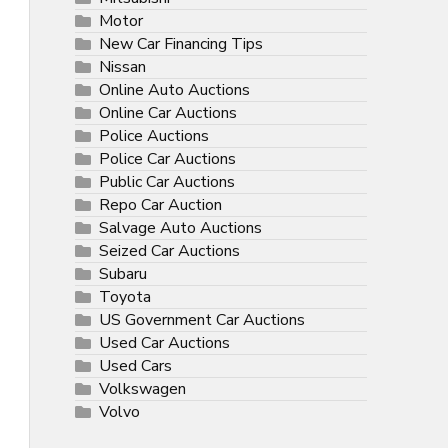
Motor
New Car Financing Tips
Nissan
Online Auto Auctions
Online Car Auctions
Police Auctions
Police Car Auctions
Public Car Auctions
Repo Car Auction
Salvage Auto Auctions
Seized Car Auctions
Subaru
Toyota
US Government Car Auctions
Used Car Auctions
Used Cars
Volkswagen
Volvo