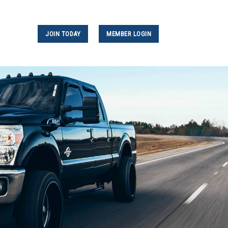
JOIN TODAY
MEMBER LOGIN