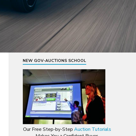
NEW GOV-AUCTIONS SCHOOL
Our Free Step-by-Step
Auction Tutorials