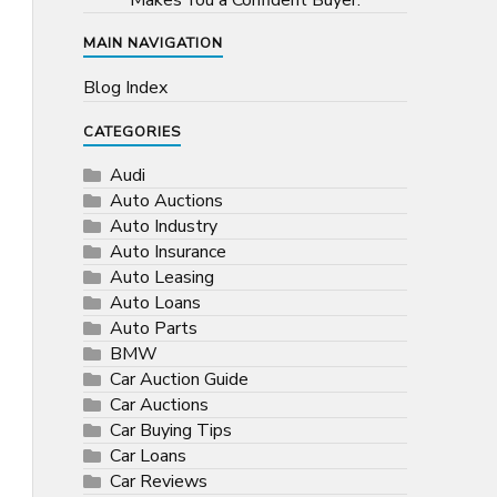
Makes You a Confident Buyer.
MAIN NAVIGATION
Blog Index
CATEGORIES
Audi
Auto Auctions
Auto Industry
Auto Insurance
Auto Leasing
Auto Loans
Auto Parts
BMW
Car Auction Guide
Car Auctions
Car Buying Tips
Car Loans
Car Reviews