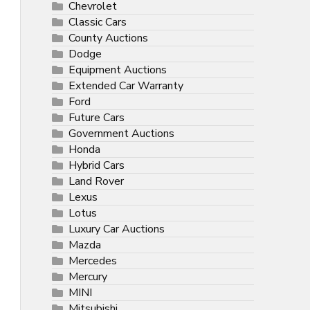
Chevrolet
Classic Cars
County Auctions
Dodge
Equipment Auctions
Extended Car Warranty
Ford
Future Cars
Government Auctions
Honda
Hybrid Cars
Land Rover
Lexus
Lotus
Luxury Car Auctions
Mazda
Mercedes
Mercury
MINI
Mitsubishi