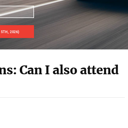
 5TH, 2026)
ns: Can I also attend