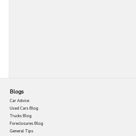
Blogs
Car Advice
Used Cars Blog
Trucks Blog
Foreclosures Blog
General Tips