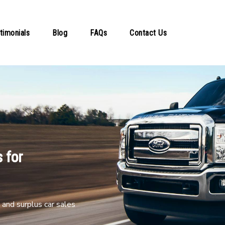
timonials
Blog
FAQs
Contact Us
 for
and surplus car sales