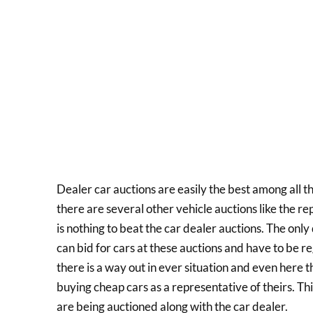
Dealer car auctions are easily the best among all t
there are several other vehicle auctions like the r
is nothing to beat the car dealer auctions. The only
can bid for cars at these auctions and have to be r
there is a way out in ever situation and even here 
buying cheap cars as a representative of theirs. Thi
are being auctioned along with the car dealer.