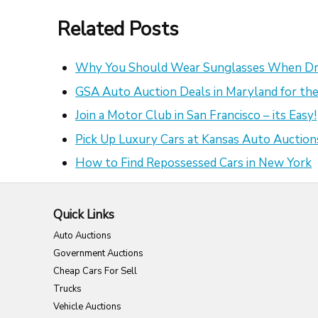
Related Posts
Why You Should Wear Sunglasses When Dr
GSA Auto Auction Deals in Maryland for the
Join a Motor Club in San Francisco – its Easy!
Pick Up Luxury Cars at Kansas Auto Auction
How to Find Repossessed Cars in New York
Quick Links
Auto Auctions
Government Auctions
Cheap Cars For Sell
Trucks
Vehicle Auctions