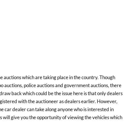
he auctions which are taking place in the country. Though
epo auctions, police auctions and government auctions, there
 draw back which could be the issue here is that only dealers
egistered with the auctioneer as dealers earlier. However,
the car dealer can take along anyone who is interested in
s will give you the opportunity of viewing the vehicles which