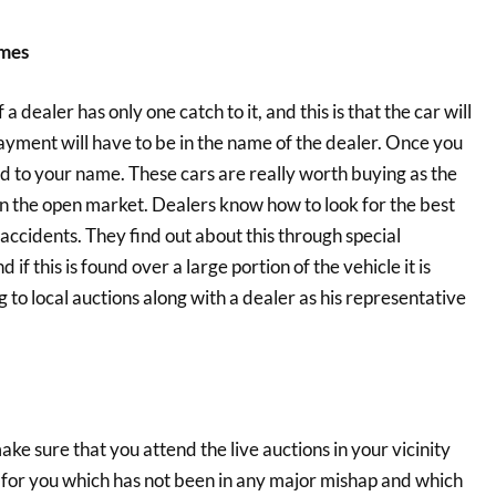
ames
 dealer has only one catch to it, and this is that the car will
ayment will have to be in the name of the dealer. Once you
red to your name. These cars are really worth buying as the
n the open market. Dealers know how to look for the best
accidents. They find out about this through special
f this is found over a large portion of the vehicle it is
 to local auctions along with a dealer as his representative
ke sure that you attend the live auctions in your vicinity
e for you which has not been in any major mishap and which