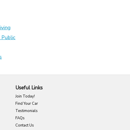
iving
 Public
s
Useful Links
Join Today!
Find Your Car
Testimonials
FAQs
Contact Us