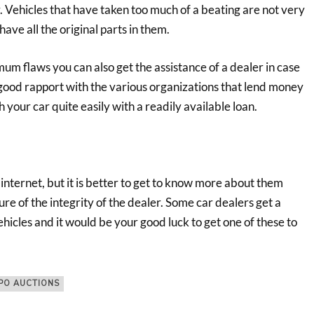
y. Vehicles that have taken too much of a beating are not very
ave all the original parts in them.
mum flaws you can also get the assistance of a dealer in case
 good rapport with the various organizations that lend money
 your car quite easily with a readily available loan.
e internet, but it is better to get to know more about them
re of the integrity of the dealer. Some car dealers get a
hicles and it would be your good luck to get one of these to
PO AUCTIONS