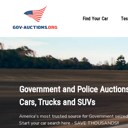
Find Your Car
Tes
Government and Police Auctions
Cars, Trucks and SUVs
America's most trusted source for Government seized 
Start your car search here - SAVE THOUSANDS!!