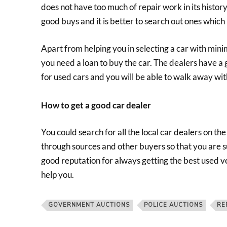
does not have too much of repair work in its histor
good buys and it is better to search out ones which h
Apart from helping you in selecting a car with mini
you need a loan to buy the car. The dealers have a
for used cars and you will be able to walk away with
How to get a good car dealer
You could search for all the local car dealers on th
through sources and other buyers so that you are su
good reputation for always getting the best used ve
help you.
GOVERNMENT AUCTIONS
POLICE AUCTIONS
RE