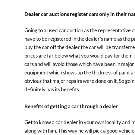
Dealer car auctions register cars only in their n
Going to a used car auction as the representative of a
have to be registered in the dealer’s name as the p
buy the car off the dealer the car will be transfer
prices are far below what you would pay for them i
cars and will avoid those which have been in major 
equipment which shows up the thickness of paint and i
obvious that major repairs were done on it. So going
definitely has its benefits.
Benefits of getting a car through a dealer
Get to know a car dealer in your own locality and ma
along with him. This way he will pick a good vehicl