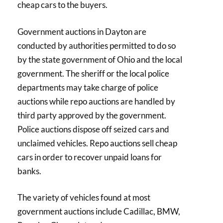
cheap cars to the buyers.
Government auctions in Dayton are
conducted by authorities permitted to do so
by the state government of Ohio and the local
government. The sheriff or the local police
departments may take charge of police
auctions while repo auctions are handled by
third party approved by the government.
Police auctions dispose off seized cars and
unclaimed vehicles. Repo auctions sell cheap
cars in order to recover unpaid loans for
banks.
The variety of vehicles found at most
government auctions include Cadillac, BMW,