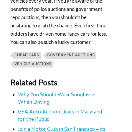
vehicles every year. If you are aware of the
benefits of police auctions and government
repo auctions, then you shouldn’t be
hesitating to grab the chance. Even first-time
bidders have driven home fancy cars for less.
You can also be such a lucky customer.
CHEAP CARS
GOVERNMENT AUCTIONS
VEHICLE AUCTIONS
Related Posts
Why You Should Wear Sunglasses
When Driving
GSA Auto Auction Deals in Maryland
for the Public
Join a Motor Club in San Francisco – its