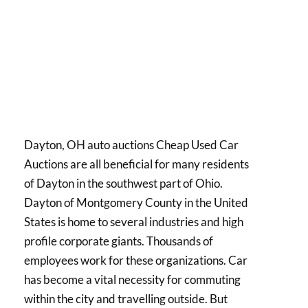
Dayton, OH auto auctions Cheap Used Car
Auctions are all beneficial for many residents
of Dayton in the southwest part of Ohio.
Dayton of Montgomery County in the United
States is home to several industries and high
profile corporate giants. Thousands of
employees work for these organizations. Car
has become a vital necessity for commuting
within the city and travelling outside. But