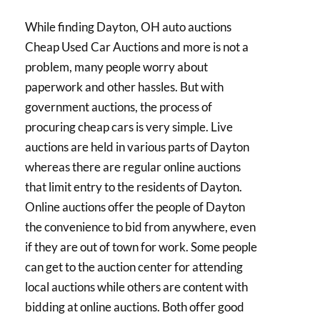
While finding Dayton, OH auto auctions
Cheap Used Car Auctions and more is not a
problem, many people worry about
paperwork and other hassles. But with
government auctions, the process of
procuring cheap cars is very simple. Live
auctions are held in various parts of Dayton
whereas there are regular online auctions
that limit entry to the residents of Dayton.
Online auctions offer the people of Dayton
the convenience to bid from anywhere, even
if they are out of town for work. Some people
can get to the auction center for attending
local auctions while others are content with
bidding at online auctions. Both offer good