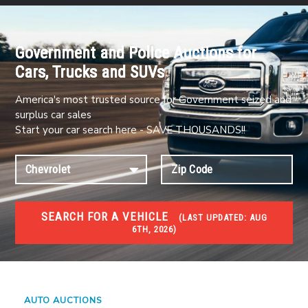
Government and Police Auctions for
Cars, Trucks and SUVs
America's most trusted source for Government seized and
surplus car sales
Start your car search here - SAVE THOUSANDS!!
SEARCH FOR A VEHICLE
(
LAST UPDATED:
AUG
6TH, 2026)
#1 CAR AUCTIONS
Car Auto Auctions
AUTO AUCTIONS