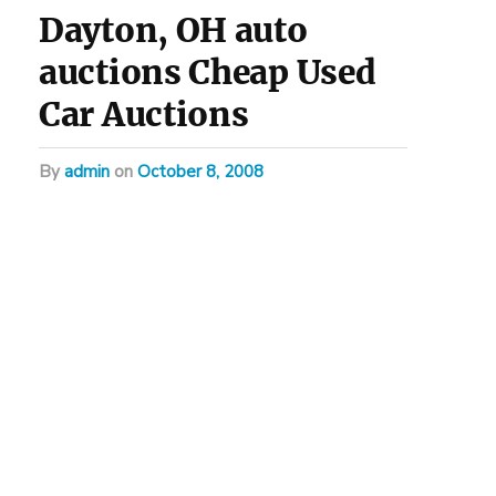
Dayton, OH auto
auctions Cheap Used
Car Auctions
by
admin
on
October 8, 2008