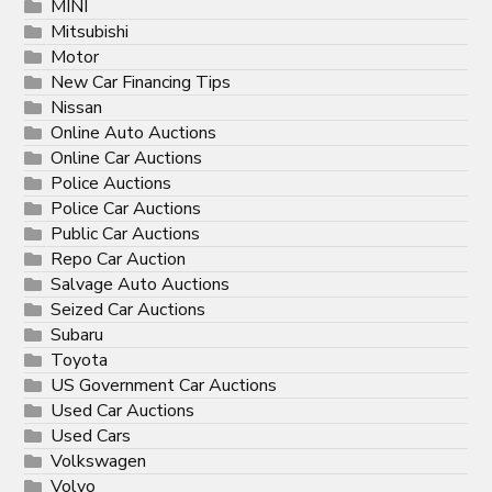
MINI
Mitsubishi
Motor
New Car Financing Tips
Nissan
Online Auto Auctions
Online Car Auctions
Police Auctions
Police Car Auctions
Public Car Auctions
Repo Car Auction
Salvage Auto Auctions
Seized Car Auctions
Subaru
Toyota
US Government Car Auctions
Used Car Auctions
Used Cars
Volkswagen
Volvo