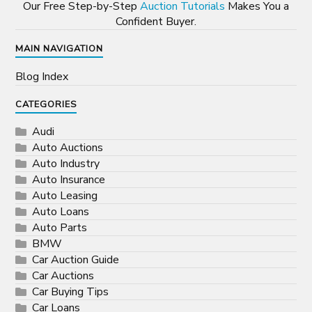
Our Free Step-by-Step
Auction Tutorials
Makes You a
Confident Buyer.
MAIN NAVIGATION
Blog Index
CATEGORIES
Audi
Auto Auctions
Auto Industry
Auto Insurance
Auto Leasing
Auto Loans
Auto Parts
BMW
Car Auction Guide
Car Auctions
Car Buying Tips
Car Loans