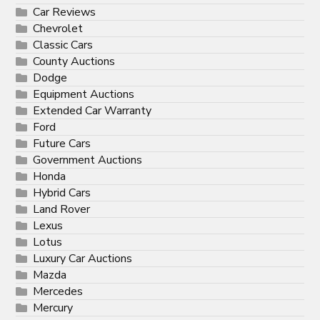
Car Reviews
Chevrolet
Classic Cars
County Auctions
Dodge
Equipment Auctions
Extended Car Warranty
Ford
Future Cars
Government Auctions
Honda
Hybrid Cars
Land Rover
Lexus
Lotus
Luxury Car Auctions
Mazda
Mercedes
Mercury