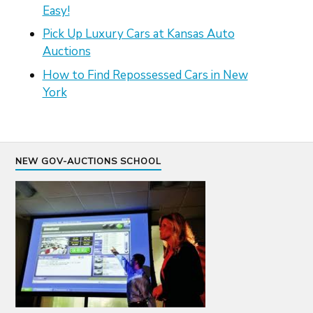
Easy!
Pick Up Luxury Cars at Kansas Auto
Auctions
How to Find Repossessed Cars in New
York
NEW GOV-AUCTIONS SCHOOL