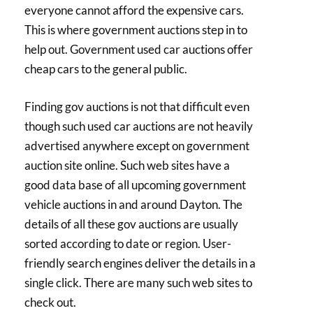
everyone cannot afford the expensive cars.
This is where government auctions step in to
help out. Government used car auctions offer
cheap cars to the general public.
Finding gov auctions is not that difficult even
though such used car auctions are not heavily
advertised anywhere except on government
auction site online. Such web sites have a
good data base of all upcoming government
vehicle auctions in and around Dayton. The
details of all these gov auctions are usually
sorted according to date or region. User-
friendly search engines deliver the details in a
single click. There are many such web sites to
check out.