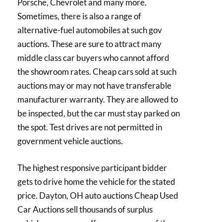
Porsche, Chevrolet and many more.
Sometimes, there is also a range of
alternative-fuel automobiles at such gov
auctions. These are sure to attract many
middle class car buyers who cannot afford
the showroom rates. Cheap cars sold at such
auctions may or may not have transferable
manufacturer warranty. They are allowed to
be inspected, but the car must stay parked on
the spot. Test drives are not permitted in
government vehicle auctions.
The highest responsive participant bidder
gets to drive home the vehicle for the stated
price. Dayton, OH auto auctions Cheap Used
Car Auctions sell thousands of surplus