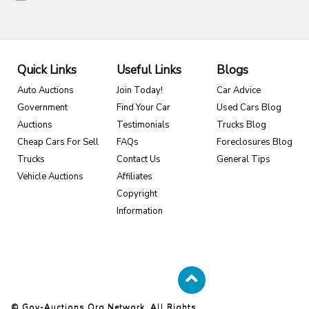
Quick Links
Useful Links
Blogs
Auto Auctions
Join Today!
Car Advice
Government
Find Your Car
Used Cars Blog
Auctions
Testimonials
Trucks Blog
Cheap Cars For Sell
FAQs
Foreclosures Blog
Trucks
Contact Us
General Tips
Vehicle Auctions
Affiliates
Copyright
Information
© Gov-Auctions.org Network. All Rights