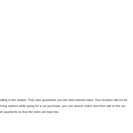
iling in the market. They also guarantee you the best interest rates. Your location will not be
nancing options while going for a car purchase, you can search online and then talk to the car
n payments so that the rates are kept low.