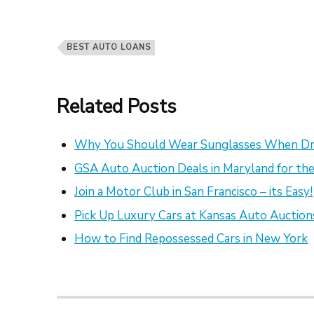
BEST AUTO LOANS
Related Posts
Why You Should Wear Sunglasses When Dr
GSA Auto Auction Deals in Maryland for the
Join a Motor Club in San Francisco – its Easy!
Pick Up Luxury Cars at Kansas Auto Auction
How to Find Repossessed Cars in New York