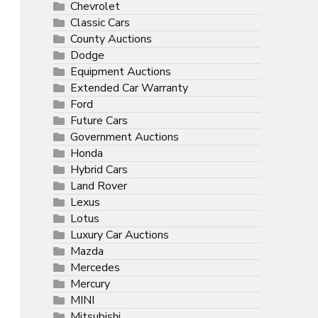
Chevrolet
Classic Cars
County Auctions
Dodge
Equipment Auctions
Extended Car Warranty
Ford
Future Cars
Government Auctions
Honda
Hybrid Cars
Land Rover
Lexus
Lotus
Luxury Car Auctions
Mazda
Mercedes
Mercury
MINI
Mitsubishi