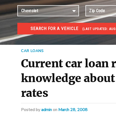
SEARCH FOR A VEHICLE
(
LAST UPDATED:
AUG
#1 CAR AUCTIONS
Car Auto Auctions
CAR LOANS
Current car loan 
knowledge about 
rates
Posted
by
admin
on
March 28, 2008