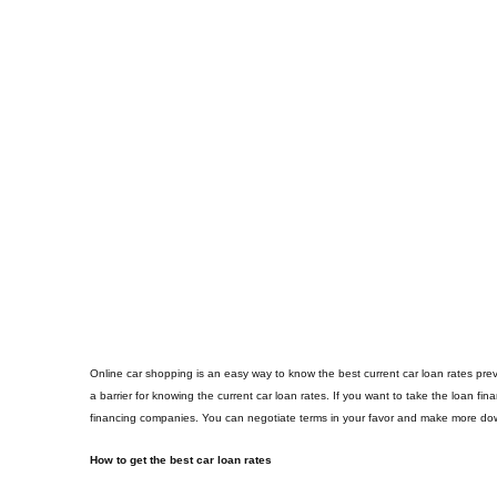
Online car shopping is an easy way to know the best current car loan rates preva
a barrier for knowing the current car loan rates. If you want to take the loan fi
financing companies. You can negotiate terms in your favor and make more dow
How to get the best car loan rates