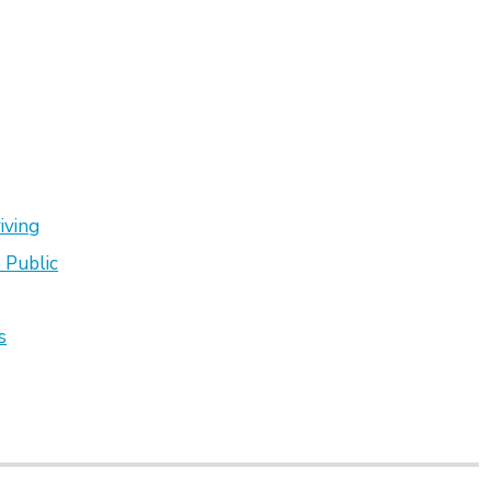
iving
 Public
s