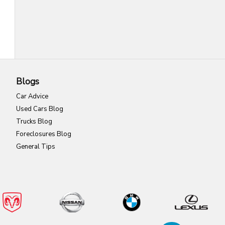
Blogs
Car Advice
Used Cars Blog
Trucks Blog
Foreclosures Blog
General Tips