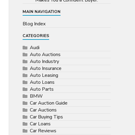
Makes You a Confident Buyer.
MAIN NAVIGATION
Blog Index
CATEGORIES
Audi
Auto Auctions
Auto Industry
Auto Insurance
Auto Leasing
Auto Loans
Auto Parts
BMW
Car Auction Guide
Car Auctions
Car Buying Tips
Car Loans
Car Reviews