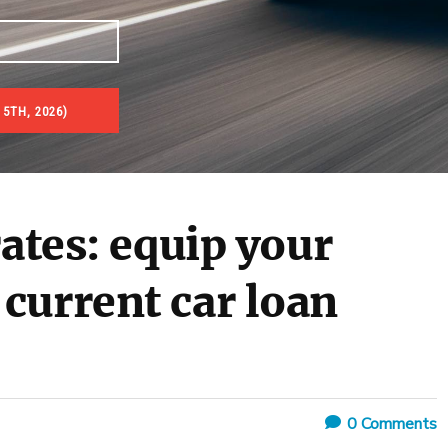
 5TH, 2026)
rates: equip your
current car loan
0
Comments