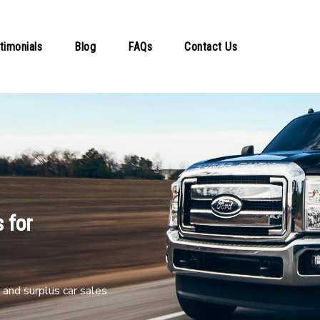
timonials
Blog
FAQs
Contact Us
 for
and surplus car sales