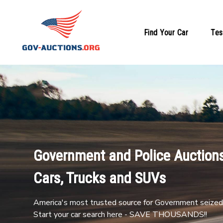
Find Your Car
Tes
Government and Police Auctions
Cars, Trucks and SUVs
America's most trusted source for Government seized 
Start your car search here - SAVE THOUSANDS!!