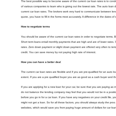
The best possible way to become aware of the current car loan rates is to co
of various companies to learn who is giving out the lowest rate. The auto loan 
current car loan rates. The brokers work very hard to communicate between lend
quote, you have to fill in the forms most accurately. A difference in the dates 
How to negotiate terms
You should be aware of the current car loan rates in order to negotiate terms. B
Short term loans entail monthly payments that are high and are of lower rates. S
rates. Zero down payment or slight down payment are offered very often to temp
credit. You can save money by not paying high rate of interest.
How you can have a better deal
The current car loan rates are flexible and if you are pre-qualified for an auto
extent. If you are a pre qualified buyer you are as good as a cash buyer and th
If you are applying for a new loan for your car, be sure that you are paying as 
do not balance the lending company may feel that you would not be in a position
before you go in for a car loan. If you have any negatives on your credit file, y
might not get a loan. So for all these factors, you should always study the pros
websites, which would save you from paying huge amount of dollars for car loan