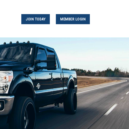
JOIN TODAY
MEMBER LOGIN