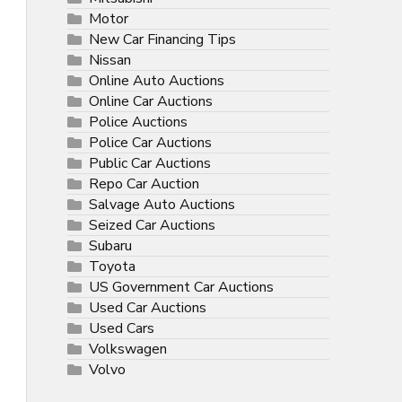
Motor
New Car Financing Tips
Nissan
Online Auto Auctions
Online Car Auctions
Police Auctions
Police Car Auctions
Public Car Auctions
Repo Car Auction
Salvage Auto Auctions
Seized Car Auctions
Subaru
Toyota
US Government Car Auctions
Used Car Auctions
Used Cars
Volkswagen
Volvo