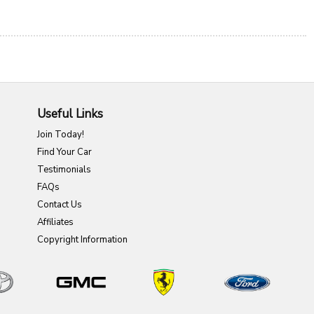
Useful Links
Join Today!
Find Your Car
Testimonials
FAQs
Contact Us
Affiliates
Copyright Information