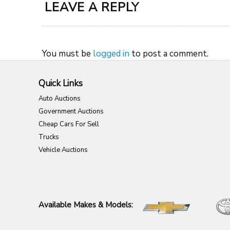
LEAVE A REPLY
You must be
logged in
to post a comment.
Quick Links
Auto Auctions
Government Auctions
Cheap Cars For Sell
Trucks
Vehicle Auctions
Available Makes & Models: