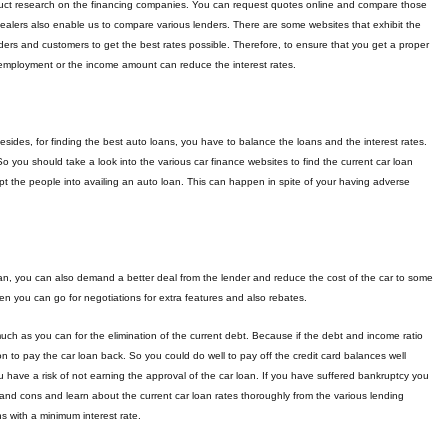
nduct research on the financing companies. You can request quotes online and compare those
dealers also enable us to compare various lenders. There are some websites that exhibit the
ers and customers to get the best rates possible. Therefore, to ensure that you get a proper
of employment or the income amount can reduce the interest rates.
esides, for finding the best auto loans, you have to balance the loans and the interest rates.
o you should take a look into the various car finance websites to find the current car loan
t the people into availing an auto loan. This can happen in spite of your having adverse
 loan, you can also demand a better deal from the lender and reduce the cost of the car to some
en you can go for negotiations for extra features and also rebates.
much as you can for the elimination of the current debt. Because if the debt and income ratio
 to pay the car loan back. So you could do well to pay off the credit card balances well
ou have a risk of not earning the approval of the car loan. If you have suffered bankruptcy you
 and cons and learn about the current car loan rates thoroughly from the various lending
s with a minimum interest rate.