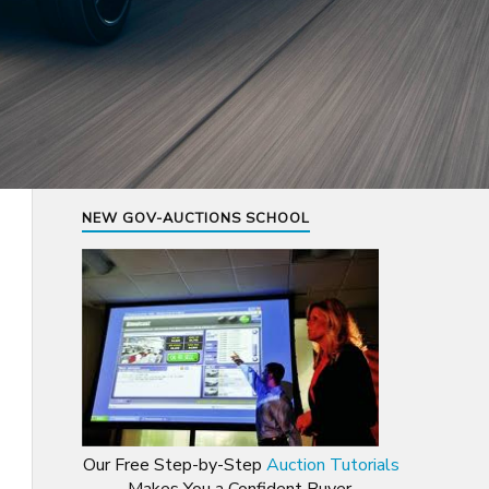
NEW GOV-AUCTIONS SCHOOL
Our Free Step-by-Step
Auction Tutorials