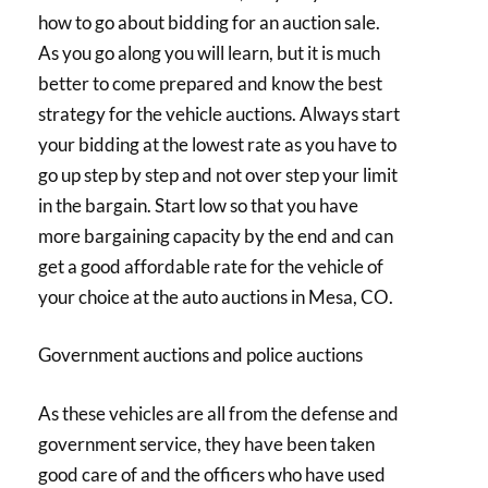
how to go about bidding for an auction sale.
As you go along you will learn, but it is much
better to come prepared and know the best
strategy for the vehicle auctions. Always start
your bidding at the lowest rate as you have to
go up step by step and not over step your limit
in the bargain. Start low so that you have
more bargaining capacity by the end and can
get a good affordable rate for the vehicle of
your choice at the auto auctions in Mesa, CO.
Government auctions and police auctions
As these vehicles are all from the defense and
government service, they have been taken
good care of and the officers who have used