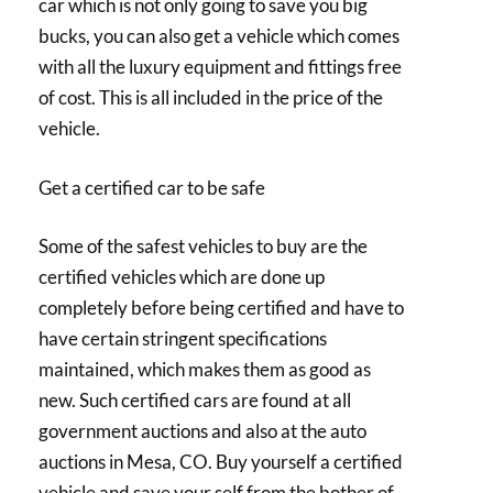
car which is not only going to save you big
bucks, you can also get a vehicle which comes
with all the luxury equipment and fittings free
of cost. This is all included in the price of the
vehicle.
Get a certified car to be safe
Some of the safest vehicles to buy are the
certified vehicles which are done up
completely before being certified and have to
have certain stringent specifications
maintained, which makes them as good as
new. Such certified cars are found at all
government auctions and also at the auto
auctions in Mesa, CO. Buy yourself a certified
vehicle and save your self from the bother of