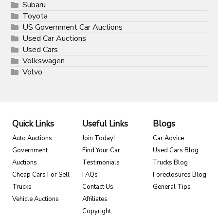
Subaru
Toyota
US Government Car Auctions
Used Car Auctions
Used Cars
Volkswagen
Volvo
Quick Links
Useful Links
Blogs
Auto Auctions
Join Today!
Car Advice
Government
Find Your Car
Used Cars Blog
Auctions
Testimonials
Trucks Blog
Cheap Cars For Sell
FAQs
Foreclosures Blog
Trucks
Contact Us
General Tips
Vehicle Auctions
Affiliates
Copyright