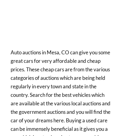
Auto auctions in Mesa, CO can give you some
great cars for very affordable and cheap
prices. These cheap cars are from the various
categories of auctions which are being held
regularly in every town and state in the
country. Search for the best vehicles which
are available at the various local auctions and
the government auctions and you will find the
car of your dreams here. Buying a used care
can be immensely beneficial as it gives you a