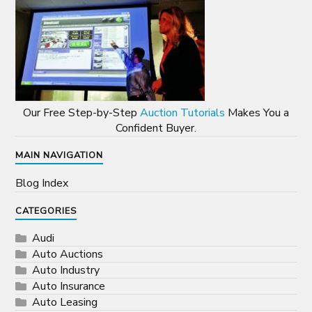
Our Free Step-by-Step
Auction Tutorials
Makes You a
Confident Buyer.
MAIN NAVIGATION
Blog Index
CATEGORIES
Audi
Auto Auctions
Auto Industry
Auto Insurance
Auto Leasing