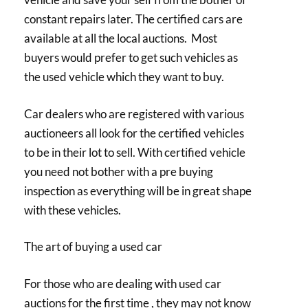
constant repairs later. The certified cars are
available at all the local auctions. Most
buyers would prefer to get such vehicles as
the used vehicle which they want to buy.
Car dealers who are registered with various
auctioneers all look for the certified vehicles
to be in their lot to sell. With certified vehicle
you need not bother with a pre buying
inspection as everything will be in great shape
with these vehicles.
The art of buying a used car
For those who are dealing with used car
auctions for the first time , they may not know