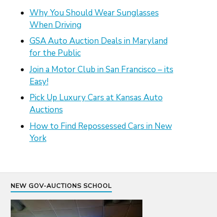
Why You Should Wear Sunglasses
When Driving
GSA Auto Auction Deals in Maryland
for the Public
Join a Motor Club in San Francisco – its
Easy!
Pick Up Luxury Cars at Kansas Auto
Auctions
How to Find Repossessed Cars in New
York
NEW GOV-AUCTIONS SCHOOL