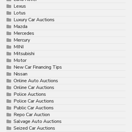
Lexus
Lotus
Luxury Car Auctions
Mazda
Mercedes
Mercury
MINI
Mitsubishi
Motor
New Car Financing Tips
Nissan
Online Auto Auctions
Online Car Auctions
Police Auctions
Police Car Auctions
Public Car Auctions
Repo Car Auction
Salvage Auto Auctions
Seized Car Auctions