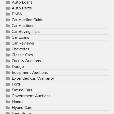
Auto Loans
Auto Parts
BMW
Car Auction Guide
Car Auctions
Car Buying Tips
Car Loans
Car Reviews
Chevrolet
Classic Cars
County Auctions
Dodge
Equipment Auctions
Extended Car Warranty
Ford
Future Cars
Government Auctions
Honda
Hybrid Cars
Land Rover