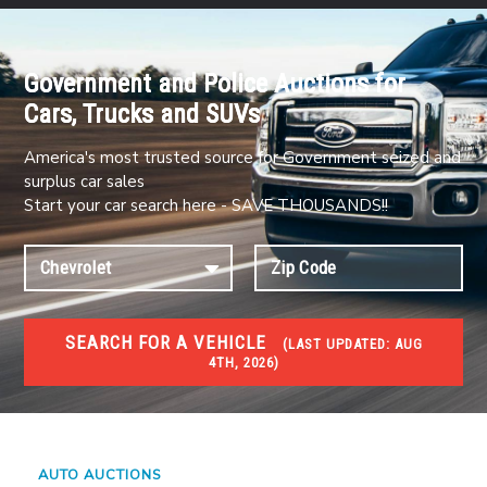
Government and Police Auctions for
Cars, Trucks and SUVs
America's most trusted source for Government seized and
surplus car sales
Start your car search here - SAVE THOUSANDS!!
SEARCH FOR A VEHICLE
(
LAST UPDATED:
AUG
4TH, 2026)
#1 CAR AUCTIONS
Car Auto Auctions
AUTO AUCTIONS