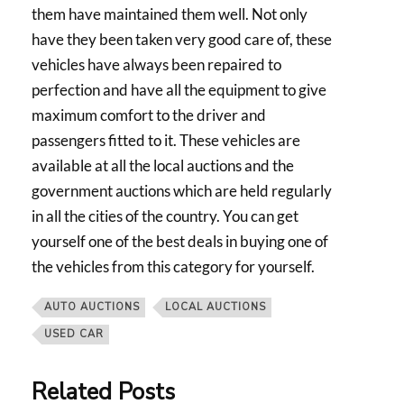
them have maintained them well. Not only
have they been taken very good care of, these
vehicles have always been repaired to
perfection and have all the equipment to give
maximum comfort to the driver and
passengers fitted to it. These vehicles are
available at all the local auctions and the
government auctions which are held regularly
in all the cities of the country. You can get
yourself one of the best deals in buying one of
the vehicles from this category for yourself.
AUTO AUCTIONS
LOCAL AUCTIONS
USED CAR
Related Posts