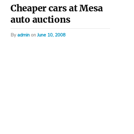
Cheaper cars at Mesa
auto auctions
by
admin
on
June 10, 2008