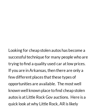
Looking for cheap stolen autos has become a
successful technique for many people who are
trying to find a quality used car at low prices.
If you are in Arkansas, then there are only a
few different places that these types of
opportunities are available. The most well
known well known place to find cheap stolen
autos is at Little Rock Gov auctions. Here is a
quick look at why Little Rock, AR is likely