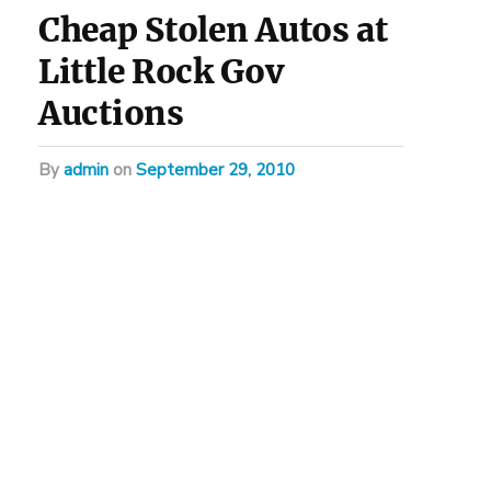
Cheap Stolen Autos at
Little Rock Gov
Auctions
by
admin
on
September 29, 2010