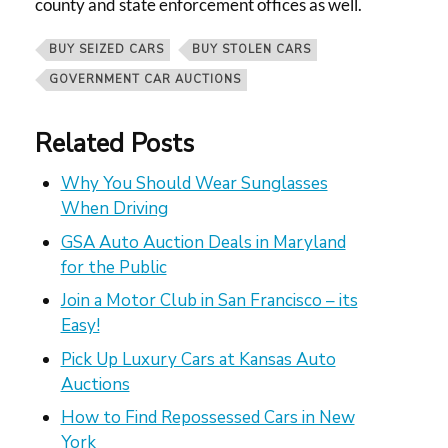
county and state enforcement offices as well.
BUY SEIZED CARS
BUY STOLEN CARS
GOVERNMENT CAR AUCTIONS
Related Posts
Why You Should Wear Sunglasses
When Driving
GSA Auto Auction Deals in Maryland
for the Public
Join a Motor Club in San Francisco – its
Easy!
Pick Up Luxury Cars at Kansas Auto
Auctions
How to Find Repossessed Cars in New
York