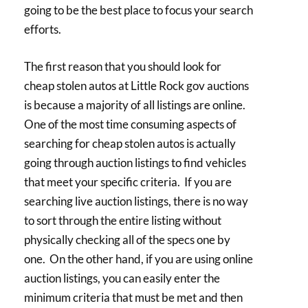
going to be the best place to focus your search
efforts.
The first reason that you should look for
cheap stolen autos at Little Rock gov auctions
is because a majority of all listings are online.
One of the most time consuming aspects of
searching for cheap stolen autos is actually
going through auction listings to find vehicles
that meet your specific criteria. If you are
searching live auction listings, there is no way
to sort through the entire listing without
physically checking all of the specs one by
one. On the other hand, if you are using online
auction listings, you can easily enter the
minimum criteria that must be met and then