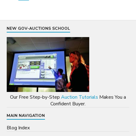
NEW GOV-AUCTIONS SCHOOL
Our Free Step-by-Step
Auction Tutorials
Makes You a
Confident Buyer.
MAIN NAVIGATION
Blog Index