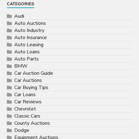
CATEGORIES
Audi
Auto Auctions
Auto Industry
Auto Insurance
Auto Leasing
Auto Loans
Auto Parts
BMW
Car Auction Guide
Car Auctions
Car Buying Tips
Car Loans
Car Reviews
Chevrolet
Classic Cars
County Auctions
Dodge
Equipment Auctions