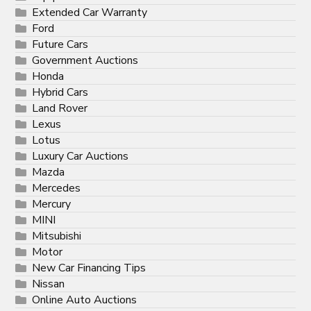
Extended Car Warranty
Ford
Future Cars
Government Auctions
Honda
Hybrid Cars
Land Rover
Lexus
Lotus
Luxury Car Auctions
Mazda
Mercedes
Mercury
MINI
Mitsubishi
Motor
New Car Financing Tips
Nissan
Online Auto Auctions