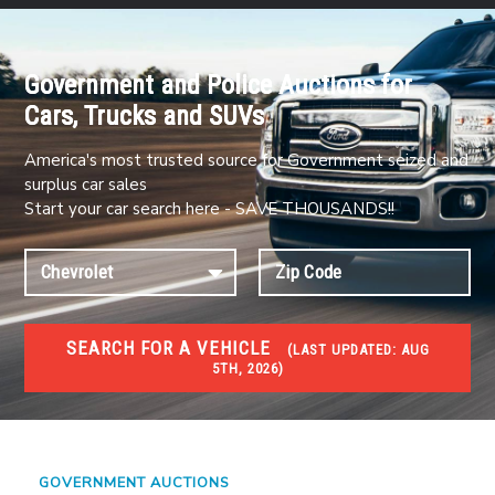
Government and Police Auctions for
Cars, Trucks and SUVs
America's most trusted source for Government seized and
surplus car sales
Start your car search here - SAVE THOUSANDS!!
SEARCH FOR A VEHICLE
(
LAST UPDATED:
AUG
5TH, 2026)
#1 CAR AUCTIONS
Car Auto Auctions
GOVERNMENT AUCTIONS