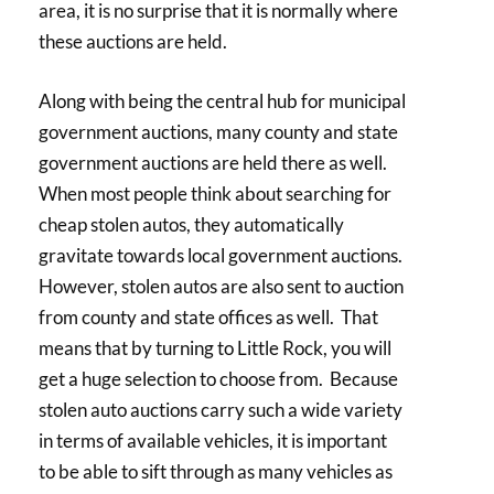
area, it is no surprise that it is normally where
these auctions are held.
Along with being the central hub for municipal
government auctions, many county and state
government auctions are held there as well.
When most people think about searching for
cheap stolen autos, they automatically
gravitate towards local government auctions.
However, stolen autos are also sent to auction
from county and state offices as well. That
means that by turning to Little Rock, you will
get a huge selection to choose from. Because
stolen auto auctions carry such a wide variety
in terms of available vehicles, it is important
to be able to sift through as many vehicles as