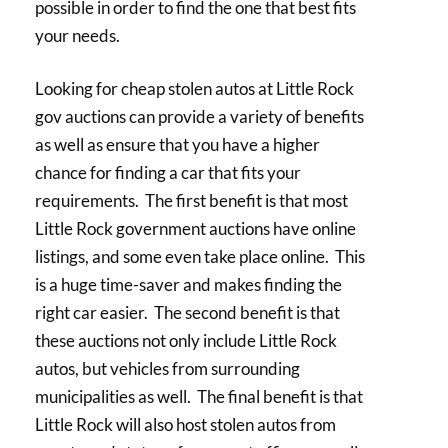
possible in order to find the one that best fits
your needs.
Looking for cheap stolen autos at Little Rock
gov auctions can provide a variety of benefits
as well as ensure that you have a higher
chance for finding a car that fits your
requirements. The first benefit is that most
Little Rock government auctions have online
listings, and some even take place online. This
is a huge time-saver and makes finding the
right car easier. The second benefit is that
these auctions not only include Little Rock
autos, but vehicles from surrounding
municipalities as well. The final benefit is that
Little Rock will also host stolen autos from