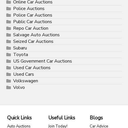
Online Car Auctions
Police Auctions
Police Car Auctions
Public Car Auctions
Repo Car Auction
Salvage Auto Auctions
Seized Car Auctions
Subaru
Toyota
US Government Car Auctions
Used Car Auctions
Used Cars
Volkswagen
Volvo
Quick Links
Useful Links
Blogs
Auto Auctions
Join Today!
Car Advice