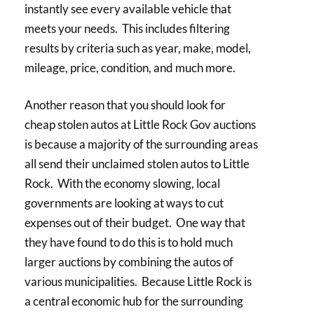
instantly see every available vehicle that
meets your needs. This includes filtering
results by criteria such as year, make, model,
mileage, price, condition, and much more.
Another reason that you should look for
cheap stolen autos at Little Rock Gov auctions
is because a majority of the surrounding areas
all send their unclaimed stolen autos to Little
Rock. With the economy slowing, local
governments are looking at ways to cut
expenses out of their budget. One way that
they have found to do this is to hold much
larger auctions by combining the autos of
various municipalities. Because Little Rock is
a central economic hub for the surrounding