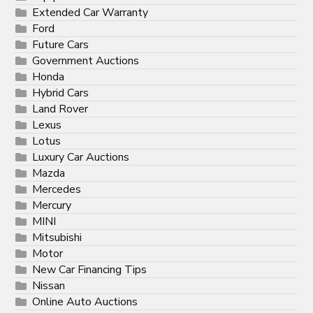
Extended Car Warranty
Ford
Future Cars
Government Auctions
Honda
Hybrid Cars
Land Rover
Lexus
Lotus
Luxury Car Auctions
Mazda
Mercedes
Mercury
MINI
Mitsubishi
Motor
New Car Financing Tips
Nissan
Online Auto Auctions