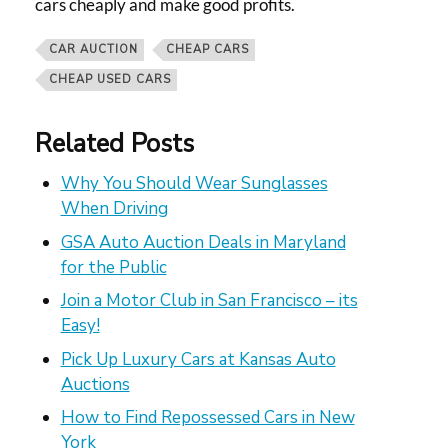
cars cheaply and make good profits.
CAR AUCTION
CHEAP CARS
CHEAP USED CARS
Related Posts
Why You Should Wear Sunglasses
When Driving
GSA Auto Auction Deals in Maryland
for the Public
Join a Motor Club in San Francisco – its
Easy!
Pick Up Luxury Cars at Kansas Auto
Auctions
How to Find Repossessed Cars in New
York