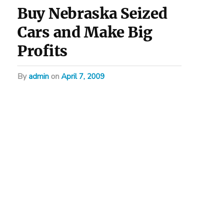
Buy Nebraska Seized
Cars and Make Big
Profits
by
admin
on
April 7, 2009