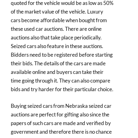
quoted for the vehicle would be as low as 50%
of the market value of the vehicle. Luxury
cars become affordable when bought from
these used car auctions. There are online
auctions also that take place periodically.
Seized cars also feature in these auctions.
Bidders need to be registered before starting
their bids. The details of the cars are made
available online and buyers can take their
time going through it. They can also compare
bids and try harder for their particular choice.
Buying seized cars from Nebraska seized car
auctions are perfect for gifting also since the
papers of such cars are made and verified by
government and therefore there is no chance