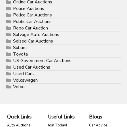
Online Car Auctions
Police Auctions
Police Car Auctions
Public Car Auctions
Repo Car Auction
Salvage Auto Auctions
Seized Car Auctions
Subaru
Toyota
US Government Car Auctions
Used Car Auctions
Used Cars
Volkswagen
Volvo
Quick Links
Useful Links
Blogs
Auto Auctions
Join Today!
Car Advice