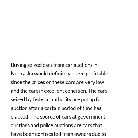
Buying seized cars from car auctions in
Nebraska would definitely prove profitable
since the prices on these cars are very low
and the cars in excellent condition. The cars
seized by federal authority are put up for
auction after a certain period of time has
elapsed. The source of cars at government
auctions and police auctions are cars that
have been confiscated from owners due to