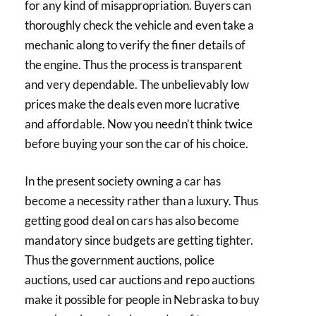
for any kind of misappropriation. Buyers can
thoroughly check the vehicle and even take a
mechanic along to verify the finer details of
the engine. Thus the process is transparent
and very dependable. The unbelievably low
prices make the deals even more lucrative
and affordable. Now you needn’t think twice
before buying your son the car of his choice.
In the present society owning a car has
become a necessity rather than a luxury. Thus
getting good deal on cars has also become
mandatory since budgets are getting tighter.
Thus the government auctions, police
auctions, used car auctions and repo auctions
make it possible for people in Nebraska to buy