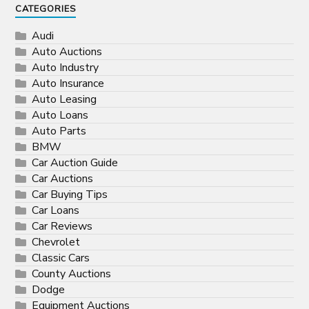
CATEGORIES
Audi
Auto Auctions
Auto Industry
Auto Insurance
Auto Leasing
Auto Loans
Auto Parts
BMW
Car Auction Guide
Car Auctions
Car Buying Tips
Car Loans
Car Reviews
Chevrolet
Classic Cars
County Auctions
Dodge
Equipment Auctions