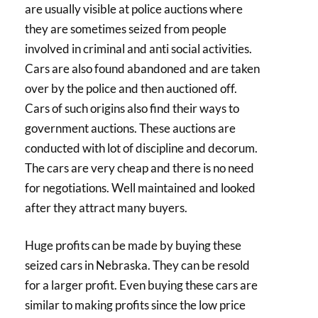
are usually visible at police auctions where
they are sometimes seized from people
involved in criminal and anti social activities.
Cars are also found abandoned and are taken
over by the police and then auctioned off.
Cars of such origins also find their ways to
government auctions. These auctions are
conducted with lot of discipline and decorum.
The cars are very cheap and there is no need
for negotiations. Well maintained and looked
after they attract many buyers.
Huge profits can be made by buying these
seized cars in Nebraska. They can be resold
for a larger profit. Even buying these cars are
similar to making profits since the low price