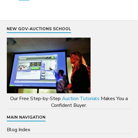
NEW GOV-AUCTIONS SCHOOL
Our Free Step-by-Step
Auction Tutorials
Makes You a
Confident Buyer.
MAIN NAVIGATION
Blog Index