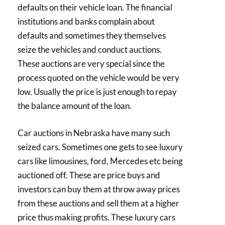
defaults on their vehicle loan. The financial
institutions and banks complain about
defaults and sometimes they themselves
seize the vehicles and conduct auctions.
These auctions are very special since the
process quoted on the vehicle would be very
low. Usually the price is just enough to repay
the balance amount of the loan.
Car auctions in Nebraska have many such
seized cars. Sometimes one gets to see luxury
cars like limousines, ford, Mercedes etc being
auctioned off. These are price buys and
investors can buy them at throw away prices
from these auctions and sell them at a higher
price thus making profits. These luxury cars