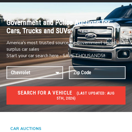
Government and Police Auctions for
Cars, Trucks and SUVs
America's most trusted source for Government seized and
surplus car sales
Start your car search here - SAVE THOUSANDS!!
SEARCH FOR A VEHICLE
(
LAST UPDATED:
AUG
5TH, 2026)
#1 CAR AUCTIONS
Car Auto Auctions
CAR AUCTIONS