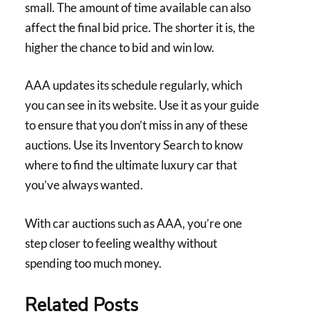
small. The amount of time available can also
affect the final bid price. The shorter it is, the
higher the chance to bid and win low.
AAA updates its schedule regularly, which
you can see in its website. Use it as your guide
to ensure that you don’t miss in any of these
auctions. Use its Inventory Search to know
where to find the ultimate luxury car that
you’ve always wanted.
With car auctions such as AAA, you’re one
step closer to feeling wealthy without
spending too much money.
Related Posts