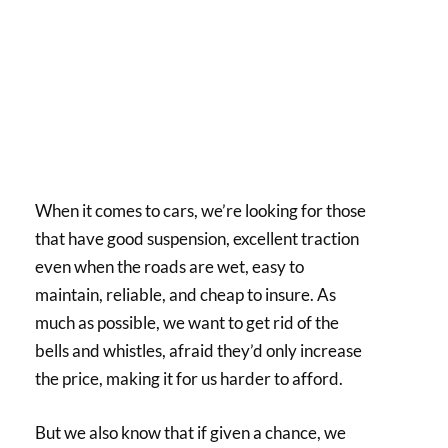
When it comes to cars, we’re looking for those
that have good suspension, excellent traction
even when the roads are wet, easy to
maintain, reliable, and cheap to insure. As
much as possible, we want to get rid of the
bells and whistles, afraid they’d only increase
the price, making it for us harder to afford.
But we also know that if given a chance, we