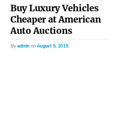
Buy Luxury Vehicles
Cheaper at American
Auto Auctions
by
admin
on
August 5, 2015