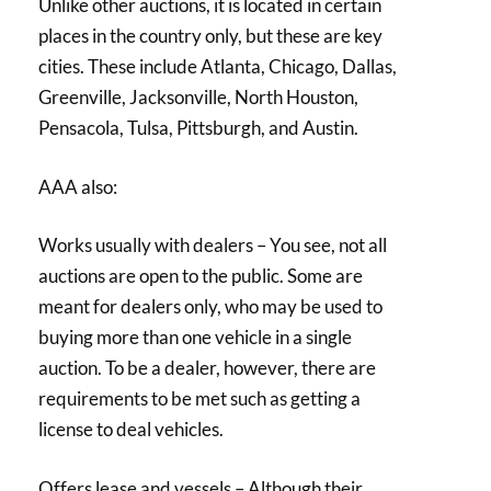
Unlike other auctions, it is located in certain
places in the country only, but these are key
cities. These include Atlanta, Chicago, Dallas,
Greenville, Jacksonville, North Houston,
Pensacola, Tulsa, Pittsburgh, and Austin.
AAA also:
Works usually with dealers – You see, not all
auctions are open to the public. Some are
meant for dealers only, who may be used to
buying more than one vehicle in a single
auction. To be a dealer, however, there are
requirements to be met such as getting a
license to deal vehicles.
Offers lease and vessels – Although their