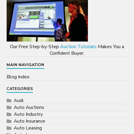
Our Free Step-by-Step
Auction Tutorials
Makes You a
Confident Buyer.
MAIN NAVIGATION
Blog Index
CATEGORIES
Audi
Auto Auctions
Auto Industry
Auto Insurance
Auto Leasing