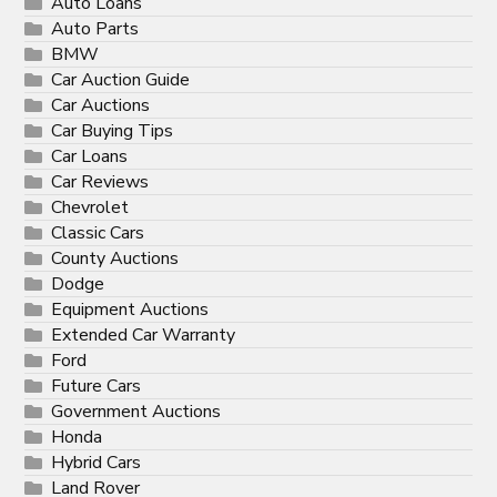
Auto Loans
Auto Parts
BMW
Car Auction Guide
Car Auctions
Car Buying Tips
Car Loans
Car Reviews
Chevrolet
Classic Cars
County Auctions
Dodge
Equipment Auctions
Extended Car Warranty
Ford
Future Cars
Government Auctions
Honda
Hybrid Cars
Land Rover