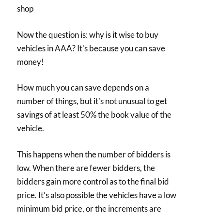
shop
Now the question is: why is it wise to buy
vehicles in AAA? It’s because you can save
money!
How much you can save depends on a
number of things, but it’s not unusual to get
savings of at least 50% the book value of the
vehicle.
This happens when the number of bidders is
low. When there are fewer bidders, the
bidders gain more control as to the final bid
price. It’s also possible the vehicles have a low
minimum bid price, or the increments are