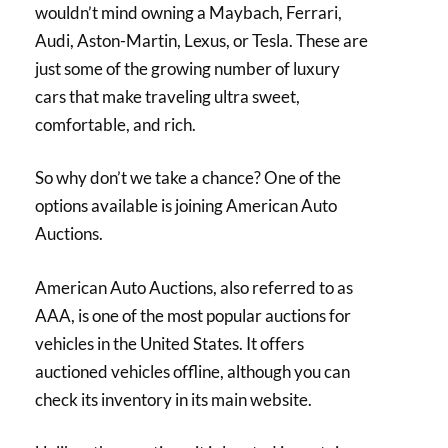
wouldn’t mind owning a Maybach, Ferrari,
Audi, Aston-Martin, Lexus, or Tesla. These are
just some of the growing number of luxury
cars that make traveling ultra sweet,
comfortable, and rich.
So why don’t we take a chance? One of the
options available is joining American Auto
Auctions.
American Auto Auctions, also referred to as
AAA, is one of the most popular auctions for
vehicles in the United States. It offers
auctioned vehicles offline, although you can
check its inventory in its main website.