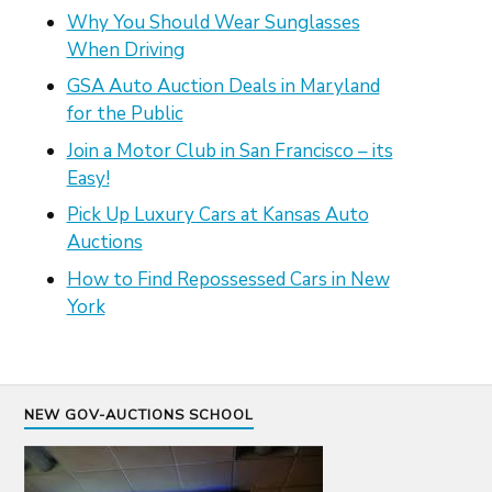
Why You Should Wear Sunglasses
When Driving
GSA Auto Auction Deals in Maryland
for the Public
Join a Motor Club in San Francisco – its
Easy!
Pick Up Luxury Cars at Kansas Auto
Auctions
How to Find Repossessed Cars in New
York
NEW GOV-AUCTIONS SCHOOL