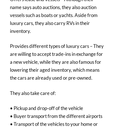
name says auto auctions, they also auction
vessels such as boats or yachts. Aside from
luxury cars, they also carry RVs in their
inventory.
Provides different types of luxury cars – They
are willing to accept trade-ins in exchange for
a new vehicle, while they are also famous for
lowering their aged inventory, which means
the cars are already used or pre-owned.
They also take care of:
• Pickup and drop-off of the vehicle
• Buyer transport from the different airports
• Transport of the vehicles to your home or