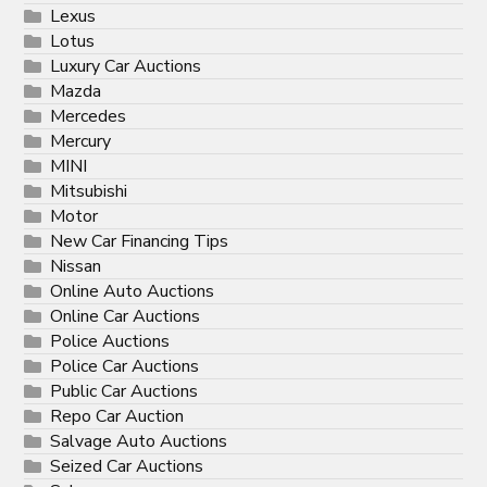
Lexus
Lotus
Luxury Car Auctions
Mazda
Mercedes
Mercury
MINI
Mitsubishi
Motor
New Car Financing Tips
Nissan
Online Auto Auctions
Online Car Auctions
Police Auctions
Police Car Auctions
Public Car Auctions
Repo Car Auction
Salvage Auto Auctions
Seized Car Auctions