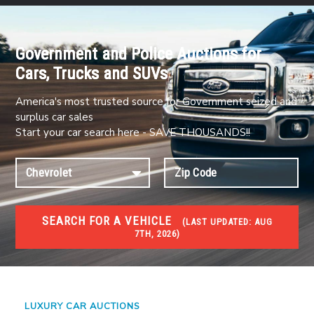
Government and Police Auctions for
Cars, Trucks and SUVs
America's most trusted source for Government seized and
surplus car sales
Start your car search here - SAVE THOUSANDS!!
SEARCH FOR A VEHICLE
(
LAST UPDATED:
AUG
7TH, 2026)
#1 CAR AUCTIONS
Car Auto Auctions
LUXURY CAR AUCTIONS