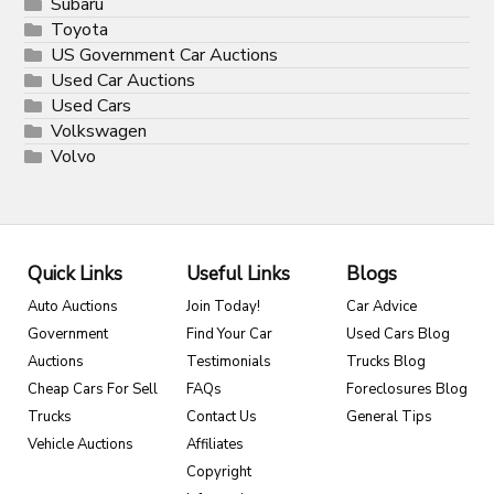
Subaru
Toyota
US Government Car Auctions
Used Car Auctions
Used Cars
Volkswagen
Volvo
Quick Links
Useful Links
Blogs
Auto Auctions
Join Today!
Car Advice
Government
Find Your Car
Used Cars Blog
Auctions
Testimonials
Trucks Blog
Cheap Cars For Sell
FAQs
Foreclosures Blog
Trucks
Contact Us
General Tips
Vehicle Auctions
Affiliates
Copyright