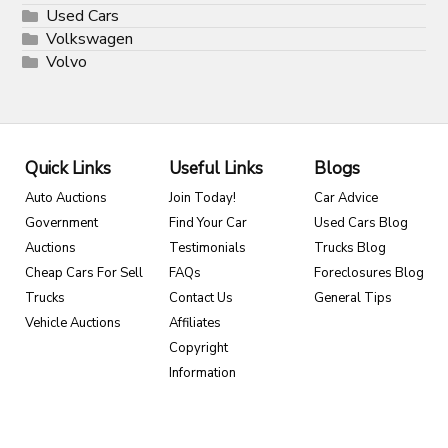
Used Cars
Volkswagen
Volvo
Quick Links
Useful Links
Blogs
Auto Auctions
Join Today!
Car Advice
Government
Find Your Car
Used Cars Blog
Auctions
Testimonials
Trucks Blog
Cheap Cars For Sell
FAQs
Foreclosures Blog
Trucks
Contact Us
General Tips
Vehicle Auctions
Affiliates
Copyright
Information