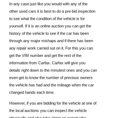
In any case just like you would with any of the
other used cars it is best to do a pre-bid inspection
to see what the condition of the vehicle is for
yourself. If it is an online auction you can get the
history of the vehicle to see if the car has been
through any major mishaps and if there has been
any repair work carried out on it. For this you can
get the VIM number and get the rest of the
information from Carfax. Carfax will give you
details right down to the minutest ones and you can
even get to know the number of previous owners
the vehicle has had and the mileage when the car
changed hands each time.
However, if you are bidding for the vehicle at one of
the local auctions you can inspect the vehicle
physically and also take along an expert who