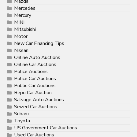
Mazda
Mercedes
Mercury
MINI
Mitsubishi
Motor
New Car Financing Tips
Nissan
Online Auto Auctions
Online Car Auctions
Police Auctions
Police Car Auctions
Public Car Auctions
Repo Car Auction
Salvage Auto Auctions
Seized Car Auctions
Subaru
Toyota
US Government Car Auctions
Used Car Auctions