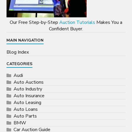
Our Free Step-by-Step
Auction Tutorials
Makes You a
Confident Buyer.
MAIN NAVIGATION
Blog Index
CATEGORIES
Audi
Auto Auctions
Auto Industry
Auto Insurance
Auto Leasing
Auto Loans
Auto Parts
BMW
Car Auction Guide