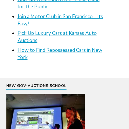
for the Public
Join a Motor Club in San Francisco – its
Easy!
Pick Up Luxury Cars at Kansas Auto
Auctions
How to Find Repossessed Cars in New
York
NEW GOV-AUCTIONS SCHOOL