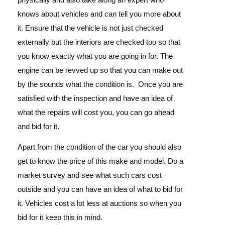
knows about vehicles and can tell you more about
it. Ensure that the vehicle is not just checked
externally but the interiors are checked too so that
you know exactly what you are going in for. The
engine can be revved up so that you can make out
by the sounds what the condition is.
Once you are
satisfied with the inspection and have an idea of
what the repairs will cost you, you can go ahead
and bid for it.
Apart from the condition of the car you should also
get to know the price of this make and model. Do a
market survey and see what such cars cost
outside and you can have an idea of what to bid for
it. Vehicles cost a lot less at auctions so when you
bid for it keep this in mind.