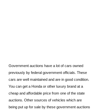
Government auctions have a lot of cars owned
previously by federal government officials. These
cars are well maintained and are in good condition.
You can get a Honda or other luxury brand at a
cheap and affordable price from one of the state
auctions. Other sources of vehicles which are
being put up for sale by these government auctions