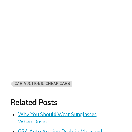
CAR AUCTIONS; CHEAP CARS
Related Posts
Why You Should Wear Sunglasses
When Driving
GSA Auto Auction Deals in Maryland