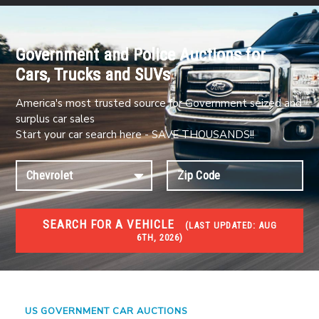
Government and Police Auctions for
Cars, Trucks and SUVs
America's most trusted source for Government seized and
surplus car sales
Start your car search here - SAVE THOUSANDS!!
SEARCH FOR A VEHICLE
(
LAST UPDATED:
AUG
6TH, 2026)
#1 CAR AUCTIONS
Car Auto Auctions
US GOVERNMENT CAR AUCTIONS