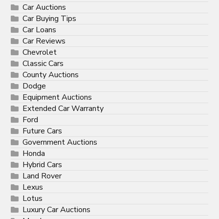
Car Auctions
Car Buying Tips
Car Loans
Car Reviews
Chevrolet
Classic Cars
County Auctions
Dodge
Equipment Auctions
Extended Car Warranty
Ford
Future Cars
Government Auctions
Honda
Hybrid Cars
Land Rover
Lexus
Lotus
Luxury Car Auctions