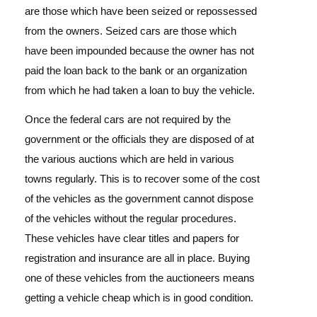
are those which have been seized or repossessed
from the owners. Seized cars are those which
have been impounded because the owner has not
paid the loan back to the bank or an organization
from which he had taken a loan to buy the vehicle.
Once the federal cars are not required by the
government or the officials they are disposed of at
the various auctions which are held in various
towns regularly. This is to recover some of the cost
of the vehicles as the government cannot dispose
of the vehicles without the regular procedures.
These vehicles have clear titles and papers for
registration and insurance are all in place. Buying
one of these vehicles from the auctioneers means
getting a vehicle cheap which is in good condition.