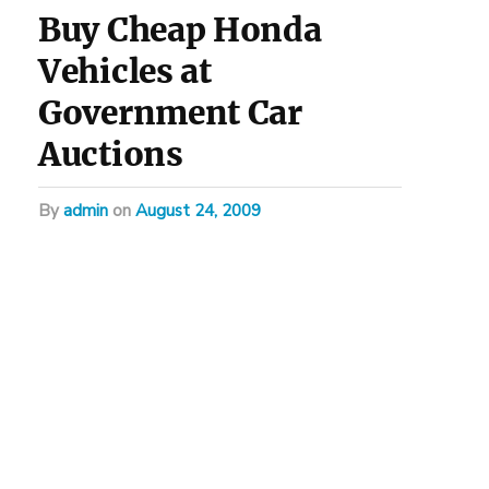
Buy Cheap Honda
Vehicles at
Government Car
Auctions
by
admin
on
August 24, 2009